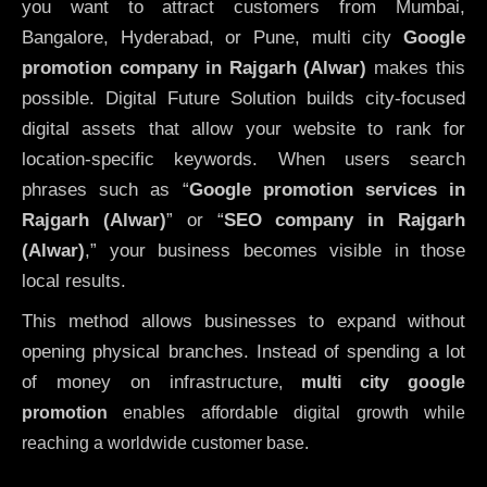
you want to attract customers from Mumbai,
Bangalore, Hyderabad, or Pune, multi city
Google
promotion company in Rajgarh (Alwar)
makes this
possible. Digital Future Solution builds city-focused
digital assets that allow your website to rank for
location-specific keywords. When users search
phrases such as “
Google promotion services in
Rajgarh (Alwar)
” or “
SEO company in
Rajgarh
(Alwar)
,” your business becomes visible in those
local results.
This method allows businesses to expand without
opening physical branches. Instead of spending a lot
of money on infrastructure
,
multi city google
promotion
enables affordable digital growth while
reaching a worldwide customer base.