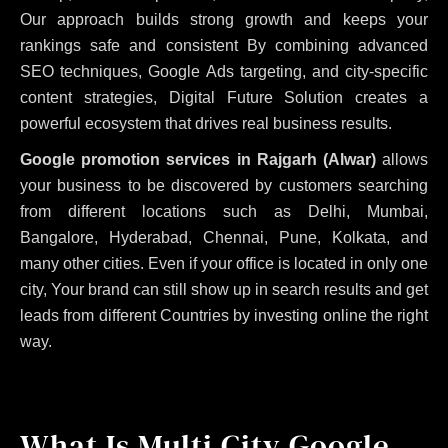
Our approach builds strong growth and keeps your
rankings safe and consistent
By combining advanced
SEO techniques, Google Ads targeting, and city-specific
content strategies, Digital Future Solution creates a
powerful ecosystem that drives real business results.
Google promotion services in Rajgarh (Alwar)
allows
your business to be discovered by customers searching
from different locations such as Delhi, Mumbai,
Bangalore, Hyderabad, Chennai, Pune, Kolkata, and
many other cities. Even if your office is located in only one
city, Your brand can still show up in search results and get
leads from different Countries by investing online the right
way.
What Is Multi City Google