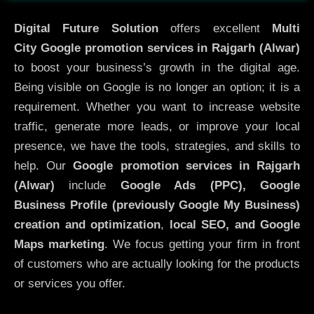
Digital Future Solution
offers excellent
Multi
City
Google promotion services in Rajgarh (Alwar)
to boost your business’s growth in the digital age.
Being visible on Google is no longer an option; it is a
requirement. Whether you want to increase website
traffic, generate more leads, or improve your local
presence, we have the tools, strategies, and skills to
help. Our
Google promotion services in Rajgarh
(Alwar)
include
Google Ads (PPC), Google
Business Profile (previously Google My Business)
creation and optimization
,
local SEO, and Google
Maps marketing
. We focus getting your firm in front
of customers who are actually looking for the products
or services you offer.