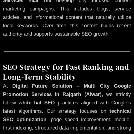
Services near me
develop city focused content
marketing campaigns. This includes blogs, service
articles, and informational content that naturally utilize
local keywords. Over time, this content builds recent
authority and supports sustainable SEO growth.
SEO Strategy for Fast Ranking and
Long-Term Stability
At
Digital Future Solution
–
Multi City Google
Promotion Services in Rajgarh (Alwar)
, we strictly
follow
white hat SEO
practices aligned with Google’s
latest algorithms. Our strategy focuses on
technical
SEO optimization
, page speed improvement, mobile-
first indexing, structured data implementation, and strong