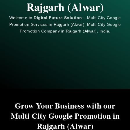
Rajgarh (Alwar)
Welcome to
Digital Future Solution
– Multi City Google
Promotion Services in Rajgarh (Alwar), Multi City
Google
Promotion Company in Rajgarh (Alwar), India.
Grow Your Business with our
Multi City Google Promotion in
Rajgarh (Alwar)