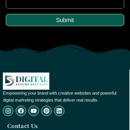
Submit
Empowering your brand with creative websites and powerful
digital marketing strategies that deliver real results.
I
F
Y
P
L
n
a
o
i
i
s
c
u
n
n
Contact Us
t
e
t
t
k