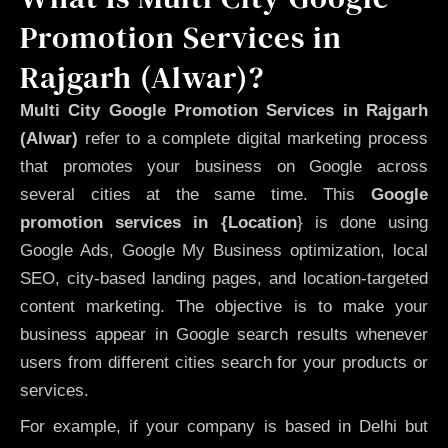
Promotion Services in
Rajgarh (Alwar)?
Multi City Google Promotion Services in Rajgarh
(Alwar)
refer to a complete digital marketing process
that promotes your business on Google across
several cities at the same time. This
Google
promotion services in {Location
} is done using
Google Ads, Google My Business optimization, local
SEO, city-based landing pages, and location-targeted
content marketing. The objective is to make your
business appear in Google search results whenever
users from different cities search for your products or
services.
For example, if your company is based in Delhi but