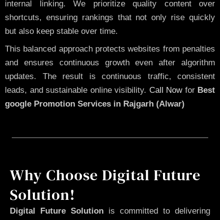
internal linking. We prioritize quality content over
shortcuts, ensuring rankings that not only rise quickly
but also keep stable over time.
This balanced approach protects websites from penalties
and ensures continuous growth even after algorithm
updates. The result is continuous traffic, consistent
leads, and sustainable online visibility.
Call Now
for
Best
google Promotion Services in Rajgarh (Alwar)
Why Choose Digital Future
Solution!
Digital Future Solution
is committed to delivering