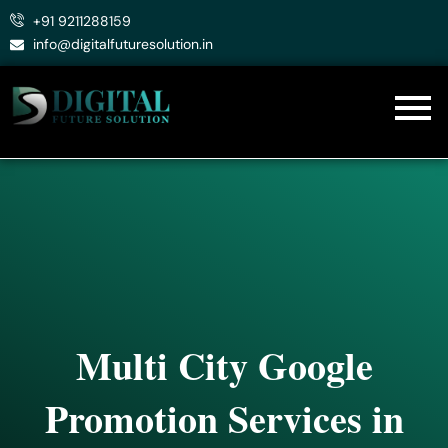
Skip
+91 9211288159
to
info@digitalfuturesolution.in
content
Multi City Google
Promotion Services in