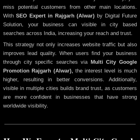
miss potential customers from other main locations.
With
SEO Expert in Rajgarh (Alwar)
by Digital Future
Solution, your business can visible in city based
searches across India, increasing your reach and trust.
This strategy not only increases website traffic but also
improves lead quality. When users find your business
through city specific searches via
Multi City Google
Promotion Rajgarh (Alwar),
the interest level is much
higher, resulting in better conversions. Additionally,
visible in multiple cities builds brand trust, as customers
are more confident in businesses that have strong
worldwide visibility.