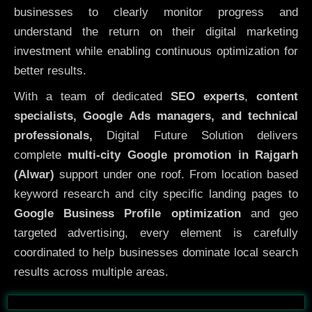
businesses to clearly monitor progress and
understand the return on their digital marketing
investment while enabling continuous optimization for
better results.
With a team of dedicated
SEO experts
,
content
specialists, Google Ads managers, and technical
professionals,
Digital Future Solution delivers
complete
multi-city Google promotion in Rajgarh
(Alwar)
support under one roof. From location based
keyword research and city specific landing pages to
Google Business Profile optimization
and geo
targeted advertising, every element is carefully
coordinated to help businesses dominate local search
results across multiple areas.
Before
After