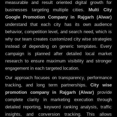
measurable and result oriented digital growth for
businesses targeting multiple cities.
Multi City
Google Promotion Company in Rajgarh (Alwar)
understand that each city has its own audience
behavior, competition level, and search need, which is
why our team creates customized city wise strategies
instead of depending on generic templates. Every
campaign is planned after detailed local market
research to ensure maximum visibility and stronger
engagement in each targeted location.
Our approach focuses on transparency, performance
tracking, and long term partnerships.
City wise
promotion company in Rajgarh (Alwar)
provide
complete clarity in marketing execution through
detailed reporting, keyword ranking analysis, traffic
insights, and conversion tracking. This allows