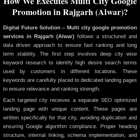
How We Executes Multi City Google
Promotion in Rajgarh (Alwar)?
Digital Future Solution – Multi city google promotion
services in Rajgarh (Alwar)
follows a structured and
data driven approach to ensure fast ranking and long
term stability. The first step involves deep city wise
keyword research to identify high desire search terms
used by customers in different locations. These
keywords are carefully placed to dedicated landing pages
to ensure relevance and ranking strength.
Each targeted city receives a separate SEO optimized
landing page with unique content. These pages are
written specifically for that city, avoiding duplication and
ensuring Google algorithm compliance. Proper heading
structure, internal linking, schema implementation, and