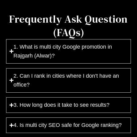
Frequently Ask Question
(FAQs)
1. What is multi city Google promotion in
Rajgarh (Alwar)?
2. Can I rank in cities where I don’t have an
office?
3. How long does it take to see results?
4. Is multi city SEO safe for Google ranking?