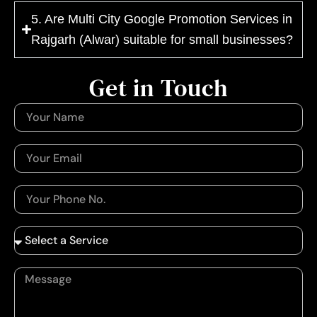
5. Are Multi City Google Promotion Services in
Rajgarh (Alwar) suitable for small businesses?
Get in Touch