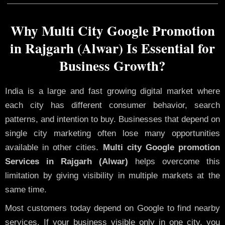
Why Multi City Google Promotion
in Rajgarh (Alwar) Is Essential for
Business Growth?
India is a large and fast growing digital market where
each city has different consumer behavior, search
patterns, and intention to buy. Businesses that depend on
single city marketing often lose many opportunities
available in other cities.
Multi city Google promotion
Services in Rajgarh (Alwar)
helps overcome this
limitation by giving visibility in multiple markets at the
same time.
Most customers today depend on Google to find nearby
services. If your business visible only in one city, you