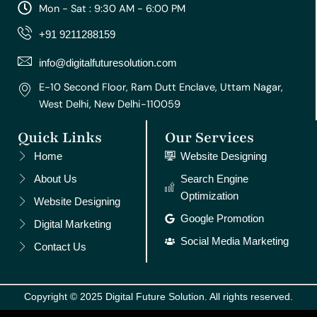
a
b
u
e
e
Mon - Sat : 9:30 AM - 6:00 PM
g
o
b
r
d
r
o
e
e
i
+91 9211288159
a
k
s
n
m
t
info@digitalfuturesolution.com
E-10 Second Floor, Ram Dutt Enclave, Uttam Nagar,
West Delhi, New Delhi-110059
Quick Links
Our Services
Home
Website Designing
About Us
Search Engine
Optimization
Website Designing
Google Promotion
Digital Marketing
Social Media Marketing
Contact Us
Copyright © 2025 Digital Future Solution. All rights reserved.