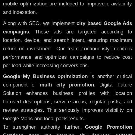
mobile optimization are included to improve crawlability
and indexation.
Along with SEO, we implement
city based Google Ads
campaigns
. These ads are targeted according to
location, device, and search intent, ensuring maximum
return on investment. Our team continuously monitors
performance and optimizes campaigns to reduce cost
per lead while increasing conversions.
Google My Business optimization
is another critical
component of
multi city promotion
. Digital Future
Solution enhances business profiles with location
focused descriptions, service areas, regular posts, and
review strategies. This seriously improves visibility on
Google Maps and local pack results.
To strengthen authority further,
Google Promotion