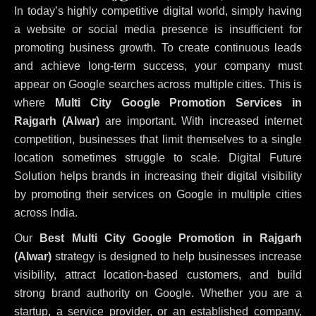
In today’s highly competitive digital world, simply having
a website or social media presence is insufficient for
promoting business growth. To create continuous leads
and achieve long-term success, your company must
appear on Google searches across multiple cities. This is
where
Multi City Google Promotion Services in
Rajgarh (Alwar)
are important. With increased internet
competition, businesses that limit themselves to a single
location sometimes struggle to scale. Digital Future
Solution helps brands in increasing their digital visibility
by promoting their services on Google in multiple cities
across India.
Our
Best Multi City Google Promotion in Rajgarh
(Alwar)
strategy is designed to help businesses increase
visibility, attract location-based customers, and build
strong brand authority on Google. Whether you are a
startup, a service provider, or an established company,