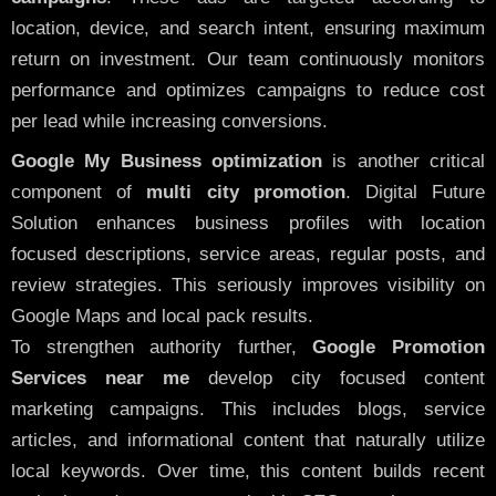
location, device, and search intent, ensuring maximum
return on investment. Our team continuously monitors
performance and optimizes campaigns to reduce cost
per lead while increasing conversions.
Google My Business optimization
is another critical
component of
multi city promotion
. Digital Future
Solution enhances business profiles with location
focused descriptions, service areas, regular posts, and
review strategies. This seriously improves visibility on
Google Maps and local pack results.
To strengthen authority further,
Google Promotion
Services near me
develop city focused content
marketing campaigns. This includes blogs, service
articles, and informational content that naturally utilize
local keywords. Over time, this content builds recent