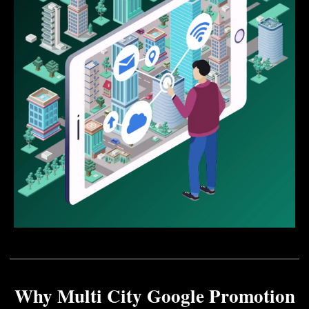
Why Multi City Google Promotion