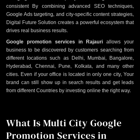
consistent
By combining advanced SEO techniques,
Google Ads targeting, and city-specific content strategies,
Digital Future Solution creates a powerful ecosystem that
drives real business results.
Google promotion services in Rajauri
allows your
business to be discovered by customers searching from
different locations such as Delhi, Mumbai, Bangalore,
Hyderabad, Chennai, Pune, Kolkata, and many other
cities. Even if your office is located in only one city, Your
brand can still show up in search results and get leads
from different Countries by investing online the right way.
What Is Multi City Google
Promotion Services in