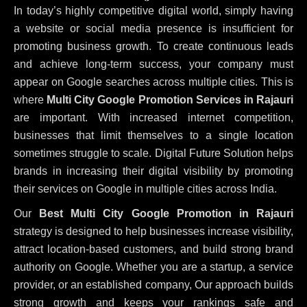
In today’s highly competitive digital world, simply having
a website or social media presence is insufficient for
promoting business growth. To create continuous leads
and achieve long-term success, your company must
appear on Google searches across multiple cities. This is
where
Multi City Google Promotion Services in Rajauri
are important. With increased internet competition,
businesses that limit themselves to a single location
sometimes struggle to scale. Digital Future Solution helps
brands in increasing their digital visibility by promoting
their services on Google in multiple cities across India.
Our
Best Multi City Google Promotion in Rajauri
strategy is designed to help businesses increase visibility,
attract location-based customers, and build strong brand
authority on Google. Whether you are a startup, a service
provider, or an established company, Our approach builds
strong growth and keeps your rankings safe and