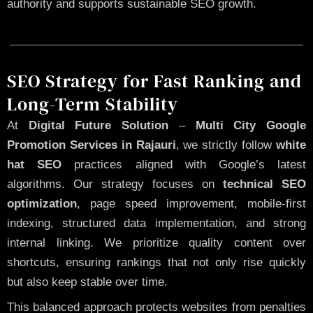
authority and supports sustainable SEO growth.
SEO Strategy for Fast Ranking and
Long-Term Stability
At
Digital Future Solution
–
Multi City Google
Promotion Services in Rajauri
, we strictly follow
white
hat SEO
practices aligned with Google’s latest
algorithms. Our strategy focuses on
technical SEO
optimization
, page speed improvement, mobile-first
indexing, structured data implementation, and strong
internal linking. We prioritize quality content over
shortcuts, ensuring rankings that not only rise quickly
but also keep stable over time.
This balanced approach protects websites from penalties