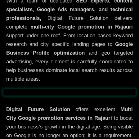
With a team of dedicated
SEO experts
,
content
specialists, Google Ads managers, and technical
professionals,
Digital Future Solution delivers
complete
multi-city Google promotion in Rajauri
support under one roof. From location based keyword
research and city specific landing pages to
Google
Business Profile optimization
and geo targeted
advertising, every element is carefully coordinated to
help businesses dominate local search results across
multiple areas.
Before
After
Digital Future Solution
offers excellent
Multi
City
Google promotion services in Rajauri
to boost
your business’s growth in the digital age. Being visible
on Google is no longer an option; it is a requirement.