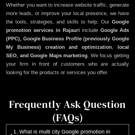
Whether you want to increase website traffic, generate
more leads, or improve your local presence, we have
the tools, strategies, and skills to help. Our
Google
promotion services in Rajauri
include
Google Ads
(PPC), Google Business Profile (previously Google
My Business)
creation and optimization
,
local
SEO, and Google Maps marketing
. We focus getting
your firm in front of customers who are actually
looking for the products or services you offer.
Frequently Ask Question
(FAQs)
1. What is multi city Google promotion in