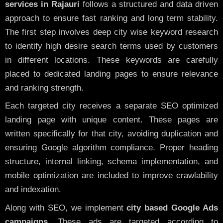
services in Rajauri
follows a structured and data driven
approach to ensure fast ranking and long term stability.
The first step involves deep city wise keyword research
to identify high desire search terms used by customers
in different locations. These keywords are carefully
placed to dedicated landing pages to ensure relevance
and ranking strength.
Each targeted city receives a separate SEO optimized
landing page with unique content. These pages are
written specifically for that city, avoiding duplication and
ensuring Google algorithm compliance. Proper heading
structure, internal linking, schema implementation, and
mobile optimization are included to improve crawlability
and indexation.
Along with SEO, we implement
city based Google Ads
campaigns
. These ads are targeted according to