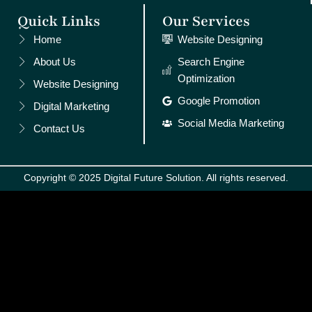
Quick Links
Our Services
Home
Website Designing
About Us
Search Engine
Optimization
Website Designing
Google Promotion
Digital Marketing
Social Media Marketing
Contact Us
Copyright © 2025 Digital Future Solution. All rights reserved.