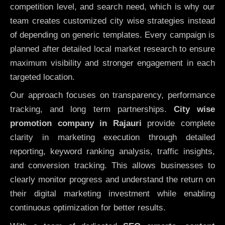
competition level, and search need, which is why our
team creates customized city wise strategies instead
of depending on generic templates. Every campaign is
planned after detailed local market research to ensure
maximum visibility and stronger engagement in each
targeted location.
Our approach focuses on transparency, performance
tracking, and long term partnerships.
City wise
promotion company in Rajauri
provide complete
clarity in marketing execution through detailed
reporting, keyword ranking analysis, traffic insights,
and conversion tracking. This allows businesses to
clearly monitor progress and understand the return on
their digital marketing investment while enabling
continuous optimization for better results.