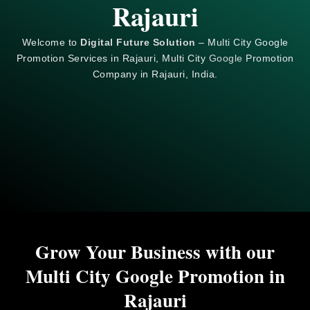
Rajauri
Welcome to
Digital Future Solution
– Multi City Google
Promotion Services in Rajauri, Multi City
Google
Promotion
Company in Rajauri, India.
Grow Your Business with our
Multi City Google Promotion in
Rajauri