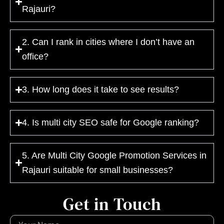
Rajauri?
2. Can I rank in cities where I don’t have an
office?
3. How long does it take to see results?
4. Is multi city SEO safe for Google ranking?
5. Are Multi City Google Promotion Services in
Rajauri suitable for small businesses?
Get in Touch