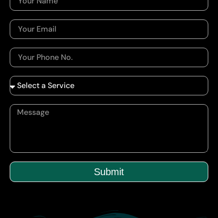
Submit