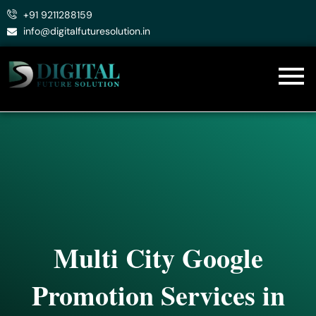
Skip
+91 9211288159
to
info@digitalfuturesolution.in
content
Multi City Google
Promotion Services in