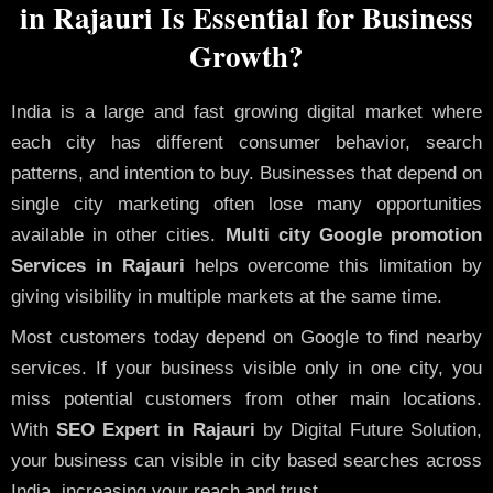
in Rajauri Is Essential for Business
Growth?
India is a large and fast growing digital market where
each city has different consumer behavior, search
patterns, and intention to buy. Businesses that depend on
single city marketing often lose many opportunities
available in other cities.
Multi city Google promotion
Services in Rajauri
helps overcome this limitation by
giving visibility in multiple markets at the same time.
Most customers today depend on Google to find nearby
services. If your business visible only in one city, you
miss potential customers from other main locations.
With
SEO Expert in Rajauri
by Digital Future Solution,
your business can visible in city based searches across
India, increasing your reach and trust.