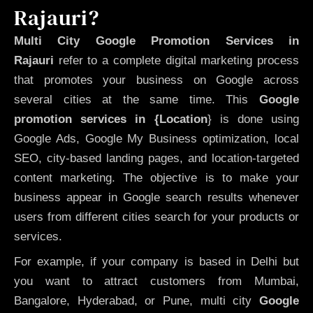
Rajauri?
Multi City Google Promotion Services in
Rajauri
refer to a complete digital marketing process
that promotes your business on Google across
several cities at the same time. This
Google
promotion services in {Location
} is done using
Google Ads, Google My Business optimization, local
SEO, city-based landing pages, and location-targeted
content marketing. The objective is to make your
business appear in Google search results whenever
users from different cities search for your products or
services.
For example, if your company is based in Delhi but
you want to attract customers from Mumbai,
Bangalore, Hyderabad, or Pune, multi city
Google