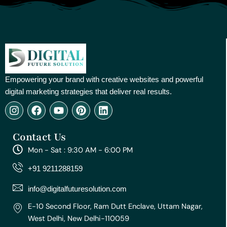
Empowering your brand with creative websites and powerful
digital marketing strategies that deliver real results.
I
F
Y
P
L
n
a
o
i
i
s
c
u
n
n
Contact Us
t
e
t
t
k
a
b
u
e
e
Mon - Sat : 9:30 AM - 6:00 PM
g
o
b
r
d
r
o
e
e
i
+91 9211288159
a
k
s
n
m
t
info@digitalfuturesolution.com
E-10 Second Floor, Ram Dutt Enclave, Uttam Nagar,
West Delhi, New Delhi-110059