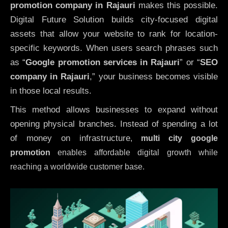
promotion company in Rajauri
makes this possible.
Digital Future Solution builds city-focused digital
assets that allow your website to rank for location-
specific keywords. When users search phrases such
as “
Google promotion services in Rajauri
” or “
SEO
company in
Rajauri
,” your business becomes visible
in those local results.
This method allows businesses to expand without
opening physical branches. Instead of spending a lot
of money on infrastructure
,
multi city google
promotion
enables affordable digital growth while
reaching a worldwide customer base.