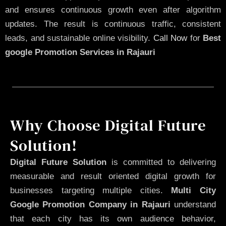
and ensures continuous growth even after algorithm
updates. The result is continuous traffic, consistent
leads, and sustainable online visibility.
Call Now
for
Best
google Promotion Services in Rajauri
Why Choose Digital Future
Solution!
Digital Future Solution
is committed to delivering
measurable and result oriented digital growth for
businesses targeting multiple cities.
Multi City
Google Promotion Company in Rajauri
understand
that each city has its own audience behavior,