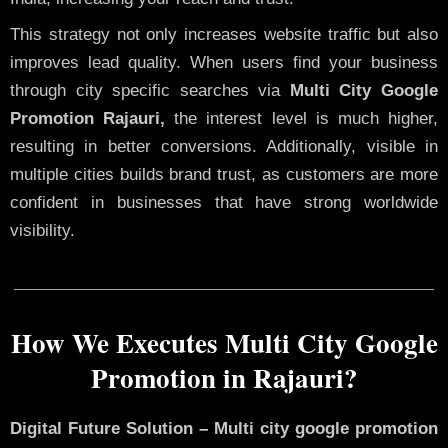
This strategy not only increases website traffic but also
improves lead quality. When users find your business
through city specific searches via
Multi City Google
Promotion Rajauri,
the interest level is much higher,
resulting in better conversions. Additionally, visible in
multiple cities builds brand trust, as customers are more
confident in businesses that have strong worldwide
visibility.
How We Executes Multi City Google
Promotion in Rajauri?
Digital Future Solution – Multi city google promotion