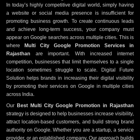
In today’s highly competitive digital world, simply having
a website or social media presence is insufficient for
promoting business growth. To create continuous leads
and achieve long-term success, your company must
appear on Google searches across multiple cities. This is
where
Multi City Google Promotion Services in
Rajasthan
are important. With increased internet
competition, businesses that limit themselves to a single
location sometimes struggle to scale. Digital Future
Solution helps brands in increasing their digital visibility
by promoting their services on Google in multiple cities
across India.
Our
Best Multi City Google Promotion in Rajasthan
strategy is designed to help businesses increase visibility,
attract location-based customers, and build strong brand
authority on Google. Whether you are a startup, a service
provider, or an established company, Our approach builds