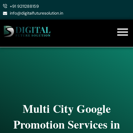
Skip
+91 9211288159
to
info@digitalfuturesolution.in
content
Multi City Google
Promotion Services in