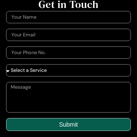
Get in Touch
Submit