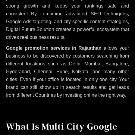
strong growth and keeps your rankings safe and
consistent
By combining advanced SEO techniques,
Google Ads targeting, and city-specific content strategies,
Digital Future Solution creates a powerful ecosystem that
drives real business results.
Google promotion services in Rajasthan
allows your
business to be discovered by customers searching from
different locations such as Delhi, Mumbai, Bangalore,
Hyderabad, Chennai, Pune, Kolkata, and many other
cities. Even if your office is located in only one city, Your
brand can still show up in search results and get leads
from different Countries by investing online the right way.
What Is Multi City Google