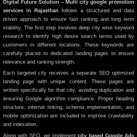
Digital Future Solution – Multi city google promotion
services in Rajasthan
follows a structured and data
driven approach to ensure fast ranking and long term
stability. The first step involves deep city wise keyword
research to identify high desire search terms used by
customers in different locations. These keywords are
carefully placed to dedicated landing pages to ensure
relevance and ranking strength.
Each targeted city receives a separate SEO optimized
landing page with unique content. These pages are
written specifically for that city, avoiding duplication and
ensuring Google algorithm compliance. Proper heading
structure, internal linking, schema implementation, and
mobile optimization are included to improve crawlability
and indexation.
Along with SEO, we implement
city based Google Ads