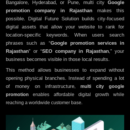
Bangalore, Hyderabad, or Pune, multi city
Google
promotion company in Rajasthan
makes this
possible. Digital Future Solution builds city-focused
digital assets that allow your website to rank for
location-specific keywords. When users search
phrases such as “
Google promotion services in
Rajasthan
” or “
SEO company in
Rajasthan
,” your
business becomes visible in those local results.
This method allows businesses to expand without
opening physical branches. Instead of spending a lot
of money on infrastructure
,
multi city google
promotion
enables affordable digital growth while
reaching a worldwide customer base.