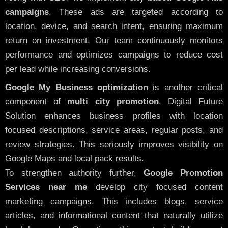
campaigns
. These ads are targeted according to
location, device, and search intent, ensuring maximum
return on investment. Our team continuously monitors
performance and optimizes campaigns to reduce cost
per lead while increasing conversions.
Google My Business optimization
is another critical
component of
multi city promotion
. Digital Future
Solution enhances business profiles with location
focused descriptions, service areas, regular posts, and
review strategies. This seriously improves visibility on
Google Maps and local pack results.
To strengthen authority further,
Google Promotion
Services near me
develop city focused content
marketing campaigns. This includes blogs, service
articles, and informational content that naturally utilize