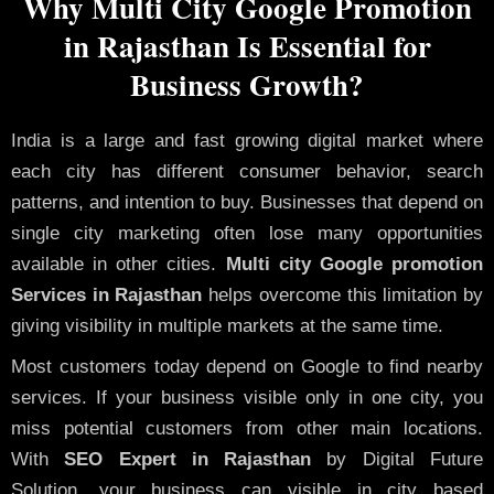
Why Multi City Google Promotion
in Rajasthan Is Essential for
Business Growth?
India is a large and fast growing digital market where
each city has different consumer behavior, search
patterns, and intention to buy. Businesses that depend on
single city marketing often lose many opportunities
available in other cities.
Multi city Google promotion
Services in Rajasthan
helps overcome this limitation by
giving visibility in multiple markets at the same time.
Most customers today depend on Google to find nearby
services. If your business visible only in one city, you
miss potential customers from other main locations.
With
SEO Expert in Rajasthan
by Digital Future
Solution, your business can visible in city based