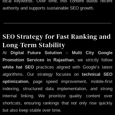
local keywords. Over time, this content builds recent
authority and supports sustainable SEO growth.
SEO Strategy for Fast Ranking and
Long-Term Stability
At
Digital Future Solution
–
Multi City Google
Promotion Services in Rajasthan
, we strictly follow
white hat SEO
practices aligned with Google’s latest
algorithms. Our strategy focuses on
technical SEO
optimization
, page speed improvement, mobile-first
indexing, structured data implementation, and strong
internal linking. We prioritize quality content over
shortcuts, ensuring rankings that not only rise quickly
but also keep stable over time.