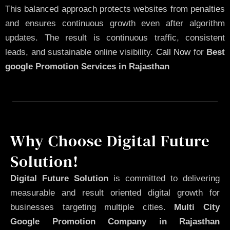
This balanced approach protects websites from penalties
and ensures continuous growth even after algorithm
updates. The result is continuous traffic, consistent
leads, and sustainable online visibility.
Call Now
for
Best
google Promotion Services in Rajasthan
Why Choose Digital Future
Solution!
Digital Future Solution
is committed to delivering
measurable and result oriented digital growth for
businesses targeting multiple cities.
Multi City
Google Promotion Company in Rajasthan