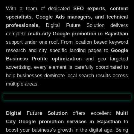
With a team of dedicated
SEO experts
,
content
specialists, Google Ads managers, and technical
professionals,
Digital Future Solution delivers
complete
multi-city Google promotion in Rajasthan
support under one roof. From location based keyword
research and city specific landing pages to
Google
Business Profile optimization
and geo targeted
advertising, every element is carefully coordinated to
help businesses dominate local search results across
multiple areas.
Before
After
Digital Future Solution
offers excellent
Multi
City
Google promotion services in Rajasthan
to
boost your business’s growth in the digital age. Being