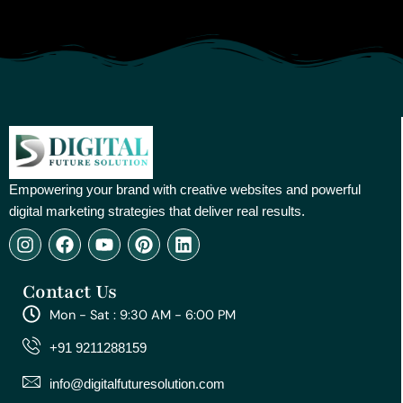
Empowering your brand with creative websites and powerful
digital marketing strategies that deliver real results.
I
F
Y
P
L
n
a
o
i
i
s
c
u
n
n
Contact Us
t
e
t
t
k
a
b
u
e
e
Mon - Sat : 9:30 AM - 6:00 PM
g
o
b
r
d
r
o
e
e
i
+91 9211288159
a
k
s
n
m
t
info@digitalfuturesolution.com