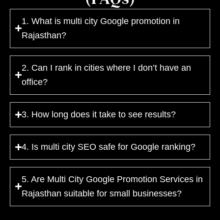
1. What is multi city Google promotion in
Rajasthan?
2. Can I rank in cities where I don’t have an
office?
3. How long does it take to see results?
4. Is multi city SEO safe for Google ranking?
5. Are Multi City Google Promotion Services in
Rajasthan suitable for small businesses?