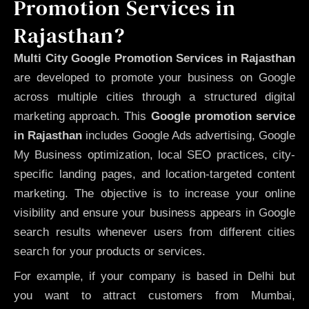
Promotion Services in
Rajasthan?
Multi City Google Promotion Services in Rajasthan
are developed to promote your business on Google
across multiple cities through a structured digital
marketing approach. This
Google promotion service
in Rajasthan
includes Google Ads advertising, Google
My Business optimization, local SEO practices, city-
specific landing pages, and location-targeted content
marketing. The objective is to increase your online
visibility and ensure your business appears in Google
search results whenever users from different cities
search for your products or services.
For example, if your company is based in Delhi but
you want to attract customers from Mumbai,