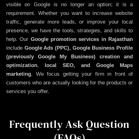
visible on Google is no longer an option; it is a
requirement. Whether you want to increase website
traffic, generate more leads, or improve your local
presence, we have the tools, strategies, and skills to
help. Our
Google promotion services in Rajasthan
include
Google Ads (PPC), Google Business Profile
(previously Google My Business)
creation and
optimization
,
local SEO, and Google Maps
marketing
. We focus getting your firm in front of
customers who are actually looking for the products or
services you offer.
Frequently Ask Question
(FAQs)