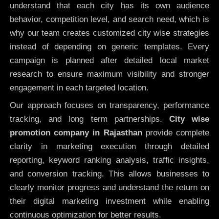
understand that each city has its own audience
behavior, competition level, and search need, which is
why our team creates customized city wise strategies
instead of depending on generic templates. Every
campaign is planned after detailed local market
research to ensure maximum visibility and stronger
engagement in each targeted location.
Our approach focuses on transparency, performance
tracking, and long term partnerships.
City wise
promotion company in Rajasthan
provide complete
clarity in marketing execution through detailed
reporting, keyword ranking analysis, traffic insights,
and conversion tracking. This allows businesses to
clearly monitor progress and understand the return on
their digital marketing investment while enabling
continuous optimization for better results.