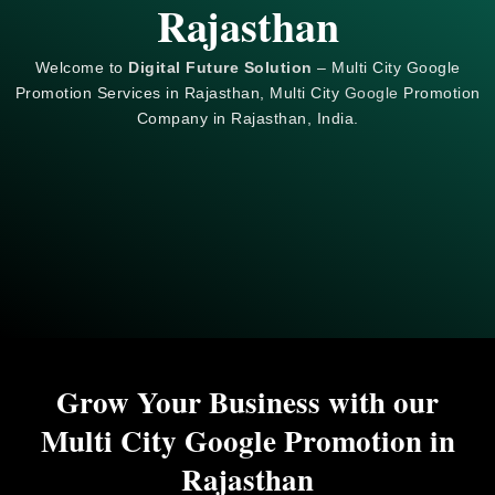
Rajasthan
Welcome to
Digital Future Solution
– Multi City Google
Promotion Services in Rajasthan, Multi City
Google
Promotion
Company in Rajasthan, India.
Grow Your Business with our
Multi City Google Promotion in
Rajasthan