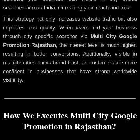
searches across India, increasing your reach and trust.
This strategy not only increases website traffic but also
improves lead quality. When users find your business
through city specific searches via
Multi City Google
Promotion Rajasthan,
the interest level is much higher,
resulting in better conversions. Additionally, visible in
multiple cities builds brand trust, as customers are more
confident in businesses that have strong worldwide
visibility.
How We Executes Multi City Google
Promotion in Rajasthan?