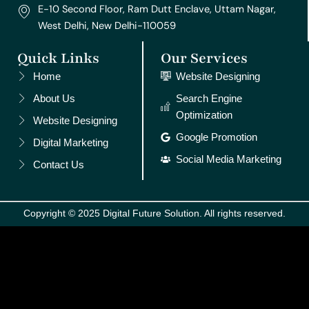
E-10 Second Floor, Ram Dutt Enclave, Uttam Nagar,
West Delhi, New Delhi-110059
Quick Links
Our Services
Home
Website Designing
About Us
Search Engine
Optimization
Website Designing
Google Promotion
Digital Marketing
Social Media Marketing
Contact Us
Copyright © 2025 Digital Future Solution. All rights reserved.