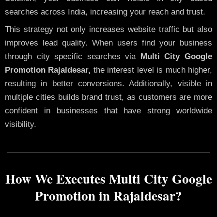
searches across India, increasing your reach and trust.
This strategy not only increases website traffic but also
improves lead quality. When users find your business
through city specific searches via
Multi City Google
Promotion Rajaldesar,
the interest level is much higher,
resulting in better conversions. Additionally, visible in
multiple cities builds brand trust, as customers are more
confident in businesses that have strong worldwide
visibility.
How We Executes Multi City Google
Promotion in Rajaldesar?