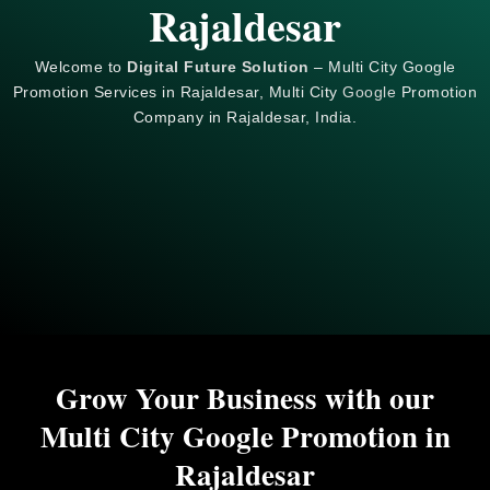
Rajaldesar
Welcome to
Digital Future Solution
– Multi City Google
Promotion Services in Rajaldesar, Multi City
Google
Promotion
Company in Rajaldesar, India.
Grow Your Business with our
Multi City Google Promotion in
Rajaldesar