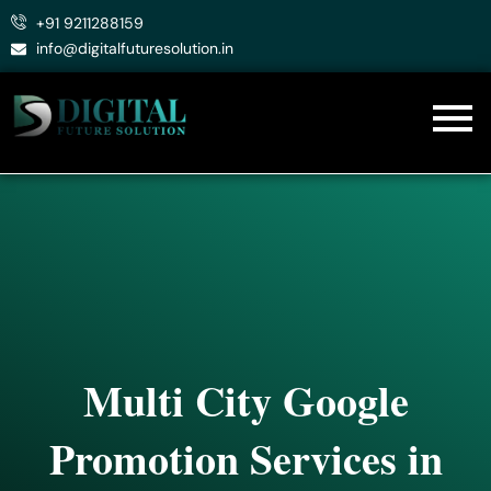
Skip
+91 9211288159
to
info@digitalfuturesolution.in
content
Multi City Google
Promotion Services in