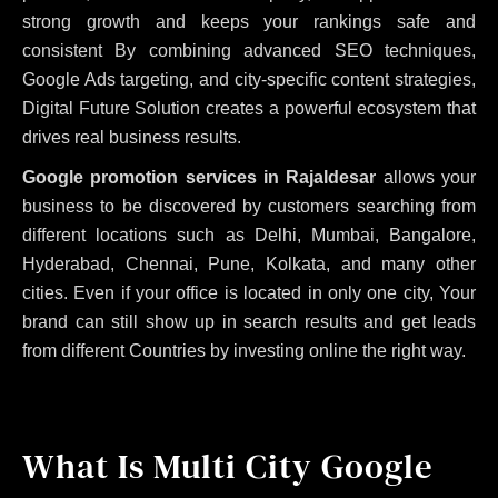
strong growth and keeps your rankings safe and
consistent
By combining advanced SEO techniques,
Google Ads targeting, and city-specific content strategies,
Digital Future Solution creates a powerful ecosystem that
drives real business results.
Google promotion services in Rajaldesar
allows your
business to be discovered by customers searching from
different locations such as Delhi, Mumbai, Bangalore,
Hyderabad, Chennai, Pune, Kolkata, and many other
cities. Even if your office is located in only one city, Your
brand can still show up in search results and get leads
from different Countries by investing online the right way.
What Is Multi City Google