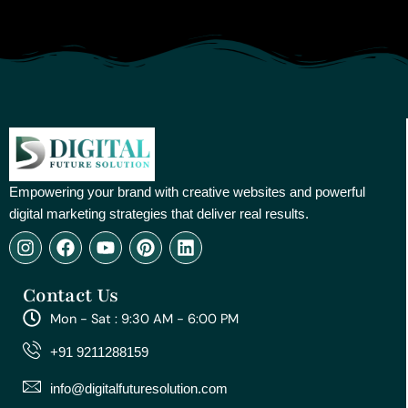
Empowering your brand with creative websites and powerful
digital marketing strategies that deliver real results.
I
F
Y
P
L
n
a
o
i
i
s
c
u
n
n
Contact Us
t
e
t
t
k
a
b
u
e
e
Mon - Sat : 9:30 AM - 6:00 PM
g
o
b
r
d
r
o
e
e
i
+91 9211288159
a
k
s
n
m
t
info@digitalfuturesolution.com