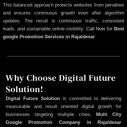
This balanced approach protects websites from penalties
and ensures continuous growth even after algorithm
updates. The result is continuous traffic, consistent
leads, and sustainable online visibility.
Call Now
for
Best
google Promotion Services in Rajaldesar
Why Choose Digital Future
Solution!
Digital Future Solution
is committed to delivering
measurable and result oriented digital growth for
businesses targeting multiple cities.
Multi City
Google Promotion Company in Rajaldesar