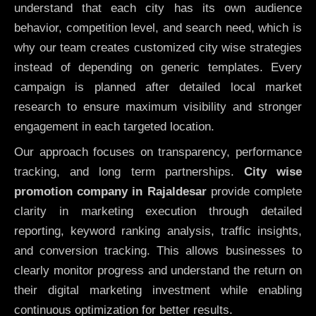
understand that each city has its own audience
behavior, competition level, and search need, which is
why our team creates customized city wise strategies
instead of depending on generic templates. Every
campaign is planned after detailed local market
research to ensure maximum visibility and stronger
engagement in each targeted location.
Our approach focuses on transparency, performance
tracking, and long term partnerships.
City wise
promotion company in Rajaldesar
provide complete
clarity in marketing execution through detailed
reporting, keyword ranking analysis, traffic insights,
and conversion tracking. This allows businesses to
clearly monitor progress and understand the return on
their digital marketing investment while enabling
continuous optimization for better results.