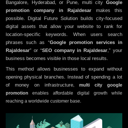
Bangalore, Hyderabad, or Pune, multi city
Google
promotion company in Rajaldesar
makes this
possible. Digital Future Solution builds city-focused
digital assets that allow your website to rank for
location-specific keywords. When users search
phrases such as “
Google promotion services in
Rajaldesar
” or “
SEO company in
Rajaldesar
,” your
business becomes visible in those local results.
This method allows businesses to expand without
opening physical branches. Instead of spending a lot
of money on infrastructure
,
multi city google
promotion
enables affordable digital growth while
reaching a worldwide customer base.