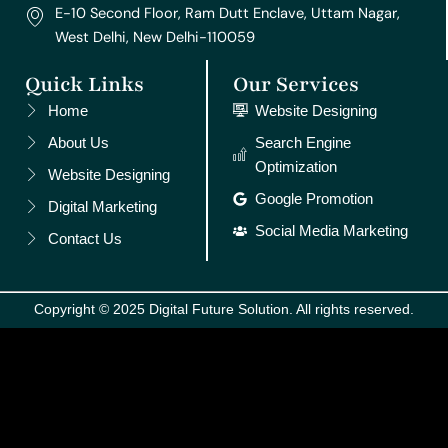
E-10 Second Floor, Ram Dutt Enclave, Uttam Nagar,
West Delhi, New Delhi-110059
Quick Links
Our Services
Home
Website Designing
About Us
Search Engine
Optimization
Website Designing
Google Promotion
Digital Marketing
Social Media Marketing
Contact Us
Copyright © 2025 Digital Future Solution. All rights reserved.