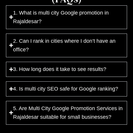
1. What is multi city Google promotion in
Rajaldesar?
2. Can I rank in cities where I don’t have an
office?
3. How long does it take to see results?
4. Is multi city SEO safe for Google ranking?
5. Are Multi City Google Promotion Services in
Rajaldesar suitable for small businesses?