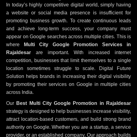
In today’s highly competitive digital world, simply having
a website or social media presence is insufficient for
promoting business growth. To create continuous leads
and achieve long-term success, your company must
appear on Google searches across multiple cities. This is
where
Multi City Google Promotion Services in
Rajaldesar
are important. With increased internet
competition, businesses that limit themselves to a single
location sometimes struggle to scale. Digital Future
Solution helps brands in increasing their digital visibility
by promoting their services on Google in multiple cities
across India.
Our
Best Multi City Google Promotion in Rajaldesar
strategy is designed to help businesses increase visibility,
attract location-based customers, and build strong brand
authority on Google. Whether you are a startup, a service
provider, or an established company, Our approach builds