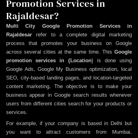
Promotion Services in
Rajaldesar?
Multi City Google Promotion Services in
Rajaldesar
refer to a complete digital marketing
process that promotes your business on Google
across several cities at the same time. This
Google
promotion services in {Location
} is done using
Google Ads, Google My Business optimization, local
SEO, city-based landing pages, and location-targeted
content marketing. The objective is to make your
business appear in Google search results whenever
users from different cities search for your products or
services.
For example, if your company is based in Delhi but
you want to attract customers from Mumbai,