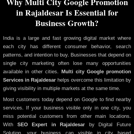
Why Multi City Google Promotion
in Rajaldesar Is Essential for
Business Growth?
India is a large and fast growing digital market where
each city has different consumer behavior, search
patterns, and intention to buy. Businesses that depend on
single city marketing often lose many opportunities
available in other cities.
Multi city Google promotion
Services in Rajaldesar
helps overcome this limitation by
giving visibility in multiple markets at the same time.
Most customers today depend on Google to find nearby
services. If your business visible only in one city, you
miss potential customers from other main locations.
With
SEO Expert in Rajaldesar
by Digital Future
Solution, your business can visible in city based