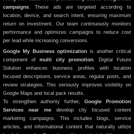
campaigns
. These ads are targeted according to
location, device, and search intent, ensuring maximum
return on investment. Our team continuously monitors
performance and optimizes campaigns to reduce cost
per lead while increasing conversions.
Google My Business optimization
is another critical
component of
multi city promotion
. Digital Future
Solution enhances business profiles with location
focused descriptions, service areas, regular posts, and
review strategies. This seriously improves visibility on
Google Maps and local pack results.
To strengthen authority further,
Google Promotion
Services near me
develop city focused content
marketing campaigns. This includes blogs, service
articles, and informational content that naturally utilize