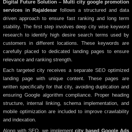
Digital Future Solution – Multi city google promotion
services in Rajaldesar
follows a structured and data
driven approach to ensure fast ranking and long term
stability. The first step involves deep city wise keyword
research to identify high desire search terms used by
customers in different locations. These keywords are
carefully placed to dedicated landing pages to ensure
relevance and ranking strength.
Each targeted city receives a separate SEO optimized
landing page with unique content. These pages are
written specifically for that city, avoiding duplication and
ensuring Google algorithm compliance. Proper heading
structure, internal linking, schema implementation, and
mobile optimization are included to improve crawlability
and indexation.
Along with SEO, we implement
city based Google Ads