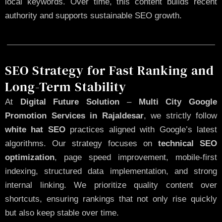
local keywords. Over time, this content builds recent
authority and supports sustainable SEO growth.
SEO Strategy for Fast Ranking and
Long-Term Stability
At
Digital Future Solution
–
Multi City Google
Promotion Services in Rajaldesar
, we strictly follow
white hat SEO
practices aligned with Google’s latest
algorithms. Our strategy focuses on
technical SEO
optimization
, page speed improvement, mobile-first
indexing, structured data implementation, and strong
internal linking. We prioritize quality content over
shortcuts, ensuring rankings that not only rise quickly
but also keep stable over time.