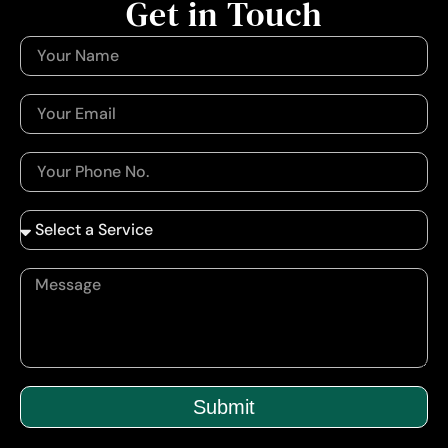
Get in Touch
Submit