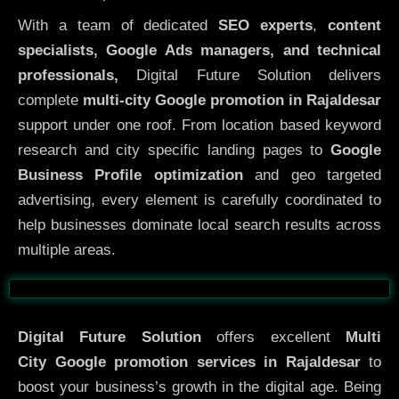
With a team of dedicated
SEO experts
,
content
specialists, Google Ads managers, and technical
professionals,
Digital Future Solution delivers
complete
multi-city Google promotion in Rajaldesar
support under one roof. From location based keyword
research and city specific landing pages to
Google
Business Profile optimization
and geo targeted
advertising, every element is carefully coordinated to
help businesses dominate local search results across
multiple areas.
Before
After
Digital Future Solution
offers excellent
Multi
City
Google promotion services in Rajaldesar
to
boost your business’s growth in the digital age. Being