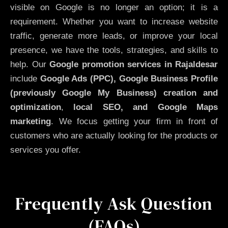
visible on Google is no longer an option; it is a
requirement. Whether you want to increase website
traffic, generate more leads, or improve your local
presence, we have the tools, strategies, and skills to
help. Our
Google promotion services in Rajaldesar
include
Google Ads (PPC), Google Business Profile
(previously Google My Business)
creation and
optimization
,
local SEO, and Google Maps
marketing
. We focus getting your firm in front of
customers who are actually looking for the products or
services you offer.
Frequently Ask Question
(FAQs)