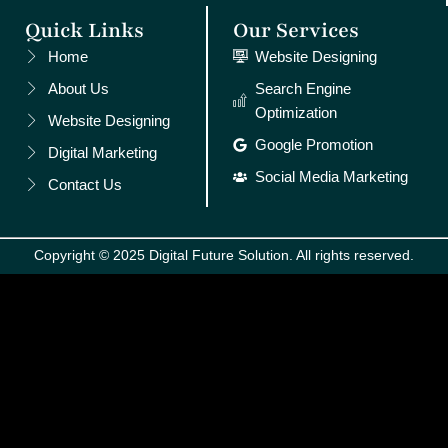
Quick Links
Our Services
Home
Website Designing
About Us
Search Engine
Optimization
Website Designing
Google Promotion
Digital Marketing
Social Media Marketing
Contact Us
Copyright © 2025 Digital Future Solution. All rights reserved.