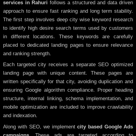
services in Rahuri
follows a structured and data driven
approach to ensure fast ranking and long term stability.
The first step involves deep city wise keyword research
to identify high desire search terms used by customers
in different locations. These keywords are carefully
placed to dedicated landing pages to ensure relevance
and ranking strength.
Each targeted city receives a separate SEO optimized
landing page with unique content. These pages are
written specifically for that city, avoiding duplication and
ensuring Google algorithm compliance. Proper heading
structure, internal linking, schema implementation, and
mobile optimization are included to improve crawlability
and indexation.
Along with SEO, we implement
city based Google Ads
campaigns
. These ads are targeted according to