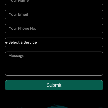
Submit