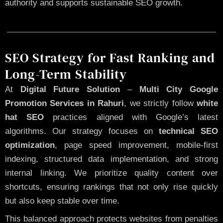
authority and supports sustainable SEO growth.
SEO Strategy for Fast Ranking and
Long-Term Stability
At
Digital Future Solution
–
Multi City Google
Promotion Services in Rahuri
, we strictly follow
white
hat SEO
practices aligned with Google’s latest
algorithms. Our strategy focuses on
technical SEO
optimization
, page speed improvement, mobile-first
indexing, structured data implementation, and strong
internal linking. We prioritize quality content over
shortcuts, ensuring rankings that not only rise quickly
but also keep stable over time.
This balanced approach protects websites from penalties