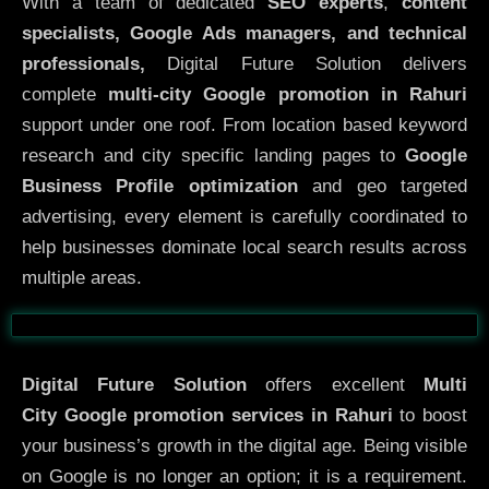
With a team of dedicated
SEO experts
,
content
specialists, Google Ads managers, and technical
professionals,
Digital Future Solution delivers
complete
multi-city Google promotion in Rahuri
support under one roof. From location based keyword
research and city specific landing pages to
Google
Business Profile optimization
and geo targeted
advertising, every element is carefully coordinated to
help businesses dominate local search results across
multiple areas.
Before
After
Digital Future Solution
offers excellent
Multi
City
Google promotion services in Rahuri
to boost
your business’s growth in the digital age. Being visible
on Google is no longer an option; it is a requirement.