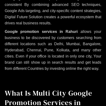
consistent
By combining advanced SEO techniques,
Google Ads targeting, and city-specific content strategies,
Digital Future Solution creates a powerful ecosystem that
drives real business results.
Google promotion services in Rahuri
allows your
business to be discovered by customers searching from
different locations such as Delhi, Mumbai, Bangalore,
Hyderabad, Chennai, Pune, Kolkata, and many other
cities. Even if your office is located in only one city, Your
brand can still show up in search results and get leads
from different Countries by investing online the right way.
What Is Multi City Google
Promotion Services in