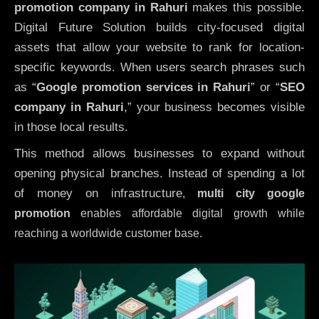
promotion company in Rahuri
makes this possible.
Digital Future Solution builds city-focused digital
assets that allow your website to rank for location-
specific keywords. When users search phrases such
as “
Google promotion services in Rahuri
” or “
SEO
company in
Rahuri
,” your business becomes visible
in those local results.
This method allows businesses to expand without
opening physical branches. Instead of spending a lot
of money on infrastructure
,
multi city google
promotion
enables affordable digital growth while
reaching a worldwide customer base.