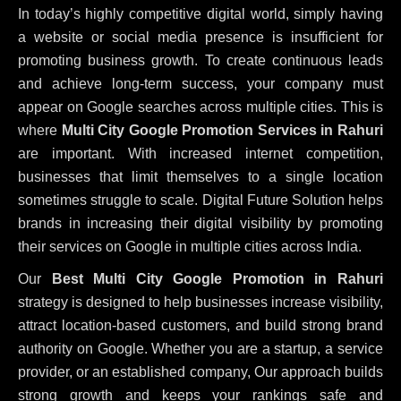
In today’s highly competitive digital world, simply having
a website or social media presence is insufficient for
promoting business growth. To create continuous leads
and achieve long-term success, your company must
appear on Google searches across multiple cities. This is
where
Multi City Google Promotion Services in Rahuri
are important. With increased internet competition,
businesses that limit themselves to a single location
sometimes struggle to scale. Digital Future Solution helps
brands in increasing their digital visibility by promoting
their services on Google in multiple cities across India.
Our
Best Multi City Google Promotion in Rahuri
strategy is designed to help businesses increase visibility,
attract location-based customers, and build strong brand
authority on Google. Whether you are a startup, a service
provider, or an established company, Our approach builds
strong growth and keeps your rankings safe and