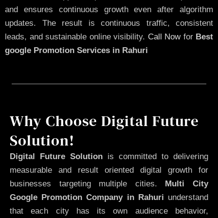
and ensures continuous growth even after algorithm
updates. The result is continuous traffic, consistent
leads, and sustainable online visibility.
Call Now
for
Best
google Promotion Services in Rahuri
Why Choose Digital Future
Solution!
Digital Future Solution
is committed to delivering
measurable and result oriented digital growth for
businesses targeting multiple cities.
Multi City
Google Promotion Company in Rahuri
understand
that each city has its own audience behavior,