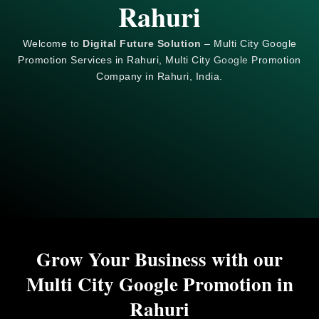
Rahuri
Welcome to
Digital Future Solution
– Multi City Google
Promotion Services in Rahuri, Multi City
Google
Promotion
Company in Rahuri, India.
Grow Your Business with our
Multi City Google Promotion in
Rahuri