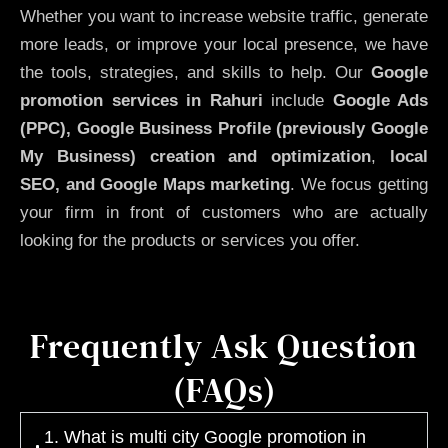
Whether you want to increase website traffic, generate
more leads, or improve your local presence, we have
the tools, strategies, and skills to help. Our
Google
promotion services in Rahuri
include
Google Ads
(PPC), Google Business Profile (previously Google
My Business)
creation and optimization
,
local
SEO, and Google Maps marketing
. We focus getting
your firm in front of customers who are actually
looking for the products or services you offer.
Frequently Ask Question
(FAQs)
1. What is multi city Google promotion in