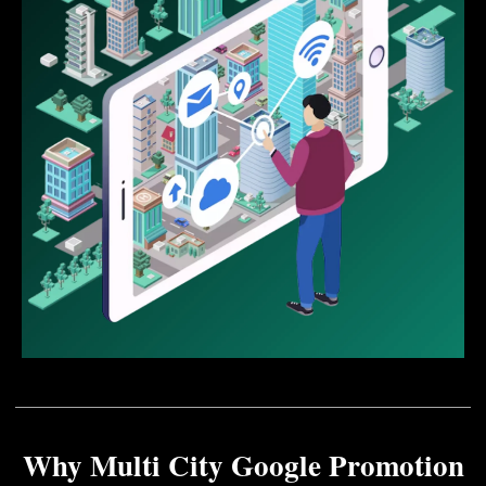
Why Multi City Google Promotion