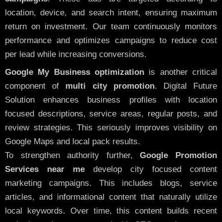
location, device, and search intent, ensuring maximum
return on investment. Our team continuously monitors
performance and optimizes campaigns to reduce cost
per lead while increasing conversions.
Google My Business optimization
is another critical
component of
multi city promotion
. Digital Future
Solution enhances business profiles with location
focused descriptions, service areas, regular posts, and
review strategies. This seriously improves visibility on
Google Maps and local pack results.
To strengthen authority further,
Google Promotion
Services near me
develop city focused content
marketing campaigns. This includes blogs, service
articles, and informational content that naturally utilize
local keywords. Over time, this content builds recent