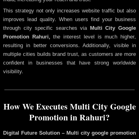
This strategy not only increases website traffic but also
improves lead quality. When users find your business
through city specific searches via
Multi City Google
Promotion Rahuri,
the interest level is much higher,
resulting in better conversions. Additionally, visible in
multiple cities builds brand trust, as customers are more
confident in businesses that have strong worldwide
visibility.
How We Executes Multi City Google
Promotion in Rahuri?
Digital Future Solution – Multi city google promotion