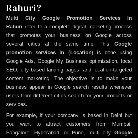
Rahuri?
Multi City Google Promotion Services in
Rahuri
refer to a complete digital marketing process
that promotes your business on Google across
several cities at the same time. This
Google
promotion services in {Location
} is done using
Google Ads, Google My Business optimization, local
SEO, city-based landing pages, and location-targeted
content marketing. The objective is to make your
business appear in Google search results whenever
users from different cities search for your products or
services.
For example, if your company is based in Delhi but
you want to attract customers from Mumbai,
Bangalore, Hyderabad, or Pune, multi city
Google