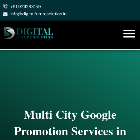
Skip
+91 9211288159
to
info@digitalfuturesolution.in
content
Multi City Google
Promotion Services in