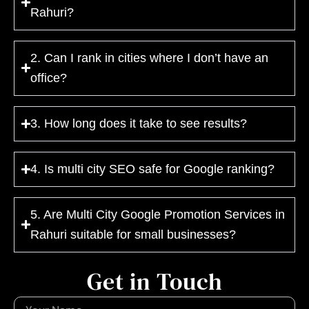
Rahuri?
2. Can I rank in cities where I don’t have an
office?
3. How long does it take to see results?
4. Is multi city SEO safe for Google ranking?
5. Are Multi City Google Promotion Services in
Rahuri suitable for small businesses?
Get in Touch