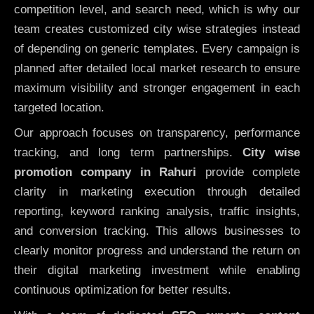
competition level, and search need, which is why our
team creates customized city wise strategies instead
of depending on generic templates. Every campaign is
planned after detailed local market research to ensure
maximum visibility and stronger engagement in each
targeted location.
Our approach focuses on transparency, performance
tracking, and long term partnerships.
City wise
promotion company in Rahuri
provide complete
clarity in marketing execution through detailed
reporting, keyword ranking analysis, traffic insights,
and conversion tracking. This allows businesses to
clearly monitor progress and understand the return on
their digital marketing investment while enabling
continuous optimization for better results.