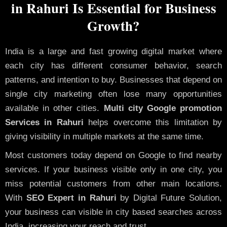
in Rahuri Is Essential for Business
Growth?
India is a large and fast growing digital market where
each city has different consumer behavior, search
patterns, and intention to buy. Businesses that depend on
single city marketing often lose many opportunities
available in other cities.
Multi city Google promotion
Services in Rahuri
helps overcome this limitation by
giving visibility in multiple markets at the same time.
Most customers today depend on Google to find nearby
services. If your business visible only in one city, you
miss potential customers from other main locations.
With
SEO Expert in Rahuri
by Digital Future Solution,
your business can visible in city based searches across
India, increasing your reach and trust.