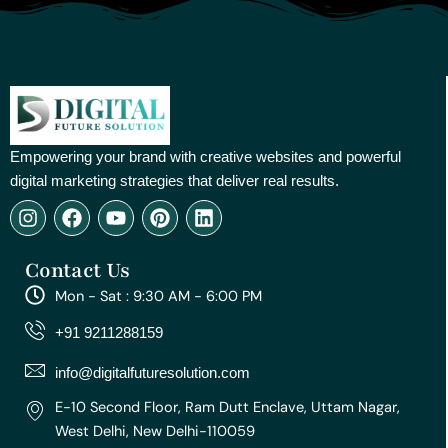
Empowering your brand with creative websites and powerful
digital marketing strategies that deliver real results.
I
F
Y
P
L
n
a
o
i
i
s
c
u
n
n
Contact Us
t
e
t
t
k
a
b
u
e
e
Mon - Sat : 9:30 AM - 6:00 PM
g
o
b
r
d
r
o
e
e
i
+91 9211288159
a
k
s
n
m
t
info@digitalfuturesolution.com
E-10 Second Floor, Ram Dutt Enclave, Uttam Nagar,
West Delhi, New Delhi-110059