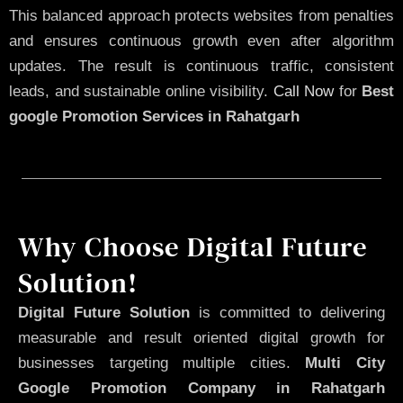
This balanced approach protects websites from penalties
and ensures continuous growth even after algorithm
updates. The result is continuous traffic, consistent
leads, and sustainable online visibility.
Call Now
for
Best
google Promotion Services in Rahatgarh
Why Choose Digital Future
Solution!
Digital Future Solution
is committed to delivering
measurable and result oriented digital growth for
businesses targeting multiple cities.
Multi City
Google Promotion Company in Rahatgarh