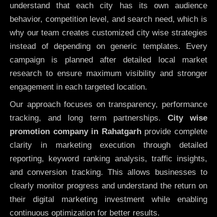
understand that each city has its own audience
behavior, competition level, and search need, which is
why our team creates customized city wise strategies
instead of depending on generic templates. Every
campaign is planned after detailed local market
research to ensure maximum visibility and stronger
engagement in each targeted location.
Our approach focuses on transparency, performance
tracking, and long term partnerships.
City wise
promotion company in Rahatgarh
provide complete
clarity in marketing execution through detailed
reporting, keyword ranking analysis, traffic insights,
and conversion tracking. This allows businesses to
clearly monitor progress and understand the return on
their digital marketing investment while enabling
continuous optimization for better results.