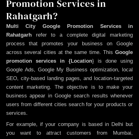
Promotion Services in
Rahatgarh?
Multi City Google Promotion Services in
Rahatgarh
refer to a complete digital marketing
process that promotes your business on Google
across several cities at the same time. This
Google
promotion services in {Location
} is done using
Google Ads, Google My Business optimization, local
SEO, city-based landing pages, and location-targeted
content marketing. The objective is to make your
business appear in Google search results whenever
users from different cities search for your products or
services.
For example, if your company is based in Delhi but
you want to attract customers from Mumbai,