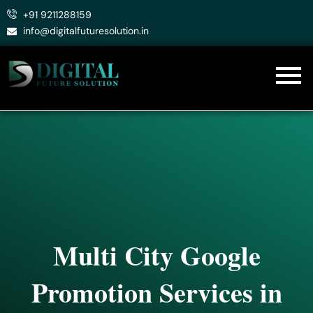
Skip
+91 9211288159
to
info@digitalfuturesolution.in
content
Multi City Google
Promotion Services in