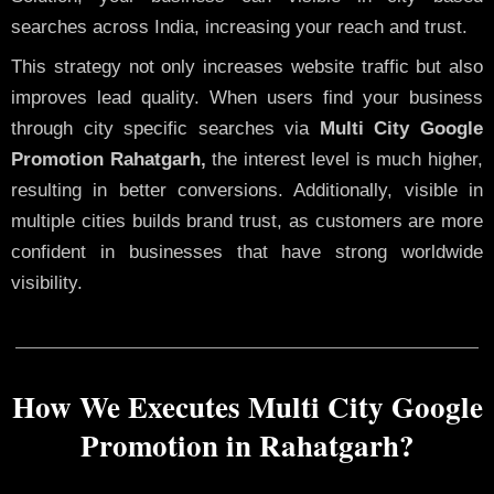
searches across India, increasing your reach and trust.
This strategy not only increases website traffic but also
improves lead quality. When users find your business
through city specific searches via
Multi City Google
Promotion Rahatgarh,
the interest level is much higher,
resulting in better conversions. Additionally, visible in
multiple cities builds brand trust, as customers are more
confident in businesses that have strong worldwide
visibility.
How We Executes Multi City Google
Promotion in Rahatgarh?