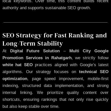
local keywords. Over time, this content builds recent
authority and supports sustainable SEO growth.
SEO Strategy for Fast Ranking and
Long-Term Stability
At
Digital Future Solution
–
Multi City Google
Promotion Services in Rahatgarh
, we strictly follow
white hat SEO
practices aligned with Google’s latest
algorithms. Our strategy focuses on
technical SEO
optimization
, page speed improvement, mobile-first
indexing, structured data implementation, and strong
internal linking. We prioritize quality content over
shortcuts, ensuring rankings that not only rise quickly
but also keep stable over time.