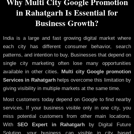
Why Multi City Google Promotion
in Rahatgarh Is Essential for
Business Growth?
India is a large and fast growing digital market where
each city has different consumer behavior, search
patterns, and intention to buy. Businesses that depend on
single city marketing often lose many opportunities
available in other cities.
Multi city Google promotion
Services in Rahatgarh
helps overcome this limitation by
giving visibility in multiple markets at the same time.
Most customers today depend on Google to find nearby
services. If your business visible only in one city, you
miss potential customers from other main locations.
With
SEO Expert in Rahatgarh
by Digital Future
Solution, your business can visible in city based