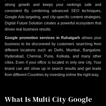
strong growth and keeps your rankings safe and
consistent
By combining advanced SEO techniques,
Google Ads targeting, and city-specific content strategies,
Digital Future Solution creates a powerful ecosystem that
drives real business results.
Google promotion services in Rahatgarh
allows your
business to be discovered by customers searching from
different locations such as Delhi, Mumbai, Bangalore,
Hyderabad, Chennai, Pune, Kolkata, and many other
cities. Even if your office is located in only one city, Your
brand can still show up in search results and get leads
from different Countries by investing online the right way.
What Is Multi City Google