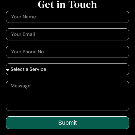
Get in Touch
Submit