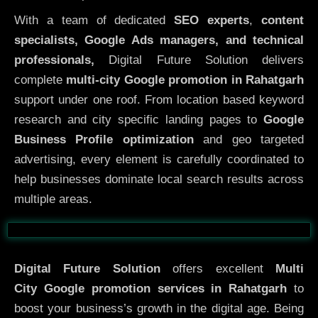
With a team of dedicated
SEO experts
,
content
specialists, Google Ads managers, and technical
professionals,
Digital Future Solution delivers
complete
multi-city Google promotion in Rahatgarh
support under one roof. From location based keyword
research and city specific landing pages to
Google
Business Profile optimization
and geo targeted
advertising, every element is carefully coordinated to
help businesses dominate local search results across
multiple areas.
Before
After
Digital Future Solution
offers excellent
Multi
City
Google promotion services in Rahatgarh
to
boost your business’s growth in the digital age. Being