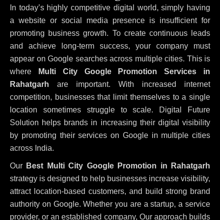
In today’s highly competitive digital world, simply having
a website or social media presence is insufficient for
promoting business growth. To create continuous leads
and achieve long-term success, your company must
appear on Google searches across multiple cities. This is
where
Multi City Google Promotion Services in
Rahatgarh
are important. With increased internet
competition, businesses that limit themselves to a single
location sometimes struggle to scale. Digital Future
Solution helps brands in increasing their digital visibility
by promoting their services on Google in multiple cities
across India.
Our
Best Multi City Google Promotion in Rahatgarh
strategy is designed to help businesses increase visibility,
attract location-based customers, and build strong brand
authority on Google. Whether you are a startup, a service
provider, or an established company, Our approach builds