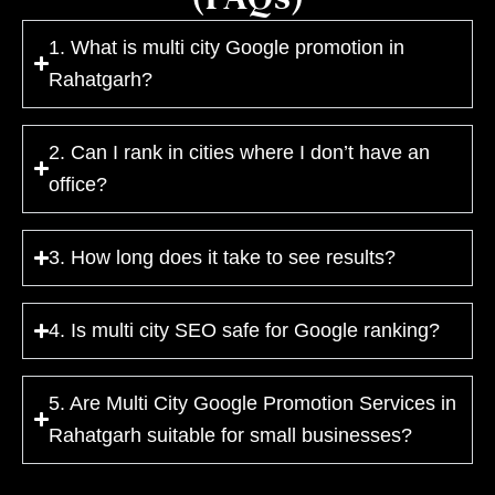
1. What is multi city Google promotion in
Rahatgarh?
2. Can I rank in cities where I don’t have an
office?
3. How long does it take to see results?
4. Is multi city SEO safe for Google ranking?
5. Are Multi City Google Promotion Services in
Rahatgarh suitable for small businesses?