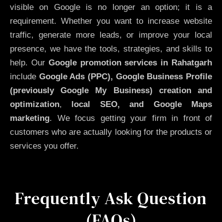
visible on Google is no longer an option; it is a
requirement. Whether you want to increase website
traffic, generate more leads, or improve your local
presence, we have the tools, strategies, and skills to
help. Our
Google promotion services in Rahatgarh
include
Google Ads (PPC), Google Business Profile
(previously Google My Business)
creation and
optimization
,
local SEO, and Google Maps
marketing
. We focus getting your firm in front of
customers who are actually looking for the products or
services you offer.
Frequently Ask Question
(FAQs)