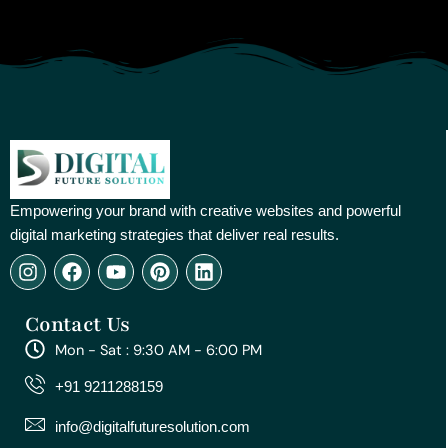
Empowering your brand with creative websites and powerful
digital marketing strategies that deliver real results.
I
F
Y
P
L
n
a
o
i
i
s
c
u
n
n
Contact Us
t
e
t
t
k
a
b
u
e
e
Mon - Sat : 9:30 AM - 6:00 PM
g
o
b
r
d
r
o
e
e
i
+91 9211288159
a
k
s
n
m
t
info@digitalfuturesolution.com