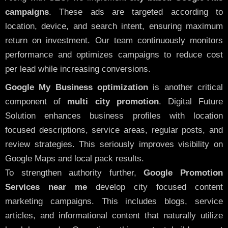
campaigns
. These ads are targeted according to
location, device, and search intent, ensuring maximum
return on investment. Our team continuously monitors
performance and optimizes campaigns to reduce cost
per lead while increasing conversions.
Google My Business optimization
is another critical
component of
multi city promotion
. Digital Future
Solution enhances business profiles with location
focused descriptions, service areas, regular posts, and
review strategies. This seriously improves visibility on
Google Maps and local pack results.
To strengthen authority further,
Google Promotion
Services near me
develop city focused content
marketing campaigns. This includes blogs, service
articles, and informational content that naturally utilize