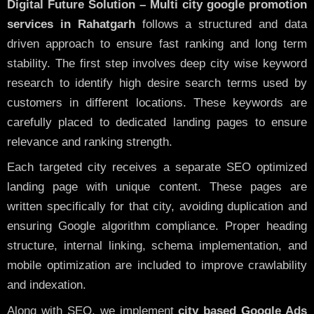
Digital Future Solution – Multi city google promotion
services in Rahatgarh
follows a structured and data
driven approach to ensure fast ranking and long term
stability. The first step involves deep city wise keyword
research to identify high desire search terms used by
customers in different locations. These keywords are
carefully placed to dedicated landing pages to ensure
relevance and ranking strength.
Each targeted city receives a separate SEO optimized
landing page with unique content. These pages are
written specifically for that city, avoiding duplication and
ensuring Google algorithm compliance. Proper heading
structure, internal linking, schema implementation, and
mobile optimization are included to improve crawlability
and indexation.
Along with SEO, we implement
city based Google Ads