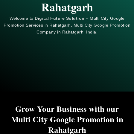
Rahatgarh
Welcome to
Digital Future Solution
– Multi City Google
Promotion Services in Rahatgarh, Multi City
Google
Promotion
Company in Rahatgarh, India.
Grow Your Business with our
Multi City Google Promotion in
Rahatgarh