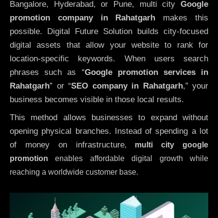
Bangalore, Hyderabad, or Pune, multi city
Google
promotion company in Rahatgarh
makes this
possible. Digital Future Solution builds city-focused
digital assets that allow your website to rank for
location-specific keywords. When users search
phrases such as “
Google promotion services in
Rahatgarh
” or “
SEO company in
Rahatgarh
,” your
business becomes visible in those local results.
This method allows businesses to expand without
opening physical branches. Instead of spending a lot
of money on infrastructure
,
multi city google
promotion
enables affordable digital growth while
reaching a worldwide customer base.