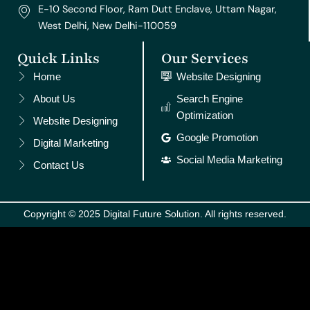
E-10 Second Floor, Ram Dutt Enclave, Uttam Nagar,
West Delhi, New Delhi-110059
Quick Links
Our Services
Home
Website Designing
About Us
Search Engine
Optimization
Website Designing
Google Promotion
Digital Marketing
Social Media Marketing
Contact Us
Copyright © 2025 Digital Future Solution. All rights reserved.