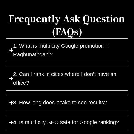
Frequently Ask Question
(FAQs)
1. What is multi city Google promotion in
Raghunathganj?
2. Can I rank in cities where I don’t have an
office?
3. How long does it take to see results?
4. Is multi city SEO safe for Google ranking?