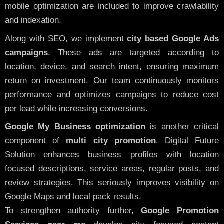
mobile optimization are included to improve crawlability
and indexation.
Along with SEO, we implement
city based Google Ads
campaigns
. These ads are targeted according to
location, device, and search intent, ensuring maximum
return on investment. Our team continuously monitors
performance and optimizes campaigns to reduce cost
per lead while increasing conversions.
Google My Business optimization
is another critical
component of
multi city promotion
. Digital Future
Solution enhances business profiles with location
focused descriptions, service areas, regular posts, and
review strategies. This seriously improves visibility on
Google Maps and local pack results.
To strengthen authority further,
Google Promotion