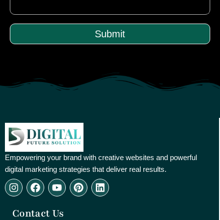
Submit
Empowering your brand with creative websites and powerful
digital marketing strategies that deliver real results.
I
F
Y
P
L
n
a
o
i
i
s
c
u
n
n
Contact Us
t
e
t
t
k