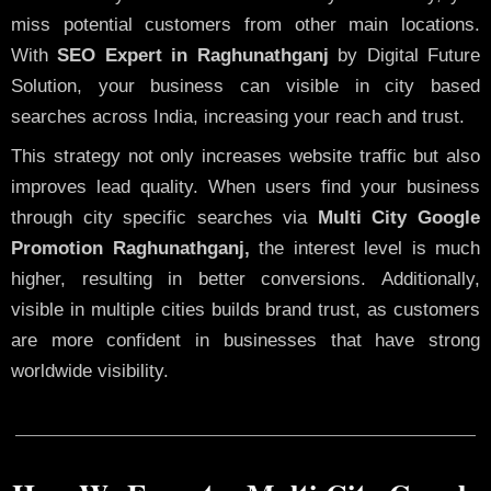
miss potential customers from other main locations.
With
SEO Expert in Raghunathganj
by Digital Future
Solution, your business can visible in city based
searches across India, increasing your reach and trust.
This strategy not only increases website traffic but also
improves lead quality. When users find your business
through city specific searches via
Multi City Google
Promotion Raghunathganj,
the interest level is much
higher, resulting in better conversions. Additionally,
visible in multiple cities builds brand trust, as customers
are more confident in businesses that have strong
worldwide visibility.