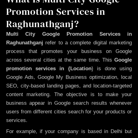
Promotion Services in
Raghunathganj?
Multi City Google Promotion Services in
Raghunathganj
refer to a complete digital marketing
process that promotes your business on Google
across several cities at the same time. This
Google
promotion services in {Location
} is done using
Google Ads, Google My Business optimization, local
SEO, city-based landing pages, and location-targeted
content marketing. The objective is to make your
business appear in Google search results whenever
users from different cities search for your products or
services.
For example, if your company is based in Delhi but