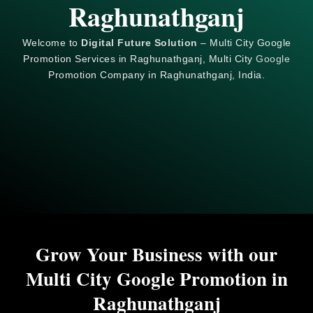
Raghunathganj
Welcome to
Digital Future Solution
– Multi City Google
Promotion Services in Raghunathganj, Multi City
Google
Promotion Company in Raghunathganj, India.
Grow Your Business with our
Multi City Google Promotion in
Raghunathganj