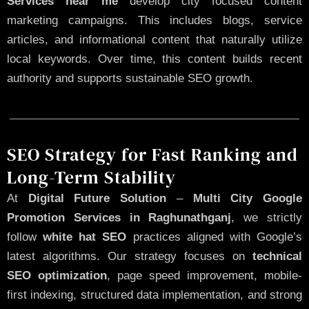
Services near me
develop city focused content
marketing campaigns. This includes blogs, service
articles, and informational content that naturally utilize
local keywords. Over time, this content builds recent
authority and supports sustainable SEO growth.
SEO Strategy for Fast Ranking and
Long-Term Stability
At
Digital Future Solution
–
Multi City Google
Promotion Services in Raghunathganj
, we strictly
follow
white hat SEO
practices aligned with Google’s
latest algorithms. Our strategy focuses on
technical
SEO optimization
, page speed improvement, mobile-
first indexing, structured data implementation, and strong