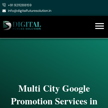
Skip
+91 9211288159
to
info@digitalfuturesolution.in
content
Multi City Google
Promotion Services in