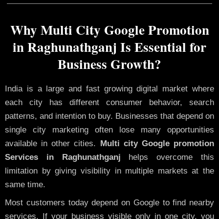
Why Multi City Google Promotion
in Raghunathganj Is Essential for
Business Growth?
India is a large and fast growing digital market where
each city has different consumer behavior, search
patterns, and intention to buy. Businesses that depend on
single city marketing often lose many opportunities
available in other cities.
Multi city Google promotion
Services in Raghunathganj
helps overcome this
limitation by giving visibility in multiple markets at the
same time.
Most customers today depend on Google to find nearby
services. If your business visible only in one city, you