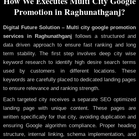
How We Executes Multi City Google
Promotion in Raghunathganj?
Digital Future Solution – Multi city google promotion
services in Raghunathganj
follows a structured and
data driven approach to ensure fast ranking and long
term stability. The first step involves deep city wise
keyword research to identify high desire search terms
used by customers in different locations. These
keywords are carefully placed to dedicated landing pages
to ensure relevance and ranking strength.
Each targeted city receives a separate SEO optimized
landing page with unique content. These pages are
written specifically for that city, avoiding duplication and
ensuring Google algorithm compliance. Proper heading
structure, internal linking, schema implementation, and