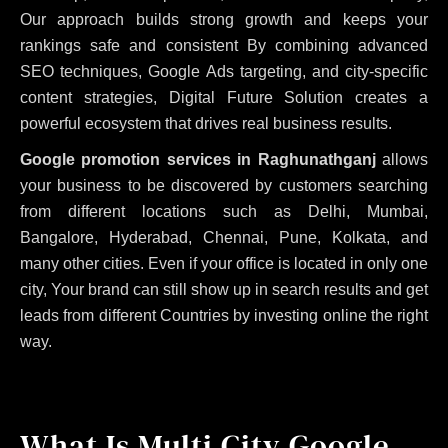
Our approach builds strong growth and keeps your
rankings safe and consistent
By combining advanced
SEO techniques, Google Ads targeting, and city-specific
content strategies, Digital Future Solution creates a
powerful ecosystem that drives real business results.
Google promotion services in Raghunathganj
allows
your business to be discovered by customers searching
from different locations such as Delhi, Mumbai,
Bangalore, Hyderabad, Chennai, Pune, Kolkata, and
many other cities. Even if your office is located in only one
city, Your brand can still show up in search results and get
leads from different Countries by investing online the right
way.
What Is Multi City Google