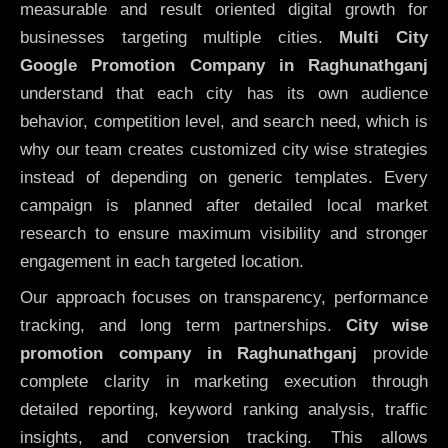
measurable and result oriented digital growth for
businesses targeting multiple cities.
Multi City
Google Promotion Company in Raghunathganj
understand that each city has its own audience
behavior, competition level, and search need, which is
why our team creates customized city wise strategies
instead of depending on generic templates. Every
campaign is planned after detailed local market
research to ensure maximum visibility and stronger
engagement in each targeted location.
Our approach focuses on transparency, performance
tracking, and long term partnerships.
City wise
promotion company in Raghunathganj
provide
complete clarity in marketing execution through
detailed reporting, keyword ranking analysis, traffic
insights, and conversion tracking. This allows