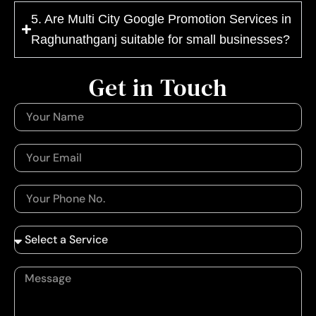
5. Are Multi City Google Promotion Services in
Raghunathganj suitable for small businesses?
Get in Touch