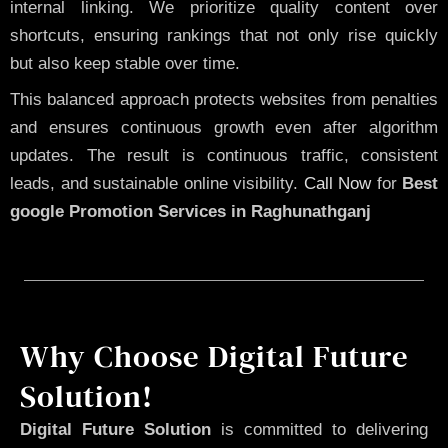
internal linking. We prioritize quality content over
shortcuts, ensuring rankings that not only rise quickly
but also keep stable over time.
This balanced approach protects websites from penalties
and ensures continuous growth even after algorithm
updates. The result is continuous traffic, consistent
leads, and sustainable online visibility.
Call Now
for
Best
google Promotion Services in Raghunathganj
Why Choose Digital Future
Solution!
Digital Future Solution
is committed to delivering