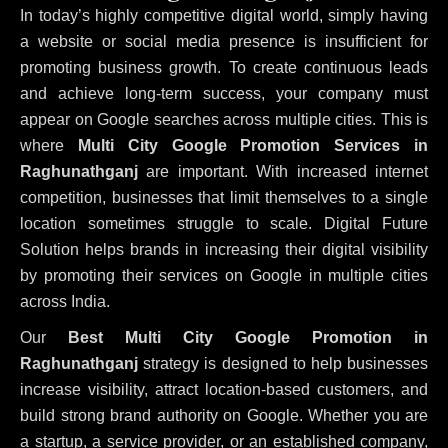
In today’s highly competitive digital world, simply having
a website or social media presence is insufficient for
promoting business growth. To create continuous leads
and achieve long-term success, your company must
appear on Google searches across multiple cities. This is
where
Multi City Google Promotion Services in
Raghunathganj
are important. With increased internet
competition, businesses that limit themselves to a single
location sometimes struggle to scale. Digital Future
Solution helps brands in increasing their digital visibility
by promoting their services on Google in multiple cities
across India.
Our
Best Multi City Google Promotion in
Raghunathganj
strategy is designed to help businesses
increase visibility, attract location-based customers, and
build strong brand authority on Google. Whether you are
a startup, a service provider, or an established company,