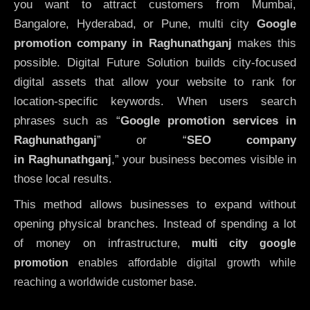
you want to attract customers from Mumbai,
Bangalore, Hyderabad, or Pune, multi city
Google
promotion company in Raghunathganj
makes this
possible. Digital Future Solution builds city-focused
digital assets that allow your website to rank for
location-specific keywords. When users search
phrases such as “
Google promotion services in
Raghunathganj
” or “
SEO company
in
Raghunathganj
,” your business becomes visible in
those local results.
This method allows businesses to expand without
opening physical branches. Instead of spending a lot
of money on infrastructure
,
multi city google
promotion
enables affordable digital growth while
reaching a worldwide customer base.