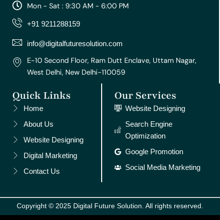
a
b
u
e
e
Mon - Sat : 9:30 AM - 6:00 PM
g
o
b
r
d
r
o
e
e
i
+91 9211288159
a
k
s
n
m
t
info@digitalfuturesolution.com
E-10 Second Floor, Ram Dutt Enclave, Uttam Nagar,
West Delhi, New Delhi-110059
Quick Links
Our Services
Home
Website Designing
About Us
Search Engine
Optimization
Website Designing
Google Promotion
Digital Marketing
Social Media Marketing
Contact Us
Copyright © 2025 Digital Future Solution. All rights reserved.