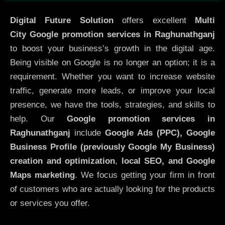
Digital Future Solution
offers excellent
Multi
City
Google promotion services in Raghunathganj
to boost your business’s growth in the digital age.
Being visible on Google is no longer an option; it is a
requirement. Whether you want to increase website
traffic, generate more leads, or improve your local
presence, we have the tools, strategies, and skills to
help. Our
Google promotion services in
Raghunathganj
include
Google Ads (PPC), Google
Business Profile (previously Google My Business)
creation and optimization
,
local SEO, and Google
Maps marketing
. We focus getting your firm in front
of customers who are actually looking for the products
or services you offer.