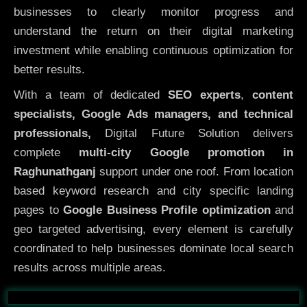
businesses to clearly monitor progress and
understand the return on their digital marketing
investment while enabling continuous optimization for
better results.
With a team of dedicated
SEO experts
,
content
specialists, Google Ads managers, and technical
professionals,
Digital Future Solution delivers
complete
multi-city Google promotion in
Raghunathganj
support under one roof. From location
based keyword research and city specific landing
pages to
Google Business Profile optimization
and
geo targeted advertising, every element is carefully
coordinated to help businesses dominate local search
results across multiple areas.
Before
After