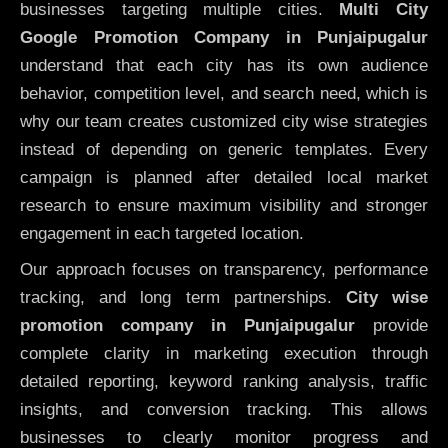
businesses targeting multiple cities.
Multi City
Google Promotion Company in Punjaipugalur
understand that each city has its own audience
behavior, competition level, and search need, which is
why our team creates customized city wise strategies
instead of depending on generic templates. Every
campaign is planned after detailed local market
research to ensure maximum visibility and stronger
engagement in each targeted location.
Our approach focuses on transparency, performance
tracking, and long term partnerships.
City wise
promotion company in Punjaipugalur
provide
complete clarity in marketing execution through
detailed reporting, keyword ranking analysis, traffic
insights, and conversion tracking. This allows
businesses to clearly monitor progress and