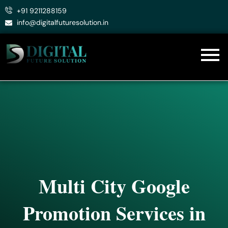
Skip
+91 9211288159
to
info@digitalfuturesolution.in
content
Multi City Google
Promotion Services in