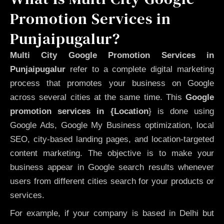
Promotion Services in
Punjaipugalur?
Multi City Google Promotion Services in
Punjaipugalur
refer to a complete digital marketing
process that promotes your business on Google
across several cities at the same time. This
Google
promotion services in {Location
} is done using
Google Ads, Google My Business optimization, local
SEO, city-based landing pages, and location-targeted
content marketing. The objective is to make your
business appear in Google search results whenever
users from different cities search for your products or
services.
For example, if your company is based in Delhi but