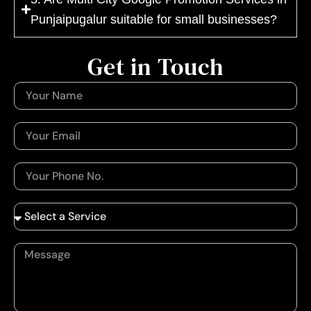
Punjaipugalur suitable for small businesses?
Get in Touch