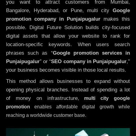
you want to attract customers from Mumbai,
Bangalore, Hyderabad, or Pune, multi city
Google
promotion company in Punjaipugalur
makes this
possible. Digital Future Solution builds city-focused
digital assets that allow your website to rank for
location-specific keywords. When users search
phrases such as “
Google promotion services in
Punjaipugalur
” or “
SEO company in
Punjaipugalur
,”
your business becomes visible in those local results.
This method allows businesses to expand without
opening physical branches. Instead of spending a lot
of money on infrastructure
,
multi city google
promotion
enables affordable digital growth while
reaching a worldwide customer base.