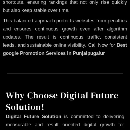
shortcuts, ensuring rankings that not only rise quickly
but also keep stable over time.
This balanced approach protects websites from penalties
and ensures continuous growth even after algorithm
updates. The result is continuous traffic, consistent
leads, and sustainable online visibility.
Call Now
for
Best
google Promotion Services in Punjaipugalur
Why Choose Digital Future
Solution!
Digital Future Solution
is committed to delivering
measurable and result oriented digital growth for