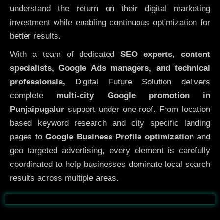
understand the return on their digital marketing
investment while enabling continuous optimization for
better results.
With a team of dedicated
SEO experts
,
content
specialists, Google Ads managers, and technical
professionals,
Digital Future Solution delivers
complete
multi-city Google promotion in
Punjaipugalur
support under one roof. From location
based keyword research and city specific landing
pages to
Google Business Profile optimization
and
geo targeted advertising, every element is carefully
coordinated to help businesses dominate local search
results across multiple areas.
Before
After