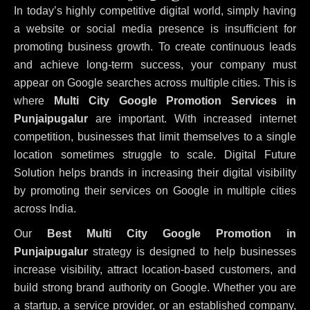
In today’s highly competitive digital world, simply having
a website or social media presence is insufficient for
promoting business growth. To create continuous leads
and achieve long-term success, your company must
appear on Google searches across multiple cities. This is
where
Multi City Google Promotion Services in
Punjaipugalur
are important. With increased internet
competition, businesses that limit themselves to a single
location sometimes struggle to scale. Digital Future
Solution helps brands in increasing their digital visibility
by promoting their services on Google in multiple cities
across India.
Our
Best Multi City Google Promotion in
Punjaipugalur
strategy is designed to help businesses
increase visibility, attract location-based customers, and
build strong brand authority on Google. Whether you are
a startup, a service provider, or an established company,