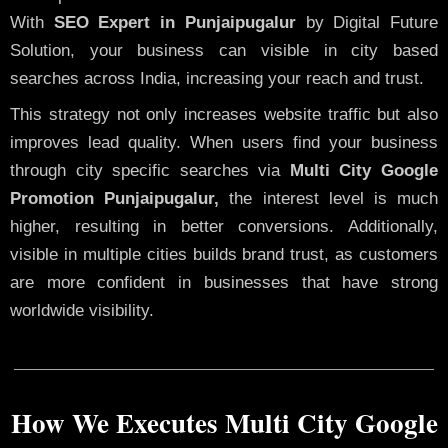
With
SEO Expert in Punjaipugalur
by Digital Future
Solution, your business can visible in city based
searches across India, increasing your reach and trust.
This strategy not only increases website traffic but also
improves lead quality. When users find your business
through city specific searches via
Multi City Google
Promotion Punjaipugalur,
the interest level is much
higher, resulting in better conversions. Additionally,
visible in multiple cities builds brand trust, as customers
are more confident in businesses that have strong
worldwide visibility.
How We Executes Multi City Google