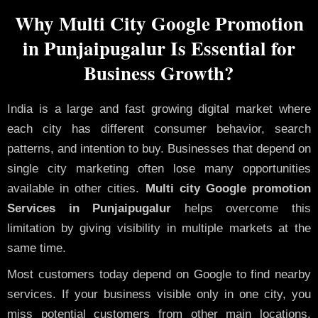
Why Multi City Google Promotion
in Punjaipugalur Is Essential for
Business Growth?
India is a large and fast growing digital market where
each city has different consumer behavior, search
patterns, and intention to buy. Businesses that depend on
single city marketing often lose many opportunities
available in other cities.
Multi city Google promotion
Services in Punjaipugalur
helps overcome this
limitation by giving visibility in multiple markets at the
same time.
Most customers today depend on Google to find nearby
services. If your business visible only in one city, you
miss potential customers from other main locations.