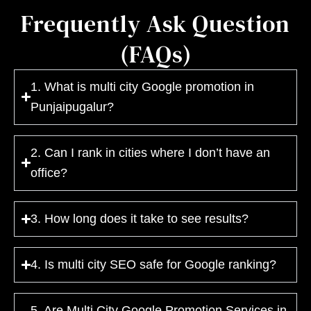
Frequently Ask Question
(FAQs)
1. What is multi city Google promotion in
Punjaipugalur?
2. Can I rank in cities where I don’t have an
office?
3. How long does it take to see results?
4. Is multi city SEO safe for Google ranking?
5. Are Multi City Google Promotion Services in