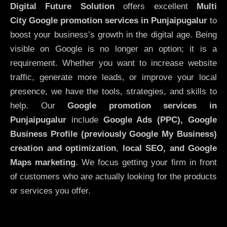
Digital Future Solution
offers excellent
Multi
City
Google promotion services in Punjaipugalur
to
boost your business’s growth in the digital age. Being
visible on Google is no longer an option; it is a
requirement. Whether you want to increase website
traffic, generate more leads, or improve your local
presence, we have the tools, strategies, and skills to
help. Our
Google promotion services in
Punjaipugalur
include
Google Ads (PPC), Google
Business Profile (previously Google My Business)
creation and optimization
,
local SEO, and Google
Maps marketing
. We focus getting your firm in front
of customers who are actually looking for the products
or services you offer.