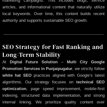
marketing campaigns. This includes blogs, service
articles, and informational content that naturally utilize
local keywords. Over time, this content builds recent
authority and supports sustainable SEO growth.
SEO Strategy for Fast Ranking and
Long-Term Stability
At
Digital Future Solution
–
Multi City Google
Promotion Services in Punjaipugalur
, we strictly follow
white hat SEO
practices aligned with Google’s latest
algorithms. Our strategy focuses on
technical SEO
optimization
, page speed improvement, mobile-first
indexing, structured data implementation, and strong
internal linking. We prioritize quality content over