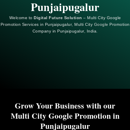
Punjaipugalur
Welcome to
Digital Future Solution
– Multi City Google
Promotion Services in Punjaipugalur, Multi City
Google
Promotion
Company in Punjaipugalur, India.
Grow Your Business with our
Multi City Google Promotion in
Punjaipugalur