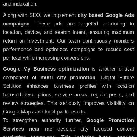
and indexation.
Along with SEO, we implement
city based Google Ads
campaigns
. These ads are targeted according to
location, device, and search intent, ensuring maximum
return on investment. Our team continuously monitors
performance and optimizes campaigns to reduce cost
per lead while increasing conversions.
Google My Business optimization
is another critical
component of
multi city promotion
. Digital Future
Solution enhances business profiles with location
focused descriptions, service areas, regular posts, and
review strategies. This seriously improves visibility on
Google Maps and local pack results.
To strengthen authority further,
Google Promotion
Services near me
develop city focused content