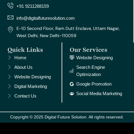
r
o
e
e
i
+91 9211288159
a
k
s
n
m
t
info@digitalfuturesolution.com
E-10 Second Floor, Ram Dutt Enclave, Uttam Nagar,
West Delhi, New Delhi-110059
Quick Links
Our Services
Home
Website Designing
About Us
Search Engine
Optimization
Website Designing
Google Promotion
Digital Marketing
Social Media Marketing
Contact Us
Copyright © 2025 Digital Future Solution. All rights reserved.