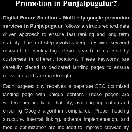
Promotion in Punjaipugalur?
Digital Future Solution – Multi city google promotion
services in Punjaipugalur
follows a structured and data
driven approach to ensure fast ranking and long term
stability. The first step involves deep city wise keyword
research to identify high desire search terms used by
customers in different locations. These keywords are
carefully placed to dedicated landing pages to ensure
relevance and ranking strength.
Each targeted city receives a separate SEO optimized
landing page with unique content. These pages are
written specifically for that city, avoiding duplication and
ensuring Google algorithm compliance. Proper heading
structure, internal linking, schema implementation, and
mobile optimization are included to improve crawlability