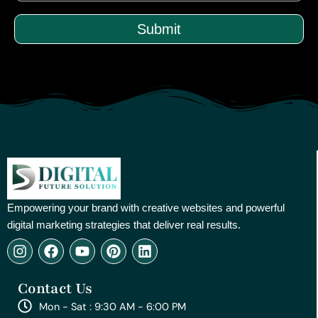
Submit
Empowering your brand with creative websites and powerful
digital marketing strategies that deliver real results.
I
F
Y
P
L
n
a
o
i
i
s
c
u
n
n
Contact Us
t
e
t
t
k
a
b
u
e
e
Mon - Sat : 9:30 AM - 6:00 PM
g
o
b
r
d