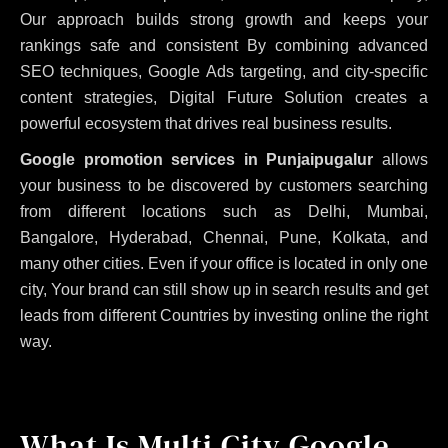
Our approach builds strong growth and keeps your
rankings safe and consistent
By combining advanced
SEO techniques, Google Ads targeting, and city-specific
content strategies, Digital Future Solution creates a
powerful ecosystem that drives real business results.
Google promotion services in Punjaipugalur
allows
your business to be discovered by customers searching
from different locations such as Delhi, Mumbai,
Bangalore, Hyderabad, Chennai, Pune, Kolkata, and
many other cities. Even if your office is located in only one
city, Your brand can still show up in search results and get
leads from different Countries by investing online the right
way.
What Is Multi City Google