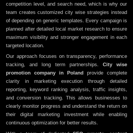
competition level, and search need, which is why our
team creates customized city wise strategies instead
of depending on generic templates. Every campaign is
planned after detailed local market research to ensure
maximum visibility and stronger engagement in each
targeted location.
Our approach focuses on transparency, performance
tracking, and long term partnerships.
City wise
promotion company in Poland
provide complete
clarity in marketing execution through detailed
reporting, keyword ranking analysis, traffic insights,
and conversion tracking. This allows businesses to
clearly monitor progress and understand the return on
their digital marketing investment while enabling
continuous optimization for better results.