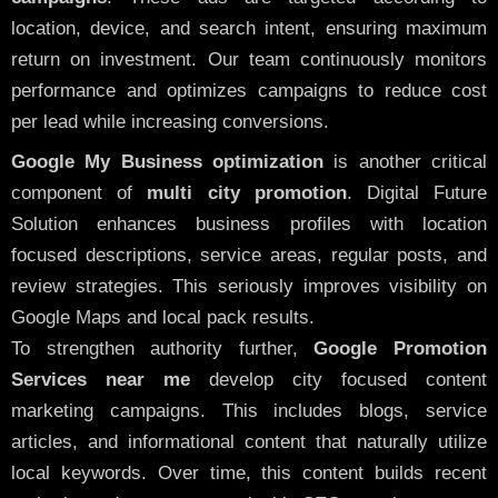
location, device, and search intent, ensuring maximum
return on investment. Our team continuously monitors
performance and optimizes campaigns to reduce cost
per lead while increasing conversions.
Google My Business optimization
is another critical
component of
multi city promotion
. Digital Future
Solution enhances business profiles with location
focused descriptions, service areas, regular posts, and
review strategies. This seriously improves visibility on
Google Maps and local pack results.
To strengthen authority further,
Google Promotion
Services near me
develop city focused content
marketing campaigns. This includes blogs, service
articles, and informational content that naturally utilize
local keywords. Over time, this content builds recent