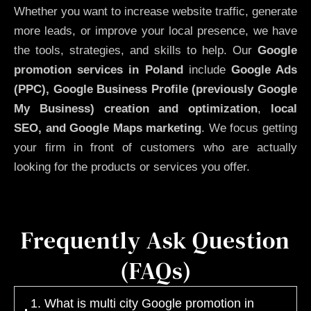
Whether you want to increase website traffic, generate
more leads, or improve your local presence, we have
the tools, strategies, and skills to help. Our
Google
promotion services in Poland
include
Google Ads
(PPC), Google Business Profile (previously Google
My Business)
creation and optimization
,
local
SEO, and Google Maps marketing
. We focus getting
your firm in front of customers who are actually
looking for the products or services you offer.
Frequently Ask Question
(FAQs)
1. What is multi city Google promotion in