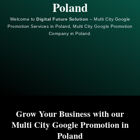
Poland
Welcome to
Digital Future Solution
– Multi City Google
Promotion Services in Poland, Multi City
Google
Promotion
Company in Poland.
Grow Your Business with our
Multi City Google Promotion in
Poland