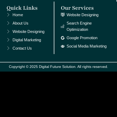
Quick Links
Our Services
Home
Website Designing
About Us
Search Engine
Optimization
Website Designing
Google Promotion
Digital Marketing
Social Media Marketing
Contact Us
Copyright © 2025 Digital Future Solution. All rights reserved.