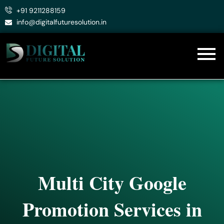
Skip
+91 9211288159
to
info@digitalfuturesolution.in
content
Multi City Google
Promotion Services in