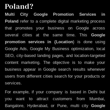
Poland?
Multi City Google Promotion Services in
Poland
refer to a complete digital marketing process
that promotes your business on Google across
several cities at the same time. This
Google
promotion services in {Location
} is done using
Google Ads, Google My Business optimization, local
SEO, city-based landing pages, and location-targeted
content marketing. The objective is to make your
business appear in Google search results whenever
users from different cities search for your products or
services.
For example, if your company is based in Delhi but
you want to attract customers from Mumbai,
Bangalore, Hyderabad, or Pune, multi city
Google