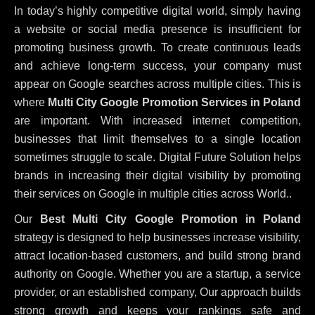
In today’s highly competitive digital world, simply having
a website or social media presence is insufficient for
promoting business growth. To create continuous leads
and achieve long-term success, your company must
appear on Google searches across multiple cities. This is
where
Multi City Google Promotion Services in Poland
are important. With increased internet competition,
businesses that limit themselves to a single location
sometimes struggle to scale. Digital Future Solution helps
brands in increasing their digital visibility by promoting
their services on Google in multiple cities across World..
Our
Best Multi City Google Promotion in Poland
strategy is designed to help businesses increase visibility,
attract location-based customers, and build strong brand
authority on Google. Whether you are a startup, a service
provider, or an established company, Our approach builds
strong growth and keeps your rankings safe and