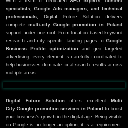
With a team of dedicated
SEO experts
,
content
specialists, Google Ads managers, and technical
professionals,
Digital Future Solution delivers
complete
multi-city Google promotion in Poland
support under one roof. From location based keyword
research and city specific landing pages to
Google
Business Profile optimization
and geo targeted
advertising, every element is carefully coordinated to
help businesses dominate local search results across
multiple areas.
Before
After
Digital Future Solution
offers excellent
Multi
City
Google promotion services in Poland
to boost
your business’s growth in the digital age. Being visible
on Google is no longer an option; it is a requirement.