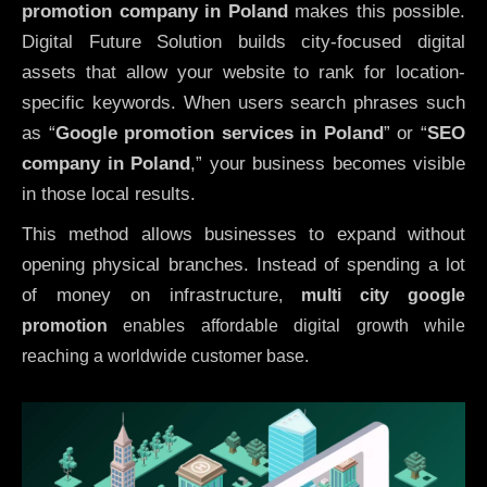
promotion company in Poland
makes this possible.
Digital Future Solution builds city-focused digital
assets that allow your website to rank for location-
specific keywords. When users search phrases such
as “
Google promotion services in Poland
” or “
SEO
company in
Poland
,” your business becomes visible
in those local results.
This method allows businesses to expand without
opening physical branches. Instead of spending a lot
of money on infrastructure
,
multi city google
promotion
enables affordable digital growth while
reaching a worldwide customer base.