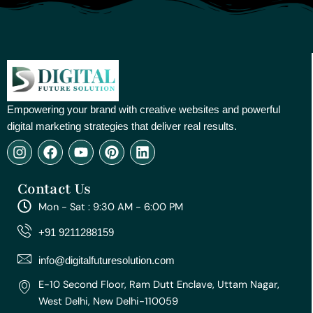
Empowering your brand with creative websites and powerful
digital marketing strategies that deliver real results.
I
F
Y
P
L
n
a
o
i
i
s
c
u
n
n
Contact Us
t
e
t
t
k
a
b
u
e
e
Mon - Sat : 9:30 AM - 6:00 PM
g
o
b
r
d
r
o
e
e
i
+91 9211288159
a
k
s
n
m
t
info@digitalfuturesolution.com
E-10 Second Floor, Ram Dutt Enclave, Uttam Nagar,
West Delhi, New Delhi-110059