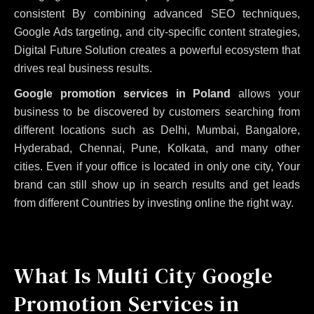
consistent
By combining advanced SEO techniques,
Google Ads targeting, and city-specific content strategies,
Digital Future Solution creates a powerful ecosystem that
drives real business results.
Google promotion services in Poland
allows your
business to be discovered by customers searching from
different locations such as Delhi, Mumbai, Bangalore,
Hyderabad, Chennai, Pune, Kolkata, and many other
cities. Even if your office is located in only one city, Your
brand can still show up in search results and get leads
from different Countries by investing online the right way.
What Is Multi City Google
Promotion Services in