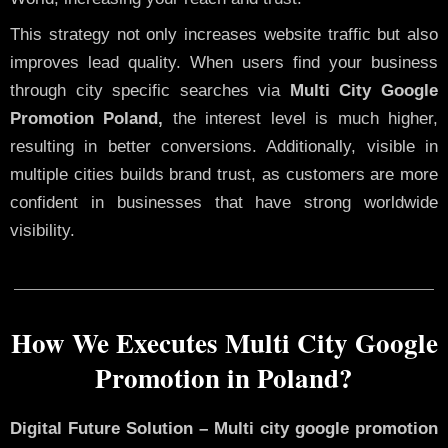
This strategy not only increases website traffic but also
improves lead quality. When users find your business
through city specific searches via
Multi City Google
Promotion Poland,
the interest level is much higher,
resulting in better conversions. Additionally, visible in
multiple cities builds brand trust, as customers are more
confident in businesses that have strong worldwide
visibility.
How We Executes Multi City Google
Promotion in Poland?
Digital Future Solution – Multi city google promotion