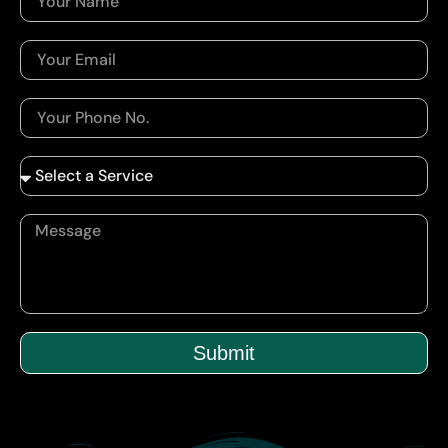
Submit