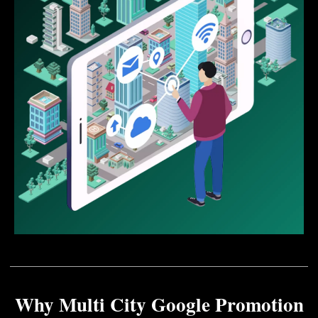
Why Multi City Google Promotion