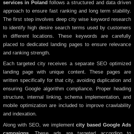
services in Poland
follows a structured and data driven
approach to ensure fast ranking and long term stability.
The first step involves deep city wise keyword research
to identify high desire search terms used by customers
in different locations. These keywords are carefully
placed to dedicated landing pages to ensure relevance
and ranking strength.
Each targeted city receives a separate SEO optimized
landing page with unique content. These pages are
written specifically for that city, avoiding duplication and
ensuring Google algorithm compliance. Proper heading
structure, internal linking, schema implementation, and
mobile optimization are included to improve crawlability
and indexation.
Along with SEO, we implement
city based Google Ads
campaigns
. These ads are targeted according to