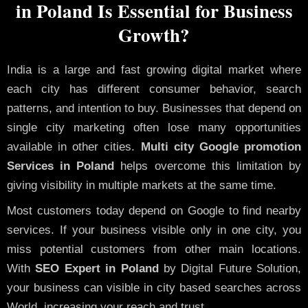
in Poland Is Essential for Business
Growth?
India is a large and fast growing digital market where
each city has different consumer behavior, search
patterns, and intention to buy. Businesses that depend on
single city marketing often lose many opportunities
available in other cities.
Multi city Google promotion
Services in Poland
helps overcome this limitation by
giving visibility in multiple markets at the same time.
Most customers today depend on Google to find nearby
services. If your business visible only in one city, you
miss potential customers from other main locations.
With
SEO Expert in Poland
by Digital Future Solution,
your business can visible in city based searches across
World, increasing your reach and trust.