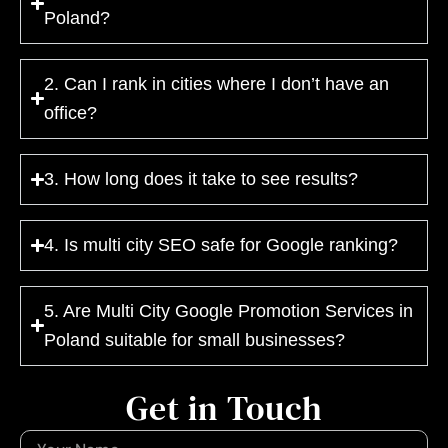
Poland?
2. Can I rank in cities where I don’t have an
office?
3. How long does it take to see results?
4. Is multi city SEO safe for Google ranking?
5. Are Multi City Google Promotion Services in
Poland suitable for small businesses?
Get in Touch