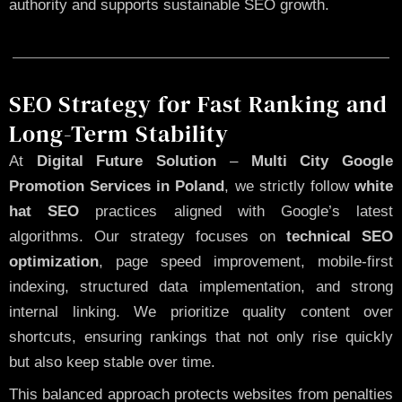
authority and supports sustainable SEO growth.
SEO Strategy for Fast Ranking and
Long-Term Stability
At
Digital Future Solution
–
Multi City Google
Promotion Services in Poland
, we strictly follow
white
hat SEO
practices aligned with Google’s latest
algorithms. Our strategy focuses on
technical SEO
optimization
, page speed improvement, mobile-first
indexing, structured data implementation, and strong
internal linking. We prioritize quality content over
shortcuts, ensuring rankings that not only rise quickly
but also keep stable over time.
This balanced approach protects websites from penalties