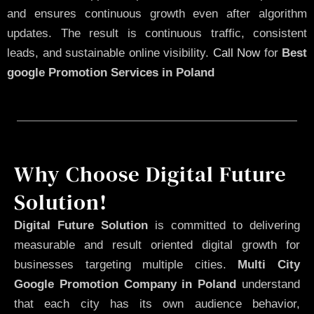
and ensures continuous growth even after algorithm
updates. The result is continuous traffic, consistent
leads, and sustainable online visibility.
Call Now
for
Best
google Promotion Services in Poland
Why Choose Digital Future
Solution!
Digital Future Solution
is committed to delivering
measurable and result oriented digital growth for
businesses targeting multiple cities.
Multi City
Google Promotion Company in Poland
understand
that each city has its own audience behavior,