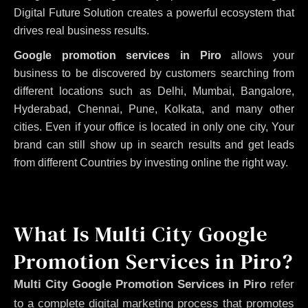
Digital Future Solution creates a powerful ecosystem that
drives real business results.
Google promotion services in Piro
allows your
business to be discovered by customers searching from
different locations such as Delhi, Mumbai, Bangalore,
Hyderabad, Chennai, Pune, Kolkata, and many other
cities. Even if your office is located in only one city, Your
brand can still show up in search results and get leads
from different Countries by investing online the right way.
What Is Multi City Google
Promotion Services in Piro?
Multi City Google Promotion Services in Piro
refer
to a complete digital marketing process that promotes