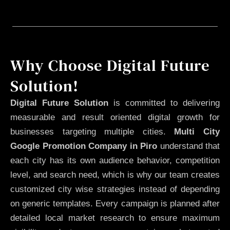
Why Choose Digital Future
Solution!
Digital Future Solution
is committed to delivering
measurable and result oriented digital growth for
businesses targeting multiple cities.
Multi City
Google Promotion Company in Piro
understand that
each city has its own audience behavior, competition
level, and search need, which is why our team creates
customized city wise strategies instead of depending
on generic templates. Every campaign is planned after
detailed local market research to ensure maximum