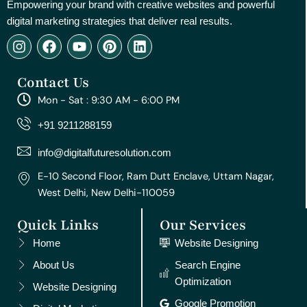
Empowering your brand with creative websites and powerful
digital marketing strategies that deliver real results.
I
F
Y
P
L
n
a
o
i
i
s
c
u
n
n
Contact Us
t
e
t
t
k
a
b
u
e
e
Mon - Sat : 9:30 AM - 6:00 PM
g
o
b
r
d
r
o
e
e
i
+91 9211288159
a
k
s
n
m
t
info@digitalfuturesolution.com
E-10 Second Floor, Ram Dutt Enclave, Uttam Nagar,
West Delhi, New Delhi-110059
Quick Links
Our Services
Home
Website Designing
About Us
Search Engine
Optimization
Website Designing
Google Promotion