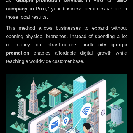
as “
Google promotion services in Piro
” or “
SEO
company in
Piro
,” your business becomes visible in
those local results.
This method allows businesses to expand without
opening physical branches. Instead of spending a lot
of money on infrastructure
,
multi city google
promotion
enables affordable digital growth while
reaching a worldwide customer base.