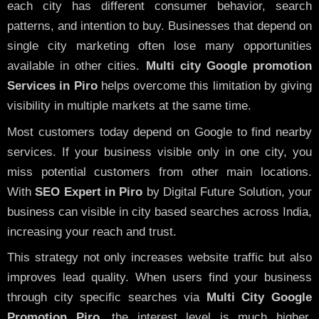
each city has different consumer behavior, search
patterns, and intention to buy. Businesses that depend on
single city marketing often lose many opportunities
available in other cities.
Multi city Google promotion
Services in Piro
helps overcome this limitation by giving
visibility in multiple markets at the same time.
Most customers today depend on Google to find nearby
services. If your business visible only in one city, you
miss potential customers from other main locations.
With
SEO Expert in Piro
by Digital Future Solution, your
business can visible in city based searches across India,
increasing your reach and trust.
This strategy not only increases website traffic but also
improves lead quality. When users find your business
through city specific searches via
Multi City Google
Promotion Piro,
the interest level is much higher,