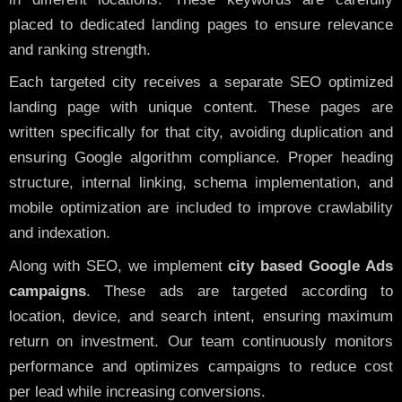
placed to dedicated landing pages to ensure relevance
and ranking strength.
Each targeted city receives a separate SEO optimized
landing page with unique content. These pages are
written specifically for that city, avoiding duplication and
ensuring Google algorithm compliance. Proper heading
structure, internal linking, schema implementation, and
mobile optimization are included to improve crawlability
and indexation.
Along with SEO, we implement
city based Google Ads
campaigns
. These ads are targeted according to
location, device, and search intent, ensuring maximum
return on investment. Our team continuously monitors
performance and optimizes campaigns to reduce cost
per lead while increasing conversions.