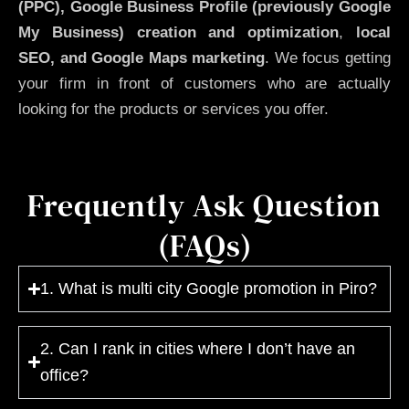
(PPC), Google Business Profile (previously Google
My Business)
creation and optimization
,
local
SEO, and Google Maps marketing
. We focus getting
your firm in front of customers who are actually
looking for the products or services you offer.
Frequently Ask Question
(FAQs)
1. What is multi city Google promotion in Piro?
2. Can I rank in cities where I don’t have an
office?