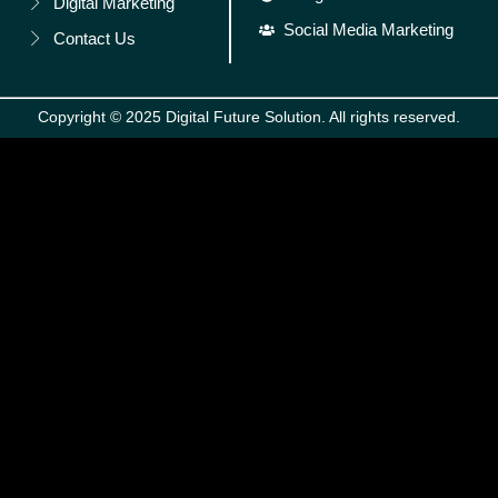
Digital Marketing
Social Media Marketing
Contact Us
Copyright © 2025 Digital Future Solution. All rights reserved.