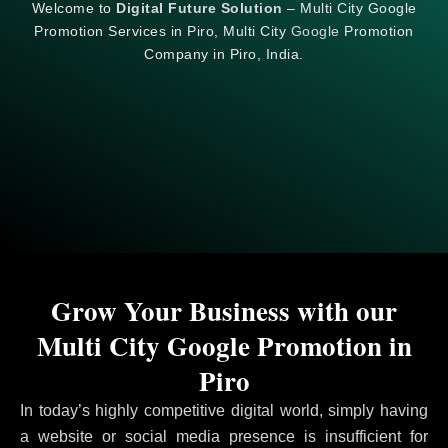
Welcome to
Digital Future Solution
– Multi City Google
Promotion Services in Piro, Multi City
Google
Promotion
Company in Piro, India.
Grow Your Business with our
Multi City Google Promotion in
Piro
In today’s highly competitive digital world, simply having
a website or social media presence is insufficient for