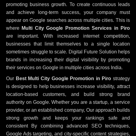
promoting business growth. To create continuous leads
and achieve long-term success, your company must
appear on Google searches across multiple cities. This is
where
Multi City Google Promotion Services in Piro
are important. With increased internet competition,
businesses that limit themselves to a single location
sometimes struggle to scale. Digital Future Solution helps
brands in increasing their digital visibility by promoting
their services on Google in multiple cities across India.
Our
Best Multi City Google Promotion in Piro
strategy
is designed to help businesses increase visibility, attract
location-based customers, and build strong brand
authority on Google. Whether you are a startup, a service
provider, or an established company, Our approach builds
strong growth and keeps your rankings safe and
consistent
By combining advanced SEO techniques,
Google Ads targeting, and city-specific content strategies,