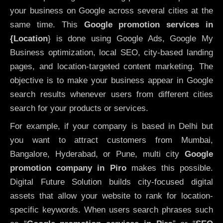
your business on Google across several cities at the
same time. This
Google promotion services in
{Location
} is done using Google Ads, Google My
Business optimization, local SEO, city-based landing
pages, and location-targeted content marketing. The
objective is to make your business appear in Google
search results whenever users from different cities
search for your products or services.
For example, if your company is based in Delhi but
you want to attract customers from Mumbai,
Bangalore, Hyderabad, or Pune, multi city
Google
promotion company in Piro
makes this possible.
Digital Future Solution builds city-focused digital
assets that allow your website to rank for location-
specific keywords. When users search phrases such