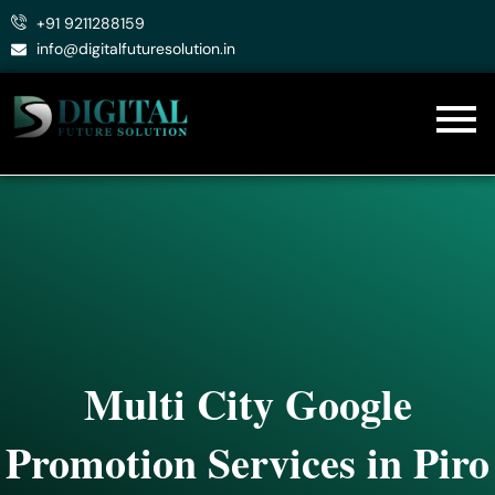
Skip
+91 9211288159
to
info@digitalfuturesolution.in
content
Multi City Google
Promotion Services in Piro