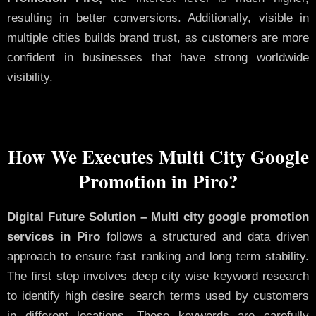
resulting in better conversions. Additionally, visible in
multiple cities builds brand trust, as customers are more
confident in businesses that have strong worldwide
visibility.
How We Executes Multi City Google
Promotion in Piro?
Digital Future Solution – Multi city google promotion
services in Piro
follows a structured and data driven
approach to ensure fast ranking and long term stability.
The first step involves deep city wise keyword research
to identify high desire search terms used by customers
in different locations. These keywords are carefully