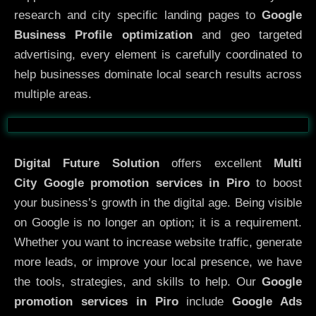
research and city specific landing pages to
Google
Business Profile optimization
and geo targeted
advertising, every element is carefully coordinated to
help businesses dominate local search results across
multiple areas.
Before
After
Digital Future Solution
offers excellent
Multi
City
Google promotion services in Piro
to boost
your business’s growth in the digital age. Being visible
on Google is no longer an option; it is a requirement.
Whether you want to increase website traffic, generate
more leads, or improve your local presence, we have
the tools, strategies, and skills to help. Our
Google
promotion services in Piro
include
Google Ads