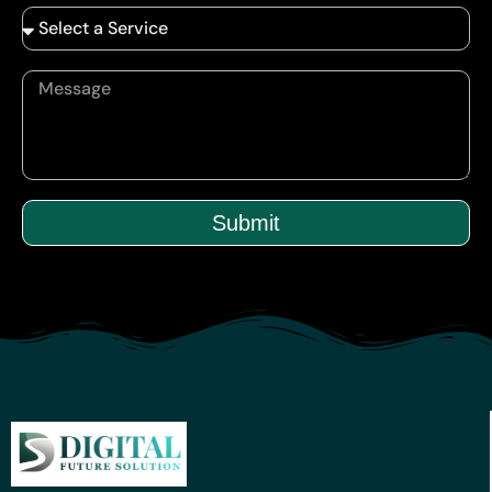
Submit