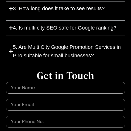
3. How long does it take to see results?
4. Is multi city SEO safe for Google ranking?
5. Are Multi City Google Promotion Services in
Piro suitable for small businesses?
Get in Touch