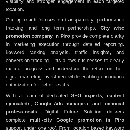
visibility and stronger engagement in each targeted
location.
Our approach focuses on transparency, performance
tracking, and long term partnerships.
City wise
promotion company in Piro
provide complete clarity
in marketing execution through detailed reporting,
keyword ranking analysis, traffic insights, and
conversion tracking. This allows businesses to clearly
monitor progress and understand the return on their
digital marketing investment while enabling continuous
optimization for better results.
With a team of dedicated
SEO experts
,
content
specialists, Google Ads managers, and technical
professionals,
Digital Future Solution delivers
complete
multi-city Google promotion in Piro
support under one roof. From location based keyword