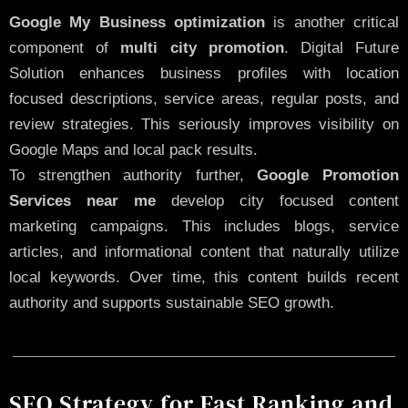
Google My Business optimization
is another critical
component of
multi city promotion
. Digital Future
Solution enhances business profiles with location
focused descriptions, service areas, regular posts, and
review strategies. This seriously improves visibility on
Google Maps and local pack results.
To strengthen authority further,
Google Promotion
Services near me
develop city focused content
marketing campaigns. This includes blogs, service
articles, and informational content that naturally utilize
local keywords. Over time, this content builds recent
authority and supports sustainable SEO growth.
SEO Strategy for Fast Ranking and