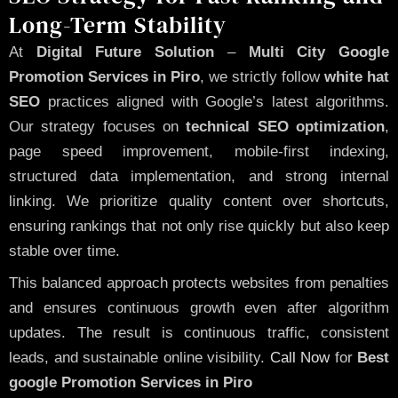
Long-Term Stability
At
Digital Future Solution
–
Multi City Google
Promotion Services in Piro
, we strictly follow
white hat
SEO
practices aligned with Google’s latest algorithms.
Our strategy focuses on
technical SEO optimization
,
page speed improvement, mobile-first indexing,
structured data implementation, and strong internal
linking. We prioritize quality content over shortcuts,
ensuring rankings that not only rise quickly but also keep
stable over time.
This balanced approach protects websites from penalties
and ensures continuous growth even after algorithm
updates. The result is continuous traffic, consistent
leads, and sustainable online visibility.
Call Now
for
Best
google Promotion Services in Piro