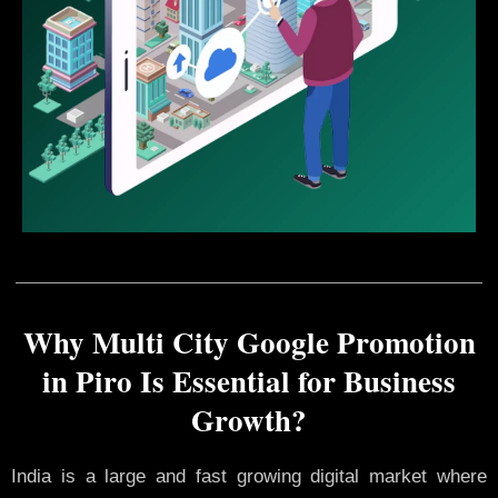
Why Multi City Google Promotion
in Piro Is Essential for Business
Growth?
India is a large and fast growing digital market where