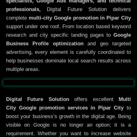
specialists, Google Ads managers, and technical
professionals,
Digital Future Solution delivers
complete
multi-city Google promotion in Pipar City
support under one roof. From location based keyword
research and city specific landing pages to
Google
Business Profile optimization
and geo targeted
advertising, every element is carefully coordinated to
help businesses dominate local search results across
multiple areas.
Before
After
Digital Future Solution
offers excellent
Multi
City
Google promotion services in Pipar City
to
boost your business’s growth in the digital age. Being
visible on Google is no longer an option; it is a
requirement. Whether you want to increase website