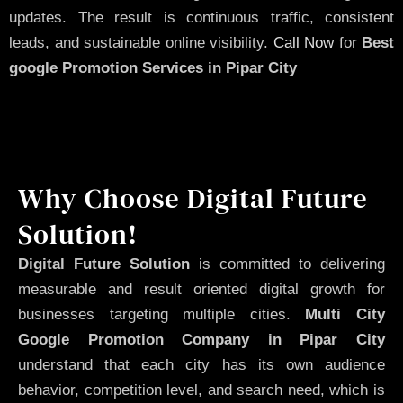
updates. The result is continuous traffic, consistent
leads, and sustainable online visibility.
Call Now
for
Best
google Promotion Services in Pipar City
Why Choose Digital Future
Solution!
Digital Future Solution
is committed to delivering
measurable and result oriented digital growth for
businesses targeting multiple cities.
Multi City
Google Promotion Company in Pipar City
understand that each city has its own audience
behavior, competition level, and search need, which is