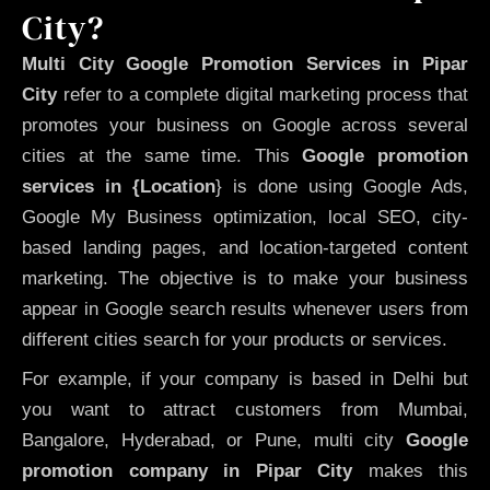
City?
Multi City Google Promotion Services in Pipar
City
refer to a complete digital marketing process that
promotes your business on Google across several
cities at the same time. This
Google promotion
services in {Location
} is done using Google Ads,
Google My Business optimization, local SEO, city-
based landing pages, and location-targeted content
marketing. The objective is to make your business
appear in Google search results whenever users from
different cities search for your products or services.
For example, if your company is based in Delhi but
you want to attract customers from Mumbai,
Bangalore, Hyderabad, or Pune, multi city
Google
promotion company in Pipar City
makes this