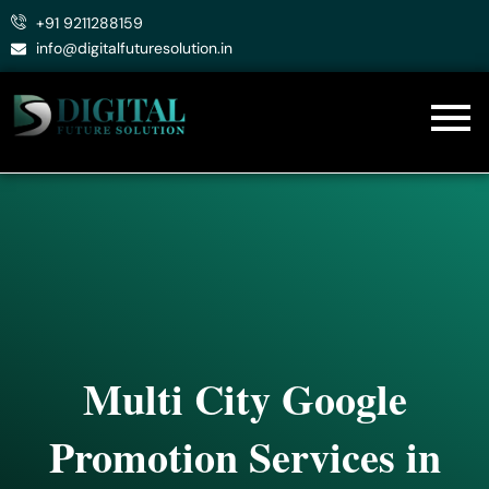
Skip
+91 9211288159
to
info@digitalfuturesolution.in
content
Multi City Google
Promotion Services in