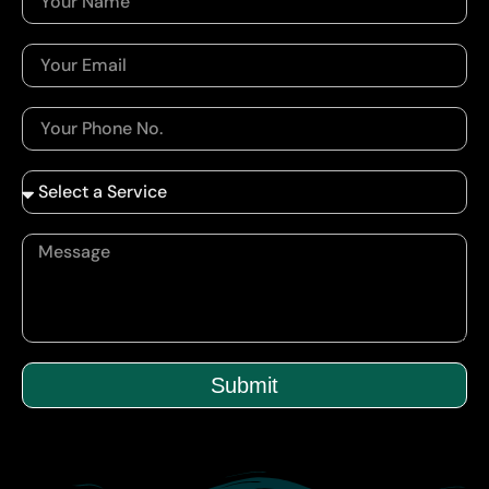
Submit