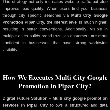
This strategy not only increases website traffic but also
improves lead quality. When users find your business
through city specific searches via
Multi City Google
Promotion Pipar City,
the interest level is much higher,
resulting in better conversions. Additionally, visible in
multiple cities builds brand trust, as customers are more
confident in businesses that have strong worldwide
visibility.
How We Executes Multi City Google
Promotion in Pipar City?
Digital Future Solution – Multi city google promotion
services in Pipar City
follows a structured and data