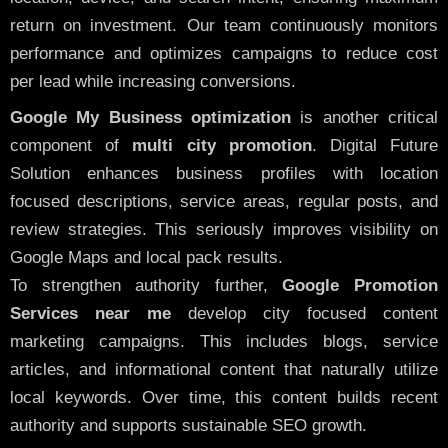
return on investment. Our team continuously monitors
performance and optimizes campaigns to reduce cost
per lead while increasing conversions.
Google My Business optimization
is another critical
component of
multi city promotion
. Digital Future
Solution enhances business profiles with location
focused descriptions, service areas, regular posts, and
review strategies. This seriously improves visibility on
Google Maps and local pack results.
To strengthen authority further,
Google Promotion
Services near me
develop city focused content
marketing campaigns. This includes blogs, service
articles, and informational content that naturally utilize
local keywords. Over time, this content builds recent
authority and supports sustainable SEO growth.