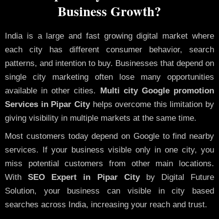
Business Growth?
India is a large and fast growing digital market where
each city has different consumer behavior, search
patterns, and intention to buy. Businesses that depend on
single city marketing often lose many opportunities
available in other cities.
Multi city Google promotion
Services in Pipar City
helps overcome this limitation by
giving visibility in multiple markets at the same time.
Most customers today depend on Google to find nearby
services. If your business visible only in one city, you
miss potential customers from other main locations.
With
SEO Expert in Pipar City
by Digital Future
Solution, your business can visible in city based
searches across India, increasing your reach and trust.