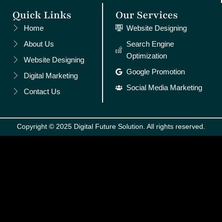
Quick Links
Our Services
Home
Website Designing
About Us
Search Engine
Optimization
Website Designing
Google Promotion
Digital Marketing
Social Media Marketing
Contact Us
Copyright © 2025 Digital Future Solution. All rights reserved.