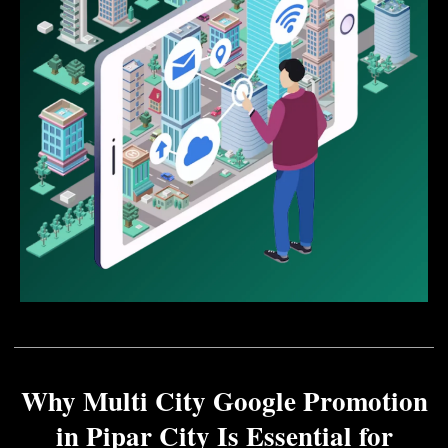
Why Multi City Google Promotion
in Pipar City Is Essential for