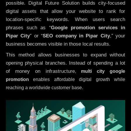
possible. Digital Future Solution builds city-focused
digital assets that allow your website to rank for
location-specific keywords. When users search
phrases such as “
Google promotion services in
Pipar City
” or “
SEO company in
Pipar City
,” your
business becomes visible in those local results.
This method allows businesses to expand without
opening physical branches. Instead of spending a lot
of money on infrastructure
,
multi city google
promotion
enables affordable digital growth while
reaching a worldwide customer base.