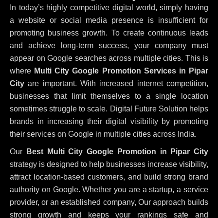
In today’s highly competitive digital world, simply having
a website or social media presence is insufficient for
promoting business growth. To create continuous leads
and achieve long-term success, your company must
appear on Google searches across multiple cities. This is
where
Multi City Google Promotion Services in Pipar
City
are important. With increased internet competition,
businesses that limit themselves to a single location
sometimes struggle to scale. Digital Future Solution helps
brands in increasing their digital visibility by promoting
their services on Google in multiple cities across India.
Our
Best Multi City Google Promotion in Pipar City
strategy is designed to help businesses increase visibility,
attract location-based customers, and build strong brand
authority on Google. Whether you are a startup, a service
provider, or an established company, Our approach builds
strong growth and keeps your rankings safe and