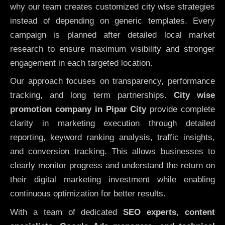
why our team creates customized city wise strategies
instead of depending on generic templates. Every
campaign is planned after detailed local market
research to ensure maximum visibility and stronger
engagement in each targeted location.
Our approach focuses on transparency, performance
tracking, and long term partnerships.
City wise
promotion company in Pipar City
provide complete
clarity in marketing execution through detailed
reporting, keyword ranking analysis, traffic insights,
and conversion tracking. This allows businesses to
clearly monitor progress and understand the return on
their digital marketing investment while enabling
continuous optimization for better results.
With a team of dedicated
SEO experts
,
content