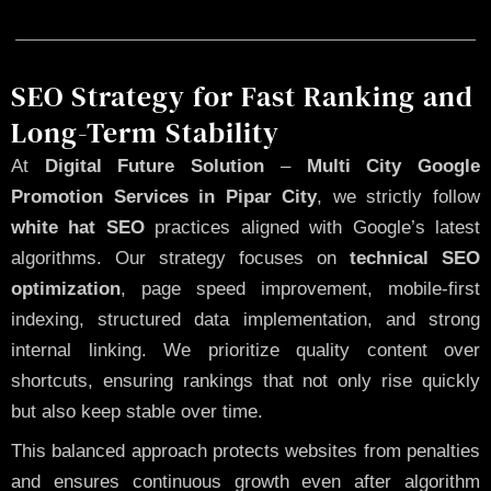
SEO Strategy for Fast Ranking and
Long-Term Stability
At
Digital Future Solution
–
Multi City Google
Promotion Services in Pipar City
, we strictly follow
white hat SEO
practices aligned with Google’s latest
algorithms. Our strategy focuses on
technical SEO
optimization
, page speed improvement, mobile-first
indexing, structured data implementation, and strong
internal linking. We prioritize quality content over
shortcuts, ensuring rankings that not only rise quickly
but also keep stable over time.
This balanced approach protects websites from penalties
and ensures continuous growth even after algorithm