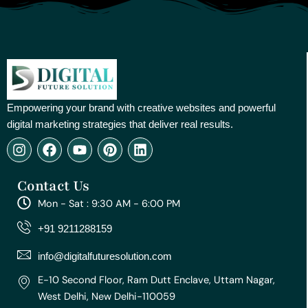
Empowering your brand with creative websites and powerful
digital marketing strategies that deliver real results.
I
F
Y
P
L
n
a
o
i
i
s
c
u
n
n
Contact Us
t
e
t
t
k
a
b
u
e
e
Mon - Sat : 9:30 AM - 6:00 PM
g
o
b
r
d
r
o
e
e
i
+91 9211288159
a
k
s
n
m
t
info@digitalfuturesolution.com
E-10 Second Floor, Ram Dutt Enclave, Uttam Nagar,
West Delhi, New Delhi-110059