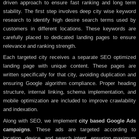
driven approach to ensure fast ranking and long term
stability. The first step involves deep city wise keyword
research to identify high desire search terms used by
customers in different locations. These keywords are
carefully placed to dedicated landing pages to ensure
relevance and ranking strength.
Each targeted city receives a separate SEO optimized
landing page with unique content. These pages are
written specifically for that city, avoiding duplication and
ensuring Google algorithm compliance. Proper heading
structure, internal linking, schema implementation, and
mobile optimization are included to improve crawlability
and indexation.
Along with SEO, we implement
city based Google Ads
campaigns
. These ads are targeted according to
location, device, and search intent, ensuring maximum