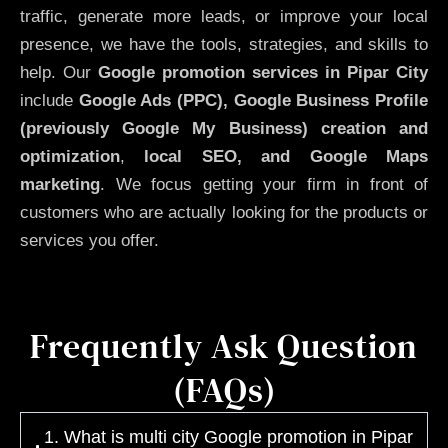
traffic, generate more leads, or improve your local
presence, we have the tools, strategies, and skills to
help. Our
Google promotion services in Pipar City
include
Google Ads (PPC), Google Business Profile
(previously Google My Business)
creation and
optimization
,
local SEO, and Google Maps
marketing
. We focus getting your firm in front of
customers who are actually looking for the products or
services you offer.
Frequently Ask Question
(FAQs)
1. What is multi city Google promotion in Pipar