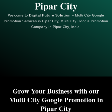
Pipar City
Welcome to
Digital Future Solution
– Multi City Google
Promotion Services in Pipar City, Multi City
Google
Promotion
Company in Pipar City, India.
Grow Your Business with our
Multi City Google Promotion in
Pipar City