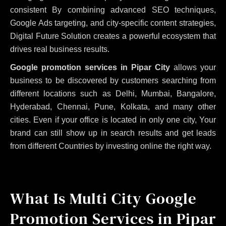
consistent
By combining advanced SEO techniques,
Google Ads targeting, and city-specific content strategies,
Digital Future Solution creates a powerful ecosystem that
drives real business results.
Google promotion services in Pipar City
allows your
business to be discovered by customers searching from
different locations such as Delhi, Mumbai, Bangalore,
Hyderabad, Chennai, Pune, Kolkata, and many other
cities. Even if your office is located in only one city, Your
brand can still show up in search results and get leads
from different Countries by investing online the right way.
What Is Multi City Google
Promotion Services in Pipar