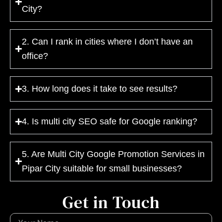
City?
2. Can I rank in cities where I don’t have an
office?
3. How long does it take to see results?
4. Is multi city SEO safe for Google ranking?
5. Are Multi City Google Promotion Services in
Pipar City suitable for small businesses?
Get in Touch