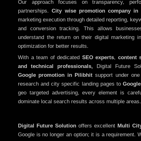
Our approach focuses on transparency, perf
partnerships.
City wise promotion company in P
marketing execution through detailed reporting, keywo
and conversion tracking. This allows businesse
understand the return on their digital marketing 
optimization for better results.
With a team of dedicated
SEO experts
,
content 
and technical professionals,
Digital Future So
Google promotion in Pilibhit
support under one 
research and city specific landing pages to
Google
geo targeted advertising, every element is caref
dominate local search results across multiple areas.
Digital Future Solution
offers excellent
Multi Ci
Google is no longer an option; it is a requirement.