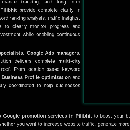
ormance tracking, and long term
ilibhit
provide complete clarity in
rd ranking analysis, traffic insights,
s to clearly monitor progress and
investment while enabling continuous
specialists, Google Ads managers,
lution delivers complete
multi-city
roof. From location based keyword
 Business Profile optimization
and
ully coordinated to help businesses
ty
Google promotion services in Pilibhit
to boost your bus
 Whether you want to increase website traffic, generate mor