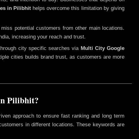
s in Pilibhit
helps overcome this limitation by giving
 miss potential customers from other main locations.
ndia, increasing your reach and trust.
through city specific searches via
Multi City Google
ltiple cities builds brand trust, as customers are more
n Pilibhit?
riven approach to ensure fast ranking and long term
 customers in different locations. These keywords are