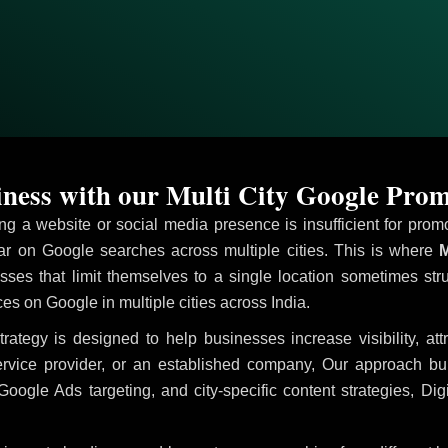
ess with our Multi City Google Promo
ving a website or social media presence is insufficient for pr
 on Google searches across multiple cities. This is where
M
sses that limit themselves to a single location sometimes str
ices on Google in multiple cities across India.
rategy is designed to help businesses increase visibility, at
ervice provider, or an established company, Our approach b
le Ads targeting, and city-specific content strategies, Digi