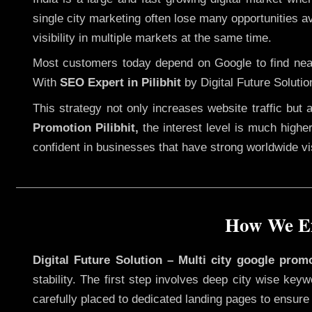
single city marketing often lose many opportunities av
visibility in multiple markets at the same time.
Most customers today depend on Google to find nearb
With
SEO Expert in Pilibhit
by Digital Future Solutio
This strategy not only increases website traffic but
Promotion Pilibhit,
the interest level is much higher,
confident in businesses that have strong worldwide visi
How We Exe
Digital Future Solution – Multi city google promo
stability. The first step involves deep city wise ke
carefully placed to dedicated landing pages to ensure