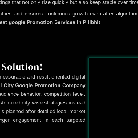
kings that not only rise quickly but also keep stable over tim
ties and ensures continuous growth even after algorithm u
est google Promotion Services in Pilibhit
Before
 Solution!
measurable and result oriented digital
ti City Google Promotion Company
udience behavior, competition level,
tomized city wise strategies instead
s planned after detailed local market
onger engagement in each targeted