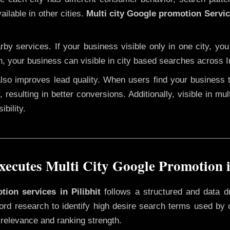
ailable in other cities.
Multi city Google promotion Service
y services. If your business visible only in one city, you
n, your business can visible in city based searches across I
 also improves lead quality. When users find your business 
 resulting in better conversions. Additionally, visible in mu
bility.
cutes Multi City Google Promotion i
tion services in Pilibhit
follows a structured and data d
yword research to identify high desire search terms used by
 relevance and ranking strength.