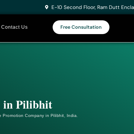
E-10 Second Floor, Ram Dutt Encla
Free Consultation
Contact Us
in Pilibhit
e
Promotion Company in Pilibhit, India.