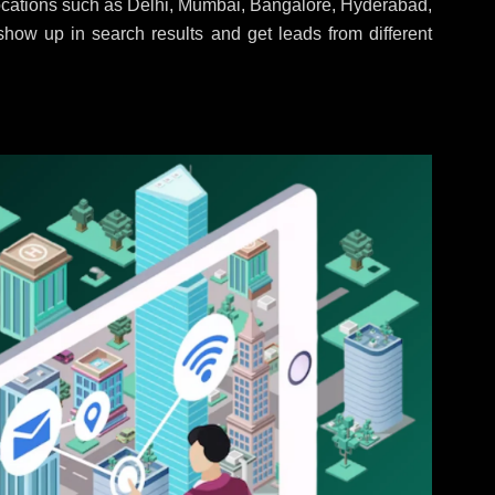
locations such as Delhi, Mumbai, Bangalore, Hyderabad,
 show up in search results and get leads from different