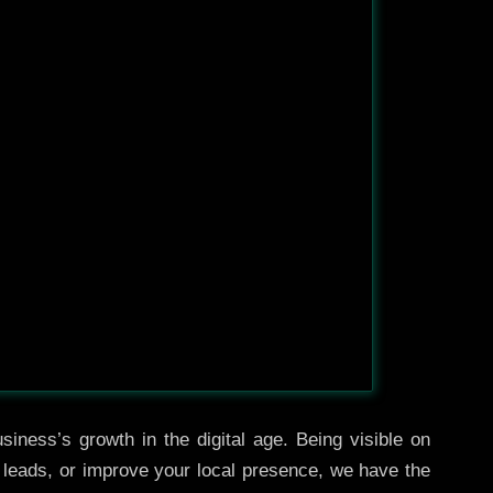
iness’s growth in the digital age. Being visible on
e leads, or improve your local presence, we have the