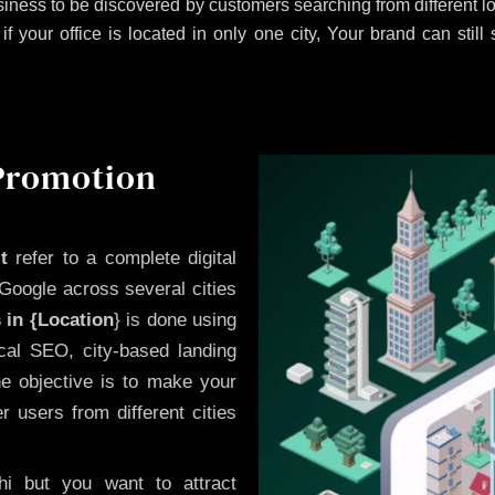
iness to be discovered by customers searching from different 
 your office is located in only one city, Your brand can still
 Promotion
t
refer to a complete digital
Google across several cities
 in {Location
} is done using
cal SEO, city-based landing
he objective is to make your
 users from different cities
i but you want to attract