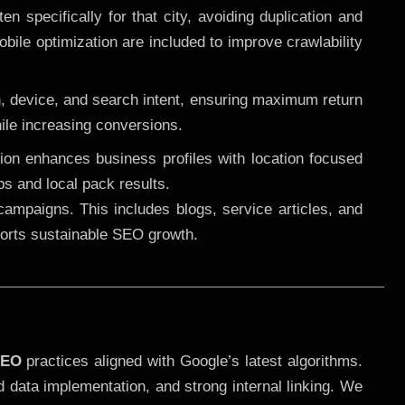
 specifically for that city, avoiding duplication and
ile optimization are included to improve crawlability
n, device, and search intent, ensuring maximum return
le increasing conversions.
ution enhances business profiles with location focused
ps and local pack results.
ampaigns. This includes blogs, service articles, and
pports sustainable SEO growth.
SEO
practices aligned with Google’s latest algorithms.
d data implementation, and strong internal linking. We