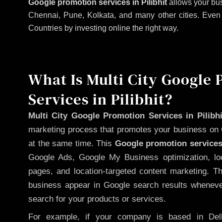
Google promotion services in Pilibhit
allows your bus
Chennai, Pune, Kolkata, and many other cities. Even if
Countries by investing online the right way.
What Is Multi City Google
Services in Pilibhit?
Multi City Google Promotion Services in Pilibhi
marketing process that promotes your business on 
at the same time. This
Google promotion services
Google Ads, Google My Business optimization, lo
pages, and location-targeted content marketing. T
business appear in Google search results whenever
search for your products or services.
For example, if your company is based in Delh