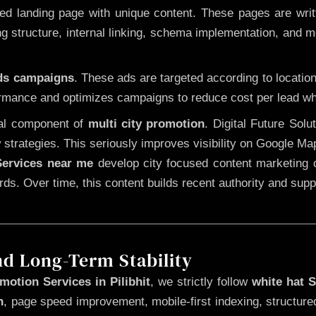
 landing page with unique content. These pages are written
 structure, internal linking, schema implementation, and mob
Ads campaigns
. These ads are targeted according to locatio
rmance and optimizes campaigns to reduce cost per lead whi
cal component of
multi city promotion
. Digital Future Sol
 strategies. This seriously improves visibility on Google Ma
ervices near me
develop city focused content marketing c
words. Over time, this content builds recent authority and su
nd Long-Term Stability
otion Services in Pilibhit
, we strictly follow
white hat 
n
, page speed improvement, mobile-first indexing, structure