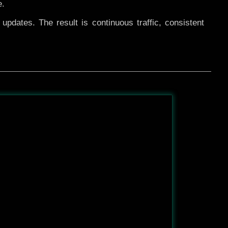
e.
pdates. The result is continuous traffic, consistent
After