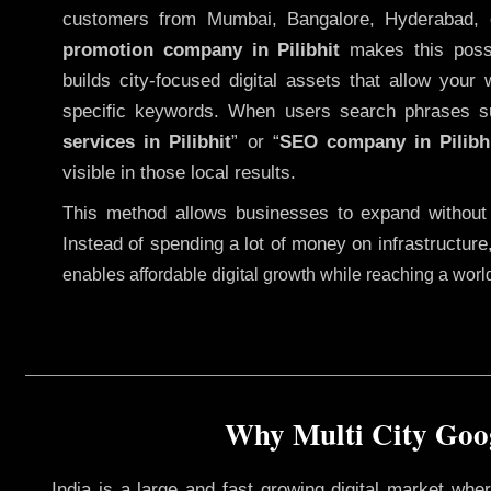
customers from Mumbai, Bangalore, Hyderabad, 
promotion company in Pilibhit
makes this possib
builds city-focused digital assets that allow your 
specific keywords. When users search phrases s
services in Pilibhit
” or “
SEO company in
Pilibh
visible in those local results.
This method allows businesses to expand without
Instead of spending a lot of money on infrastructure
enables affordable digital growth while reaching a wor
Why Multi City Googl
India is a large and fast growing digital market wh