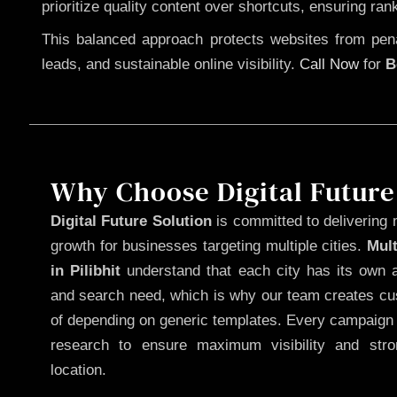
prioritize quality content over shortcuts, ensuring ran
This balanced approach protects websites from penal
leads, and sustainable online visibility.
Call Now
for
B
Why Choose Digital Future
Digital Future Solution
is committed to delivering 
growth for businesses targeting multiple cities.
Mul
in Pilibhit
understand that each city has its own a
and search need, which is why our team creates cus
of depending on generic templates. Every campaign i
research to ensure maximum visibility and str
location.