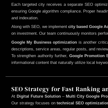
Each targeted city receives a separate SEO optimized
ensuring Google algorithm compliance. Proper heading
and indexation.
Along with SEO, we implement
city based Google 
on investment. Our team continuously monitors perfo
Google My Business optimization
is another criti
descriptions, service areas, regular posts, and review
To strengthen authority further,
Google Promotion S
informational content that naturally utilize local key
SEO Strategy for Fast Ranking a
At
Digital Future Solution
–
Multi City Google Prom
Our strategy focuses on
technical SEO optimizatio