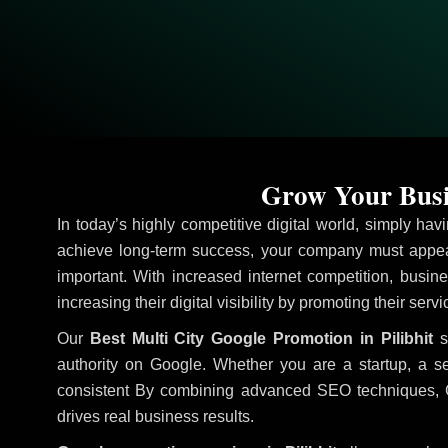
Grow Your Busin
In today’s highly competitive digital world, simply ha
achieve long-term success, your company must appear
important. With increased internet competition, busine
increasing their digital visibility by promoting their serv
Our
Best Multi City Google Promotion in Pilibhit
st
authority on Google. Whether you are a startup, a s
consistent
By combining advanced SEO techniques, Goog
drives real business results.