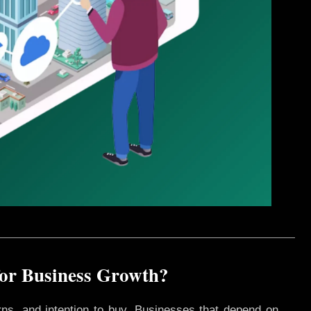
 for Business Growth?
rns, and intention to buy. Businesses that depend on