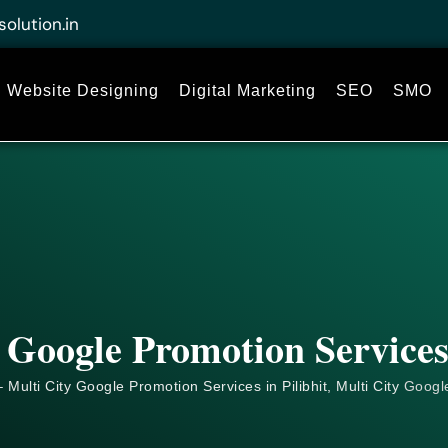
solution.in
Website Designing
Digital Marketing
SEO
SMO
 Google Promotion Services 
 Multi City Google Promotion Services in Pilibhit, Multi City
Googl