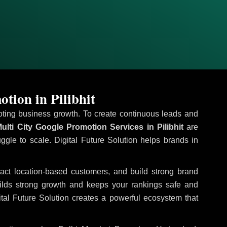
tion in Pilibhit
omoting business growth. To create continuous leads and
ulti City Google Promotion Services in Pilibhit
are
uggle to scale. Digital Future Solution helps brands in
tract location-based customers, and build strong brand
uilds strong growth and keeps your rankings safe and
tal Future Solution creates a powerful ecosystem that