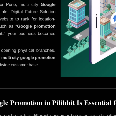
or Pune, multi city
Google
le. Digital Future Solution
website to rank for location-
uch as “
Google promotion
it
,” your business becomes
 opening physical branches.
,
multi city google promotion
ldwide customer base.
e Promotion in Pilibhit Is Essential
ere each city has different consumer behavior, search patte