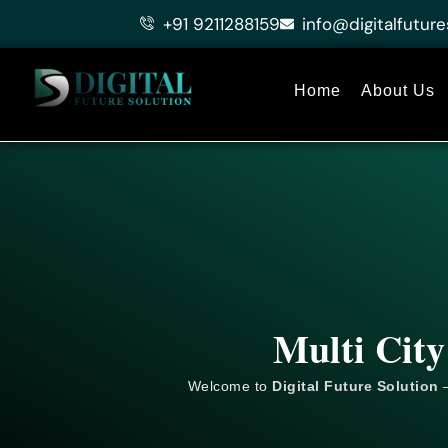
Skip
+91 9211288159
info@digitalfuture
to
content
Home
About Us
Multi City
Welcome to
Digital Future Solution
–