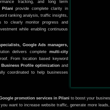
ormance tracking, and long term
Pilani
provide complete clarity in
rd ranking analysis, traffic insights,
s to clearly monitor progress and
investment while enabling continuous
specialists, Google Ads managers,
lution delivers complete
multi-city
roof. From location based keyword
 Business Profile optimization
and
ully coordinated to help businesses
Google promotion services in Pilani
to boost your business
r you want to increase website traffic, generate more leads