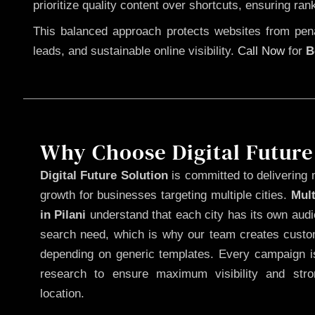
prioritize quality content over shortcuts, ensuring ran
This balanced approach protects websites from penal
leads, and sustainable online visibility.
Call Now
for
B
Why Choose Digital Future
Digital Future Solution
is committed to delivering 
growth for businesses targeting multiple cities.
Mul
in Pilani
understand that each city has its own audi
search need, which is why our team creates custom
depending on generic templates. Every campaign is
research to ensure maximum visibility and str
location.