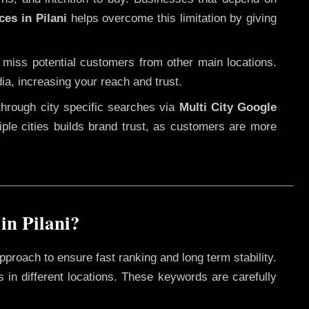
ces in Pilani
helps overcome this limitation by giving
 miss potential customers from other main locations.
ia, increasing your reach and trust.
through city specific searches via
Multi City Google
ltiple cities builds brand trust, as customers are more
in Pilani?
pproach to ensure fast ranking and long term stability.
 in different locations. These keywords are carefully