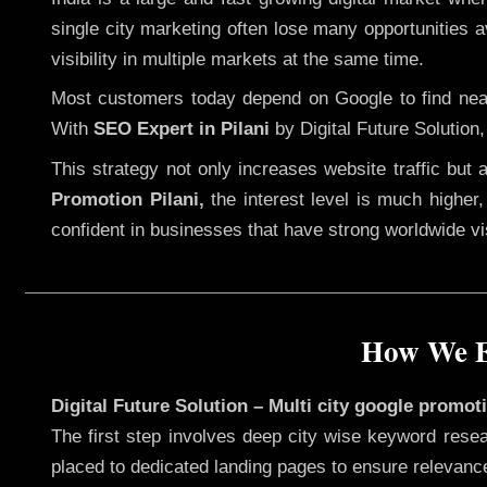
single city marketing often lose many opportunities av
visibility in multiple markets at the same time.
Most customers today depend on Google to find nearb
With
SEO Expert in Pilani
by Digital Future Solution
This strategy not only increases website traffic but
Promotion Pilani,
the interest level is much higher, 
confident in businesses that have strong worldwide visi
How We Ex
Digital Future Solution – Multi city google promoti
The first step involves deep city wise keyword resea
placed to dedicated landing pages to ensure relevanc