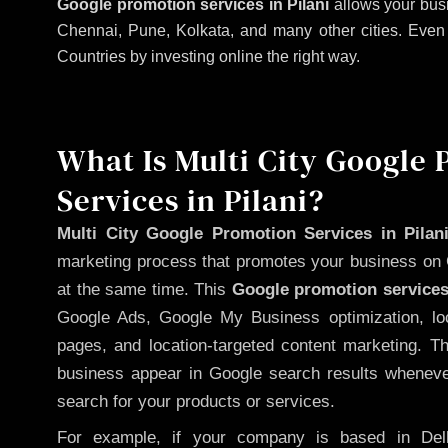
Google promotion services in Pilani
allows your busi
Chennai, Pune, Kolkata, and many other cities. Even if
Countries by investing online the right way.
What Is Multi City Google
Services in Pilani?
Multi City Google Promotion Services in Pilan
marketing process that promotes your business on 
at the same time. This
Google promotion services
Google Ads, Google My Business optimization, lo
pages, and location-targeted content marketing. T
business appear in Google search results whenever
search for your products or services.
For example, if your company is based in Delh