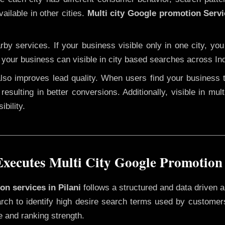
ailable in other cities.
Multi city Google promotion Servi
y services. If your business visible only in one city, you
, your business can visible in city based searches across Ind
 also improves lead quality. When users find your business 
resulting in better conversions. Additionally, visible in mu
bility.
ecutes Multi City Google Promotion 
on services in Pilani
follows a structured and data driven a
rch to identify high desire search terms used by customers
e and ranking strength.