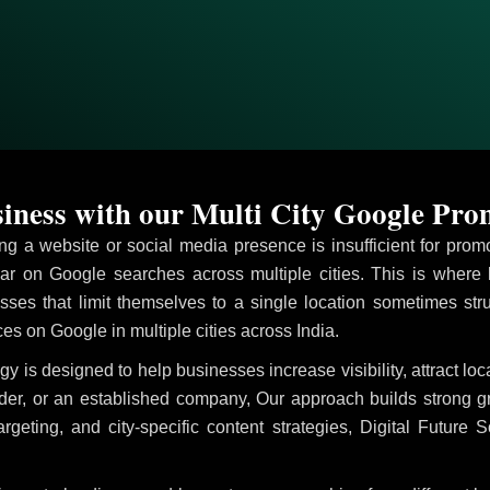
ness with our Multi City Google Prom
ving a website or social media presence is insufficient for pr
r on Google searches across multiple cities. This is where
M
sses that limit themselves to a single location sometimes str
ices on Google in multiple cities across India.
gy is designed to help businesses increase visibility, attract l
ider, or an established company, Our approach builds strong 
ing, and city-specific content strategies, Digital Future S