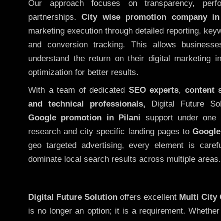
Our approach focuses on transparency, perf
partnerships.
City wise promotion company in 
marketing execution through detailed reporting, keywo
and conversion tracking. This allows businesse
understand the return on their digital marketing 
optimization for better results.
With a team of dedicated
SEO experts
,
content 
and technical professionals,
Digital Future So
Google promotion in Pilani
support under one 
research and city specific landing pages to
Google
geo targeted advertising, every element is caref
dominate local search results across multiple areas.
Digital Future Solution
offers excellent
Multi City
is no longer an option; it is a requirement. Whethe