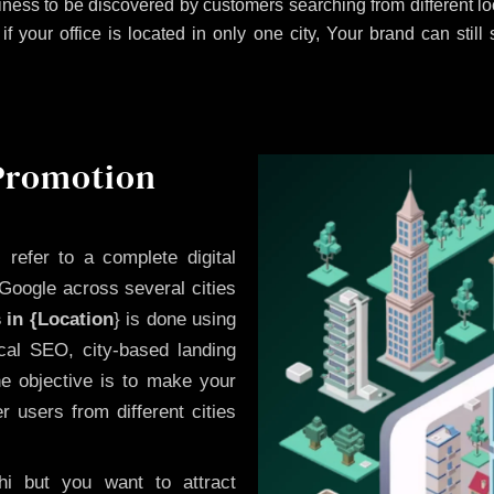
ness to be discovered by customers searching from different 
 your office is located in only one city, Your brand can still
 Promotion
i
refer to a complete digital
Google across several cities
 in {Location
} is done using
cal SEO, city-based landing
he objective is to make your
 users from different cities
i but you want to attract