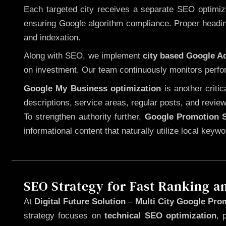
Each targeted city receives a separate SEO optimized
ensuring Google algorithm compliance. Proper heading
and indexation.
Along with SEO, we implement
city based Google 
on investment. Our team continuously monitors perfo
Google My Business optimization
is another criti
descriptions, service areas, regular posts, and review
To strengthen authority further,
Google Promotion S
informational content that naturally utilize local key
SEO Strategy for Fast Ranking a
At
Digital Future Solution
–
Multi City Google Prom
strategy focuses on
technical SEO optimization
, 