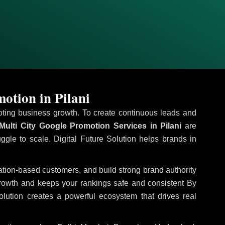
otion in Pilani
omoting business growth. To create continuous leads and
ulti City Google Promotion Services in Pilani
are
uggle to scale. Digital Future Solution helps brands in
ocation-based customers, and build strong brand authority
growth and keeps your rankings safe and consistent
By
olution creates a powerful ecosystem that drives real