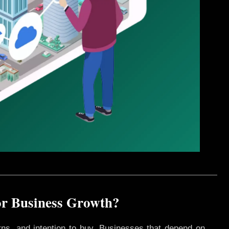
for Business Growth?
rns, and intention to buy. Businesses that depend on