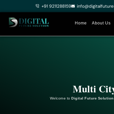
Skip
+91 9211288159
info@digitalfuture
to
content
Home
About Us
Multi Cit
Welcome to
Digital Future Solution