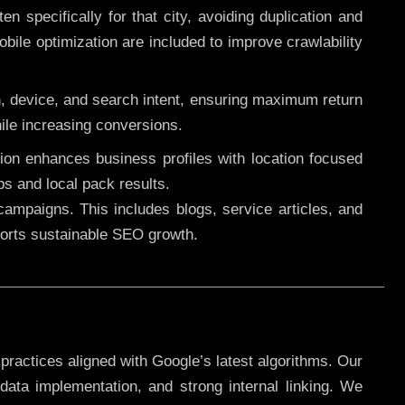
 specifically for that city, avoiding duplication and
ile optimization are included to improve crawlability
n, device, and search intent, ensuring maximum return
le increasing conversions.
ution enhances business profiles with location focused
ps and local pack results.
ampaigns. This includes blogs, service articles, and
pports sustainable SEO growth.
practices aligned with Google’s latest algorithms. Our
data implementation, and strong internal linking. We