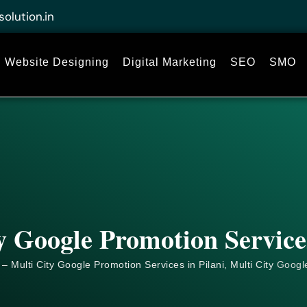
solution.in
Website Designing
Digital Marketing
SEO
SMO
y Google Promotion Services
– Multi City Google Promotion Services in Pilani, Multi City
Googl