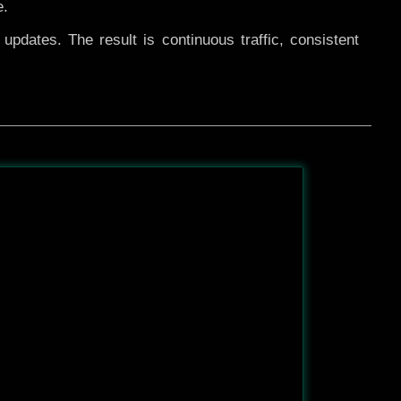
e.
pdates. The result is continuous traffic, consistent
After