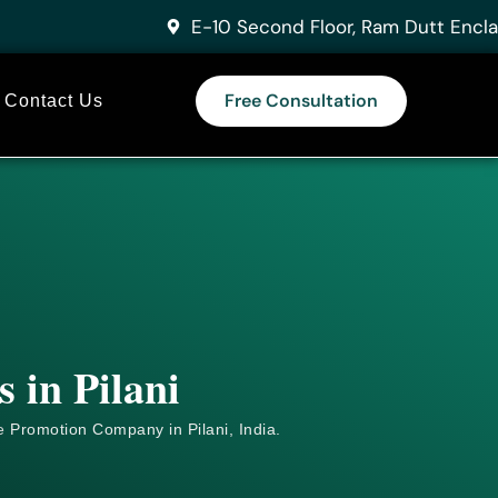
E-10 Second Floor, Ram Dutt Encla
Free Consultation
Contact Us
 in Pilani
e
Promotion Company in Pilani, India.