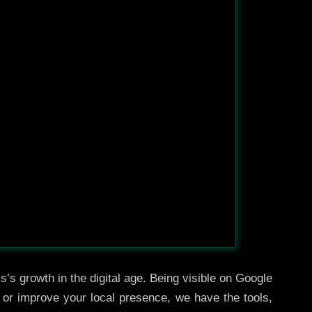
’s growth in the digital age. Being visible on Google
, or improve your local presence, we have the tools,