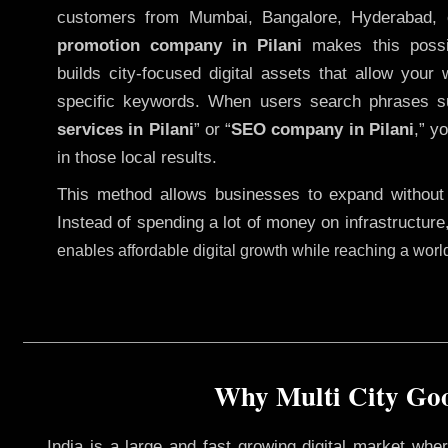
customers from Mumbai, Bangalore, Hyderabad, 
promotion company in Pilani
makes this possib
builds city-focused digital assets that allow your 
specific keywords. When users search phrases s
services in Pilani
” or “
SEO company in
Pilani
,” y
in those local results.
This method allows businesses to expand without
Instead of spending a lot of money on infrastructure
enables affordable digital growth while reaching a wor
Why Multi City Goog
India is a large and fast growing digital market wh