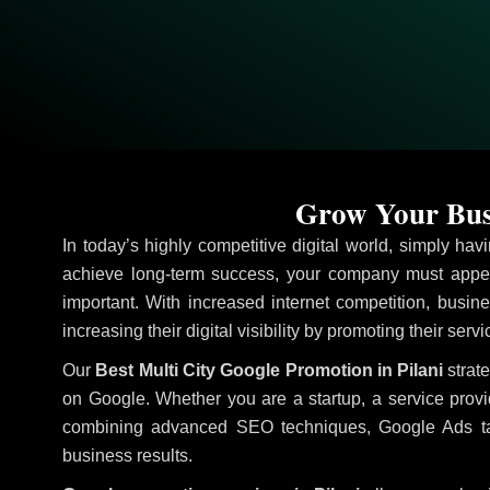
Grow Your Busi
In today’s highly competitive digital world, simply ha
achieve long-term success, your company must appea
important. With increased internet competition, busine
increasing their digital visibility by promoting their serv
Our
Best Multi City Google Promotion in Pilani
strate
on Google. Whether you are a startup, a service prov
combining advanced SEO techniques, Google Ads target
business results.