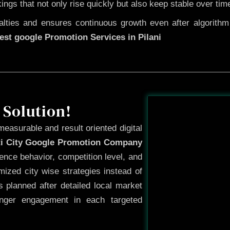
kings that not only rise quickly but also keep stable over tim
ties and ensures continuous growth even after algorithm u
est google Promotion Services in Pilani
Before
 Solution!
measurable and result oriented digital
ti City Google Promotion Company
ence behavior, competition level, and
ized city wise strategies instead of
 planned after detailed local market
onger engagement in each targeted