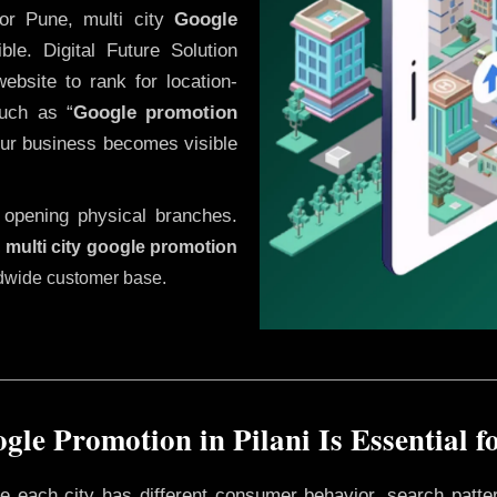
or Pune, multi city
Google
le. Digital Future Solution
website to rank for location-
uch as “
Google promotion
our business becomes visible
 opening physical branches.
,
multi city google promotion
ldwide customer base.
le Promotion in Pilani Is Essential 
ere each city has different consumer behavior, search patte