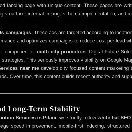
 landing page with unique content. These pages are written
 structure, internal linking, schema implementation, and mob
Ads campaigns
. These ads are targeted according to locatio
rmance and optimizes campaigns to reduce cost per lead whi
cal component of
multi city promotion
. Digital Future Sol
 strategies. This seriously improves visibility on Google Ma
ervices near me
develop city focused content marketing c
words. Over time, this content builds recent authority and su
nd Long-Term Stability
otion Services in Pilani
, we strictly follow
white hat SEO
page speed improvement, mobile-first indexing, structured 