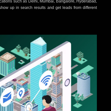
locations such as Delhi, Mumbai, Bangalore, Hyderabad,
 show up in search results and get leads from different