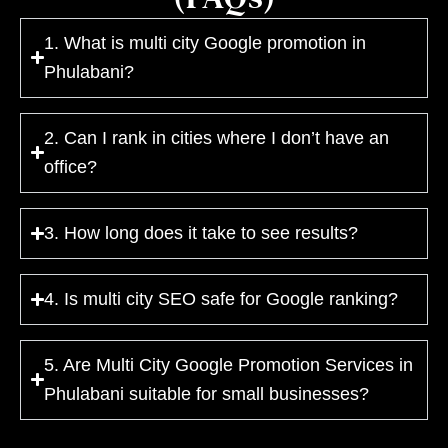
1. What is multi city Google promotion in
Phulabani?
2. Can I rank in cities where I don’t have an
office?
3. How long does it take to see results?
4. Is multi city SEO safe for Google ranking?
5. Are Multi City Google Promotion Services in
Phulabani suitable for small businesses?