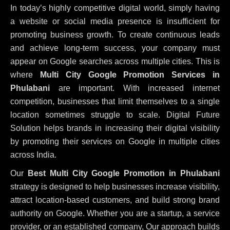
In today’s highly competitive digital world, simply having
a website or social media presence is insufficient for
promoting business growth. To create continuous leads
and achieve long-term success, your company must
appear on Google searches across multiple cities. This is
where
Multi City Google Promotion Services in
Phulabani
are important. With increased internet
competition, businesses that limit themselves to a single
location sometimes struggle to scale. Digital Future
Solution helps brands in increasing their digital visibility
by promoting their services on Google in multiple cities
across India.
Our
Best Multi City Google Promotion in Phulabani
strategy is designed to help businesses increase visibility,
attract location-based customers, and build strong brand
authority on Google. Whether you are a startup, a service
provider, or an established company, Our approach builds