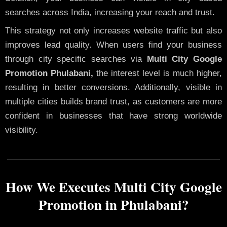
searches across India, increasing your reach and trust.
This strategy not only increases website traffic but also
improves lead quality. When users find your business
through city specific searches via
Multi City Google
Promotion Phulabani,
the interest level is much higher,
resulting in better conversions. Additionally, visible in
multiple cities builds brand trust, as customers are more
confident in businesses that have strong worldwide
visibility.
How We Executes Multi City Google
Promotion in Phulabani?