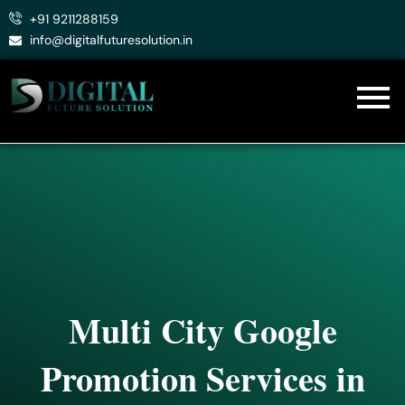
Skip
+91 9211288159
to
info@digitalfuturesolution.in
content
Multi City Google
Promotion Services in