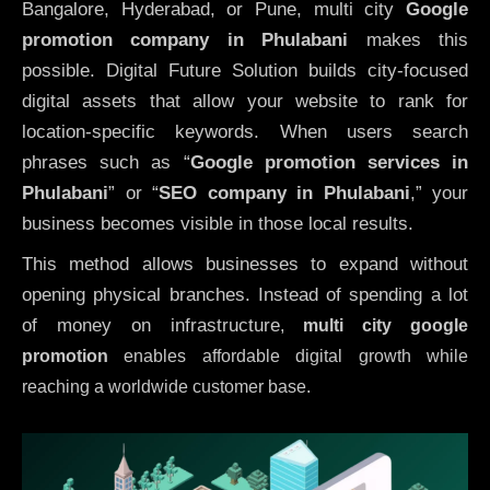
Bangalore, Hyderabad, or Pune, multi city
Google
promotion company in Phulabani
makes this
possible. Digital Future Solution builds city-focused
digital assets that allow your website to rank for
location-specific keywords. When users search
phrases such as “
Google promotion services in
Phulabani
” or “
SEO company in
Phulabani
,” your
business becomes visible in those local results.
This method allows businesses to expand without
opening physical branches. Instead of spending a lot
of money on infrastructure
,
multi city google
promotion
enables affordable digital growth while
reaching a worldwide customer base.