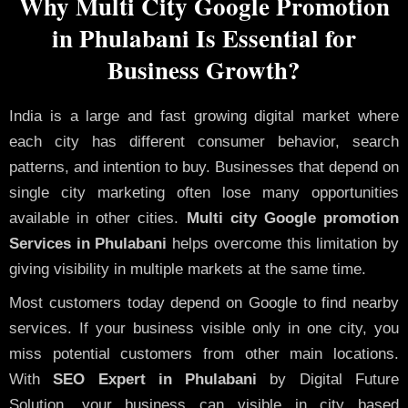
Why Multi City Google Promotion
in Phulabani Is Essential for
Business Growth?
India is a large and fast growing digital market where
each city has different consumer behavior, search
patterns, and intention to buy. Businesses that depend on
single city marketing often lose many opportunities
available in other cities.
Multi city Google promotion
Services in Phulabani
helps overcome this limitation by
giving visibility in multiple markets at the same time.
Most customers today depend on Google to find nearby
services. If your business visible only in one city, you
miss potential customers from other main locations.
With
SEO Expert in Phulabani
by Digital Future
Solution, your business can visible in city based