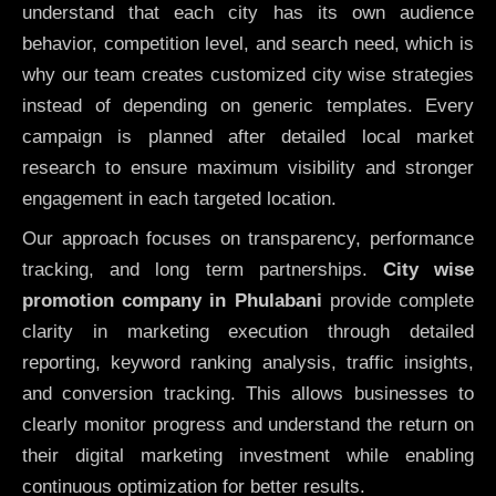
understand that each city has its own audience
behavior, competition level, and search need, which is
why our team creates customized city wise strategies
instead of depending on generic templates. Every
campaign is planned after detailed local market
research to ensure maximum visibility and stronger
engagement in each targeted location.
Our approach focuses on transparency, performance
tracking, and long term partnerships.
City wise
promotion company in Phulabani
provide complete
clarity in marketing execution through detailed
reporting, keyword ranking analysis, traffic insights,
and conversion tracking. This allows businesses to
clearly monitor progress and understand the return on
their digital marketing investment while enabling
continuous optimization for better results.