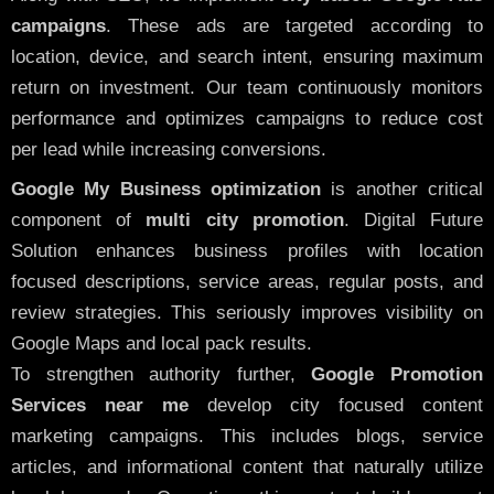
campaigns
. These ads are targeted according to
location, device, and search intent, ensuring maximum
return on investment. Our team continuously monitors
performance and optimizes campaigns to reduce cost
per lead while increasing conversions.
Google My Business optimization
is another critical
component of
multi city promotion
. Digital Future
Solution enhances business profiles with location
focused descriptions, service areas, regular posts, and
review strategies. This seriously improves visibility on
Google Maps and local pack results.
To strengthen authority further,
Google Promotion
Services near me
develop city focused content
marketing campaigns. This includes blogs, service
articles, and informational content that naturally utilize