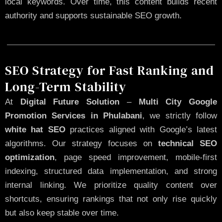
local keywords. Over time, this content builds recent
authority and supports sustainable SEO growth.
SEO Strategy for Fast Ranking and
Long-Term Stability
At
Digital Future Solution
–
Multi City Google
Promotion Services in Phulabani
, we strictly follow
white hat SEO
practices aligned with Google’s latest
algorithms. Our strategy focuses on
technical SEO
optimization
, page speed improvement, mobile-first
indexing, structured data implementation, and strong
internal linking. We prioritize quality content over
shortcuts, ensuring rankings that not only rise quickly
but also keep stable over time.