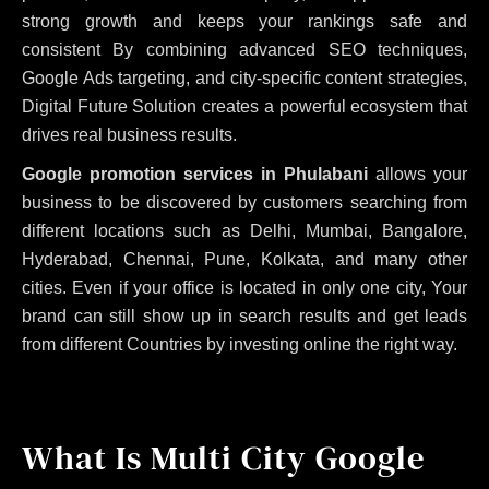
strong growth and keeps your rankings safe and
consistent
By combining advanced SEO techniques,
Google Ads targeting, and city-specific content strategies,
Digital Future Solution creates a powerful ecosystem that
drives real business results.
Google promotion services in Phulabani
allows your
business to be discovered by customers searching from
different locations such as Delhi, Mumbai, Bangalore,
Hyderabad, Chennai, Pune, Kolkata, and many other
cities. Even if your office is located in only one city, Your
brand can still show up in search results and get leads
from different Countries by investing online the right way.
What Is Multi City Google