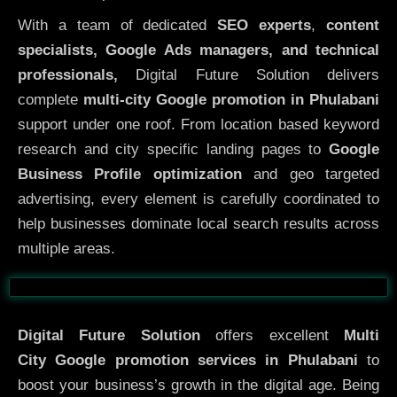
With a team of dedicated
SEO experts
,
content
specialists, Google Ads managers, and technical
professionals,
Digital Future Solution delivers
complete
multi-city Google promotion in Phulabani
support under one roof. From location based keyword
research and city specific landing pages to
Google
Business Profile optimization
and geo targeted
advertising, every element is carefully coordinated to
help businesses dominate local search results across
multiple areas.
Before
After
Digital Future Solution
offers excellent
Multi
City
Google promotion services in Phulabani
to
boost your business’s growth in the digital age. Being