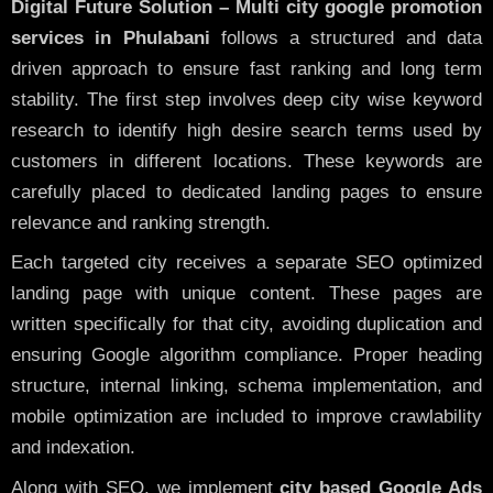
Digital Future Solution – Multi city google promotion
services in Phulabani
follows a structured and data
driven approach to ensure fast ranking and long term
stability. The first step involves deep city wise keyword
research to identify high desire search terms used by
customers in different locations. These keywords are
carefully placed to dedicated landing pages to ensure
relevance and ranking strength.
Each targeted city receives a separate SEO optimized
landing page with unique content. These pages are
written specifically for that city, avoiding duplication and
ensuring Google algorithm compliance. Proper heading
structure, internal linking, schema implementation, and
mobile optimization are included to improve crawlability
and indexation.
Along with SEO, we implement
city based Google Ads