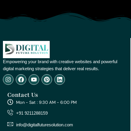
Empowering your brand with creative websites and powerful
digital marketing strategies that deliver real results.
I
F
Y
P
L
n
a
o
i
i
s
c
u
n
n
Contact Us
t
e
t
t
k
a
b
u
e
e
Mon - Sat : 9:30 AM - 6:00 PM
g
o
b
r
d
r
o
e
e
i
+91 9211288159
a
k
s
n
m
t
info@digitalfuturesolution.com