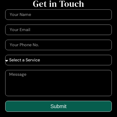
Get in Touch
Submit