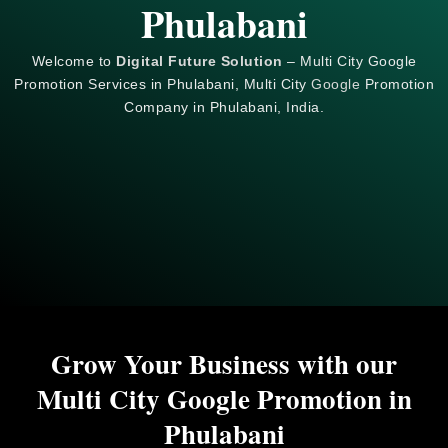
Phulabani
Welcome to
Digital Future Solution
– Multi City Google
Promotion Services in Phulabani, Multi City
Google
Promotion
Company in Phulabani, India.
Grow Your Business with our
Multi City Google Promotion in
Phulabani