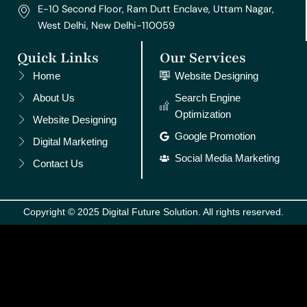
E-10 Second Floor, Ram Dutt Enclave, Uttam Nagar,
West Delhi, New Delhi-110059
Quick Links
Our Services
Home
Website Designing
About Us
Search Engine
Optimization
Website Designing
Google Promotion
Digital Marketing
Social Media Marketing
Contact Us
Copyright © 2025 Digital Future Solution. All rights reserved.