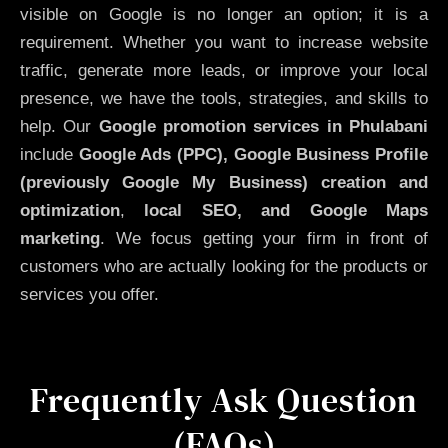
visible on Google is no longer an option; it is a
requirement. Whether you want to increase website
traffic, generate more leads, or improve your local
presence, we have the tools, strategies, and skills to
help. Our
Google promotion services in Phulabani
include
Google Ads (PPC), Google Business Profile
(previously Google My Business)
creation and
optimization
,
local SEO, and Google Maps
marketing
. We focus getting your firm in front of
customers who are actually looking for the products or
services you offer.
Frequently Ask Question
(FAQs)