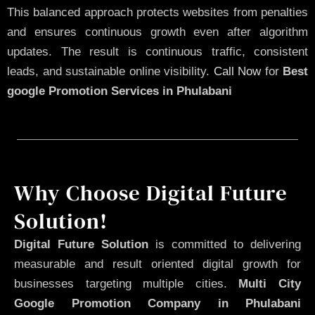
This balanced approach protects websites from penalties
and ensures continuous growth even after algorithm
updates. The result is continuous traffic, consistent
leads, and sustainable online visibility.
Call Now
for
Best
google Promotion Services in Phulabani
Why Choose Digital Future
Solution!
Digital Future Solution
is committed to delivering
measurable and result oriented digital growth for
businesses targeting multiple cities.
Multi City
Google Promotion Company in Phulabani