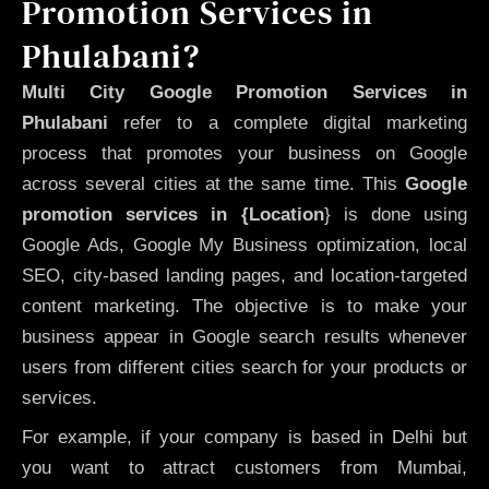
Promotion Services in
Phulabani?
Multi City Google Promotion Services in
Phulabani
refer to a complete digital marketing
process that promotes your business on Google
across several cities at the same time. This
Google
promotion services in {Location
} is done using
Google Ads, Google My Business optimization, local
SEO, city-based landing pages, and location-targeted
content marketing. The objective is to make your
business appear in Google search results whenever
users from different cities search for your products or
services.
For example, if your company is based in Delhi but
you want to attract customers from Mumbai,