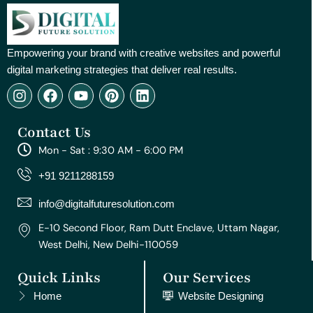
Empowering your brand with creative websites and powerful
digital marketing strategies that deliver real results.
I
F
Y
P
L
n
a
o
i
i
s
c
u
n
n
Contact Us
t
e
t
t
k
a
b
u
e
e
Mon - Sat : 9:30 AM - 6:00 PM
g
o
b
r
d
r
o
e
e
i
+91 9211288159
a
k
s
n
m
t
info@digitalfuturesolution.com
E-10 Second Floor, Ram Dutt Enclave, Uttam Nagar,
West Delhi, New Delhi-110059
Quick Links
Our Services
Home
Website Designing