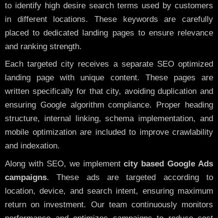
to identify high desire search terms used by customers
in different locations. These keywords are carefully
placed to dedicated landing pages to ensure relevance
and ranking strength.
Each targeted city receives a separate SEO optimized
landing page with unique content. These pages are
written specifically for that city, avoiding duplication and
ensuring Google algorithm compliance. Proper heading
structure, internal linking, schema implementation, and
mobile optimization are included to improve crawlability
and indexation.
Along with SEO, we implement
city based Google Ads
campaigns
. These ads are targeted according to
location, device, and search intent, ensuring maximum
return on investment. Our team continuously monitors