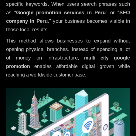
specific keywords. When users search phrases such
as “
Google promotion services in Peru
” or “
SEO
company in
Peru
,” your business becomes visible in
those local results.
This method allows businesses to expand without
opening physical branches. Instead of spending a lot
of money on infrastructure
,
multi city google
promotion
enables affordable digital growth while
reaching a worldwide customer base.