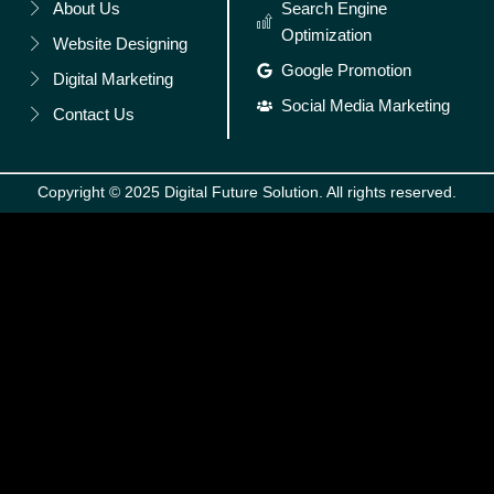
About Us
Search Engine
Optimization
Website Designing
Google Promotion
Digital Marketing
Social Media Marketing
Contact Us
Copyright © 2025 Digital Future Solution. All rights reserved.