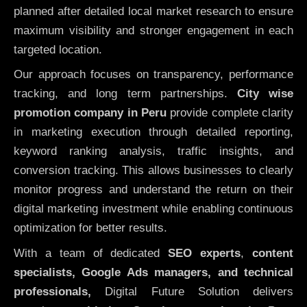
planned after detailed local market research to ensure
maximum visibility and stronger engagement in each
targeted location.
Our approach focuses on transparency, performance
tracking, and long term partnerships.
City wise
promotion company in Peru
provide complete clarity
in marketing execution through detailed reporting,
keyword ranking analysis, traffic insights, and
conversion tracking. This allows businesses to clearly
monitor progress and understand the return on their
digital marketing investment while enabling continuous
optimization for better results.
With a team of dedicated
SEO experts
,
content
specialists, Google Ads managers, and technical
professionals,
Digital Future Solution delivers