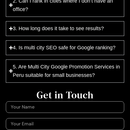
2. Can I rank in cities where I don’t have an
office?
3. How long does it take to see results?
4. Is multi city SEO safe for Google ranking?
5. Are Multi City Google Promotion Services in
Peru suitable for small businesses?
Get in Touch