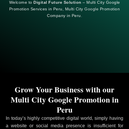
Welcome to
Digital Future Solution
– Multi City Google
Promotion Services in Peru, Multi City
Google
Promotion
Company in Peru.
Grow Your Business with our
Multi City Google Promotion in
Peru
In today’s highly competitive digital world, simply having
a website or social media presence is insufficient for