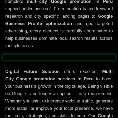
complete
multi-city Google promotion in Peru
support under one roof. From location based keyword
research and city specific landing pages to
Google
Business Profile optimization
and geo targeted
advertising, every element is carefully coordinated to
help businesses dominate local search results across
multiple areas.
Before
After
Digital Future Solution
offers excellent
Multi
City
Google promotion services in Peru
to boost
your business’s growth in the digital age. Being visible
on Google is no longer an option; it is a requirement.
Whether you want to increase website traffic, generate
more leads, or improve your local presence, we have
the tools, strategies, and skills to help. Our
Google