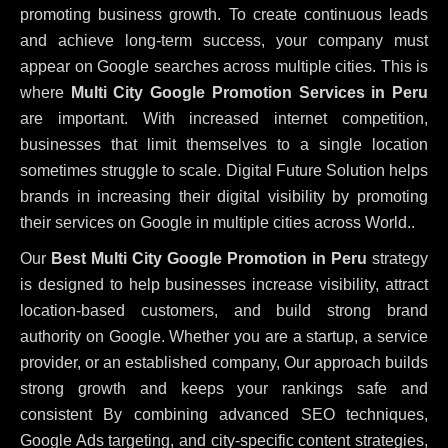
promoting business growth. To create continuous leads
and achieve long-term success, your company must
appear on Google searches across multiple cities. This is
where
Multi City Google Promotion Services in Peru
are important. With increased internet competition,
businesses that limit themselves to a single location
sometimes struggle to scale. Digital Future Solution helps
brands in increasing their digital visibility by promoting
their services on Google in multiple cities across World..
Our
Best Multi City Google Promotion in Peru
strategy
is designed to help businesses increase visibility, attract
location-based customers, and build strong brand
authority on Google. Whether you are a startup, a service
provider, or an established company, Our approach builds
strong growth and keeps your rankings safe and
consistent
By combining advanced SEO techniques,
Google Ads targeting, and city-specific content strategies,