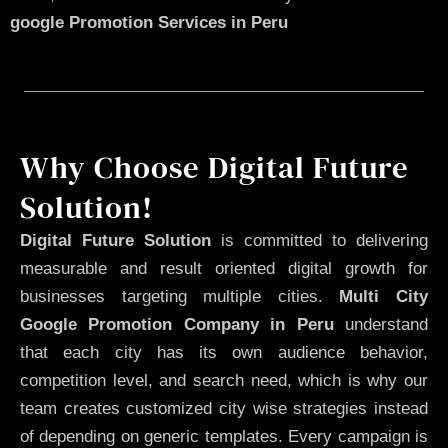
google Promotion Services in Peru
Why Choose Digital Future
Solution!
Digital Future Solution
is committed to delivering
measurable and result oriented digital growth for
businesses targeting multiple cities.
Multi City
Google Promotion Company in Peru
understand
that each city has its own audience behavior,
competition level, and search need, which is why our
team creates customized city wise strategies instead
of depending on generic templates. Every campaign is