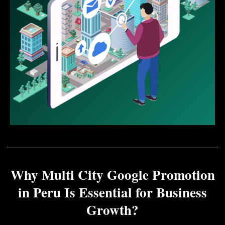
Why Multi City Google Promotion
in Peru Is Essential for Business
Growth?