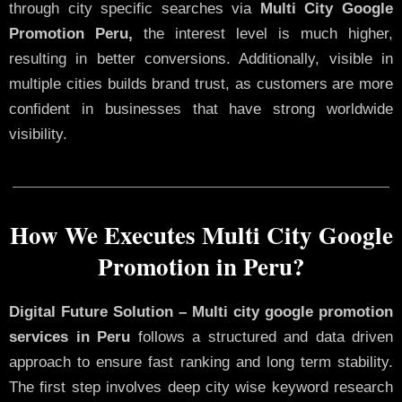
through city specific searches via
Multi City Google
Promotion Peru,
the interest level is much higher,
resulting in better conversions. Additionally, visible in
multiple cities builds brand trust, as customers are more
confident in businesses that have strong worldwide
visibility.
How We Executes Multi City Google
Promotion in Peru?
Digital Future Solution – Multi city google promotion
services in Peru
follows a structured and data driven
approach to ensure fast ranking and long term stability.
The first step involves deep city wise keyword research