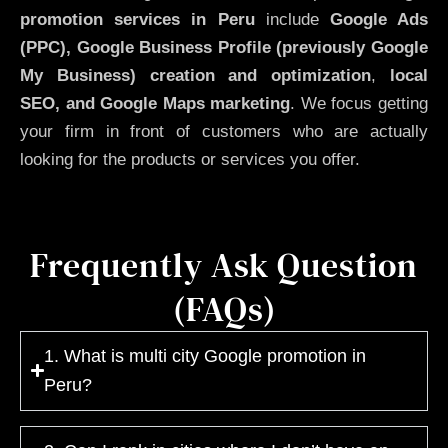
promotion services in Peru
include
Google Ads
(PPC), Google Business Profile (previously Google
My Business)
creation and optimization
,
local
SEO, and Google Maps marketing
. We focus getting
your firm in front of customers who are actually
looking for the products or services you offer.
Frequently Ask Question
(FAQs)
1. What is multi city Google promotion in
Peru?