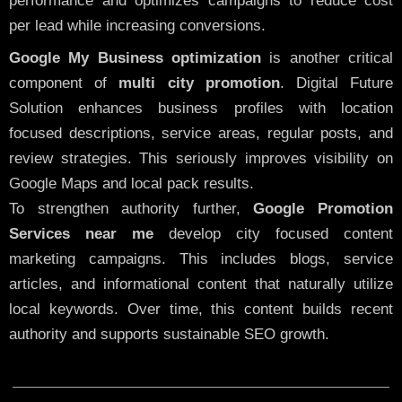
performance and optimizes campaigns to reduce cost
per lead while increasing conversions.
Google My Business optimization
is another critical
component of
multi city promotion
. Digital Future
Solution enhances business profiles with location
focused descriptions, service areas, regular posts, and
review strategies. This seriously improves visibility on
Google Maps and local pack results.
To strengthen authority further,
Google Promotion
Services near me
develop city focused content
marketing campaigns. This includes blogs, service
articles, and informational content that naturally utilize
local keywords. Over time, this content builds recent
authority and supports sustainable SEO growth.