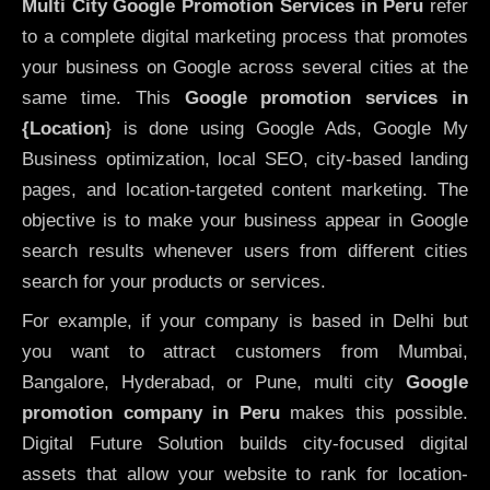
Multi City Google Promotion Services in Peru
refer
to a complete digital marketing process that promotes
your business on Google across several cities at the
same time. This
Google promotion services in
{Location
} is done using Google Ads, Google My
Business optimization, local SEO, city-based landing
pages, and location-targeted content marketing. The
objective is to make your business appear in Google
search results whenever users from different cities
search for your products or services.
For example, if your company is based in Delhi but
you want to attract customers from Mumbai,
Bangalore, Hyderabad, or Pune, multi city
Google
promotion company in Peru
makes this possible.
Digital Future Solution builds city-focused digital
assets that allow your website to rank for location-