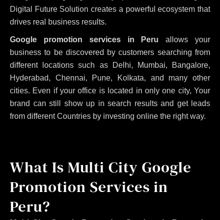
Digital Future Solution creates a powerful ecosystem that
drives real business results.
Google promotion services in Peru
allows your
business to be discovered by customers searching from
different locations such as Delhi, Mumbai, Bangalore,
Hyderabad, Chennai, Pune, Kolkata, and many other
cities. Even if your office is located in only one city, Your
brand can still show up in search results and get leads
from different Countries by investing online the right way.
What Is Multi City Google
Promotion Services in
Peru?