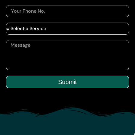
Submit