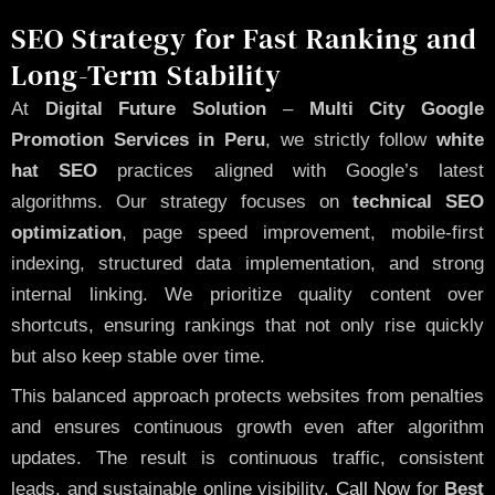
SEO Strategy for Fast Ranking and
Long-Term Stability
At
Digital Future Solution
–
Multi City Google
Promotion Services in Peru
, we strictly follow
white
hat SEO
practices aligned with Google’s latest
algorithms. Our strategy focuses on
technical SEO
optimization
, page speed improvement, mobile-first
indexing, structured data implementation, and strong
internal linking. We prioritize quality content over
shortcuts, ensuring rankings that not only rise quickly
but also keep stable over time.
This balanced approach protects websites from penalties
and ensures continuous growth even after algorithm
updates. The result is continuous traffic, consistent
leads, and sustainable online visibility.
Call Now
for
Best