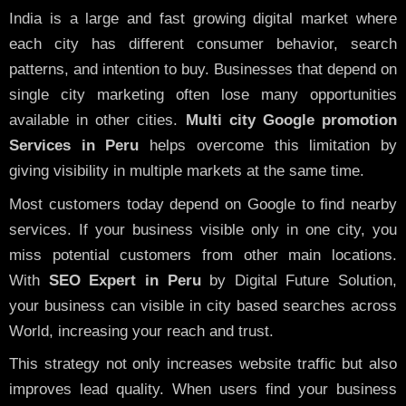
India is a large and fast growing digital market where
each city has different consumer behavior, search
patterns, and intention to buy. Businesses that depend on
single city marketing often lose many opportunities
available in other cities.
Multi city Google promotion
Services in Peru
helps overcome this limitation by
giving visibility in multiple markets at the same time.
Most customers today depend on Google to find nearby
services. If your business visible only in one city, you
miss potential customers from other main locations.
With
SEO Expert in Peru
by Digital Future Solution,
your business can visible in city based searches across
World, increasing your reach and trust.
This strategy not only increases website traffic but also
improves lead quality. When users find your business