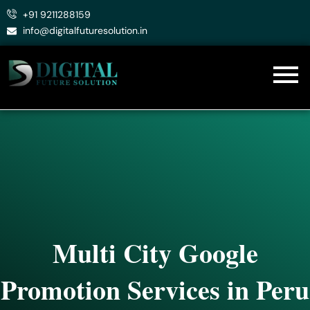
Skip
+91 9211288159
to
info@digitalfuturesolution.in
content
Multi City Google
Promotion Services in Peru