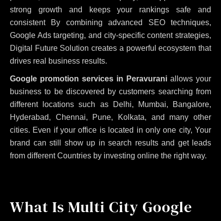
strong growth and keeps your rankings safe and
consistent
By combining advanced SEO techniques,
Google Ads targeting, and city-specific content strategies,
Digital Future Solution creates a powerful ecosystem that
drives real business results.
Google promotion services in Peravurani
allows your
business to be discovered by customers searching from
different locations such as Delhi, Mumbai, Bangalore,
Hyderabad, Chennai, Pune, Kolkata, and many other
cities. Even if your office is located in only one city, Your
brand can still show up in search results and get leads
from different Countries by investing online the right way.
What Is Multi City Google