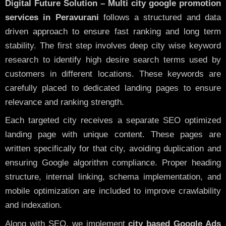
Digital Future Solution – Multi city google promotion
services in Peravurani
follows a structured and data
driven approach to ensure fast ranking and long term
stability. The first step involves deep city wise keyword
research to identify high desire search terms used by
customers in different locations. These keywords are
carefully placed to dedicated landing pages to ensure
relevance and ranking strength.
Each targeted city receives a separate SEO optimized
landing page with unique content. These pages are
written specifically for that city, avoiding duplication and
ensuring Google algorithm compliance. Proper heading
structure, internal linking, schema implementation, and
mobile optimization are included to improve crawlability
and indexation.
Along with SEO, we implement
city based Google Ads