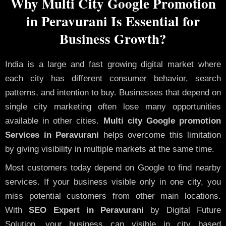
Why Multi City Google Promotion
in Peravurani Is Essential for
Business Growth?
India is a large and fast growing digital market where
each city has different consumer behavior, search
patterns, and intention to buy. Businesses that depend on
single city marketing often lose many opportunities
available in other cities.
Multi city Google promotion
Services in Peravurani
helps overcome this limitation
by giving visibility in multiple markets at the same time.
Most customers today depend on Google to find nearby
services. If your business visible only in one city, you
miss potential customers from other main locations.
With
SEO Expert in Peravurani
by Digital Future
Solution, your business can visible in city based