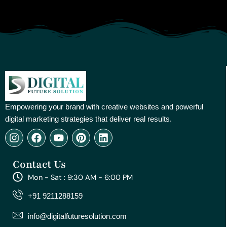
Empowering your brand with creative websites and powerful
digital marketing strategies that deliver real results.
I
F
Y
P
L
n
a
o
i
i
s
c
u
n
n
Contact Us
t
e
t
t
k
a
b
u
e
e
Mon - Sat : 9:30 AM - 6:00 PM
g
o
b
r
d
r
o
e
e
i
+91 9211288159
a
k
s
n
m
t
info@digitalfuturesolution.com