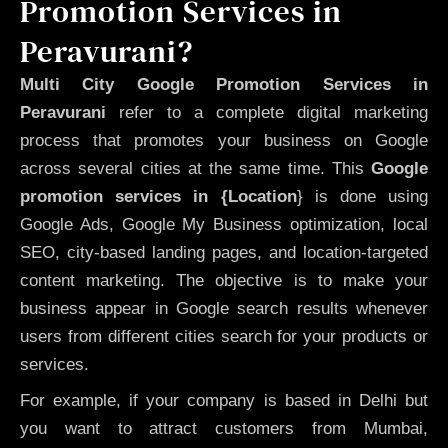
Promotion Services in
Peravurani?
Multi City Google Promotion Services in
Peravurani
refer to a complete digital marketing
process that promotes your business on Google
across several cities at the same time. This
Google
promotion services in {Location
} is done using
Google Ads, Google My Business optimization, local
SEO, city-based landing pages, and location-targeted
content marketing. The objective is to make your
business appear in Google search results whenever
users from different cities search for your products or
services.
For example, if your company is based in Delhi but
you want to attract customers from Mumbai,