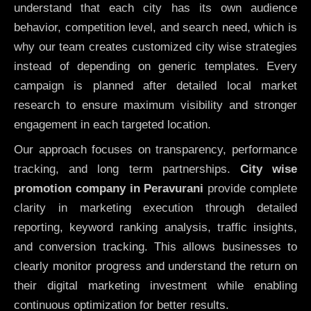
understand that each city has its own audience
behavior, competition level, and search need, which is
why our team creates customized city wise strategies
instead of depending on generic templates. Every
campaign is planned after detailed local market
research to ensure maximum visibility and stronger
engagement in each targeted location.
Our approach focuses on transparency, performance
tracking, and long term partnerships.
City wise
promotion company in Peravurani
provide complete
clarity in marketing execution through detailed
reporting, keyword ranking analysis, traffic insights,
and conversion tracking. This allows businesses to
clearly monitor progress and understand the return on
their digital marketing investment while enabling
continuous optimization for better results.