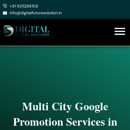
Skip
+91 9211288159
to
info@digitalfuturesolution.in
content
Multi City Google
Promotion Services in