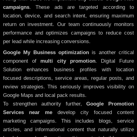
campaigns
. These ads are targeted according to
location, device, and search intent, ensuring maximum
return on investment. Our team continuously monitors
performance and optimizes campaigns to reduce cost
per lead while increasing conversions.
Google My Business optimization
is another critical
component of
multi city promotion
. Digital Future
Solution enhances business profiles with location
focused descriptions, service areas, regular posts, and
review strategies. This seriously improves visibility on
Google Maps and local pack results.
To strengthen authority further,
Google Promotion
Services near me
develop city focused content
marketing campaigns. This includes blogs, service
articles, and informational content that naturally utilize