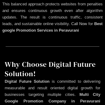
This balanced approach protects websites from penalties
and ensures continuous growth even after algorithm
updates. The result is continuous traffic, consistent
leads, and sustainable online visibility.
Call Now
for
Best
google Promotion Services in Peravurani
Why Choose Digital Future
Solution!
Digital Future Solution
is committed to delivering
measurable and result oriented digital growth for
businesses targeting multiple cities.
Multi City
Google Promotion Company in Peravurani