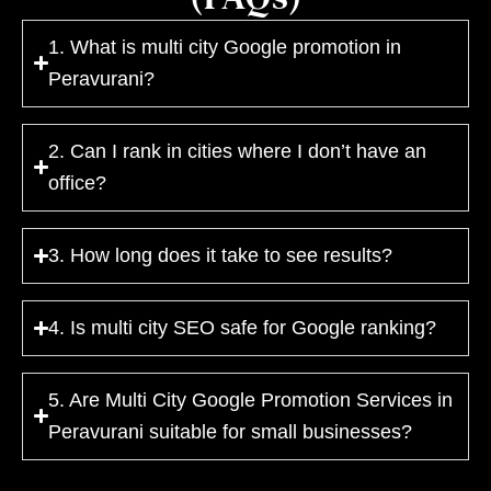
1. What is multi city Google promotion in
Peravurani?
2. Can I rank in cities where I don’t have an
office?
3. How long does it take to see results?
4. Is multi city SEO safe for Google ranking?
5. Are Multi City Google Promotion Services in
Peravurani suitable for small businesses?