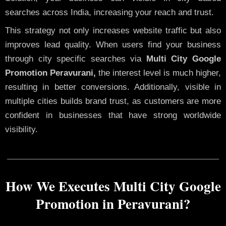
searches across India, increasing your reach and trust.
This strategy not only increases website traffic but also
improves lead quality. When users find your business
through city specific searches via
Multi City Google
Promotion Peravurani,
the interest level is much higher,
resulting in better conversions. Additionally, visible in
multiple cities builds brand trust, as customers are more
confident in businesses that have strong worldwide
visibility.
How We Executes Multi City Google
Promotion in Peravurani?