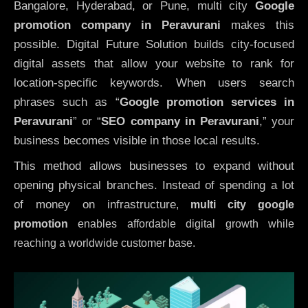
Bangalore, Hyderabad, or Pune, multi city
Google
promotion company in Peravurani
makes this
possible. Digital Future Solution builds city-focused
digital assets that allow your website to rank for
location-specific keywords. When users search
phrases such as “
Google promotion services in
Peravurani
” or “
SEO company in
Peravurani
,” your
business becomes visible in those local results.
This method allows businesses to expand without
opening physical branches. Instead of spending a lot
of money on infrastructure
,
multi city google
promotion
enables affordable digital growth while
reaching a worldwide customer base.