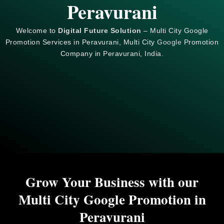
Peravurani
Welcome to
Digital Future Solution
– Multi City Google
Promotion Services in Peravurani, Multi City
Google
Promotion
Company in Peravurani, India.
Grow Your Business with our
Multi City Google Promotion in
Peravurani