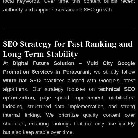
local keywords. Over time, this content builds recent
authority and supports sustainable SEO growth.
SEO Strategy for Fast Ranking and
Long-Term Stability
At
Digital Future Solution
–
Multi City Google
Promotion Services in Peravurani
, we strictly follow
white hat SEO
practices aligned with Google’s latest
algorithms. Our strategy focuses on
technical SEO
optimization
, page speed improvement, mobile-first
indexing, structured data implementation, and strong
internal linking. We prioritize quality content over
shortcuts, ensuring rankings that not only rise quickly
but also keep stable over time.