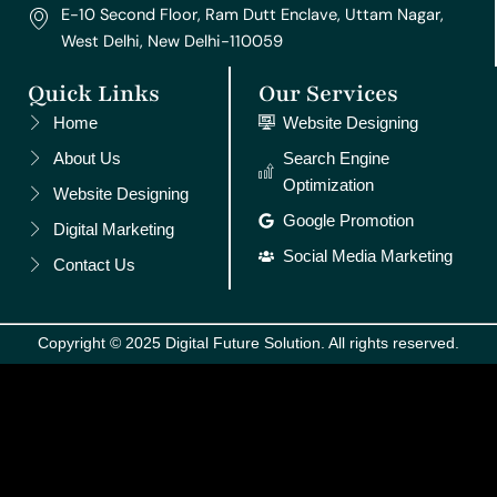
E-10 Second Floor, Ram Dutt Enclave, Uttam Nagar,
West Delhi, New Delhi-110059
Quick Links
Our Services
Home
Website Designing
About Us
Search Engine
Optimization
Website Designing
Google Promotion
Digital Marketing
Social Media Marketing
Contact Us
Copyright © 2025 Digital Future Solution. All rights reserved.