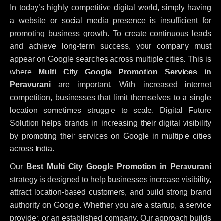
In today’s highly competitive digital world, simply having
a website or social media presence is insufficient for
promoting business growth. To create continuous leads
and achieve long-term success, your company must
appear on Google searches across multiple cities. This is
where
Multi City Google Promotion Services in
Peravurani
are important. With increased internet
competition, businesses that limit themselves to a single
location sometimes struggle to scale. Digital Future
Solution helps brands in increasing their digital visibility
by promoting their services on Google in multiple cities
across India.
Our
Best Multi City Google Promotion in Peravurani
strategy is designed to help businesses increase visibility,
attract location-based customers, and build strong brand
authority on Google. Whether you are a startup, a service
provider, or an established company, Our approach builds