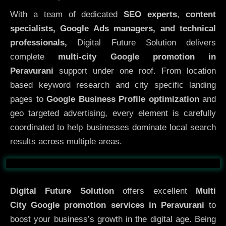
With a team of dedicated
SEO experts
,
content
specialists, Google Ads managers, and technical
professionals,
Digital Future Solution delivers
complete
multi-city Google promotion in
Peravurani
support under one roof. From location
based keyword research and city specific landing
pages to
Google Business Profile optimization
and
geo targeted advertising, every element is carefully
coordinated to help businesses dominate local search
results across multiple areas.
Before
After
Digital Future Solution
offers excellent
Multi
City
Google promotion services in Peravurani
to
boost your business’s growth in the digital age. Being