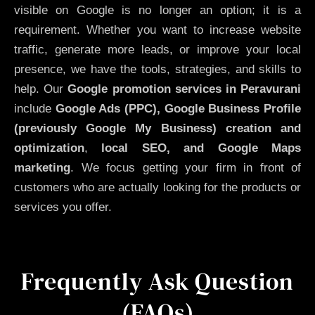
visible on Google is no longer an option; it is a
requirement. Whether you want to increase website
traffic, generate more leads, or improve your local
presence, we have the tools, strategies, and skills to
help. Our
Google promotion services in Peravurani
include
Google Ads (PPC), Google Business Profile
(previously Google My Business)
creation and
optimization
,
local SEO, and Google Maps
marketing
. We focus getting your firm in front of
customers who are actually looking for the products or
services you offer.
Frequently Ask Question
(FAQs)