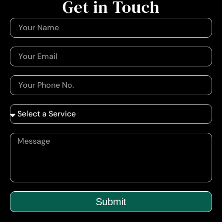
Get in Touch
Submit