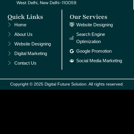
West Delhi, New Delhi-110059
Quick Links
Our Services
Home
Website Designing
About Us
Search Engine
Optimization
Website Designing
Google Promotion
Digital Marketing
Social Media Marketing
Contact Us
Copyright © 2025 Digital Future Solution. All rights reserved.