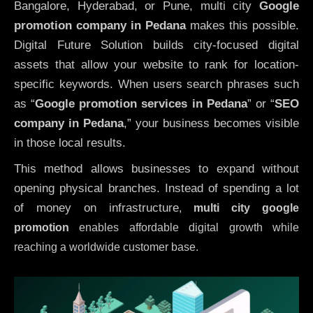
Bangalore, Hyderabad, or Pune, multi city
Google
promotion company in Pedana
makes this possible.
Digital Future Solution builds city-focused digital
assets that allow your website to rank for location-
specific keywords. When users search phrases such
as “
Google promotion services in Pedana
” or “
SEO
company in
Pedana
,” your business becomes visible
in those local results.
This method allows businesses to expand without
opening physical branches. Instead of spending a lot
of money on infrastructure
,
multi city google
promotion
enables affordable digital growth while
reaching a worldwide customer base.