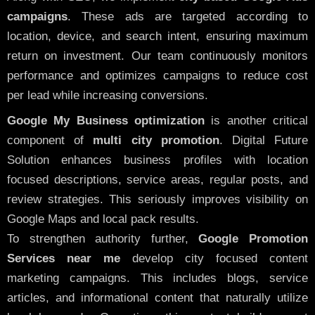
campaigns
. These ads are targeted according to
location, device, and search intent, ensuring maximum
return on investment. Our team continuously monitors
performance and optimizes campaigns to reduce cost
per lead while increasing conversions.
Google My Business optimization
is another critical
component of
multi city promotion
. Digital Future
Solution enhances business profiles with location
focused descriptions, service areas, regular posts, and
review strategies. This seriously improves visibility on
Google Maps and local pack results.
To strengthen authority further,
Google Promotion
Services near me
develop city focused content
marketing campaigns. This includes blogs, service
articles, and informational content that naturally utilize