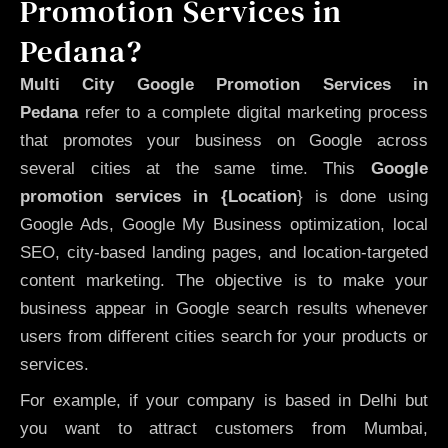
Promotion Services in
Pedana?
Multi City Google Promotion Services in
Pedana
refer to a complete digital marketing process
that promotes your business on Google across
several cities at the same time. This
Google
promotion services in {Location
} is done using
Google Ads, Google My Business optimization, local
SEO, city-based landing pages, and location-targeted
content marketing. The objective is to make your
business appear in Google search results whenever
users from different cities search for your products or
services.
For example, if your company is based in Delhi but
you want to attract customers from Mumbai,