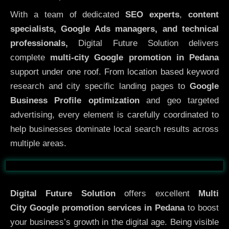
With a team of dedicated
SEO experts
,
content
specialists, Google Ads managers, and technical
professionals,
Digital Future Solution delivers
complete
multi-city Google promotion in Pedana
support under one roof. From location based keyword
research and city specific landing pages to
Google
Business Profile optimization
and geo targeted
advertising, every element is carefully coordinated to
help businesses dominate local search results across
multiple areas.
Before
After
Digital Future Solution
offers excellent
Multi
City
Google promotion services in Pedana
to boost
your business’s growth in the digital age. Being visible