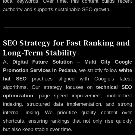
local keywords. Over time, this content builds recent
authority and supports sustainable SEO growth.
SEO Strategy for Fast Ranking and
Long-Term Stability
At
Digital Future Solution
–
Multi City Google
Promotion Services in Pedana
, we strictly follow
white
hat SEO
practices aligned with Google’s latest
algorithms. Our strategy focuses on
technical SEO
optimization
, page speed improvement, mobile-first
indexing, structured data implementation, and strong
internal linking. We prioritize quality content over
shortcuts, ensuring rankings that not only rise quickly
but also keep stable over time.