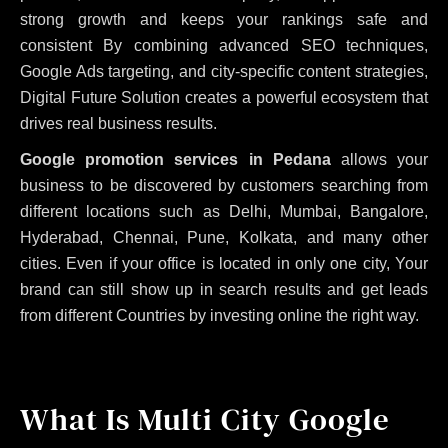
strong growth and keeps your rankings safe and
consistent
By combining advanced SEO techniques,
Google Ads targeting, and city-specific content strategies,
Digital Future Solution creates a powerful ecosystem that
drives real business results.
Google promotion services in Pedana
allows your
business to be discovered by customers searching from
different locations such as Delhi, Mumbai, Bangalore,
Hyderabad, Chennai, Pune, Kolkata, and many other
cities. Even if your office is located in only one city, Your
brand can still show up in search results and get leads
from different Countries by investing online the right way.
What Is Multi City Google