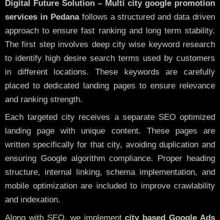
Digital Future Solution – Multi city google promotion
services in Pedana
follows a structured and data driven
approach to ensure fast ranking and long term stability.
The first step involves deep city wise keyword research
to identify high desire search terms used by customers
in different locations. These keywords are carefully
placed to dedicated landing pages to ensure relevance
and ranking strength.
Each targeted city receives a separate SEO optimized
landing page with unique content. These pages are
written specifically for that city, avoiding duplication and
ensuring Google algorithm compliance. Proper heading
structure, internal linking, schema implementation, and
mobile optimization are included to improve crawlability
and indexation.
Along with SEO, we implement
city based Google Ads