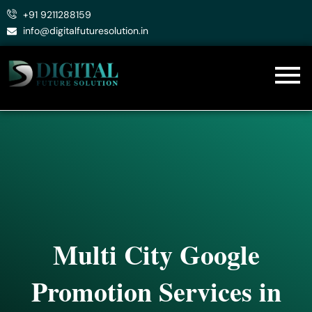
Skip
+91 9211288159
to
info@digitalfuturesolution.in
content
Multi City Google
Promotion Services in