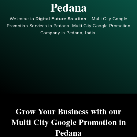
Pedana
Welcome to
Digital Future Solution
– Multi City Google
Promotion Services in Pedana, Multi City
Google
Promotion
Company in Pedana, India.
Grow Your Business with our
Multi City Google Promotion in
Pedana