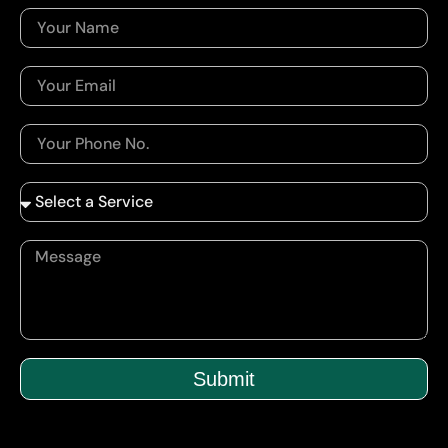
Submit