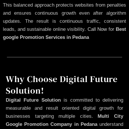
This balanced approach protects websites from penalties
and ensures continuous growth even after algorithm
updates. The result is continuous traffic, consistent
leads, and sustainable online visibility.
Call Now
for
Best
google Promotion Services in Pedana
Why Choose Digital Future
Solution!
Digital Future Solution
is committed to delivering
measurable and result oriented digital growth for
businesses targeting multiple cities.
Multi City
Google Promotion Company in Pedana
understand