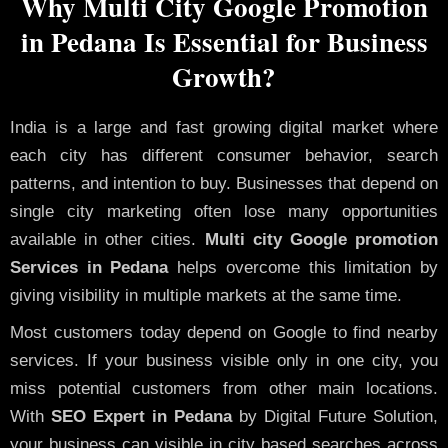
Why Multi City Google Promotion
in Pedana Is Essential for Business
Growth?
India is a large and fast growing digital market where
each city has different consumer behavior, search
patterns, and intention to buy. Businesses that depend on
single city marketing often lose many opportunities
available in other cities.
Multi city Google promotion
Services in Pedana
helps overcome this limitation by
giving visibility in multiple markets at the same time.
Most customers today depend on Google to find nearby
services. If your business visible only in one city, you
miss potential customers from other main locations.
With
SEO Expert in Pedana
by Digital Future Solution,
your business can visible in city based searches across