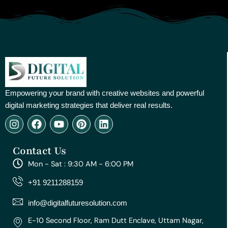
Empowering your brand with creative websites and powerful
digital marketing strategies that deliver real results.
I
F
Y
P
L
n
a
o
i
i
s
c
u
n
n
Contact Us
t
e
t
t
k
a
b
u
e
e
Mon - Sat : 9:30 AM - 6:00 PM
g
o
b
r
d
r
o
e
e
i
+91 9211288159
a
k
s
n
m
t
info@digitalfuturesolution.com
E-10 Second Floor, Ram Dutt Enclave, Uttam Nagar,