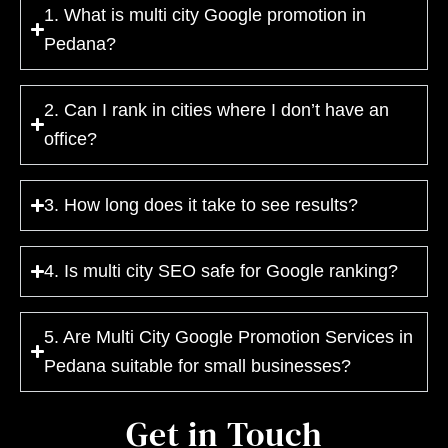
1. What is multi city Google promotion in
Pedana?
2. Can I rank in cities where I don’t have an
office?
3. How long does it take to see results?
4. Is multi city SEO safe for Google ranking?
5. Are Multi City Google Promotion Services in
Pedana suitable for small businesses?
Get in Touch