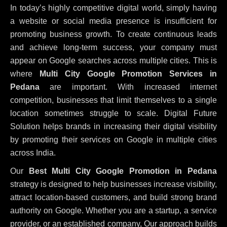
In today’s highly competitive digital world, simply having
a website or social media presence is insufficient for
promoting business growth. To create continuous leads
and achieve long-term success, your company must
appear on Google searches across multiple cities. This is
where
Multi City Google Promotion Services in
Pedana
are important. With increased internet
competition, businesses that limit themselves to a single
location sometimes struggle to scale. Digital Future
Solution helps brands in increasing their digital visibility
by promoting their services on Google in multiple cities
across India.
Our
Best Multi City Google Promotion in Pedana
strategy is designed to help businesses increase visibility,
attract location-based customers, and build strong brand
authority on Google. Whether you are a startup, a service
provider, or an established company, Our approach builds