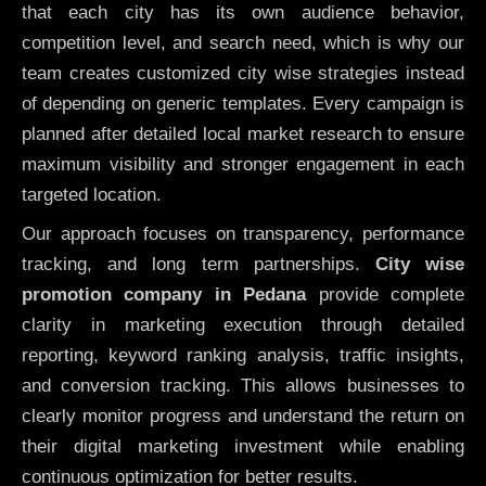
that each city has its own audience behavior,
competition level, and search need, which is why our
team creates customized city wise strategies instead
of depending on generic templates. Every campaign is
planned after detailed local market research to ensure
maximum visibility and stronger engagement in each
targeted location.
Our approach focuses on transparency, performance
tracking, and long term partnerships.
City wise
promotion company in Pedana
provide complete
clarity in marketing execution through detailed
reporting, keyword ranking analysis, traffic insights,
and conversion tracking. This allows businesses to
clearly monitor progress and understand the return on
their digital marketing investment while enabling
continuous optimization for better results.