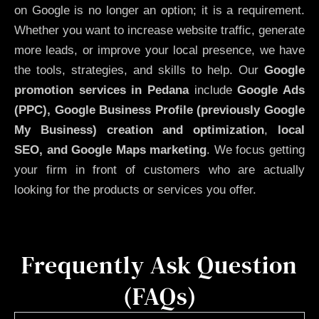
on Google is no longer an option; it is a requirement.
Whether you want to increase website traffic, generate
more leads, or improve your local presence, we have
the tools, strategies, and skills to help. Our
Google
promotion services in Pedana
include
Google Ads
(PPC), Google Business Profile (previously Google
My Business)
creation and optimization
,
local
SEO, and Google Maps marketing
. We focus getting
your firm in front of customers who are actually
looking for the products or services you offer.
Frequently Ask Question
(FAQs)