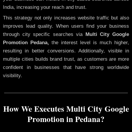
India, increasing your reach and trust.
This strategy not only increases website traffic but also
improves lead quality. When users find your business
through city specific searches via
Multi City Google
Promotion Pedana,
the interest level is much higher,
resulting in better conversions. Additionally, visible in
multiple cities builds brand trust, as customers are more
confident in businesses that have strong worldwide
visibility.
How We Executes Multi City Google
Promotion in Pedana?