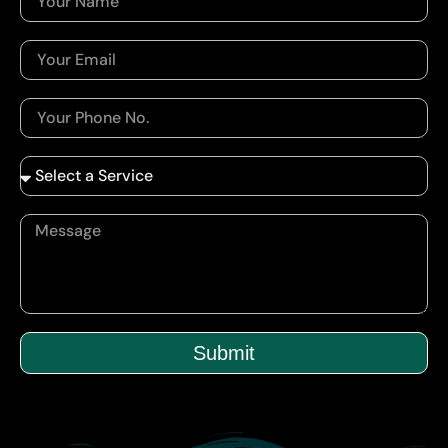
Submit