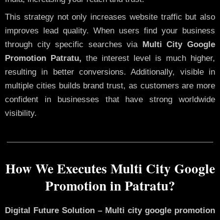
This strategy not only increases website traffic but also
improves lead quality. When users find your business
through city specific searches via
Multi City Google
Promotion Patratu,
the interest level is much higher,
resulting in better conversions. Additionally, visible in
multiple cities builds brand trust, as customers are more
confident in businesses that have strong worldwide
visibility.
How We Executes Multi City Google
Promotion in Patratu?
Digital Future Solution – Multi city google promotion