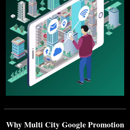
Why Multi City Google Promotion