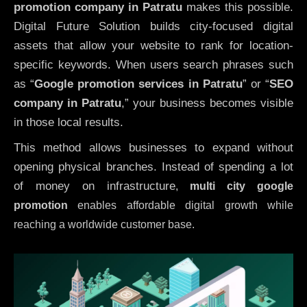
promotion company in Patratu
makes this possible.
Digital Future Solution builds city-focused digital
assets that allow your website to rank for location-
specific keywords. When users search phrases such
as “
Google promotion services in Patratu
” or “
SEO
company in
Patratu
,” your business becomes visible
in those local results.
This method allows businesses to expand without
opening physical branches. Instead of spending a lot
of money on infrastructure
,
multi city google
promotion
enables affordable digital growth while
reaching a worldwide customer base.