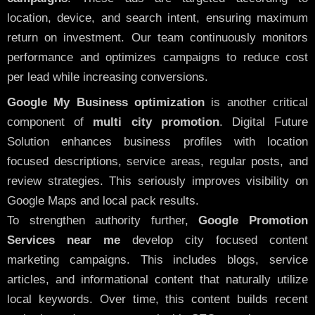
location, device, and search intent, ensuring maximum
return on investment. Our team continuously monitors
performance and optimizes campaigns to reduce cost
per lead while increasing conversions.
Google My Business optimization
is another critical
component of
multi city promotion
. Digital Future
Solution enhances business profiles with location
focused descriptions, service areas, regular posts, and
review strategies. This seriously improves visibility on
Google Maps and local pack results.
To strengthen authority further,
Google Promotion
Services near me
develop city focused content
marketing campaigns. This includes blogs, service
articles, and informational content that naturally utilize
local keywords. Over time, this content builds recent