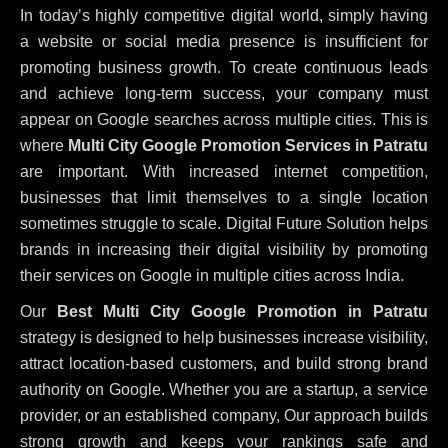
In today’s highly competitive digital world, simply having
a website or social media presence is insufficient for
promoting business growth. To create continuous leads
and achieve long-term success, your company must
appear on Google searches across multiple cities. This is
where
Multi City Google Promotion Services in Patratu
are important. With increased internet competition,
businesses that limit themselves to a single location
sometimes struggle to scale. Digital Future Solution helps
brands in increasing their digital visibility by promoting
their services on Google in multiple cities across India.
Our
Best Multi City Google Promotion in Patratu
strategy is designed to help businesses increase visibility,
attract location-based customers, and build strong brand
authority on Google. Whether you are a startup, a service
provider, or an established company, Our approach builds
strong growth and keeps your rankings safe and