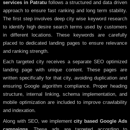
services in Patratu
follows a structured and data driven
approach to ensure fast ranking and long term stability.
The first step involves deep city wise keyword research
to identify high desire search terms used by customers
in different locations. These keywords are carefully
placed to dedicated landing pages to ensure relevance
and ranking strength.
Each targeted city receives a separate SEO optimized
landing page with unique content. These pages are
written specifically for that city, avoiding duplication and
ensuring Google algorithm compliance. Proper heading
structure, internal linking, schema implementation, and
mobile optimization are included to improve crawlability
and indexation.
Along with SEO, we implement
city based Google Ads
campaigns
. These ads are targeted according to