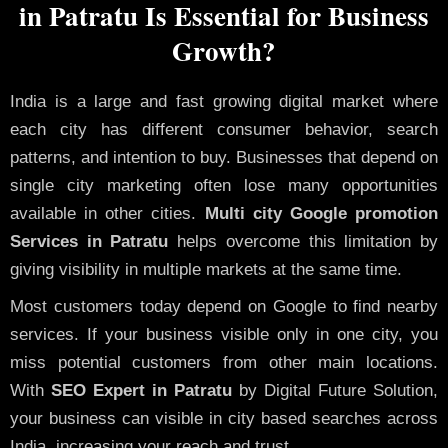
in Patratu Is Essential for Business
Growth?
India is a large and fast growing digital market where
each city has different consumer behavior, search
patterns, and intention to buy. Businesses that depend on
single city marketing often lose many opportunities
available in other cities.
Multi city Google promotion
Services in Patratu
helps overcome this limitation by
giving visibility in multiple markets at the same time.
Most customers today depend on Google to find nearby
services. If your business visible only in one city, you
miss potential customers from other main locations.
With
SEO Expert in Patratu
by Digital Future Solution,
your business can visible in city based searches across
India, increasing your reach and trust.