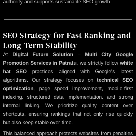
authority and supports sustainable SEO growth.
SEO Strategy for Fast Ranking and
Long-Term Stability
At
Digital Future Solution
–
Multi City Google
Promotion Services in Patratu
, we strictly follow
white
hat SEO
practices aligned with Google’s latest
algorithms. Our strategy focuses on
technical SEO
optimization
, page speed improvement, mobile-first
indexing, structured data implementation, and strong
internal linking. We prioritize quality content over
shortcuts, ensuring rankings that not only rise quickly
but also keep stable over time.
This balanced approach protects websites from penalties