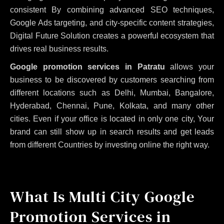
consistent
By combining advanced SEO techniques,
Google Ads targeting, and city-specific content strategies,
Digital Future Solution creates a powerful ecosystem that
drives real business results.
Google promotion services in Patratu
allows your
business to be discovered by customers searching from
different locations such as Delhi, Mumbai, Bangalore,
Hyderabad, Chennai, Pune, Kolkata, and many other
cities. Even if your office is located in only one city, Your
brand can still show up in search results and get leads
from different Countries by investing online the right way.
What Is Multi City Google
Promotion Services in