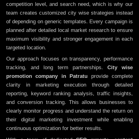
competition level, and search need, which is why our
team creates customized city wise strategies instead
of depending on generic templates. Every campaign is
planned after detailed local market research to ensure
maximum visibility and stronger engagement in each
targeted location.
Our approach focuses on transparency, performance
tracking, and long term partnerships.
City wise
promotion company in Patratu
provide complete
clarity in marketing execution through detailed
reporting, keyword ranking analysis, traffic insights,
and conversion tracking. This allows businesses to
clearly monitor progress and understand the return on
their digital marketing investment while enabling
continuous optimization for better results.