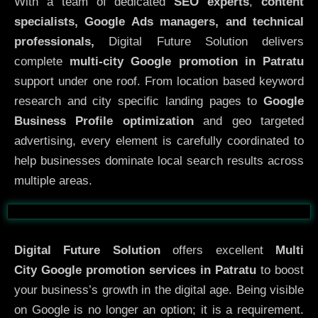
With a team of dedicated
SEO experts
,
content
specialists, Google Ads managers, and technical
professionals,
Digital Future Solution delivers
complete
multi-city Google promotion in Patratu
support under one roof. From location based keyword
research and city specific landing pages to
Google
Business Profile optimization
and geo targeted
advertising, every element is carefully coordinated to
help businesses dominate local search results across
multiple areas.
Before
After
Digital Future Solution
offers excellent
Multi
City
Google promotion services in Patratu
to boost
your business’s growth in the digital age. Being visible
on Google is no longer an option; it is a requirement.