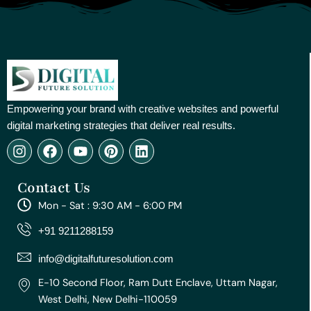
Empowering your brand with creative websites and powerful
digital marketing strategies that deliver real results.
I
F
Y
P
L
n
a
o
i
i
s
c
u
n
n
Contact Us
t
e
t
t
k
a
b
u
e
e
Mon - Sat : 9:30 AM - 6:00 PM
g
o
b
r
d
r
o
e
e
i
+91 9211288159
a
k
s
n
m
t
info@digitalfuturesolution.com
E-10 Second Floor, Ram Dutt Enclave, Uttam Nagar,
West Delhi, New Delhi-110059