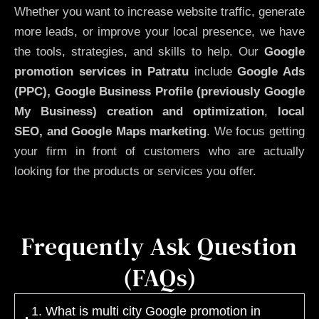
Whether you want to increase website traffic, generate
more leads, or improve your local presence, we have
the tools, strategies, and skills to help. Our
Google
promotion services in Patratu
include
Google Ads
(PPC), Google Business Profile (previously Google
My Business)
creation and optimization
,
local
SEO, and Google Maps marketing
. We focus getting
your firm in front of customers who are actually
looking for the products or services you offer.
Frequently Ask Question
(FAQs)
1. What is multi city Google promotion in