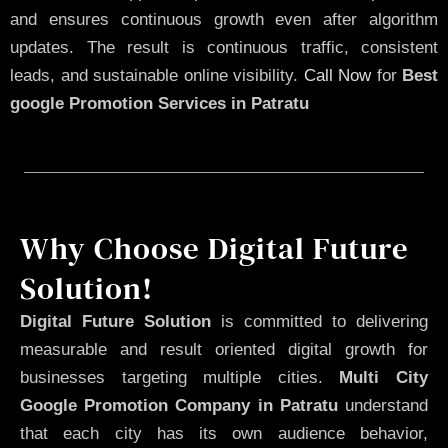
and ensures continuous growth even after algorithm
updates. The result is continuous traffic, consistent
leads, and sustainable online visibility.
Call Now
for
Best
google Promotion Services in Patratu
Why Choose Digital Future
Solution!
Digital Future Solution
is committed to delivering
measurable and result oriented digital growth for
businesses targeting multiple cities.
Multi City
Google Promotion Company in Patratu
understand
that each city has its own audience behavior,