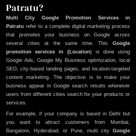
Patratu?
Multi City Google Promotion Services in
Patratu
refer to a complete digital marketing process
that promotes your business on Google across
several cities at the same time. This
Google
promotion services in {Location
} is done using
Google Ads, Google My Business optimization, local
SEO, city-based landing pages, and location-targeted
content marketing. The objective is to make your
business appear in Google search results whenever
users from different cities search for your products or
services.
For example, if your company is based in Delhi but
you want to attract customers from Mumbai,
Bangalore, Hyderabad, or Pune, multi city
Google