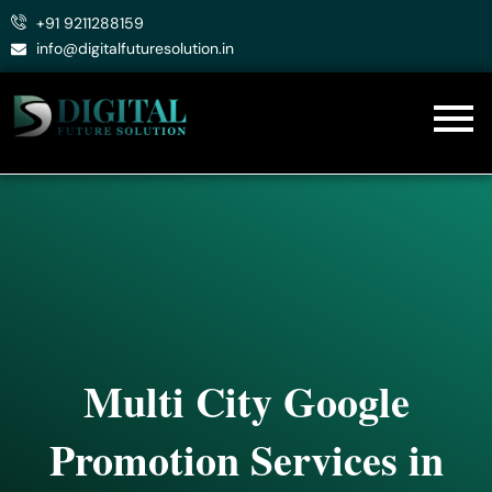
Skip
+91 9211288159
to
info@digitalfuturesolution.in
content
Multi City Google
Promotion Services in