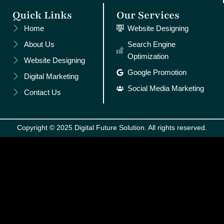
Quick Links
Our Services
Home
Website Designing
About Us
Search Engine
Optimization
Website Designing
Google Promotion
Digital Marketing
Social Media Marketing
Contact Us
Copyright © 2025 Digital Future Solution. All rights reserved.