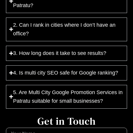
Patratu?
2. Can I rank in cities where I don’t have an
office?
3. How long does it take to see results?
4. Is multi city SEO safe for Google ranking?
5. Are Multi City Google Promotion Services in
Patratu suitable for small businesses?
Get in Touch