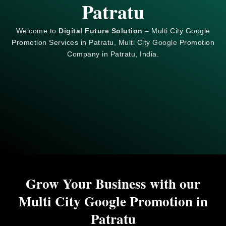
Patratu
Welcome to
Digital Future Solution
– Multi City Google
Promotion Services in Patratu, Multi City
Google
Promotion
Company in Patratu, India.
Grow Your Business with our
Multi City Google Promotion in
Patratu