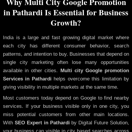
Why Multi City Google Promotion
in Pathardi Is Essential for Business
Growth?
India is a large and fast growing digital market where
each city has different consumer behavior, search
patterns, and intention to buy. Businesses that depend on
single city marketing often lose many opportunities
available in other cities.
Multi city Google promotion
Services in Pathardi
helps overcome this limitation by
giving visibility in multiple markets at the same time.
Most customers today depend on Google to find nearby
services. If your business visible only in one city, you
miss potential customers from other main locations.
With
SEO Expert in Pathardi
by Digital Future Solution,
your business can visible in city based searches across