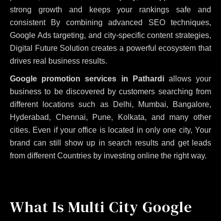
strong growth and keeps your rankings safe and
consistent
By combining advanced SEO techniques,
Google Ads targeting, and city-specific content strategies,
Digital Future Solution creates a powerful ecosystem that
drives real business results.
Google promotion services in Pathardi
allows your
business to be discovered by customers searching from
different locations such as Delhi, Mumbai, Bangalore,
Hyderabad, Chennai, Pune, Kolkata, and many other
cities. Even if your office is located in only one city, Your
brand can still show up in search results and get leads
from different Countries by investing online the right way.
What Is Multi City Google