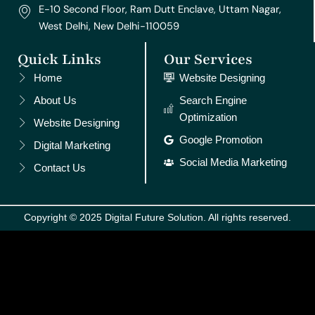
E-10 Second Floor, Ram Dutt Enclave, Uttam Nagar,
West Delhi, New Delhi-110059
Quick Links
Our Services
Home
Website Designing
About Us
Search Engine
Optimization
Website Designing
Google Promotion
Digital Marketing
Social Media Marketing
Contact Us
Copyright © 2025 Digital Future Solution. All rights reserved.