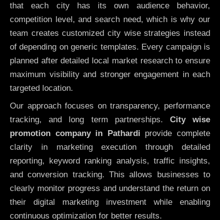
that each city has its own audience behavior,
competition level, and search need, which is why our
team creates customized city wise strategies instead
of depending on generic templates. Every campaign is
planned after detailed local market research to ensure
maximum visibility and stronger engagement in each
targeted location.
Our approach focuses on transparency, performance
tracking, and long term partnerships.
City wise
promotion company in Pathardi
provide complete
clarity in marketing execution through detailed
reporting, keyword ranking analysis, traffic insights,
and conversion tracking. This allows businesses to
clearly monitor progress and understand the return on
their digital marketing investment while enabling
continuous optimization for better results.