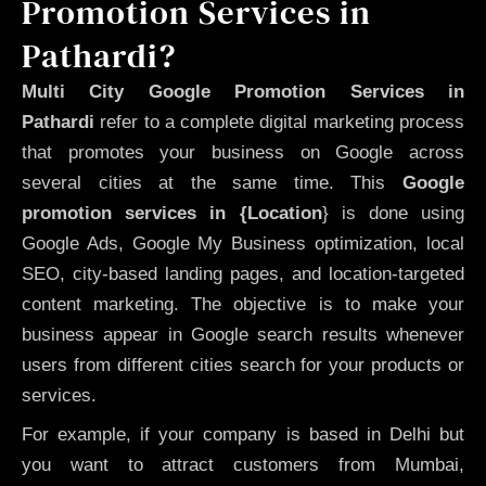
Promotion Services in
Pathardi?
Multi City Google Promotion Services in
Pathardi
refer to a complete digital marketing process
that promotes your business on Google across
several cities at the same time. This
Google
promotion services in {Location
} is done using
Google Ads, Google My Business optimization, local
SEO, city-based landing pages, and location-targeted
content marketing. The objective is to make your
business appear in Google search results whenever
users from different cities search for your products or
services.
For example, if your company is based in Delhi but
you want to attract customers from Mumbai,