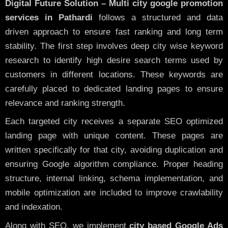
Digital Future Solution – Multi city google promotion
services in Pathardi
follows a structured and data
driven approach to ensure fast ranking and long term
stability. The first step involves deep city wise keyword
research to identify high desire search terms used by
customers in different locations. These keywords are
carefully placed to dedicated landing pages to ensure
relevance and ranking strength.
Each targeted city receives a separate SEO optimized
landing page with unique content. These pages are
written specifically for that city, avoiding duplication and
ensuring Google algorithm compliance. Proper heading
structure, internal linking, schema implementation, and
mobile optimization are included to improve crawlability
and indexation.
Along with SEO, we implement
city based Google Ads