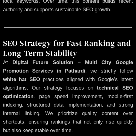
local keywords. Over time, this content builds recent
authority and supports sustainable SEO growth.
SEO Strategy for Fast Ranking and
Long-Term Stability
At
Digital Future Solution
–
Multi City Google
Promotion Services in Pathardi
, we strictly follow
white hat SEO
practices aligned with Google’s latest
algorithms. Our strategy focuses on
technical SEO
optimization
, page speed improvement, mobile-first
indexing, structured data implementation, and strong
internal linking. We prioritize quality content over
shortcuts, ensuring rankings that not only rise quickly
but also keep stable over time.