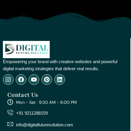
Empowering your brand with creative websites and powerful
digital marketing strategies that deliver real results.
I
F
Y
P
L
n
a
o
i
i
s
c
u
n
n
Contact Us
t
e
t
t
k
a
b
u
e
e
Mon - Sat : 9:30 AM - 6:00 PM
g
o
b
r
d
r
o
e
e
i
+91 9211288159
a
k
s
n
m
t
info@digitalfuturesolution.com