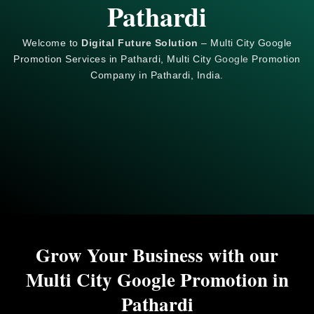
Pathardi
Welcome to
Digital Future Solution
– Multi City Google
Promotion Services in Pathardi, Multi City
Google
Promotion
Company in Pathardi, India.
Grow Your Business with our
Multi City Google Promotion in
Pathardi