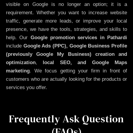
visible on Google is no longer an option; it is a
requirement. Whether you want to increase website
traffic, generate more leads, or improve your local
presence, we have the tools, strategies, and skills to
help. Our
Google promotion services in Pathardi
include
Google Ads (PPC), Google Business Profile
(previously Google My Business)
creation and
optimization
,
local SEO, and Google Maps
marketing
. We focus getting your firm in front of
customers who are actually looking for the products or
services you offer.
Frequently Ask Question
(FAQs)