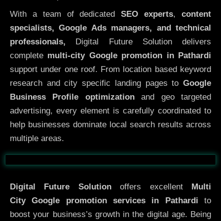
With a team of dedicated
SEO experts
,
content
specialists, Google Ads managers, and technical
professionals,
Digital Future Solution delivers
complete
multi-city Google promotion in Pathardi
support under one roof. From location based keyword
research and city specific landing pages to
Google
Business Profile optimization
and geo targeted
advertising, every element is carefully coordinated to
help businesses dominate local search results across
multiple areas.
Before
After
Digital Future Solution
offers excellent
Multi
City
Google promotion services in Pathardi
to
boost your business’s growth in the digital age. Being