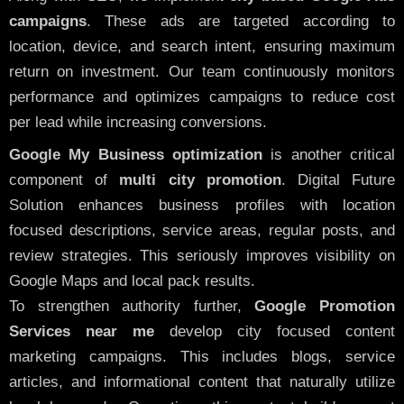
campaigns
. These ads are targeted according to
location, device, and search intent, ensuring maximum
return on investment. Our team continuously monitors
performance and optimizes campaigns to reduce cost
per lead while increasing conversions.
Google My Business optimization
is another critical
component of
multi city promotion
. Digital Future
Solution enhances business profiles with location
focused descriptions, service areas, regular posts, and
review strategies. This seriously improves visibility on
Google Maps and local pack results.
To strengthen authority further,
Google Promotion
Services near me
develop city focused content
marketing campaigns. This includes blogs, service
articles, and informational content that naturally utilize