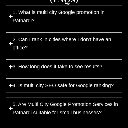
1. What is multi city Google promotion in
Pathardi?
2. Can I rank in cities where I don’t have an
office?
3. How long does it take to see results?
4. Is multi city SEO safe for Google ranking?
5. Are Multi City Google Promotion Services in
Pathardi suitable for small businesses?