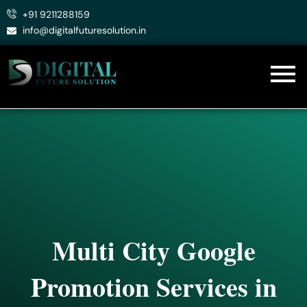
Skip
+91 9211288159
to
info@digitalfuturesolution.in
content
Multi City Google
Promotion Services in