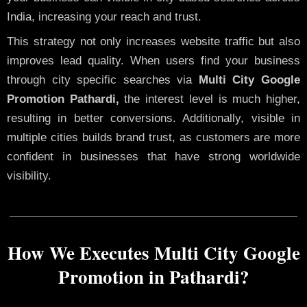
India, increasing your reach and trust.
This strategy not only increases website traffic but also
improves lead quality. When users find your business
through city specific searches via
Multi City Google
Promotion Pathardi,
the interest level is much higher,
resulting in better conversions. Additionally, visible in
multiple cities builds brand trust, as customers are more
confident in businesses that have strong worldwide
visibility.
How We Executes Multi City Google
Promotion in Pathardi?