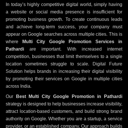
In today’s highly competitive digital world, simply having
a website or social media presence is insufficient for
promoting business growth. To create continuous leads
and achieve long-term success, your company must
appear on Google searches across multiple cities. This is
where
Multi City Google Promotion Services in
Pathardi
are important. With increased internet
competition, businesses that limit themselves to a single
location sometimes struggle to scale. Digital Future
Solution helps brands in increasing their digital visibility
by promoting their services on Google in multiple cities
across India.
Our
Best Multi City Google Promotion in Pathardi
strategy is designed to help businesses increase visibility,
attract location-based customers, and build strong brand
authority on Google. Whether you are a startup, a service
provider, or an established company, Our approach builds