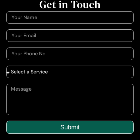
Get in Touch
Submit