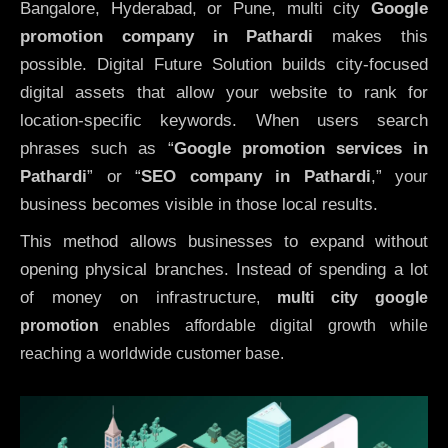
Bangalore, Hyderabad, or Pune, multi city
Google
promotion company in Pathardi
makes this
possible. Digital Future Solution builds city-focused
digital assets that allow your website to rank for
location-specific keywords. When users search
phrases such as “
Google promotion services in
Pathardi
” or “
SEO company in
Pathardi
,” your
business becomes visible in those local results.
This method allows businesses to expand without
opening physical branches. Instead of spending a lot
of money on infrastructure
,
multi city google
promotion
enables affordable digital growth while
reaching a worldwide customer base.