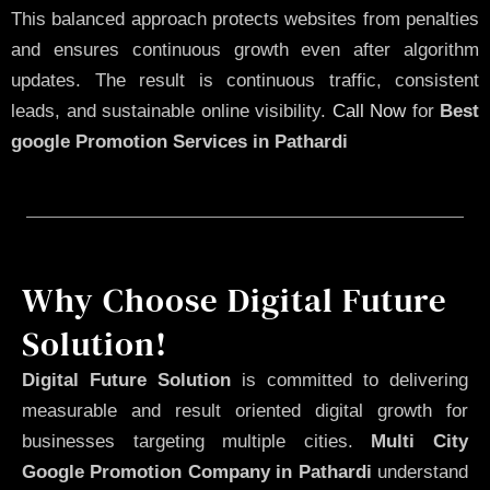
This balanced approach protects websites from penalties
and ensures continuous growth even after algorithm
updates. The result is continuous traffic, consistent
leads, and sustainable online visibility.
Call Now
for
Best
google Promotion Services in Pathardi
Why Choose Digital Future
Solution!
Digital Future Solution
is committed to delivering
measurable and result oriented digital growth for
businesses targeting multiple cities.
Multi City
Google Promotion Company in Pathardi
understand