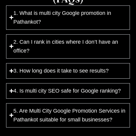
1. What is multi city Google promotion in
Pathankot?
2. Can I rank in cities where I don’t have an
office?
3. How long does it take to see results?
4. Is multi city SEO safe for Google ranking?
5. Are Multi City Google Promotion Services in
Pathankot suitable for small businesses?