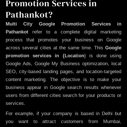
Promotion Services in
Pathankot?
Multi City Google Promotion Services in
Pathankot
refer to a complete digital marketing
process that promotes your business on Google
across several cities at the same time. This
Google
promotion services in {Location
} is done using
Google Ads, Google My Business optimization, local
SEO, city-based landing pages, and location-targeted
content marketing. The objective is to make your
business appear in Google search results whenever
users from different cities search for your products or
services.
For example, if your company is based in Delhi but
you want to attract customers from Mumbai,