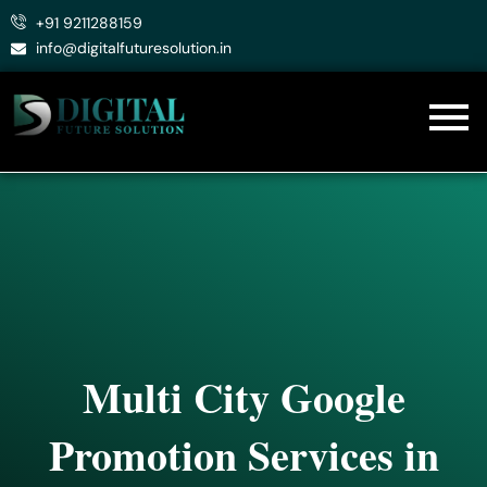
Skip
+91 9211288159
to
info@digitalfuturesolution.in
content
Multi City Google
Promotion Services in