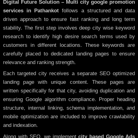
Digital Future Solution – Multi city google promotion
services in Pathankot
follows a structured and data
driven approach to ensure fast ranking and long term
stability. The first step involves deep city wise keyword
research to identify high desire search terms used by
customers in different locations. These keywords are
carefully placed to dedicated landing pages to ensure
relevance and ranking strength.
Each targeted city receives a separate SEO optimized
landing page with unique content. These pages are
written specifically for that city, avoiding duplication and
ensuring Google algorithm compliance. Proper heading
structure, internal linking, schema implementation, and
mobile optimization are included to improve crawlability
and indexation.
Along with SEO, we implement
city based Google Ads