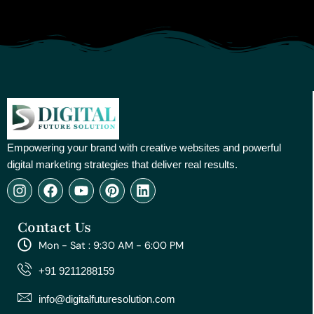
Empowering your brand with creative websites and powerful
digital marketing strategies that deliver real results.
I
F
Y
P
L
n
a
o
i
i
s
c
u
n
n
Contact Us
t
e
t
t
k
a
b
u
e
e
Mon - Sat : 9:30 AM - 6:00 PM
g
o
b
r
d
r
o
e
e
i
+91 9211288159
a
k
s
n
m
t
info@digitalfuturesolution.com