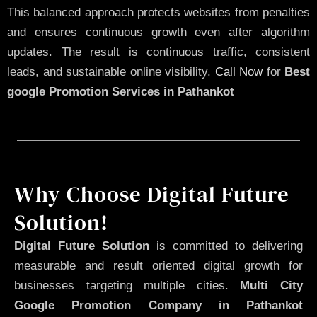
This balanced approach protects websites from penalties
and ensures continuous growth even after algorithm
updates. The result is continuous traffic, consistent
leads, and sustainable online visibility.
Call Now
for
Best
google Promotion Services in Pathankot
Why Choose Digital Future
Solution!
Digital Future Solution
is committed to delivering
measurable and result oriented digital growth for
businesses targeting multiple cities.
Multi City
Google Promotion Company in Pathankot