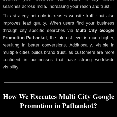
searches across India, increasing your reach and trust.
This strategy not only increases website traffic but also
improves lead quality. When users find your business
through city specific searches via
Multi City Google
Promotion Pathankot,
the interest level is much higher,
resulting in better conversions. Additionally, visible in
multiple cities builds brand trust, as customers are more
confident in businesses that have strong worldwide
visibility.
How We Executes Multi City Google
Promotion in Pathankot?