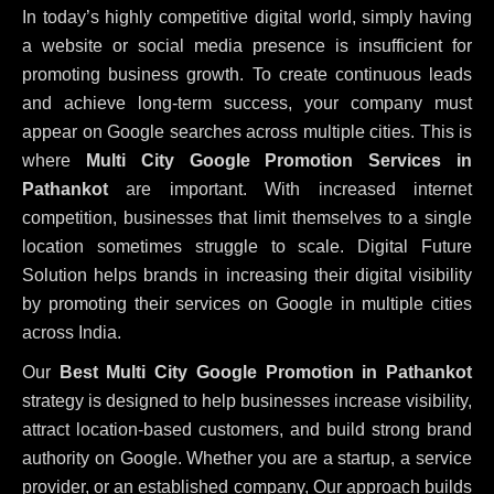
In today’s highly competitive digital world, simply having
a website or social media presence is insufficient for
promoting business growth. To create continuous leads
and achieve long-term success, your company must
appear on Google searches across multiple cities. This is
where
Multi City Google Promotion Services in
Pathankot
are important. With increased internet
competition, businesses that limit themselves to a single
location sometimes struggle to scale. Digital Future
Solution helps brands in increasing their digital visibility
by promoting their services on Google in multiple cities
across India.
Our
Best Multi City Google Promotion in Pathankot
strategy is designed to help businesses increase visibility,
attract location-based customers, and build strong brand
authority on Google. Whether you are a startup, a service
provider, or an established company, Our approach builds