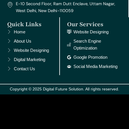
E-10 Second Floor, Ram Dutt Enclave, Uttam Nagar,
West Delhi, New Delhi-110059
Quick Links
Our Services
Home
Website Designing
About Us
Search Engine
Optimization
Website Designing
Google Promotion
Digital Marketing
Social Media Marketing
Contact Us
Copyright © 2025 Digital Future Solution. All rights reserved.