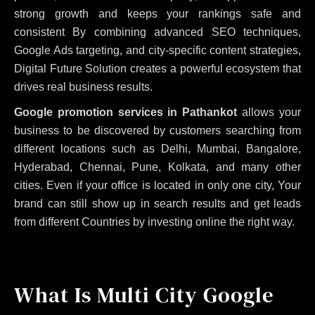
strong growth and keeps your rankings safe and
consistent
By combining advanced SEO techniques,
Google Ads targeting, and city-specific content strategies,
Digital Future Solution creates a powerful ecosystem that
drives real business results.
Google promotion services in Pathankot
allows your
business to be discovered by customers searching from
different locations such as Delhi, Mumbai, Bangalore,
Hyderabad, Chennai, Pune, Kolkata, and many other
cities. Even if your office is located in only one city, Your
brand can still show up in search results and get leads
from different Countries by investing online the right way.
What Is Multi City Google