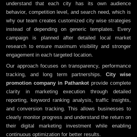
understand that each city has its own audience
behavior, competition level, and search need, which is
why our team creates customized city wise strategies
instead of depending on generic templates. Every
campaign is planned after detailed local market
research to ensure maximum visibility and stronger
engagement in each targeted location.
Our approach focuses on transparency, performance
tracking, and long term partnerships.
City wise
promotion company in Pathankot
provide complete
clarity in marketing execution through detailed
reporting, keyword ranking analysis, traffic insights,
and conversion tracking. This allows businesses to
clearly monitor progress and understand the return on
their digital marketing investment while enabling
continuous optimization for better results.