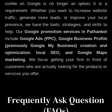
visible on Google is no longer an option; it is a
requirement. Whether you want to increase website
traffic, generate more leads, or improve your local
presence, we have the tools, strategies, and skills to
help. Our
Google promotion services in Pathankot
include
Google Ads (PPC), Google Business Profile
(previously Google My Business)
creation and
optimization
,
local SEO, and Google Maps
marketing
. We focus getting your firm in front of
customers who are actually looking for the products or
services you offer.
Frequently Ask Question
(FAQs)