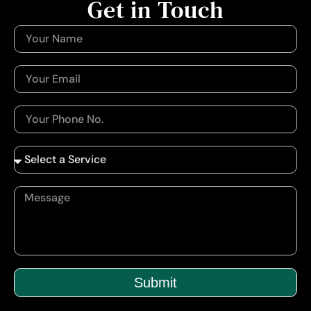
Get in Touch
Submit