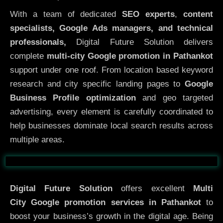
With a team of dedicated
SEO experts
,
content
specialists, Google Ads managers, and technical
professionals,
Digital Future Solution delivers
complete
multi-city Google promotion in Pathankot
support under one roof. From location based keyword
research and city specific landing pages to
Google
Business Profile optimization
and geo targeted
advertising, every element is carefully coordinated to
help businesses dominate local search results across
multiple areas.
Before
After
Digital Future Solution
offers excellent
Multi
City
Google promotion services in Pathankot
to
boost your business’s growth in the digital age. Being