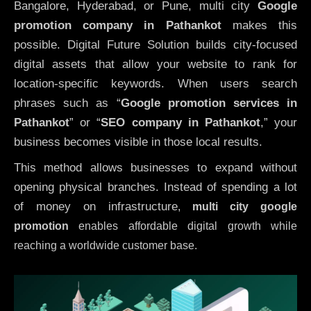
Bangalore, Hyderabad, or Pune, multi city
Google
promotion company in Pathankot
makes this
possible. Digital Future Solution builds city-focused
digital assets that allow your website to rank for
location-specific keywords. When users search
phrases such as “
Google promotion services in
Pathankot
” or “
SEO company in
Pathankot
,” your
business becomes visible in those local results.
This method allows businesses to expand without
opening physical branches. Instead of spending a lot
of money on infrastructure
,
multi city google
promotion
enables affordable digital growth while
reaching a worldwide customer base.