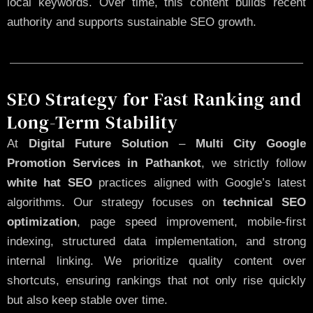
local keywords. Over time, this content builds recent
authority and supports sustainable SEO growth.
SEO Strategy for Fast Ranking and
Long-Term Stability
At
Digital Future Solution
–
Multi City Google
Promotion Services in Pathankot
, we strictly follow
white hat SEO
practices aligned with Google’s latest
algorithms. Our strategy focuses on
technical SEO
optimization
, page speed improvement, mobile-first
indexing, structured data implementation, and strong
internal linking. We prioritize quality content over
shortcuts, ensuring rankings that not only rise quickly
but also keep stable over time.