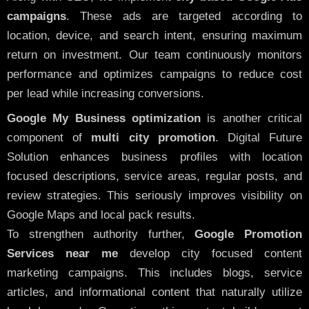
campaigns
. These ads are targeted according to
location, device, and search intent, ensuring maximum
return on investment. Our team continuously monitors
performance and optimizes campaigns to reduce cost
per lead while increasing conversions.
Google My Business optimization
is another critical
component of
multi city promotion
. Digital Future
Solution enhances business profiles with location
focused descriptions, service areas, regular posts, and
review strategies. This seriously improves visibility on
Google Maps and local pack results.
To strengthen authority further,
Google Promotion
Services near me
develop city focused content
marketing campaigns. This includes blogs, service
articles, and informational content that naturally utilize