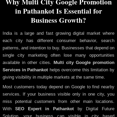
Why Multi City Google Promotion
in Pathankot Is Essential for
Business Growth?
India is a large and fast growing digital market where
each city has different consumer behavior, search
patterns, and intention to buy. Businesses that depend on
single city marketing often lose many opportunities
available in other cities.
Multi city Google promotion
Services in Pathankot
helps overcome this limitation by
giving visibility in multiple markets at the same time.
Most customers today depend on Google to find nearby
services. If your business visible only in one city, you
miss potential customers from other main locations.
With
SEO Expert in Pathankot
by Digital Future
Solution, your business can visible in city based