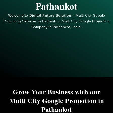
Pathankot
Welcome to
Digital Future Solution
– Multi City Google
Promotion Services in Pathankot, Multi City
Google
Promotion
Company in Pathankot, India.
Grow Your Business with our
Multi City Google Promotion in
Pathankot