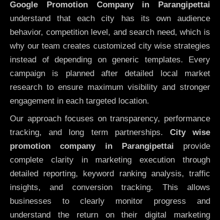
Google Promotion Company in Parangipettai
understand that each city has its own audience
behavior, competition level, and search need, which is
why our team creates customized city wise strategies
instead of depending on generic templates. Every
campaign is planned after detailed local market
research to ensure maximum visibility and stronger
engagement in each targeted location.
Our approach focuses on transparency, performance
tracking, and long term partnerships.
City wise
promotion company in Parangipettai
provide
complete clarity in marketing execution through
detailed reporting, keyword ranking analysis, traffic
insights, and conversion tracking. This allows
businesses to clearly monitor progress and
understand the return on their digital marketing