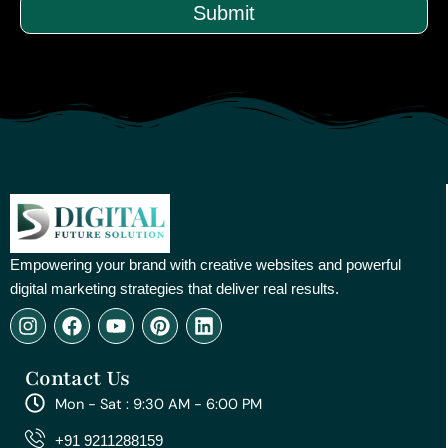
Submit
Empowering your brand with creative websites and powerful
digital marketing strategies that deliver real results.
I
F
Y
P
L
n
a
o
i
i
s
c
u
n
n
Contact Us
t
e
t
t
k
a
b
u
e
e
Mon - Sat : 9:30 AM - 6:00 PM
g
o
b
r
d
r
o
e
e
i
+91 9211288159