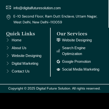
a
k
s
n
m
t
info@digitalfuturesolution.com
E-10 Second Floor, Ram Dutt Enclave, Uttam Nagar,
West Delhi, New Delhi-110059
Quick Links
Our Services
Home
Website Designing
About Us
Search Engine
Optimization
Website Designing
Google Promotion
Digital Marketing
Social Media Marketing
Contact Us
Copyright © 2025 Digital Future Solution. All rights reserved.