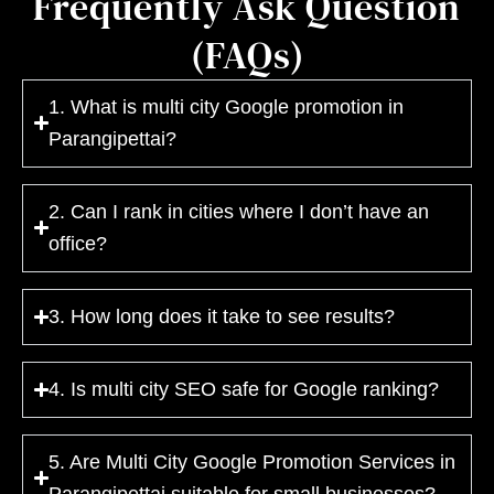
Frequently Ask Question
(FAQs)
1. What is multi city Google promotion in
Parangipettai?
2. Can I rank in cities where I don’t have an
office?
3. How long does it take to see results?
4. Is multi city SEO safe for Google ranking?
5. Are Multi City Google Promotion Services in
Parangipettai suitable for small businesses?