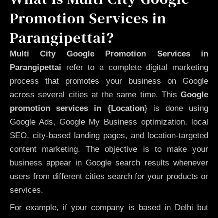
Promotion Services in
Parangipettai?
Multi City Google Promotion Services in
Parangipettai
refer to a complete digital marketing
process that promotes your business on Google
across several cities at the same time. This
Google
promotion services in {Location
} is done using
Google Ads, Google My Business optimization, local
SEO, city-based landing pages, and location-targeted
content marketing. The objective is to make your
business appear in Google search results whenever
users from different cities search for your products or
services.
For example, if your company is based in Delhi but