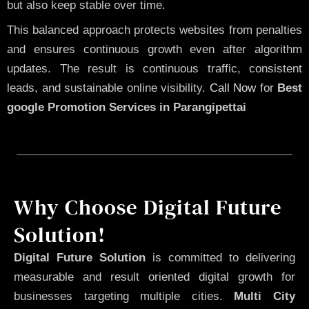
but also keep stable over time.
This balanced approach protects websites from penalties
and ensures continuous growth even after algorithm
updates. The result is continuous traffic, consistent
leads, and sustainable online visibility.
Call Now
for
Best
google Promotion Services in Parangipettai
Why Choose Digital Future
Solution!
Digital Future Solution
is committed to delivering
measurable and result oriented digital growth for
businesses targeting multiple cities.
Multi City