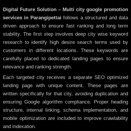
Digital Future Solution – Multi city google promotion
services in Parangipettai
follows a structured and data
driven approach to ensure fast ranking and long term
stability. The first step involves deep city wise keyword
research to identify high desire search terms used by
customers in different locations. These keywords are
carefully placed to dedicated landing pages to ensure
relevance and ranking strength.
Each targeted city receives a separate SEO optimized
landing page with unique content. These pages are
written specifically for that city, avoiding duplication and
ensuring Google algorithm compliance. Proper heading
structure, internal linking, schema implementation, and
mobile optimization are included to improve crawlability
and indexation.