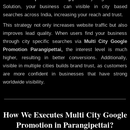
Solution, your business can visible in city based
searches across India, increasing your reach and trust.
This strategy not only increases website traffic but also
improves lead quality. When users find your business
through city specific searches via
Multi City Google
Promotion Parangipettai,
the interest level is much
higher, resulting in better conversions. Additionally,
visible in multiple cities builds brand trust, as customers
are more confident in businesses that have strong
worldwide visibility.
How We Executes Multi City Google
Promotion in Parangipettai?