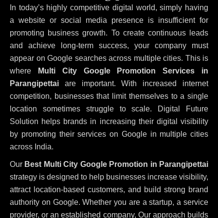
In today’s highly competitive digital world, simply having
a website or social media presence is insufficient for
promoting business growth. To create continuous leads
and achieve long-term success, your company must
appear on Google searches across multiple cities. This is
where
Multi City Google Promotion Services in
Parangipettai
are important. With increased internet
competition, businesses that limit themselves to a single
location sometimes struggle to scale. Digital Future
Solution helps brands in increasing their digital visibility
by promoting their services on Google in multiple cities
across India.
Our
Best Multi City Google Promotion in Parangipettai
strategy is designed to help businesses increase visibility,
attract location-based customers, and build strong brand
authority on Google. Whether you are a startup, a service
provider, or an established company, Our approach builds