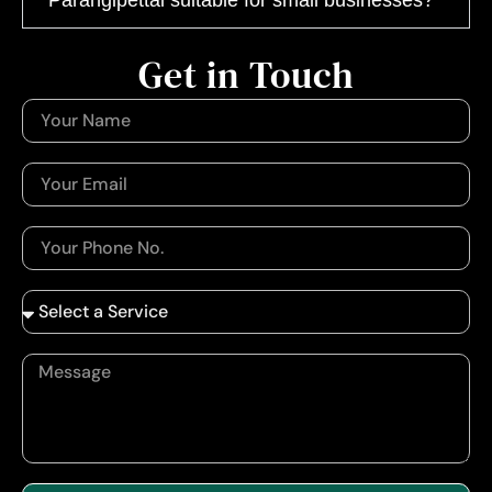
Get in Touch