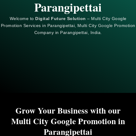
Parangipettai
Welcome to
Digital Future Solution
– Multi City Google
Promotion Services in Parangipettai, Multi City
Google
Promotion
Company in Parangipettai, India.
Grow Your Business with our
Multi City Google Promotion in
Parangipettai