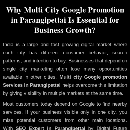
Why Multi City Google Promotion
in Parangipettai Is Essential for
Business Growth?
India is a large and fast growing digital market where
each city has different consumer behavior, search
patterns, and intention to buy. Businesses that depend on
single city marketing often lose many opportunities
available in other cities.
Multi city Google promotion
Services in Parangipettai
helps overcome this limitation
by giving visibility in multiple markets at the same time.
Most customers today depend on Google to find nearby
services. If your business visible only in one city, you
miss potential customers from other main locations.
With
SEO Expert in Parangipettai
by Digital Future