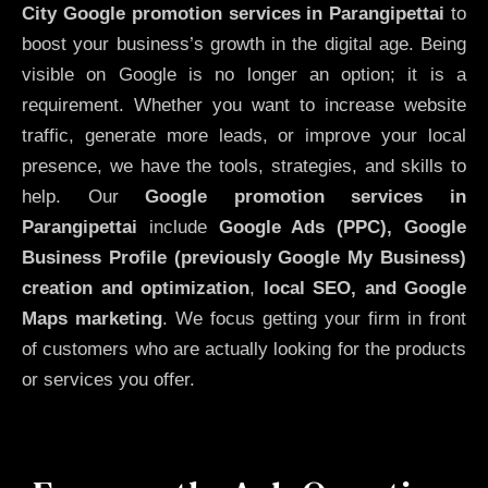
City
Google promotion services in Parangipettai
to
boost your business’s growth in the digital age. Being
visible on Google is no longer an option; it is a
requirement. Whether you want to increase website
traffic, generate more leads, or improve your local
presence, we have the tools, strategies, and skills to
help. Our
Google promotion services in
Parangipettai
include
Google Ads (PPC), Google
Business Profile (previously Google My Business)
creation and optimization
,
local SEO, and Google
Maps marketing
. We focus getting your firm in front
of customers who are actually looking for the products
or services you offer.