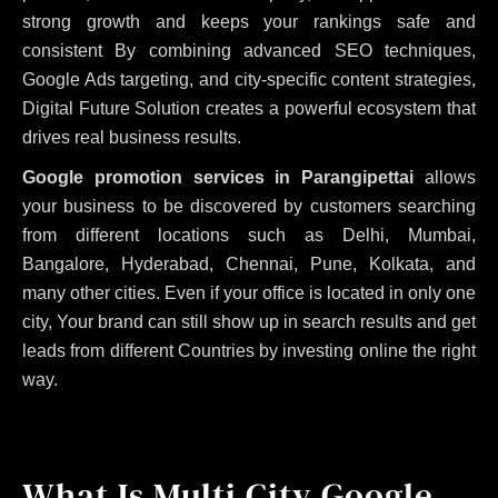
strong growth and keeps your rankings safe and
consistent
By combining advanced SEO techniques,
Google Ads targeting, and city-specific content strategies,
Digital Future Solution creates a powerful ecosystem that
drives real business results.
Google promotion services in Parangipettai
allows
your business to be discovered by customers searching
from different locations such as Delhi, Mumbai,
Bangalore, Hyderabad, Chennai, Pune, Kolkata, and
many other cities. Even if your office is located in only one
city, Your brand can still show up in search results and get
leads from different Countries by investing online the right
way.
What Is Multi City Google