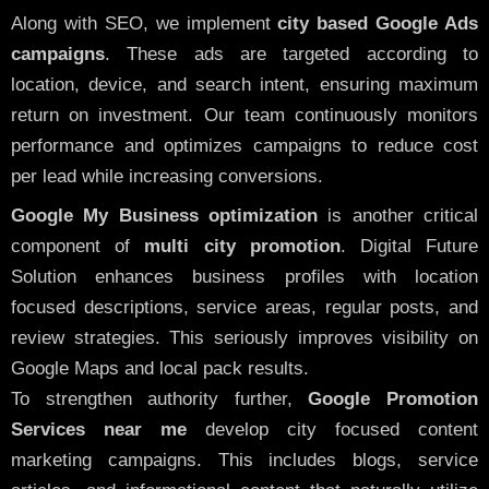
Along with SEO, we implement
city based Google Ads
campaigns
. These ads are targeted according to
location, device, and search intent, ensuring maximum
return on investment. Our team continuously monitors
performance and optimizes campaigns to reduce cost
per lead while increasing conversions.
Google My Business optimization
is another critical
component of
multi city promotion
. Digital Future
Solution enhances business profiles with location
focused descriptions, service areas, regular posts, and
review strategies. This seriously improves visibility on
Google Maps and local pack results.
To strengthen authority further,
Google Promotion
Services near me
develop city focused content
marketing campaigns. This includes blogs, service