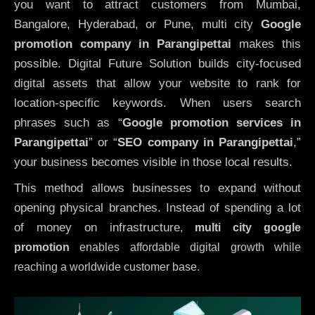
you want to attract customers from Mumbai,
Bangalore, Hyderabad, or Pune, multi city
Google
promotion company in Parangipettai
makes this
possible. Digital Future Solution builds city-focused
digital assets that allow your website to rank for
location-specific keywords. When users search
phrases such as “
Google promotion services in
Parangipettai
” or “
SEO company in
Parangipettai
,”
your business becomes visible in those local results.
This method allows businesses to expand without
opening physical branches. Instead of spending a lot
of money on infrastructure
,
multi city google
promotion
enables affordable digital growth while
reaching a worldwide customer base.