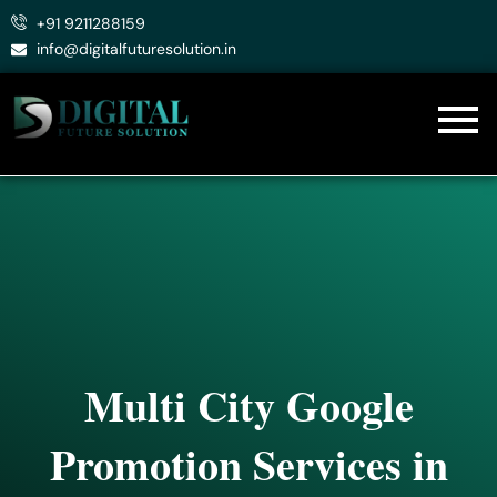
Skip
+91 9211288159
to
info@digitalfuturesolution.in
content
Multi City Google
Promotion Services in