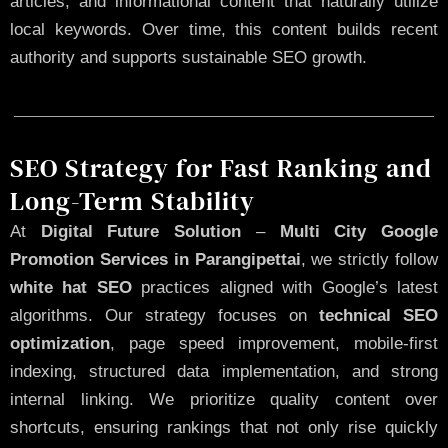
articles, and informational content that naturally utilize
local keywords. Over time, this content builds recent
authority and supports sustainable SEO growth.
SEO Strategy for Fast Ranking and
Long-Term Stability
At
Digital Future Solution
–
Multi City Google
Promotion Services in Parangipettai
, we strictly follow
white hat SEO
practices aligned with Google’s latest
algorithms. Our strategy focuses on
technical SEO
optimization
, page speed improvement, mobile-first
indexing, structured data implementation, and strong
internal linking. We prioritize quality content over
shortcuts, ensuring rankings that not only rise quickly