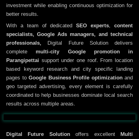
investment while enabling continuous optimization for
better results.
With a team of dedicated
SEO experts
,
content
specialists, Google Ads managers, and technical
professionals,
Digital Future Solution delivers
complete
multi-city Google promotion in
Parangipettai
support under one roof. From location
based keyword research and city specific landing
pages to
Google Business Profile optimization
and
geo targeted advertising, every element is carefully
coordinated to help businesses dominate local search
results across multiple areas.
Before
After
Digital Future Solution
offers excellent
Multi