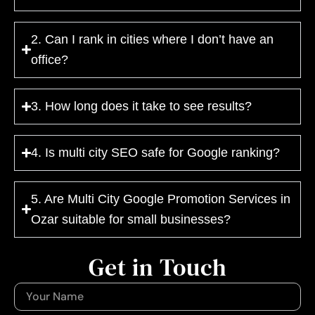
2. Can I rank in cities where I don’t have an
office?
3. How long does it take to see results?
4. Is multi city SEO safe for Google ranking?
5. Are Multi City Google Promotion Services in
Ozar suitable for small businesses?
Get in Touch