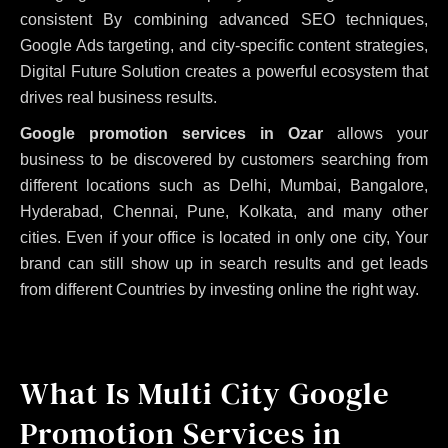
consistent
By combining advanced SEO techniques,
Google Ads targeting, and city-specific content strategies,
Digital Future Solution creates a powerful ecosystem that
drives real business results.
Google promotion services in Ozar
allows your
business to be discovered by customers searching from
different locations such as Delhi, Mumbai, Bangalore,
Hyderabad, Chennai, Pune, Kolkata, and many other
cities. Even if your office is located in only one city, Your
brand can still show up in search results and get leads
from different Countries by investing online the right way.
What Is Multi City Google
Promotion Services in