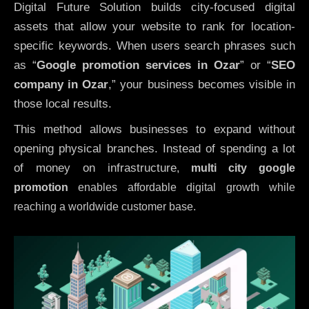
Digital Future Solution builds city-focused digital
assets that allow your website to rank for location-
specific keywords. When users search phrases such
as “
Google promotion services in Ozar
” or “
SEO
company in
Ozar
,” your business becomes visible in
those local results.
This method allows businesses to expand without
opening physical branches. Instead of spending a lot
of money on infrastructure
,
multi city google
promotion
enables affordable digital growth while
reaching a worldwide customer base.