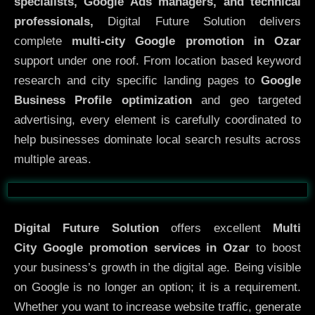
specialists, Google Ads managers, and technical
professionals,
Digital Future Solution delivers
complete
multi-city Google promotion in Ozar
support under one roof. From location based keyword
research and city specific landing pages to
Google
Business Profile optimization
and geo targeted
advertising, every element is carefully coordinated to
help businesses dominate local search results across
multiple areas.
Before
After
Digital Future Solution
offers excellent
Multi
City
Google promotion services in Ozar
to boost
your business’s growth in the digital age. Being visible
on Google is no longer an option; it is a requirement.
Whether you want to increase website traffic, generate