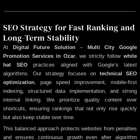
SEO Strategy for Fast Ranking and
Long-Term Stability
At
Digital Future Solution
–
Multi City Google
Promotion Services in Ozar
, we strictly follow
white
hat SEO
practices aligned with Google’s latest
algorithms. Our strategy focuses on
technical SEO
optimization
, page speed improvement, mobile-first
indexing, structured data implementation, and strong
internal linking. We prioritize quality content over
shortcuts, ensuring rankings that not only rise quickly
but also keep stable over time.
This balanced approach protects websites from penalties
and ensures continuous growth even after algorithm