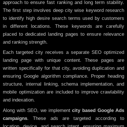
approach to ensure fast ranking and long term stability.
The first step involves deep city wise keyword research
to identify high desire search terms used by customers
in different locations. These keywords are carefully
placed to dedicated landing pages to ensure relevance
and ranking strength.
Each targeted city receives a separate SEO optimized
landing page with unique content. These pages are
written specifically for that city, avoiding duplication and
ensuring Google algorithm compliance. Proper heading
structure, internal linking, schema implementation, and
mobile optimization are included to improve crawlability
and indexation.
Along with SEO, we implement
city based Google Ads
campaigns
. These ads are targeted according to
location, device, and search intent, ensuring maximum