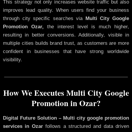
This strategy not only increases website traffic but also
improves lead quality. When users find your business
through city specific searches via
Multi City Google
Promotion Ozar,
the interest level is much higher,
resulting in better conversions. Additionally, visible in
multiple cities builds brand trust, as customers are more
confident in businesses that have strong worldwide
visibility.
How We Executes Multi City Google
Promotion in Ozar?
Digital Future Solution – Multi city google promotion
services in Ozar
follows a structured and data driven