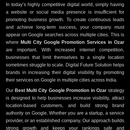
In today’s highly competitive digital world, simply having
a website or social media presence is insufficient for
promoting business growth. To create continuous leads
and achieve long-term success, your company must
appear on Google searches across multiple cities. This is
where
Multi City Google Promotion Services in Ozar
are important. With increased internet competition,
businesses that limit themselves to a single location
sometimes struggle to scale. Digital Future Solution helps
brands in increasing their digital visibility by promoting
their services on Google in multiple cities across India.
Our
Best Multi City Google Promotion in Ozar
strategy
is designed to help businesses increase visibility, attract
location-based customers, and build strong brand
authority on Google. Whether you are a startup, a service
provider, or an established company, Our approach builds
strong growth and keeps your rankings safe and