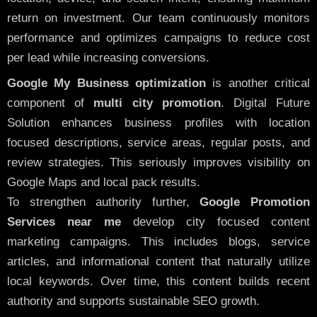
return on investment. Our team continuously monitors
performance and optimizes campaigns to reduce cost
per lead while increasing conversions.
Google My Business optimization
is another critical
component of
multi city promotion
. Digital Future
Solution enhances business profiles with location
focused descriptions, service areas, regular posts, and
review strategies. This seriously improves visibility on
Google Maps and local pack results.
To strengthen authority further,
Google Promotion
Services near me
develop city focused content
marketing campaigns. This includes blogs, service
articles, and informational content that naturally utilize
local keywords. Over time, this content builds recent
authority and supports sustainable SEO growth.