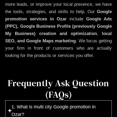
more leads, or improve your local presence, we have
the tools, strategies, and skills to help. Our
Google
promotion services in Ozar
include
Google Ads
(PPC), Google Business Profile (previously Google
My Business)
creation and optimization
,
local
SEO, and Google Maps marketing
. We focus getting
your firm in front of customers who are actually
looking for the products or services you offer.
Frequently Ask Question
(FAQs)
1. What is multi city Google promotion in
Ozar?