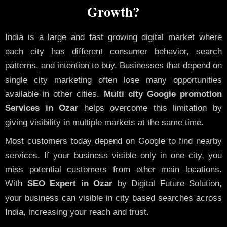
Growth?
India is a large and fast growing digital market where
each city has different consumer behavior, search
patterns, and intention to buy. Businesses that depend on
single city marketing often lose many opportunities
available in other cities.
Multi city Google promotion
Services in Ozar
helps overcome this limitation by
giving visibility in multiple markets at the same time.
Most customers today depend on Google to find nearby
services. If your business visible only in one city, you
miss potential customers from other main locations.
With
SEO Expert in Ozar
by Digital Future Solution,
your business can visible in city based searches across
India, increasing your reach and trust.