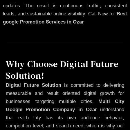
updates. The result is continuous traffic, consistent
leads, and sustainable online visibility.
Call Now
for
Best
google Promotion Services in Ozar
Why Choose Digital Future
Solution!
Digital Future Solution
is committed to delivering
measurable and result oriented digital growth for
businesses targeting multiple cities.
Multi City
Google Promotion Company in Ozar
understand
that each city has its own audience behavior,
competition level, and search need, which is why our