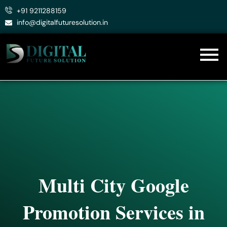
Skip
+91 9211288159
to
info@digitalfuturesolution.in
content
Multi City Google
Promotion Services in