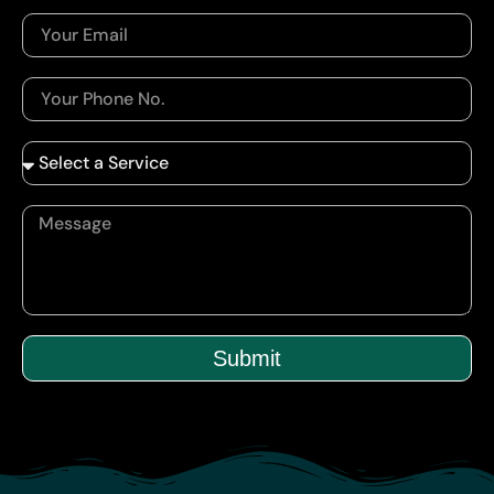
Submit