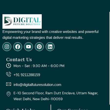
Empowering your brand with creative websites and powerful
digital marketing strategies that deliver real results.
I
F
Y
P
L
n
a
o
i
i
s
c
u
n
n
Contact Us
t
e
t
t
k
a
b
u
e
e
Mon - Sat : 9:30 AM - 6:00 PM
g
o
b
r
d
r
o
e
e
i
+91 9211288159
a
k
s
n
m
t
info@digitalfuturesolution.com
E-10 Second Floor, Ram Dutt Enclave, Uttam Nagar,
West Delhi, New Delhi-110059