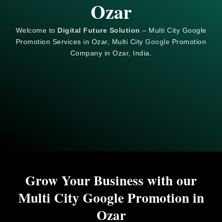
Ozar
Welcome to
Digital Future Solution
– Multi City Google
Promotion Services in Ozar, Multi City
Google
Promotion
Company in Ozar, India.
Grow Your Business with our
Multi City Google Promotion in
Ozar