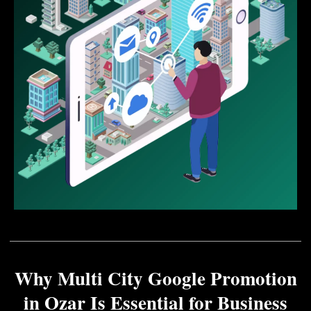
Why Multi City Google Promotion
in Ozar Is Essential for Business