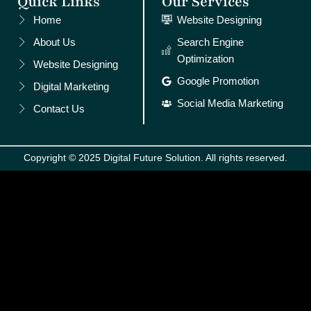
Quick Links
Our Services
Home
Website Designing
About Us
Search Engine
Optimization
Website Designing
Google Promotion
Digital Marketing
Social Media Marketing
Contact Us
Copyright © 2025 Digital Future Solution. All rights reserved.