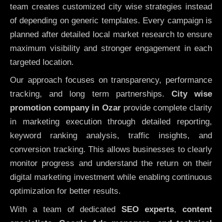
team creates customized city wise strategies instead
of depending on generic templates. Every campaign is
planned after detailed local market research to ensure
maximum visibility and stronger engagement in each
targeted location.
Our approach focuses on transparency, performance
tracking, and long term partnerships.
City wise
promotion company in Ozar
provide complete clarity
in marketing execution through detailed reporting,
keyword ranking analysis, traffic insights, and
conversion tracking. This allows businesses to clearly
monitor progress and understand the return on their
digital marketing investment while enabling continuous
optimization for better results.
With a team of dedicated
SEO experts
,
content