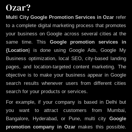
Ozar?
Multi City Google Promotion Services in Ozar
refer
to a complete digital marketing process that promotes
your business on Google across several cities at the
same time. This
Google promotion services in
{Location
} is done using Google Ads, Google My
Business optimization, local SEO, city-based landing
pages, and location-targeted content marketing. The
objective is to make your business appear in Google
search results whenever users from different cities
search for your products or services.
For example, if your company is based in Delhi but
you want to attract customers from Mumbai,
Bangalore, Hyderabad, or Pune, multi city
Google
promotion company in Ozar
makes this possible.