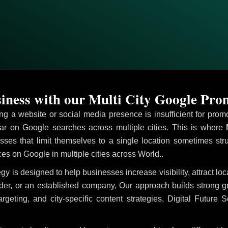
ness with our Multi City Google Pr
ving a website or social media presence is insufficient for pr
r on Google searches across multiple cities. This is where
M
sses that limit themselves to a single location sometimes str
vices on Google in multiple cities across World..
egy is designed to help businesses increase visibility, attract l
ider, or an established company, Our approach builds strong 
ing, and city-specific content strategies, Digital Future S