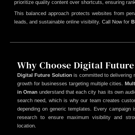
prioritize quality content over shortcuts, ensuring ran
This balanced approach protects websites from penal
leads, and sustainable online visibility.
Call Now
for
B
Why Choose Digital Future
Digital Future Solution
is committed to delivering 
growth for businesses targeting multiple cities.
Mul
in Oman
understand that each city has its own audi
search need, which is why our team creates custom
depending on generic templates. Every campaign is
research to ensure maximum visibility and str
location.