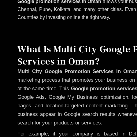
Google promotion services in Oman
allows your bus
Chennai, Pune, Kolkata, and many other cities. Even if
Countries by investing online the right way.
What Is Multi City Google
Services in Oman?
Multi City Google Promotion Services in Oma
marketing process that promotes your business on 
at the same time. This
Google promotion services
Google Ads, Google My Business optimization, lo
pages, and location-targeted content marketing. T
business appear in Google search results whenever
search for your products or services.
For example, if your company is based in Delh