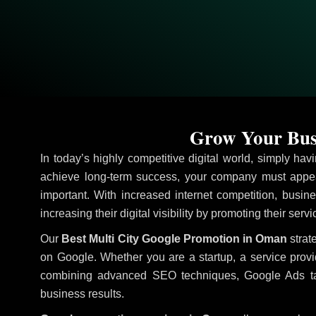
Grow Your Busi
In today’s highly competitive digital world, simply ha
achieve long-term success, your company must appea
important. With increased internet competition, busine
increasing their digital visibility by promoting their ser
Our
Best Multi City Google Promotion in Oman
strat
on Google. Whether you are a startup, a service prov
combining advanced SEO techniques, Google Ads target
business results.