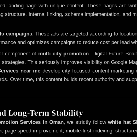
 landing page with unique content. These pages are written
 structure, internal linking, schema implementation, and mob
Ads campaigns
. These ads are targeted according to locatio
rmance and optimizes campaigns to reduce cost per lead whi
cal component of
multi city promotion
. Digital Future Sol
 strategies. This seriously improves visibility on Google Ma
ervices near me
develop city focused content marketing c
words. Over time, this content builds recent authority and su
nd Long-Term Stability
omotion Services in Oman
, we strictly follow
white hat 
n
, page speed improvement, mobile-first indexing, structure