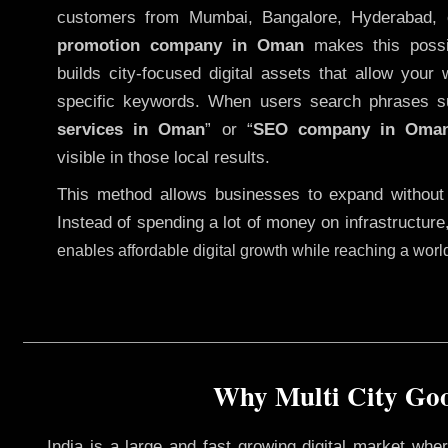
customers from Mumbai, Bangalore, Hyderabad, 
promotion company in Oman
makes this possib
builds city-focused digital assets that allow your 
specific keywords. When users search phrases s
services in Oman
” or “
SEO company in
Oma
visible in those local results.
This method allows businesses to expand without
Instead of spending a lot of money on infrastructure
enables affordable digital growth while reaching a wor
Why Multi City Goo
India is a large and fast growing digital market wh