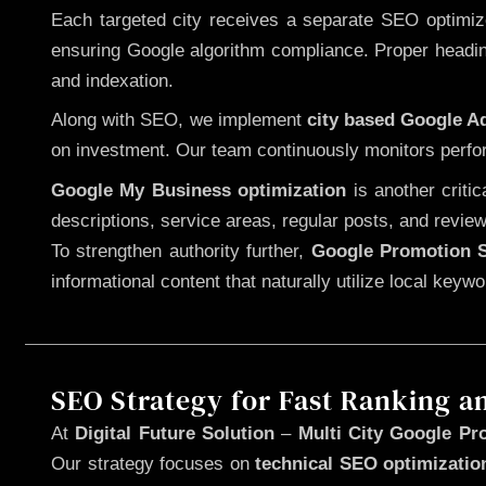
Each targeted city receives a separate SEO optimized
ensuring Google algorithm compliance. Proper heading
and indexation.
Along with SEO, we implement
city based Google 
on investment. Our team continuously monitors perfo
Google My Business optimization
is another criti
descriptions, service areas, regular posts, and review
To strengthen authority further,
Google Promotion S
informational content that naturally utilize local key
SEO Strategy for Fast Ranking a
At
Digital Future Solution
–
Multi City Google Pr
Our strategy focuses on
technical SEO optimizatio