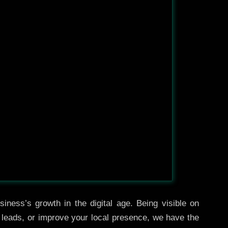
iness’s growth in the digital age. Being visible on
e leads, or improve your local presence, we have the