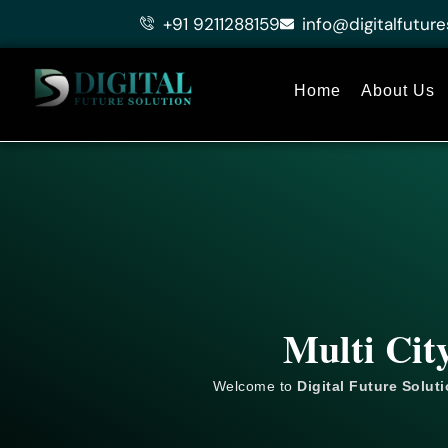
Skip
+91 9211288159
info@digitalfuture
to
content
Home
About Us
Multi Cit
Welcome to
Digital Future Solut