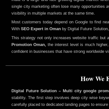
single city marketing often lose many opportunities av
visibility in multiple markets at the same time.
Most customers today depend on Google to find nearb
With
SEO Expert in Oman
by Digital Future Solution
This strategy not only increases website traffic but
Promotion Oman,
the interest level is much higher, 
confident in businesses that have strong worldwide visi
How We E
Digital Future Solution – Multi city google pro
stability. The first step involves deep city wise ke
carefully placed to dedicated landing pages to ensure