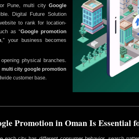
or Pune, multi city
Google
le. Digital Future Solution
website to rank for location-
uch as “
Google promotion
n
,” your business becomes
 opening physical branches.
,
multi city google promotion
ldwide customer base.
gle Promotion in Oman Is Essential f
ere each city has different consumer behavior, search patte