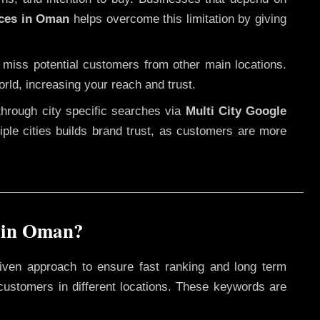
ices in Oman
helps overcome this limitation by giving
 miss potential customers from other main locations.
rld, increasing your reach and trust.
through city specific searches via
Multi City Google
ltiple cities builds brand trust, as customers are more
 in Oman?
iven approach to ensure fast ranking and long term
 customers in different locations. These keywords are