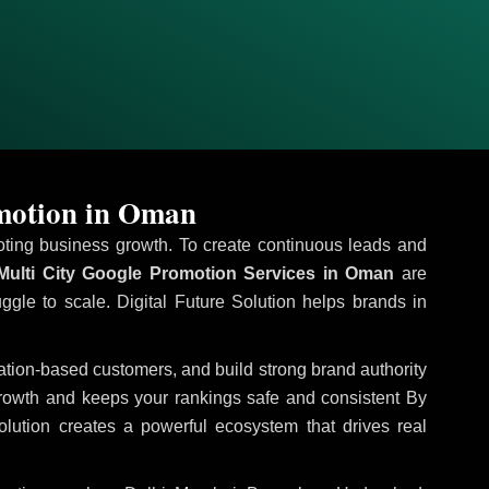
omotion in Oman
omoting business growth. To create continuous leads and
ulti City Google Promotion Services in Oman
are
uggle to scale. Digital Future Solution helps brands in
ocation-based customers, and build strong brand authority
growth and keeps your rankings safe and consistent
By
olution creates a powerful ecosystem that drives real