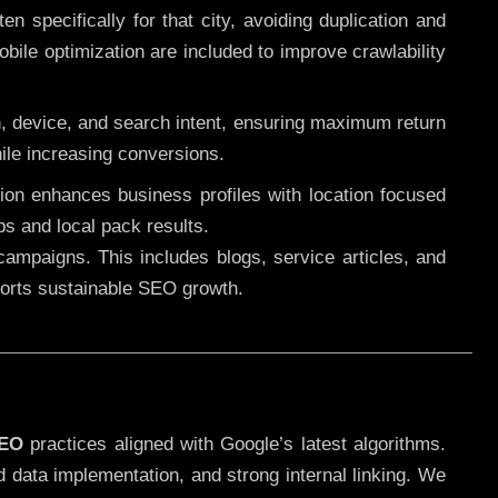
 specifically for that city, avoiding duplication and
ile optimization are included to improve crawlability
n, device, and search intent, ensuring maximum return
le increasing conversions.
ution enhances business profiles with location focused
ps and local pack results.
ampaigns. This includes blogs, service articles, and
pports sustainable SEO growth.
SEO
practices aligned with Google’s latest algorithms.
d data implementation, and strong internal linking. We