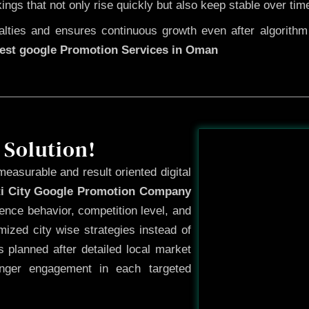
kings that not only rise quickly but also keep stable over tim
ties and ensures continuous growth even after algorithm u
est google Promotion Services in Oman
Before
 Solution!
measurable and result oriented digital
ti City Google Promotion Company
ence behavior, competition level, and
ized city wise strategies instead of
 planned after detailed local market
onger engagement in each targeted