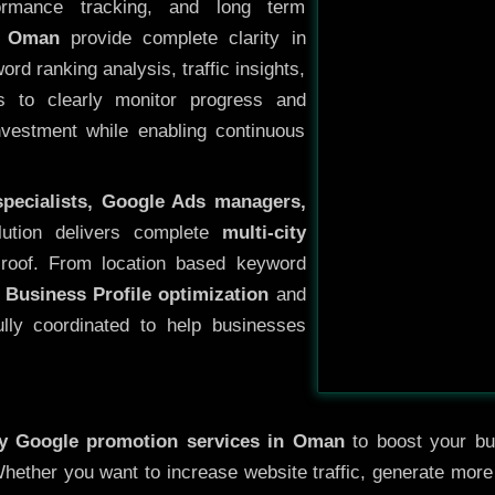
ormance tracking, and long term
n Oman
provide complete clarity in
rd ranking analysis, traffic insights,
s to clearly monitor progress and
investment while enabling continuous
specialists, Google Ads managers,
lution delivers complete
multi-city
roof. From location based keyword
 Business Profile optimization
and
ully coordinated to help businesses
ty
Google promotion services in Oman
to boost your bus
 Whether you want to increase website traffic, generate mor