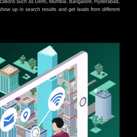
locations such as Delhi, Mumbai, Bangalore, Hyderabad,
 show up in search results and get leads from different