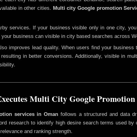
ailable in other cities.
Multi city Google promotion Serv
y services. If your business visible only in one city, you
, your business can visible in city based searches across Wo
 also improves lead quality. When users find your business 
resulting in better conversions. Additionally, visible in mu
bility.
xecutes Multi City Google Promotion
motion services in Oman
follows a structured and data dr
yword research to identify high desire search terms used by
 relevance and ranking strength.