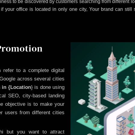
iness to be discovered by customers searching from different 
 your office is located in only one city, Your brand can still
 Promotion
n
refer to a complete digital
Google across several cities
 in {Location
} is done using
cal SEO, city-based landing
he objective is to make your
 users from different cities
i but you want to attract