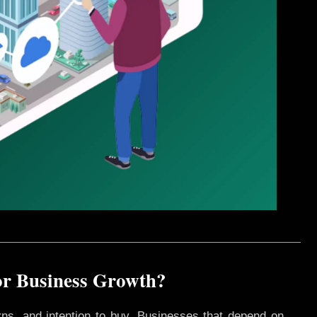
or Business Growth?
rns, and intention to buy. Businesses that depend on