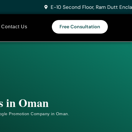
E-10 Second Floor, Ram Dutt Encla
Free Consultation
Contact Us
es in Oman
ogle
Promotion Company in Oman.