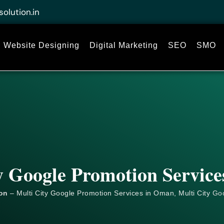
solution.in
Website Designing
Digital Marketing
SEO
SMO
y Google Promotion Servic
ion
– Multi City Google Promotion Services in Oman, Multi City
Go