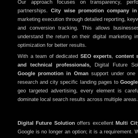
Our approach focuses on transparency, perf
partnerships.
City wise promotion company i
marketing execution through detailed reporting, keywo
and conversion tracking. This allows businesse
understand the return on their digital marketing 
optimization for better results.
With a team of dedicated
SEO experts
,
content 
and technical professionals,
Digital Future So
Google promotion in Oman
support under one 
research and city specific landing pages to
Google
geo targeted advertising, every element is caref
dominate local search results across multiple areas.
Digital Future Solution
offers excellent
Multi Ci
Google is no longer an option; it is a requirement.