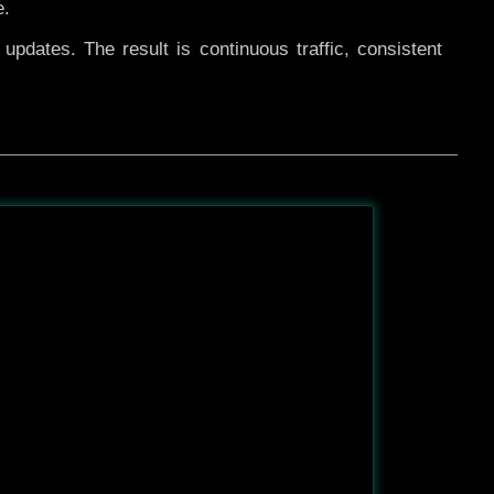
e.
pdates. The result is continuous traffic, consistent
After