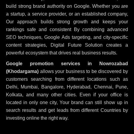
build strong brand authority on Google. Whether you are
a startup, a service provider, or an established company,
Our approach builds strong growth and keeps your
rankings safe and consistent
By combining advanced
SEO techniques, Google Ads targeting, and city-specific
content strategies, Digital Future Solution creates a
powerful ecosystem that drives real business results.
Google promotion services in Nowrozabad
(Khodargama)
allows your business to be discovered by
customers searching from different locations such as
Delhi, Mumbai, Bangalore, Hyderabad, Chennai, Pune,
Kolkata, and many other cities. Even if your office is
located in only one city, Your brand can still show up in
search results and get leads from different Countries by
investing online the right way.