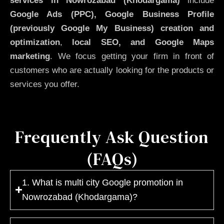
services in Nowrozabad (Khodargama)
include
Google Ads (PPC), Google Business Profile
(previously Google My Business)
creation and
optimization
,
local SEO, and Google Maps
marketing
. We focus getting your firm in front of
customers who are actually looking for the products or
services you offer.
Frequently Ask Question
(FAQs)
1. What is multi city Google promotion in
Nowrozabad (Khodargama)?