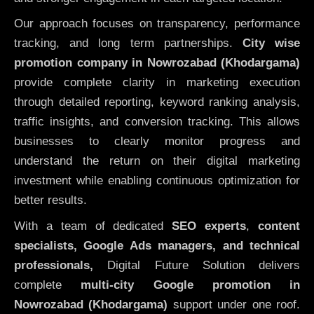
Our approach focuses on transparency, performance
tracking, and long term partnerships.
City wise
promotion company in Nowrozabad (Khodargama)
provide complete clarity in marketing execution
through detailed reporting, keyword ranking analysis,
traffic insights, and conversion tracking. This allows
businesses to clearly monitor progress and
understand the return on their digital marketing
investment while enabling continuous optimization for
better results.
With a team of dedicated
SEO experts
,
content
specialists, Google Ads managers, and technical
professionals,
Digital Future Solution delivers
complete
multi-city Google promotion in
Nowrozabad (Khodargama)
support under one roof.