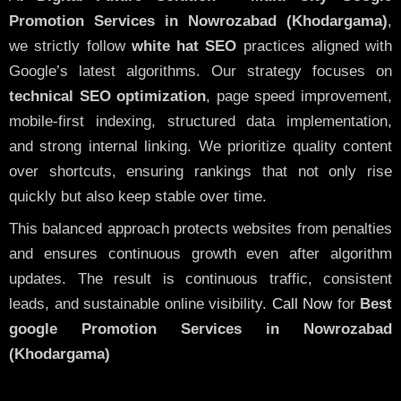
Promotion Services in Nowrozabad (Khodargama)
,
we strictly follow
white hat SEO
practices aligned with
Google’s latest algorithms. Our strategy focuses on
technical SEO optimization
, page speed improvement,
mobile-first indexing, structured data implementation,
and strong internal linking. We prioritize quality content
over shortcuts, ensuring rankings that not only rise
quickly but also keep stable over time.
This balanced approach protects websites from penalties
and ensures continuous growth even after algorithm
updates. The result is continuous traffic, consistent
leads, and sustainable online visibility.
Call Now
for
Best
google Promotion Services in Nowrozabad
(Khodargama)