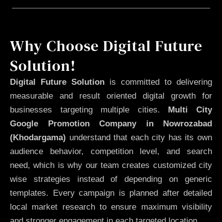
Why Choose Digital Future
Solution!
Digital Future Solution
is committed to delivering
measurable and result oriented digital growth for
businesses targeting multiple cities.
Multi City
Google Promotion Company in Nowrozabad
(Khodargama)
understand that each city has its own
audience behavior, competition level, and search
need, which is why our team creates customized city
wise strategies instead of depending on generic
templates. Every campaign is planned after detailed
local market research to ensure maximum visibility
and stronger engagement in each targeted location.