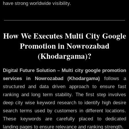
have strong worldwide visibility.
How We Executes Multi City Google
Promotion in Nowrozabad
(Khodargama)?
Digital Future Solution – Multi city google promotion
services in Nowrozabad (Khodargama)
follows a
structured and data driven approach to ensure fast
ranking and long term stability. The first step involves
deep city wise keyword research to identify high desire
search terms used by customers in different locations.
These keywords are carefully placed to dedicated
landing pages to ensure relevance and ranking strength.