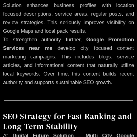
Solution enhances business profiles with location
focused descriptions, service areas, regular posts, and
review strategies. This seriously improves visibility on
Google Maps and local pack results.
To strengthen authority further,
Google Promotion
Services near me
develop city focused content
marketing campaigns. This includes blogs, service
articles, and informational content that naturally utilize
local keywords. Over time, this content builds recent
authority and supports sustainable SEO growth.
SEO Strategy for Fast Ranking and
Long-Term Stability
At
Digital Future Solution
–
Multi City Google