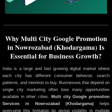
Why Multi City Google Promotion
in Nowrozabad (Khodargama) Is
Essential for Business Growth?
India is a large and fast growing digital market where
each city has different consumer behavior, search
patterns, and intention to buy. Businesses that depend on
single city marketing often lose many opportunities
available in other cities.
Multi city Google promotion
Services in Nowrozabad (Khodargama)
helps
overcome this limitation by giving visibility in multiple