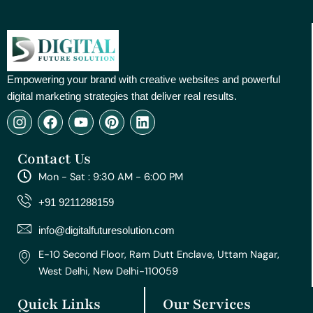
Empowering your brand with creative websites and powerful
digital marketing strategies that deliver real results.
I
F
Y
P
L
n
a
o
i
i
s
c
u
n
n
Contact Us
t
e
t
t
k
a
b
u
e
e
Mon - Sat : 9:30 AM - 6:00 PM
g
o
b
r
d
r
o
e
e
i
+91 9211288159
a
k
s
n
m
t
info@digitalfuturesolution.com
E-10 Second Floor, Ram Dutt Enclave, Uttam Nagar,
West Delhi, New Delhi-110059
Quick Links
Our Services