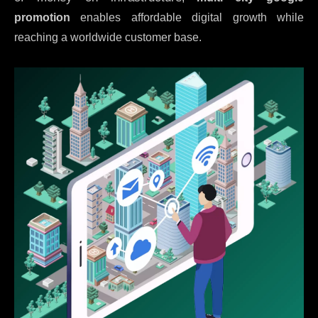
promotion
enables affordable digital growth while
reaching a worldwide customer base.