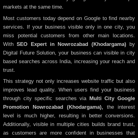
markets at the same time.
Most customers today depend on Google to find nearby
services. If your business visible only in one city, you
miss potential customers from other main locations.
With
SEO Expert in Nowrozabad (Khodargama)
by
Digital Future Solution, your business can visible in city
based searches across India, increasing your reach and
trust.
This strategy not only increases website traffic but also
improves lead quality. When users find your business
through city specific searches via
Multi City Google
Promotion Nowrozabad (Khodargama),
the interest
level is much higher, resulting in better conversions.
Additionally, visible in multiple cities builds brand trust,
as customers are more confident in businesses that