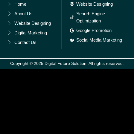
Home
Website Designing
About Us
Search Engine
Optimization
Website Designing
Google Promotion
Digital Marketing
Social Media Marketing
Contact Us
Copyright © 2025 Digital Future Solution. All rights reserved.