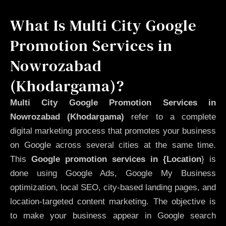
What Is Multi City Google
Promotion Services in
Nowrozabad
(Khodargama)?
Multi City Google Promotion Services in
Nowrozabad (Khodargama)
refer to a complete
digital marketing process that promotes your business
on Google across several cities at the same time.
This
Google promotion services in {Location
} is
done using Google Ads, Google My Business
optimization, local SEO, city-based landing pages, and
location-targeted content marketing. The objective is
to make your business appear in Google search