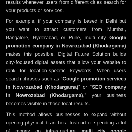
results whenever users from different cities search for
your products or services.
For example, if your company is based in Delhi but
you want to attract customers from Mumbai,
Bangalore, Hyderabad, or Pune, multi city
Google
promotion company in Nowrozabad (Khodargama)
makes this possible. Digital Future Solution builds
city-focused digital assets that allow your website to
rank for location-specific keywords. When users
search phrases such as “
Google promotion services
in Nowrozabad (Khodargama)
” or “
SEO company
in
Nowrozabad (Khodargama)
,” your business
becomes visible in those local results.
This method allows businesses to expand without
opening physical branches. Instead of spending a lot
of money on infrastructure
,
multi city google