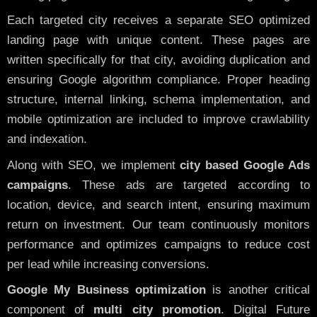
Each targeted city receives a separate SEO optimized
landing page with unique content. These pages are
written specifically for that city, avoiding duplication and
ensuring Google algorithm compliance. Proper heading
structure, internal linking, schema implementation, and
mobile optimization are included to improve crawlability
and indexation.
Along with SEO, we implement
city based Google Ads
campaigns
. These ads are targeted according to
location, device, and search intent, ensuring maximum
return on investment. Our team continuously monitors
performance and optimizes campaigns to reduce cost
per lead while increasing conversions.
Google My Business optimization
is another critical
component of
multi city promotion
. Digital Future