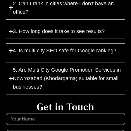
2. Can I rank in cities where I don’t have an
office?
3. How long does it take to see results?
4. Is multi city SEO safe for Google ranking?
5. Are Multi City Google Promotion Services in
Nowrozabad (Khodargama) suitable for small
businesses?
Get in Touch