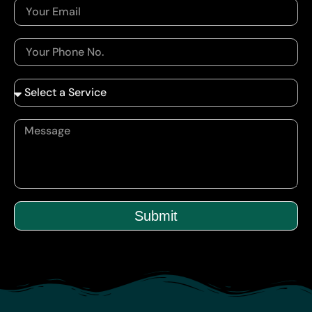
Submit