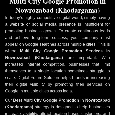
Multi City Google Promotion in
Nowrozabad (Khodargama)
In today’s highly competitive digital world, simply having
a website or social media presence is insufficient for
promoting business growth. To create continuous leads
and achieve long-term success, your company must
appear on Google searches across multiple cities. This is
where
Multi City Google Promotion Services in
Nowrozabad (Khodargama)
are important. With
increased internet competition, businesses that limit
themselves to a single location sometimes struggle to
scale. Digital Future Solution helps brands in increasing
their digital visibility by promoting their services on
Google in multiple cities across India.
Our
Best Multi City Google Promotion in Nowrozabad
(Khodargama)
strategy is designed to help businesses
increase visibility, attract location-based customers, and