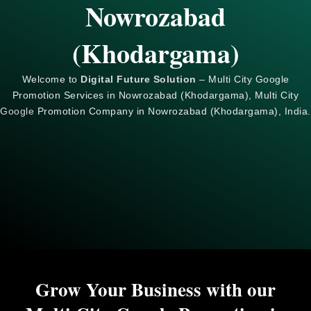
Nowrozabad
(Khodargama)
Welcome to
Digital Future Solution
– Multi City Google
Promotion Services in Nowrozabad (Khodargama), Multi City
Google
Promotion Company in Nowrozabad (Khodargama), India.
Grow Your Business with our