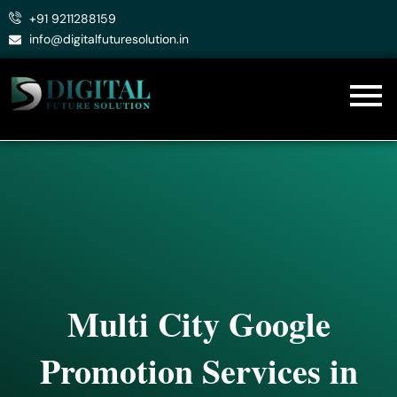
Skip
+91 9211288159
to
info@digitalfuturesolution.in
content
Multi City Google
Promotion Services in