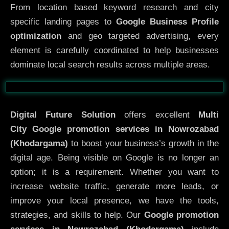
From location based keyword research and city
specific landing pages to
Google Business Profile
optimization
and geo targeted advertising, every
element is carefully coordinated to help businesses
dominate local search results across multiple areas.
Before
After
Digital Future Solution
offers excellent
Multi
City
Google promotion services in Nowrozabad
(Khodargama)
to boost your business’s growth in the
digital age. Being visible on Google is no longer an
option; it is a requirement. Whether you want to
increase website traffic, generate more leads, or
improve your local presence, we have the tools,
strategies, and skills to help. Our
Google promotion