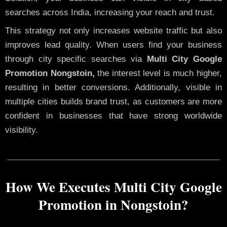
searches across India, increasing your reach and trust.
This strategy not only increases website traffic but also
improves lead quality. When users find your business
through city specific searches via
Multi City Google
Promotion Nongstoin,
the interest level is much higher,
resulting in better conversions. Additionally, visible in
multiple cities builds brand trust, as customers are more
confident in businesses that have strong worldwide
visibility.
How We Executes Multi City Google
Promotion in Nongstoin?