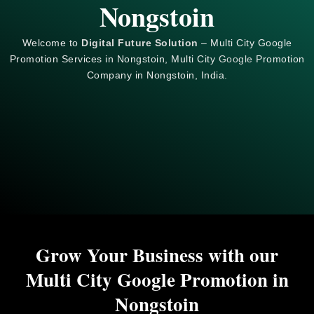
Nongstoin
Welcome to
Digital Future Solution
– Multi City Google
Promotion Services in Nongstoin, Multi City
Google
Promotion
Company in Nongstoin, India.
Grow Your Business with our
Multi City Google Promotion in
Nongstoin