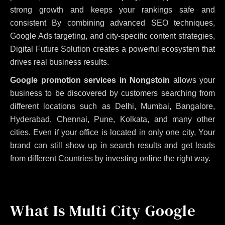
strong growth and keeps your rankings safe and
consistent
By combining advanced SEO techniques,
Google Ads targeting, and city-specific content strategies,
Digital Future Solution creates a powerful ecosystem that
drives real business results.
Google promotion services in Nongstoin
allows your
business to be discovered by customers searching from
different locations such as Delhi, Mumbai, Bangalore,
Hyderabad, Chennai, Pune, Kolkata, and many other
cities. Even if your office is located in only one city, Your
brand can still show up in search results and get leads
from different Countries by investing online the right way.
What Is Multi City Google