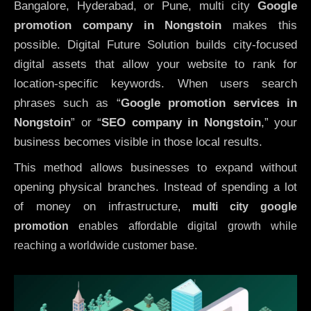
Bangalore, Hyderabad, or Pune, multi city
Google
promotion company in Nongstoin
makes this
possible. Digital Future Solution builds city-focused
digital assets that allow your website to rank for
location-specific keywords. When users search
phrases such as “
Google promotion services in
Nongstoin
” or “
SEO company in
Nongstoin
,” your
business becomes visible in those local results.
This method allows businesses to expand without
opening physical branches. Instead of spending a lot
of money on infrastructure
,
multi city google
promotion
enables affordable digital growth while
reaching a worldwide customer base.