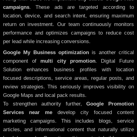
campaigns
. These ads are targeted according to
location, device, and search intent, ensuring maximum
return on investment. Our team continuously monitors
performance and optimizes campaigns to reduce cost
per lead while increasing conversions.
Google My Business optimization
is another critical
component of
multi city promotion
. Digital Future
Solution enhances business profiles with location
focused descriptions, service areas, regular posts, and
review strategies. This seriously improves visibility on
Google Maps and local pack results.
To strengthen authority further,
Google Promotion
Services near me
develop city focused content
marketing campaigns. This includes blogs, service
articles, and informational content that naturally utilize