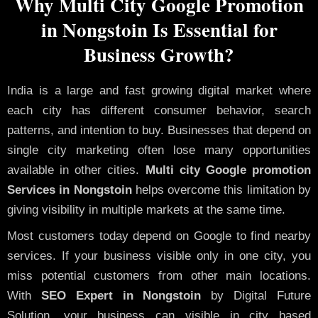
Why Multi City Google Promotion
in Nongstoin Is Essential for
Business Growth?
India is a large and fast growing digital market where
each city has different consumer behavior, search
patterns, and intention to buy. Businesses that depend on
single city marketing often lose many opportunities
available in other cities.
Multi city Google promotion
Services in Nongstoin
helps overcome this limitation by
giving visibility in multiple markets at the same time.
Most customers today depend on Google to find nearby
services. If your business visible only in one city, you
miss potential customers from other main locations.
With
SEO Expert in Nongstoin
by Digital Future
Solution, your business can visible in city based