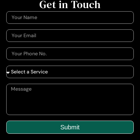
Get in Touch
Submit