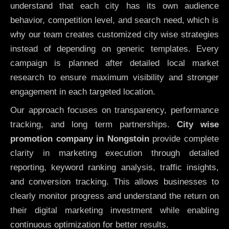
understand that each city has its own audience
behavior, competition level, and search need, which is
why our team creates customized city wise strategies
instead of depending on generic templates. Every
campaign is planned after detailed local market
research to ensure maximum visibility and stronger
engagement in each targeted location.
Our approach focuses on transparency, performance
tracking, and long term partnerships.
City wise
promotion company in Nongstoin
provide complete
clarity in marketing execution through detailed
reporting, keyword ranking analysis, traffic insights,
and conversion tracking. This allows businesses to
clearly monitor progress and understand the return on
their digital marketing investment while enabling
continuous optimization for better results.