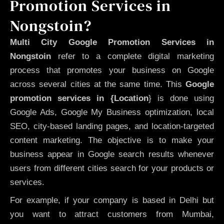
Promotion Services in
Nongstoin?
Multi City Google Promotion Services in
Nongstoin
refer to a complete digital marketing
process that promotes your business on Google
across several cities at the same time. This
Google
promotion services in {Location
} is done using
Google Ads, Google My Business optimization, local
SEO, city-based landing pages, and location-targeted
content marketing. The objective is to make your
business appear in Google search results whenever
users from different cities search for your products or
services.
For example, if your company is based in Delhi but
you want to attract customers from Mumbai,