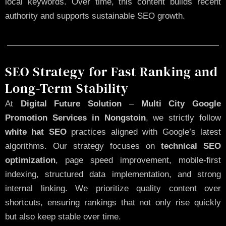
local keywords. Over time, this content builds recent
authority and supports sustainable SEO growth.
SEO Strategy for Fast Ranking and
Long-Term Stability
At
Digital Future Solution
–
Multi City Google
Promotion Services in Nongstoin
, we strictly follow
white hat SEO
practices aligned with Google’s latest
algorithms. Our strategy focuses on
technical SEO
optimization
, page speed improvement, mobile-first
indexing, structured data implementation, and strong
internal linking. We prioritize quality content over
shortcuts, ensuring rankings that not only rise quickly
but also keep stable over time.