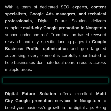
With a team of dedicated
SEO experts
,
content
specialists, Google Ads managers, and technical
professionals,
Digital Future Solution delivers
complete
multi-city Google promotion in Nongstoin
support under one roof. From location based keyword
research and city specific landing pages to
Google
Business Profile optimization
and geo targeted
advertising, every element is carefully coordinated to
help businesses dominate local search results across
multiple areas.
Before
After
Digital Future Solution
offers excellent
Multi
City
Google promotion services in Nongstoin
to
boost your business’s growth in the digital age. Being