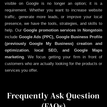
visible on Google is no longer an option; it is a
requirement. Whether you want to increase website
traffic, generate more leads, or improve your local
presence, we have the tools, strategies, and skills to
help. Our
Google promotion services in Nongstoin
include
Google Ads (PPC), Google Business Profile
(previously Google My Business)
creation and
optimization
,
local SEO, and Google Maps
marketing
. We focus getting your firm in front of
customers who are actually looking for the products or
services you offer.
Frequently Ask Question
(FAQs)