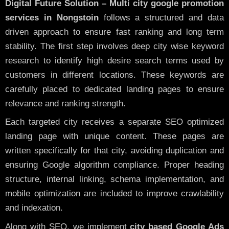
Digital Future Solution – Multi city google promotion
services in Nongstoin
follows a structured and data
driven approach to ensure fast ranking and long term
stability. The first step involves deep city wise keyword
research to identify high desire search terms used by
customers in different locations. These keywords are
carefully placed to dedicated landing pages to ensure
relevance and ranking strength.
Each targeted city receives a separate SEO optimized
landing page with unique content. These pages are
written specifically for that city, avoiding duplication and
ensuring Google algorithm compliance. Proper heading
structure, internal linking, schema implementation, and
mobile optimization are included to improve crawlability
and indexation.
Along with SEO, we implement
city based Google Ads