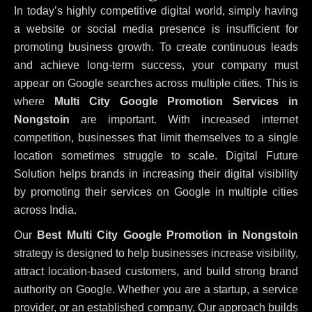
In today’s highly competitive digital world, simply having
a website or social media presence is insufficient for
promoting business growth. To create continuous leads
and achieve long-term success, your company must
appear on Google searches across multiple cities. This is
where
Multi City Google Promotion Services in
Nongstoin
are important. With increased internet
competition, businesses that limit themselves to a single
location sometimes struggle to scale. Digital Future
Solution helps brands in increasing their digital visibility
by promoting their services on Google in multiple cities
across India.
Our
Best Multi City Google Promotion in Nongstoin
strategy is designed to help businesses increase visibility,
attract location-based customers, and build strong brand
authority on Google. Whether you are a startup, a service
provider, or an established company, Our approach builds