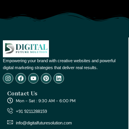
Empowering your brand with creative websites and powerful
digital marketing strategies that deliver real results.
I
F
Y
P
L
n
a
o
i
i
s
c
u
n
n
Contact Us
t
e
t
t
k
a
b
u
e
e
Mon - Sat : 9:30 AM - 6:00 PM
g
o
b
r
d
r
o
e
e
i
+91 9211288159
a
k
s
n
m
t
info@digitalfuturesolution.com