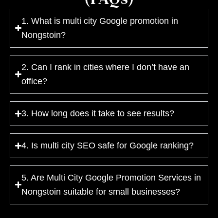
1. What is multi city Google promotion in
Nongstoin?
2. Can I rank in cities where I don’t have an
office?
3. How long does it take to see results?
4. Is multi city SEO safe for Google ranking?
5. Are Multi City Google Promotion Services in
Nongstoin suitable for small businesses?