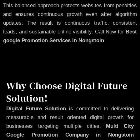
This balanced approach protects websites from penalties
and ensures continuous growth even after algorithm
updates. The result is continuous traffic, consistent
leads, and sustainable online visibility.
Call Now
for
Best
google Promotion Services in Nongstoin
Why Choose Digital Future
Solution!
Digital Future Solution
is committed to delivering
measurable and result oriented digital growth for
businesses targeting multiple cities.
Multi City
Google Promotion Company in Nongstoin