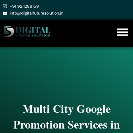
Skip
+91 9211288159
to
info@digitalfuturesolution.in
content
Multi City Google
Promotion Services in