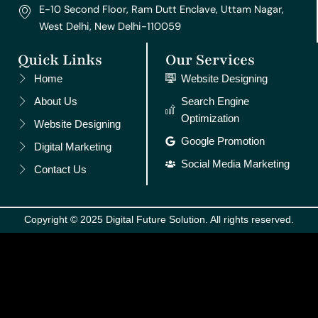
E-10 Second Floor, Ram Dutt Enclave, Uttam Nagar,
West Delhi, New Delhi-110059
Quick Links
Our Services
Home
Website Designing
About Us
Search Engine
Optimization
Website Designing
Google Promotion
Digital Marketing
Social Media Marketing
Contact Us
Copyright © 2025 Digital Future Solution. All rights reserved.