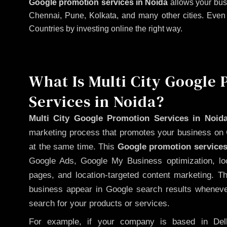
Google promotion services in Noida
allows your bus
Chennai, Pune, Kolkata, and many other cities. Even if
Countries by investing online the right way.
What Is Multi City Google
Services in Noida?
Multi City Google Promotion Services in Noid
marketing process that promotes your business on 
at the same time. This
Google promotion services
Google Ads, Google My Business optimization, lo
pages, and location-targeted content marketing. T
business appear in Google search results whenever
search for your products or services.
For example, if your company is based in Delh