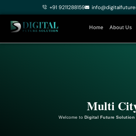
Skip
+91 9211288159
info@digitalfuture
to
content
Home
About Us
Multi Cit
Welcome to
Digital Future Solution