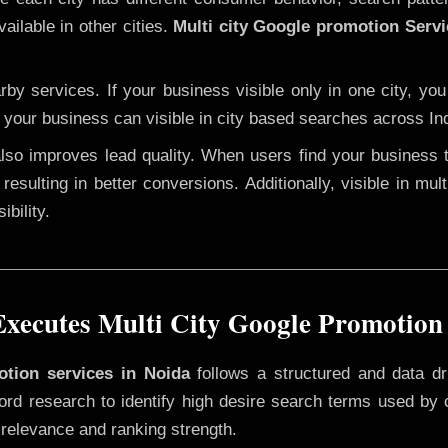
ailable in other cities.
Multi city Google promotion Servi
y services. If your business visible only in one city, you
, your business can visible in city based searches across Ind
 also improves lead quality. When users find your business 
resulting in better conversions. Additionally, visible in mu
bility.
ecutes Multi City Google Promotion
otion services in Noida
follows a structured and data dr
yword research to identify high desire search terms used by
 relevance and ranking strength.