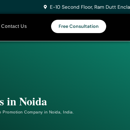
E-10 Second Floor, Ram Dutt Encla
Free Consultation
Contact Us
s in Noida
e
Promotion Company in Noida, India.