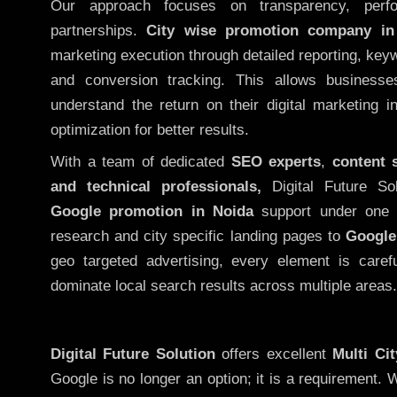
Our approach focuses on transparency, perf
partnerships.
City wise promotion company in
marketing execution through detailed reporting, keywo
and conversion tracking. This allows businesse
understand the return on their digital marketing 
optimization for better results.
With a team of dedicated
SEO experts
,
content 
and technical professionals,
Digital Future So
Google promotion in Noida
support under one 
research and city specific landing pages to
Google
geo targeted advertising, every element is caref
dominate local search results across multiple areas.
Digital Future Solution
offers excellent
Multi Ci
Google is no longer an option; it is a requirement.