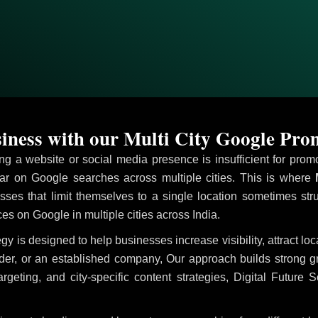
ness with our Multi City Google Pro
ving a website or social media presence is insufficient for pr
r on Google searches across multiple cities. This is where
M
sses that limit themselves to a single location sometimes str
ices on Google in multiple cities across India.
egy is designed to help businesses increase visibility, attract l
ider, or an established company, Our approach builds strong 
ing, and city-specific content strategies, Digital Future S