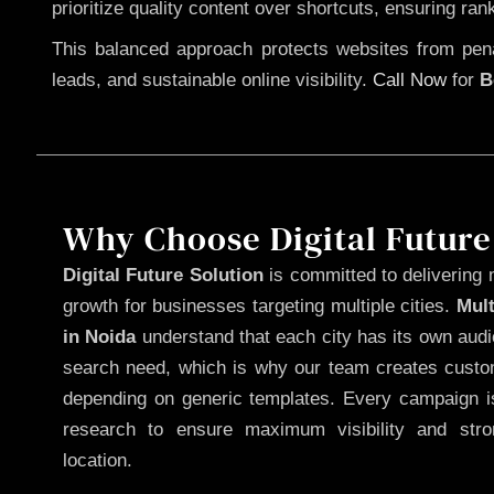
prioritize quality content over shortcuts, ensuring ran
This balanced approach protects websites from penal
leads, and sustainable online visibility.
Call Now
for
B
Why Choose Digital Future
Digital Future Solution
is committed to delivering 
growth for businesses targeting multiple cities.
Mul
in Noida
understand that each city has its own audi
search need, which is why our team creates custom
depending on generic templates. Every campaign is
research to ensure maximum visibility and str
location.