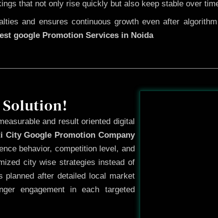
kings that not only rise quickly but also keep stable over tim
ties and ensures continuous growth even after algorithm u
est google Promotion Services in Noida
Before
 Solution!
measurable and result oriented digital
ti City Google Promotion Company
ence behavior, competition level, and
ized city wise strategies instead of
 planned after detailed local market
onger engagement in each targeted