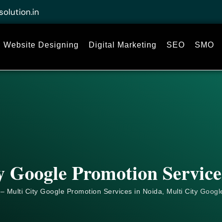
solution.in
Website Designing
Digital Marketing
SEO
SMO
y Google Promotion Service
– Multi City Google Promotion Services in Noida, Multi City
Googl