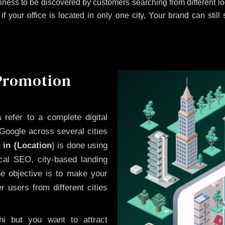
iness to be discovered by customers searching from different 
 your office is located in only one city, Your brand can still
 Promotion
a
refer to a complete digital
Google across several cities
 in {Location
} is done using
cal SEO, city-based landing
he objective is to make your
 users from different cities
i but you want to attract