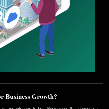
or Business Growth?
rns, and intention to buy. Businesses that depend on