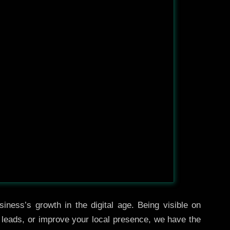
iness’s growth in the digital age. Being visible on
e leads, or improve your local presence, we have the