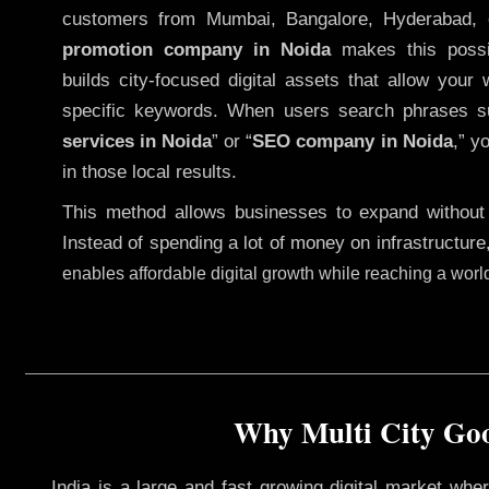
customers from Mumbai, Bangalore, Hyderabad, 
promotion company in Noida
makes this possib
builds city-focused digital assets that allow your 
specific keywords. When users search phrases s
services in Noida
” or “
SEO company in
Noida
,” y
in those local results.
This method allows businesses to expand without
Instead of spending a lot of money on infrastructure
enables affordable digital growth while reaching a wor
Why Multi City Goo
India is a large and fast growing digital market wh