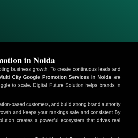
motion in Noida
omoting business growth. To create continuous leads and
ulti City Google Promotion Services in Noida
are
uggle to scale. Digital Future Solution helps brands in
ocation-based customers, and build strong brand authority
growth and keeps your rankings safe and consistent
By
olution creates a powerful ecosystem that drives real