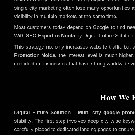
single city marketing often lose many opportunities av
visibility in multiple markets at the same time.
Most customers today depend on Google to find nearb
With
SEO Expert in Noida
by Digital Future Solution
This strategy not only increases website traffic but
Promotion Noida,
the interest level is much higher, 
confident in businesses that have strong worldwide visi
How We Ex
Digital Future Solution – Multi city google prom
stability. The first step involves deep city wise ke
carefully placed to dedicated landing pages to ensure