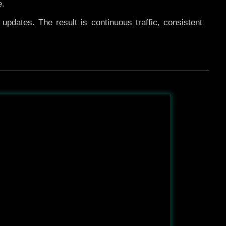
e.
pdates. The result is continuous traffic, consistent
After