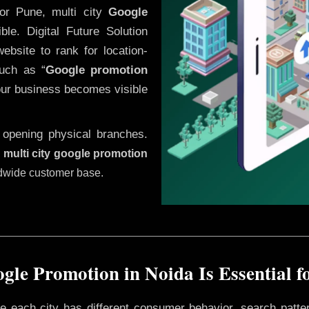
or Pune, multi city
Google
le. Digital Future Solution
website to rank for location-
uch as “
Google promotion
our business becomes visible
 opening physical branches.
,
multi city google promotion
ldwide customer base.
gle Promotion in Noida Is Essential f
ere each city has different consumer behavior, search patte