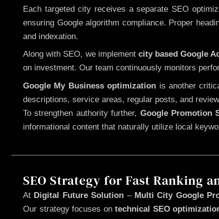
Each targeted city receives a separate SEO optimized
ensuring Google algorithm compliance. Proper heading
and indexation.
Along with SEO, we implement
city based Google 
on investment. Our team continuously monitors perfo
Google My Business optimization
is another criti
descriptions, service areas, regular posts, and review
To strengthen authority further,
Google Promotion S
informational content that naturally utilize local key
SEO Strategy for Fast Ranking a
At
Digital Future Solution
–
Multi City Google Pr
Our strategy focuses on
technical SEO optimizatio