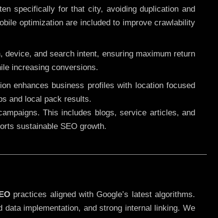
 specifically for that city, avoiding duplication and
ile optimization are included to improve crawlability
n, device, and search intent, ensuring maximum return
le increasing conversions.
ution enhances business profiles with location focused
ps and local pack results.
ampaigns. This includes blogs, service articles, and
pports sustainable SEO growth.
SEO
practices aligned with Google’s latest algorithms.
d data implementation, and strong internal linking. We