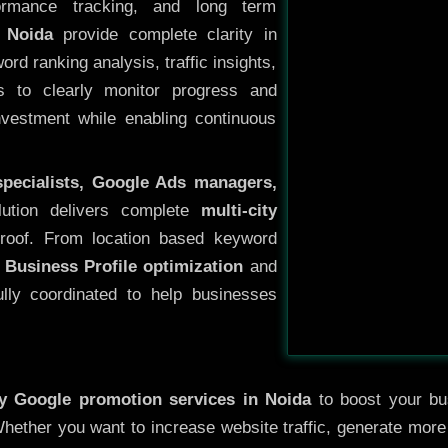
ormance tracking, and long term
 Noida
provide complete clarity in
rd ranking analysis, traffic insights,
s to clearly monitor progress and
investment while enabling continuous
specialists, Google Ads managers,
lution delivers complete
multi-city
roof. From location based keyword
 Business Profile optimization
and
ully coordinated to help businesses
ty
Google promotion services in Noida
to boost your bus
 Whether you want to increase website traffic, generate mor