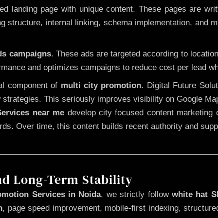
 landing page with unique content. These pages are written
 structure, internal linking, schema implementation, and mob
Ads campaigns
. These ads are targeted according to locatio
rmance and optimizes campaigns to reduce cost per lead whi
cal component of
multi city promotion
. Digital Future Sol
 strategies. This seriously improves visibility on Google Ma
ervices near me
develop city focused content marketing c
words. Over time, this content builds recent authority and su
nd Long-Term Stability
omotion Services in Noida
, we strictly follow
white hat 
n
, page speed improvement, mobile-first indexing, structure