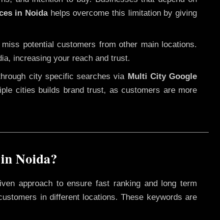
ces in Noida
helps overcome this limitation by giving
 miss potential customers from other main locations.
ia, increasing your reach and trust.
through city specific searches via
Multi City Google
ltiple cities builds brand trust, as customers are more
 in Noida?
iven approach to ensure fast ranking and long term
 customers in different locations. These keywords are