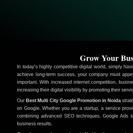
Grow Your Busi
In today’s highly competitive digital world, simply ha
achieve long-term success, your company must appea
important. With increased internet competition, busine
increasing their digital visibility by promoting their serv
Our
Best Multi City Google Promotion in Noida
strat
on Google. Whether you are a startup, a service prov
combining advanced SEO techniques, Google Ads target
business results.