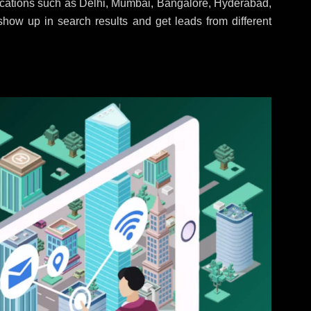
locations such as Delhi, Mumbai, Bangalore, Hyderabad,
 show up in search results and get leads from different