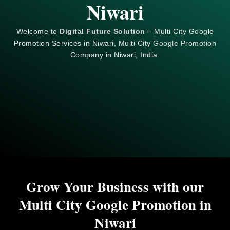
Niwari
Welcome to
Digital Future Solution
– Multi City Google
Promotion Services in Niwari, Multi City
Google
Promotion
Company in Niwari, India.
Grow Your Business with our
Multi City Google Promotion in
Niwari