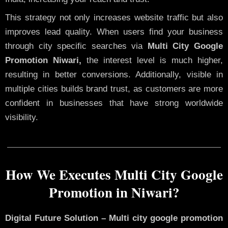
This strategy not only increases website traffic but also
improves lead quality. When users find your business
through city specific searches via
Multi City Google
Promotion Niwari,
the interest level is much higher,
resulting in better conversions. Additionally, visible in
multiple cities builds brand trust, as customers are more
confident in businesses that have strong worldwide
visibility.
How We Executes Multi City Google
Promotion in Niwari?
Digital Future Solution – Multi city google promotion