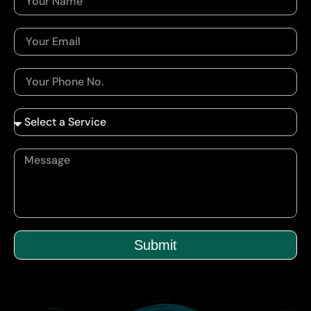
Submit