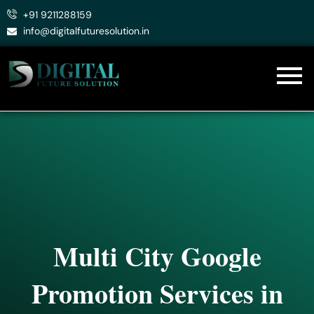
Skip
+91 9211288159
to
info@digitalfuturesolution.in
content
Multi City Google
Promotion Services in