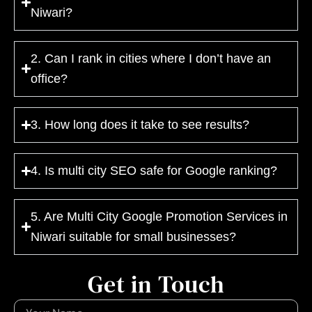
Niwari?
2. Can I rank in cities where I don’t have an
office?
3. How long does it take to see results?
4. Is multi city SEO safe for Google ranking?
5. Are Multi City Google Promotion Services in
Niwari suitable for small businesses?
Get in Touch