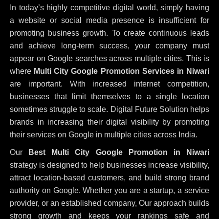
In today’s highly competitive digital world, simply having
a website or social media presence is insufficient for
promoting business growth. To create continuous leads
and achieve long-term success, your company must
appear on Google searches across multiple cities. This is
where
Multi City Google Promotion Services in Niwari
are important. With increased internet competition,
businesses that limit themselves to a single location
sometimes struggle to scale. Digital Future Solution helps
brands in increasing their digital visibility by promoting
their services on Google in multiple cities across India.
Our
Best Multi City Google Promotion in Niwari
strategy is designed to help businesses increase visibility,
attract location-based customers, and build strong brand
authority on Google. Whether you are a startup, a service
provider, or an established company, Our approach builds
strong growth and keeps your rankings safe and