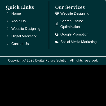
Quick Links
Our Services
Home
Website Designing
About Us
Search Engine
Optimization
Website Designing
Google Promotion
Digital Marketing
Social Media Marketing
Contact Us
Copyright © 2025 Digital Future Solution. All rights reserved.