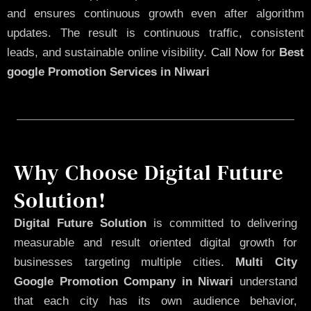
and ensures continuous growth even after algorithm
updates. The result is continuous traffic, consistent
leads, and sustainable online visibility.
Call Now
for
Best
google Promotion Services in Niwari
Why Choose Digital Future
Solution!
Digital Future Solution
is committed to delivering
measurable and result oriented digital growth for
businesses targeting multiple cities.
Multi City
Google Promotion Company in Niwari
understand
that each city has its own audience behavior,