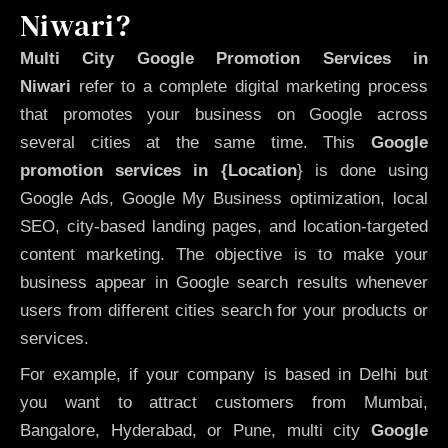
Niwari?
Multi City Google Promotion Services in
Niwari
refer to a complete digital marketing process
that promotes your business on Google across
several cities at the same time. This
Google
promotion services in {Location
} is done using
Google Ads, Google My Business optimization, local
SEO, city-based landing pages, and location-targeted
content marketing. The objective is to make your
business appear in Google search results whenever
users from different cities search for your products or
services.
For example, if your company is based in Delhi but
you want to attract customers from Mumbai,
Bangalore, Hyderabad, or Pune, multi city
Google