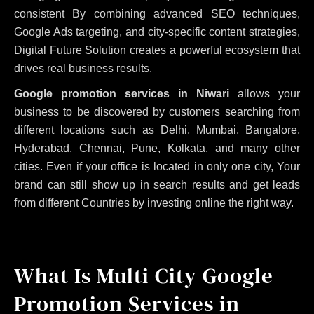
consistent
By combining advanced SEO techniques,
Google Ads targeting, and city-specific content strategies,
Digital Future Solution creates a powerful ecosystem that
drives real business results.
Google promotion services in Niwari
allows your
business to be discovered by customers searching from
different locations such as Delhi, Mumbai, Bangalore,
Hyderabad, Chennai, Pune, Kolkata, and many other
cities. Even if your office is located in only one city, Your
brand can still show up in search results and get leads
from different Countries by investing online the right way.
What Is Multi City Google
Promotion Services in