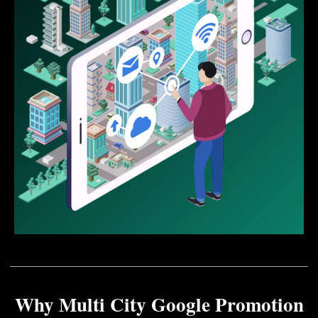
Why Multi City Google Promotion