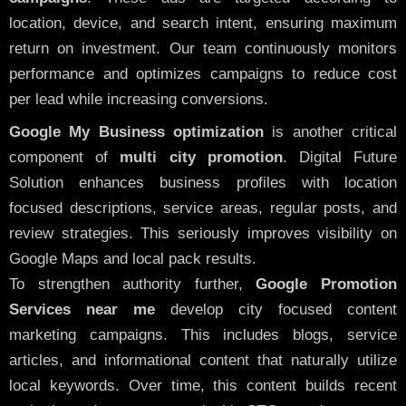
location, device, and search intent, ensuring maximum
return on investment. Our team continuously monitors
performance and optimizes campaigns to reduce cost
per lead while increasing conversions.
Google My Business optimization
is another critical
component of
multi city promotion
. Digital Future
Solution enhances business profiles with location
focused descriptions, service areas, regular posts, and
review strategies. This seriously improves visibility on
Google Maps and local pack results.
To strengthen authority further,
Google Promotion
Services near me
develop city focused content
marketing campaigns. This includes blogs, service
articles, and informational content that naturally utilize
local keywords. Over time, this content builds recent