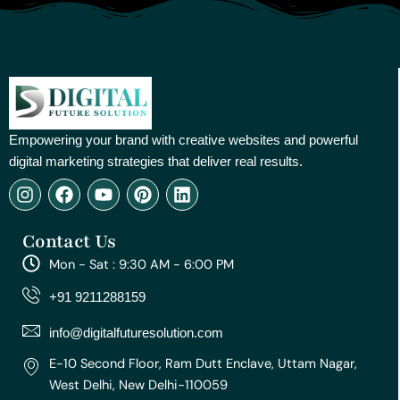
Empowering your brand with creative websites and powerful
digital marketing strategies that deliver real results.
I
F
Y
P
L
n
a
o
i
i
s
c
u
n
n
Contact Us
t
e
t
t
k
a
b
u
e
e
Mon - Sat : 9:30 AM - 6:00 PM
g
o
b
r
d
r
o
e
e
i
+91 9211288159
a
k
s
n
m
t
info@digitalfuturesolution.com
E-10 Second Floor, Ram Dutt Enclave, Uttam Nagar,
West Delhi, New Delhi-110059