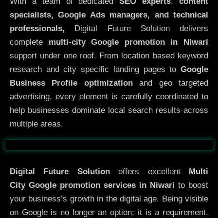
With a team of dedicated
SEO experts
,
content
specialists, Google Ads managers, and technical
professionals,
Digital Future Solution delivers
complete
multi-city Google promotion in Niwari
support under one roof. From location based keyword
research and city specific landing pages to
Google
Business Profile optimization
and geo targeted
advertising, every element is carefully coordinated to
help businesses dominate local search results across
multiple areas.
Before
After
Digital Future Solution
offers excellent
Multi
City
Google promotion services in Niwari
to boost
your business’s growth in the digital age. Being visible
on Google is no longer an option; it is a requirement.