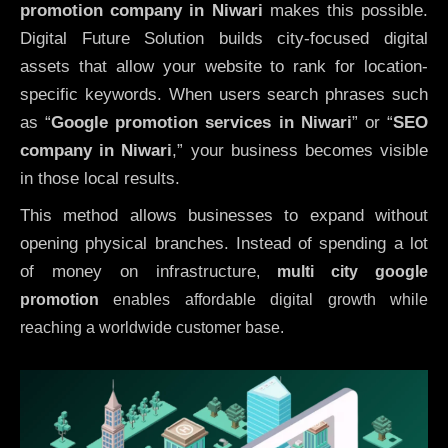
promotion company in Niwari
makes this possible.
Digital Future Solution builds city-focused digital
assets that allow your website to rank for location-
specific keywords. When users search phrases such
as “
Google promotion services in Niwari
” or “
SEO
company in
Niwari
,” your business becomes visible
in those local results.
This method allows businesses to expand without
opening physical branches. Instead of spending a lot
of money on infrastructure
,
multi city google
promotion
enables affordable digital growth while
reaching a worldwide customer base.