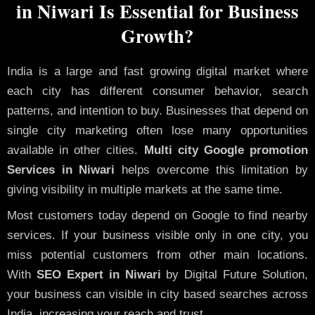
in Niwari Is Essential for Business
Growth?
India is a large and fast growing digital market where
each city has different consumer behavior, search
patterns, and intention to buy. Businesses that depend on
single city marketing often lose many opportunities
available in other cities.
Multi city Google promotion
Services in Niwari
helps overcome this limitation by
giving visibility in multiple markets at the same time.
Most customers today depend on Google to find nearby
services. If your business visible only in one city, you
miss potential customers from other main locations.
With
SEO Expert in Niwari
by Digital Future Solution,
your business can visible in city based searches across
India, increasing your reach and trust.