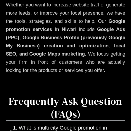
Whether you want to increase website traffic, generate
more leads, or improve your local presence, we have
the tools, strategies, and skills to help. Our
Google
promotion services in Niwari
include
Google Ads
(PPC), Google Business Profile (previously Google
My Business)
creation and optimization
,
local
SEO, and Google Maps marketing
. We focus getting
your firm in front of customers who are actually
looking for the products or services you offer.
Frequently Ask Question
(FAQs)
1. What is multi city Google promotion in