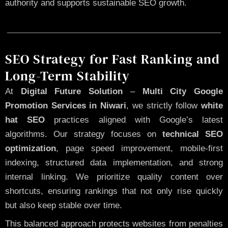
authority and supports sustainable SEO growth.
SEO Strategy for Fast Ranking and
Long-Term Stability
At
Digital Future Solution
–
Multi City Google
Promotion Services in Niwari
, we strictly follow
white
hat SEO
practices aligned with Google’s latest
algorithms. Our strategy focuses on
technical SEO
optimization
, page speed improvement, mobile-first
indexing, structured data implementation, and strong
internal linking. We prioritize quality content over
shortcuts, ensuring rankings that not only rise quickly
but also keep stable over time.
This balanced approach protects websites from penalties