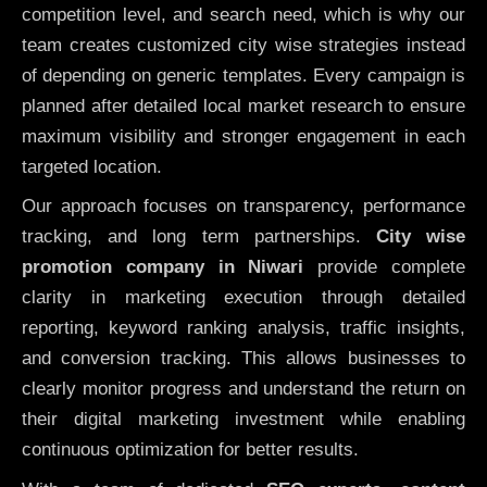
competition level, and search need, which is why our
team creates customized city wise strategies instead
of depending on generic templates. Every campaign is
planned after detailed local market research to ensure
maximum visibility and stronger engagement in each
targeted location.
Our approach focuses on transparency, performance
tracking, and long term partnerships.
City wise
promotion company in Niwari
provide complete
clarity in marketing execution through detailed
reporting, keyword ranking analysis, traffic insights,
and conversion tracking. This allows businesses to
clearly monitor progress and understand the return on
their digital marketing investment while enabling
continuous optimization for better results.