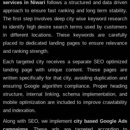
services in Niwari
follows a structured and data driven
approach to ensure fast ranking and long term stability.
The first step involves deep city wise keyword research
to identify high desire search terms used by customers
in different locations. These keywords are carefully
placed to dedicated landing pages to ensure relevance
and ranking strength.
Each targeted city receives a separate SEO optimized
landing page with unique content. These pages are
written specifically for that city, avoiding duplication and
ensuring Google algorithm compliance. Proper heading
structure, internal linking, schema implementation, and
mobile optimization are included to improve crawlability
and indexation.
Along with SEO, we implement
city based Google Ads
campaigns
. These ads are targeted according to