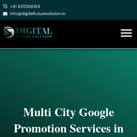
Skip
+91 9211288159
to
info@digitalfuturesolution.in
content
Multi City Google
Promotion Services in