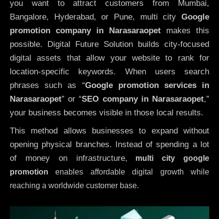
you want to attract customers from Mumbai,
Bangalore, Hyderabad, or Pune, multi city
Google
promotion company in Narasaraopet
makes this
possible. Digital Future Solution builds city-focused
digital assets that allow your website to rank for
location-specific keywords. When users search
phrases such as “
Google promotion services in
Narasaraopet
” or “
SEO company in
Narasaraopet
,”
your business becomes visible in those local results.
This method allows businesses to expand without
opening physical branches. Instead of spending a lot
of money on infrastructure
,
multi city google
promotion
enables affordable digital growth while
reaching a worldwide customer base.