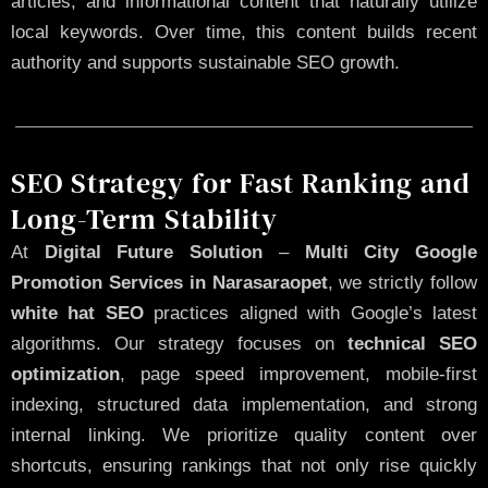
articles, and informational content that naturally utilize
local keywords. Over time, this content builds recent
authority and supports sustainable SEO growth.
SEO Strategy for Fast Ranking and
Long-Term Stability
At
Digital Future Solution
–
Multi City Google
Promotion Services in Narasaraopet
, we strictly follow
white hat SEO
practices aligned with Google’s latest
algorithms. Our strategy focuses on
technical SEO
optimization
, page speed improvement, mobile-first
indexing, structured data implementation, and strong
internal linking. We prioritize quality content over
shortcuts, ensuring rankings that not only rise quickly