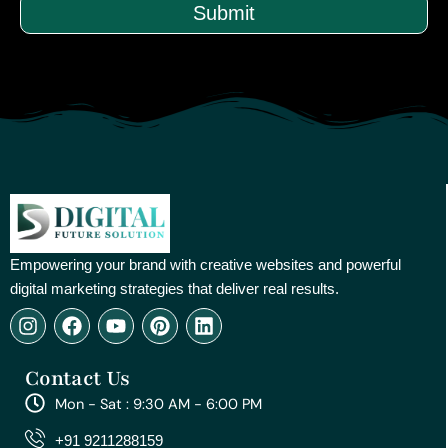
Submit
Empowering your brand with creative websites and powerful
digital marketing strategies that deliver real results.
I
F
Y
P
L
n
a
o
i
i
s
c
u
n
n
Contact Us
t
e
t
t
k
a
b
u
e
e
Mon - Sat : 9:30 AM - 6:00 PM
g
o
b
r
d
r
o
e
e
i
+91 9211288159