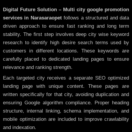
Digital Future Solution – Multi city google promotion
services in Narasaraopet
follows a structured and data
driven approach to ensure fast ranking and long term
stability. The first step involves deep city wise keyword
research to identify high desire search terms used by
customers in different locations. These keywords are
carefully placed to dedicated landing pages to ensure
relevance and ranking strength.
Each targeted city receives a separate SEO optimized
landing page with unique content. These pages are
written specifically for that city, avoiding duplication and
ensuring Google algorithm compliance. Proper heading
structure, internal linking, schema implementation, and
mobile optimization are included to improve crawlability
and indexation.