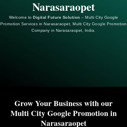
Narasaraopet
Welcome to
Digital Future Solution
– Multi City Google
Promotion Services in Narasaraopet, Multi City
Google
Promotion
Company in Narasaraopet, India.
Grow Your Business with our
Multi City Google Promotion in
Narasaraopet