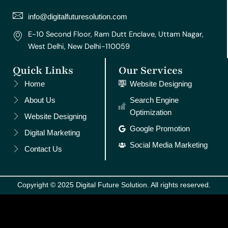
a
k
s
n
m
t
info@digitalfuturesolution.com
E-10 Second Floor, Ram Dutt Enclave, Uttam Nagar,
West Delhi, New Delhi-110059
Quick Links
Our Services
Home
Website Designing
About Us
Search Engine
Optimization
Website Designing
Google Promotion
Digital Marketing
Social Media Marketing
Contact Us
Copyright © 2025 Digital Future Solution. All rights reserved.