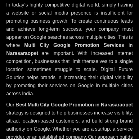
In today’s highly competitive digital world, simply having
a website or social media presence is insufficient for
promoting business growth. To create continuous leads
and achieve long-term success, your company must
appear on Google searches across multiple cities. This is
where
Multi City Google Promotion Services in
Narasaraopet
are important. With increased internet
competition, businesses that limit themselves to a single
location sometimes struggle to scale. Digital Future
Solution helps brands in increasing their digital visibility
by promoting their services on Google in multiple cities
across India.
Our
Best Multi City Google Promotion in Narasaraopet
strategy is designed to help businesses increase visibility,
attract location-based customers, and build strong brand
authority on Google. Whether you are a startup, a service
provider, or an established company, Our approach builds