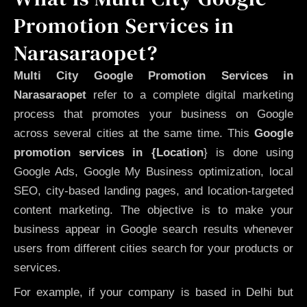
Promotion Services in
Narasaraopet?
Multi City Google Promotion Services in
Narasaraopet
refer to a complete digital marketing
process that promotes your business on Google
across several cities at the same time. This
Google
promotion services in {Location
} is done using
Google Ads, Google My Business optimization, local
SEO, city-based landing pages, and location-targeted
content marketing. The objective is to make your
business appear in Google search results whenever
users from different cities search for your products or
services.
For example, if your company is based in Delhi but