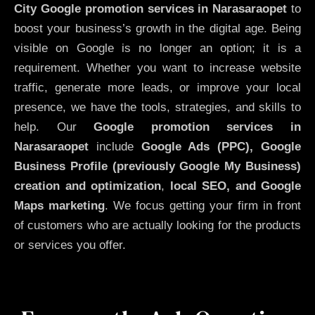
City
Google promotion services in Narasaraopet
to
boost your business’s growth in the digital age. Being
visible on Google is no longer an option; it is a
requirement. Whether you want to increase website
traffic, generate more leads, or improve your local
presence, we have the tools, strategies, and skills to
help. Our
Google promotion services in
Narasaraopet
include
Google Ads (PPC), Google
Business Profile (previously Google My Business)
creation and optimization
,
local SEO, and Google
Maps marketing
. We focus getting your firm in front
of customers who are actually looking for the products
or services you offer.