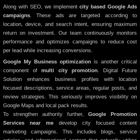
Along with SEO, we implement
city based Google Ads
campaigns
. These ads are targeted according to
location, device, and search intent, ensuring maximum
return on investment. Our team continuously monitors
performance and optimizes campaigns to reduce cost
per lead while increasing conversions.
Google My Business optimization
is another critical
component of
multi city promotion
. Digital Future
Solution enhances business profiles with location
focused descriptions, service areas, regular posts, and
review strategies. This seriously improves visibility on
Google Maps and local pack results.
To strengthen authority further,
Google Promotion
Services near me
develop city focused content
marketing campaigns. This includes blogs, service