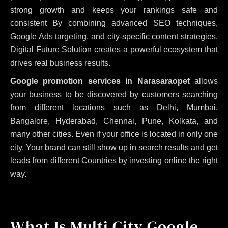
strong growth and keeps your rankings safe and
consistent
By combining advanced SEO techniques,
Google Ads targeting, and city-specific content strategies,
Digital Future Solution creates a powerful ecosystem that
drives real business results.
Google promotion services in Narasaraopet
allows
your business to be discovered by customers searching
from different locations such as Delhi, Mumbai,
Bangalore, Hyderabad, Chennai, Pune, Kolkata, and
many other cities. Even if your office is located in only one
city, Your brand can still show up in search results and get
leads from different Countries by investing online the right
way.
What Is Multi City Google