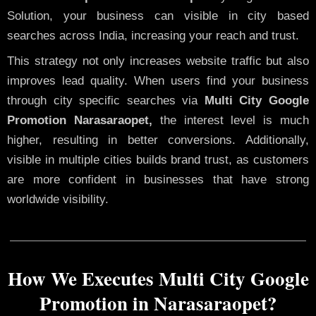
Solution, your business can visible in city based
searches across India, increasing your reach and trust.
This strategy not only increases website traffic but also
improves lead quality. When users find your business
through city specific searches via
Multi City Google
Promotion Narasaraopet,
the interest level is much
higher, resulting in better conversions. Additionally,
visible in multiple cities builds brand trust, as customers
are more confident in businesses that have strong
worldwide visibility.
How We Executes Multi City Google
Promotion in Narasaraopet?