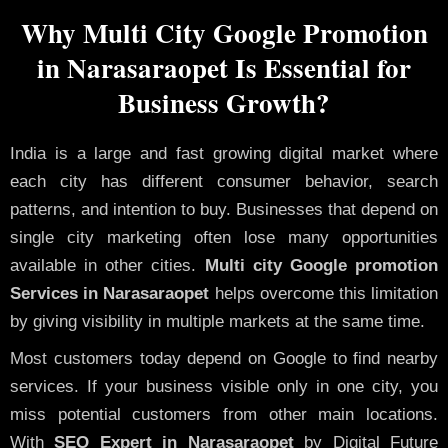
Why Multi City Google Promotion
in Narasaraopet Is Essential for
Business Growth?
India is a large and fast growing digital market where
each city has different consumer behavior, search
patterns, and intention to buy. Businesses that depend on
single city marketing often lose many opportunities
available in other cities.
Multi city Google promotion
Services in Narasaraopet
helps overcome this limitation
by giving visibility in multiple markets at the same time.
Most customers today depend on Google to find nearby
services. If your business visible only in one city, you
miss potential customers from other main locations.
With
SEO Expert in Narasaraopet
by Digital Future