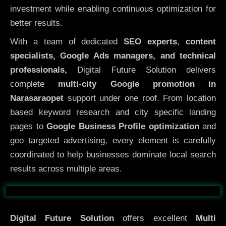
investment while enabling continuous optimization for
better results.
With a team of dedicated
SEO experts
,
content
specialists, Google Ads managers, and technical
professionals,
Digital Future Solution delivers
complete
multi-city Google promotion in
Narasaraopet
support under one roof. From location
based keyword research and city specific landing
pages to
Google Business Profile optimization
and
geo targeted advertising, every element is carefully
coordinated to help businesses dominate local search
results across multiple areas.
Before
After
Digital Future Solution
offers excellent
Multi