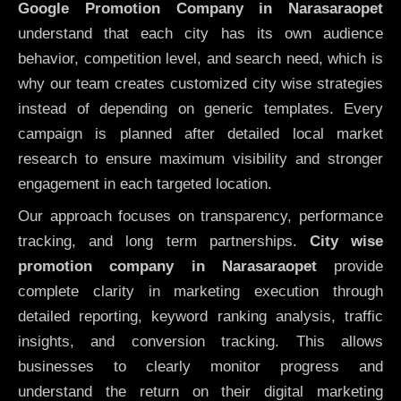
Google Promotion Company in Narasaraopet
understand that each city has its own audience
behavior, competition level, and search need, which is
why our team creates customized city wise strategies
instead of depending on generic templates. Every
campaign is planned after detailed local market
research to ensure maximum visibility and stronger
engagement in each targeted location.
Our approach focuses on transparency, performance
tracking, and long term partnerships.
City wise
promotion company in Narasaraopet
provide
complete clarity in marketing execution through
detailed reporting, keyword ranking analysis, traffic
insights, and conversion tracking. This allows
businesses to clearly monitor progress and
understand the return on their digital marketing