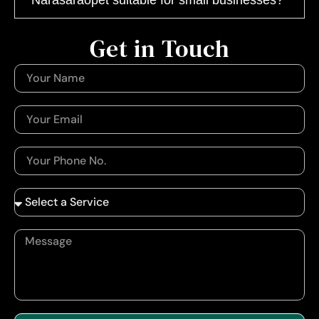
Get in Touch