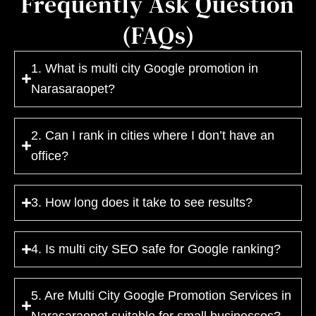
Frequently Ask Question
(FAQs)
1. What is multi city Google promotion in
Narasaraopet?
2. Can I rank in cities where I don’t have an
office?
3. How long does it take to see results?
4. Is multi city SEO safe for Google ranking?
5. Are Multi City Google Promotion Services in
Narasaraopet suitable for small businesses?