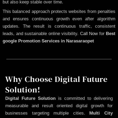
but also keep stable over time.
This balanced approach protects websites from penalties
and ensures continuous growth even after algorithm
updates. The result is continuous traffic, consistent
leads, and sustainable online visibility.
Call Now
for
Best
google Promotion Services in Narasaraopet
Why Choose Digital Future
Solution!
Digital Future Solution
is committed to delivering
measurable and result oriented digital growth for
businesses targeting multiple cities.
Multi City