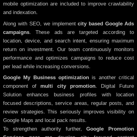
mobile optimization are included to improve crawlability
and indexation.
Along with SEO, we implement
city based Google Ads
campaigns
. These ads are targeted according to
location, device, and search intent, ensuring maximum
return on investment. Our team continuously monitors
performance and optimizes campaigns to reduce cost
per lead while increasing conversions.
Google My Business optimization
is another critical
component of
multi city promotion
. Digital Future
Solution enhances business profiles with location
focused descriptions, service areas, regular posts, and
review strategies. This seriously improves visibility on
Google Maps and local pack results.
To strengthen authority further,
Google Promotion