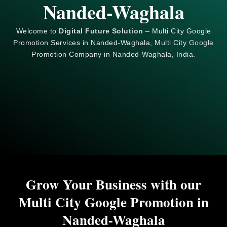
Nanded-Waghala
Welcome to
Digital Future Solution
– Multi City Google
Promotion Services in Nanded-Waghala, Multi City
Google
Promotion Company in Nanded-Waghala, India.
Grow Your Business with our
Multi City Google Promotion in
Nanded-Waghala