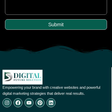
Submit
Empowering your brand with creative websites and powerful
digital marketing strategies that deliver real results.
I
F
Y
P
L
n
a
o
i
i
s
c
u
n
n