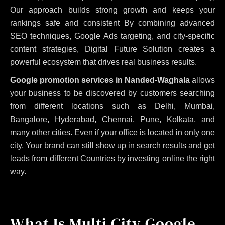
Our approach builds strong growth and keeps your
rankings safe and consistent
By combining advanced
SEO techniques, Google Ads targeting, and city-specific
content strategies, Digital Future Solution creates a
powerful ecosystem that drives real business results.
Google promotion services in Nanded-Waghala
allows
your business to be discovered by customers searching
from different locations such as Delhi, Mumbai,
Bangalore, Hyderabad, Chennai, Pune, Kolkata, and
many other cities. Even if your office is located in only one
city, Your brand can still show up in search results and get
leads from different Countries by investing online the right
way.
What Is Multi City Google