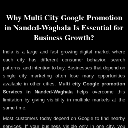
Why Multi City Google Promotion
in Nanded-Waghala Is Essential for
Business Growth?
India is a large and fast growing digital market where
each city has different consumer behavior, search
patterns, and intention to buy. Businesses that depend on
single city marketing often lose many opportunities
available in other cities.
Multi city Google promotion
Services in Nanded-Waghala
helps overcome this
limitation by giving visibility in multiple markets at the
same time.
Most customers today depend on Google to find nearby
services. If your business visible only in one city, you