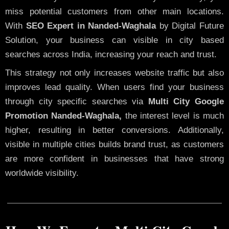
miss potential customers from other main locations.
With
SEO Expert in Nanded-Waghala
by Digital Future
Solution, your business can visible in city based
searches across India, increasing your reach and trust.
This strategy not only increases website traffic but also
improves lead quality. When users find your business
through city specific searches via
Multi City Google
Promotion Nanded-Waghala,
the interest level is much
higher, resulting in better conversions. Additionally,
visible in multiple cities builds brand trust, as customers
are more confident in businesses that have strong
worldwide visibility.