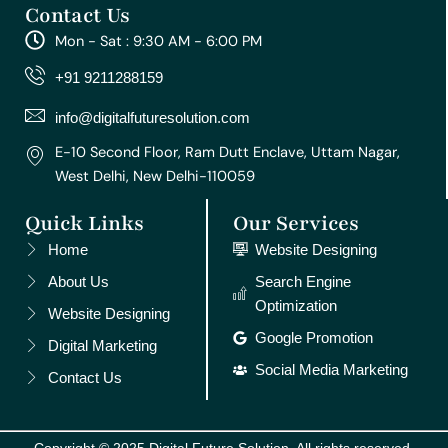
Contact Us
t
e
t
t
k
a
b
u
e
e
Mon - Sat : 9:30 AM - 6:00 PM
g
o
b
r
d
r
o
e
e
i
+91 9211288159
a
k
s
n
m
t
info@digitalfuturesolution.com
E-10 Second Floor, Ram Dutt Enclave, Uttam Nagar,
West Delhi, New Delhi-110059
Quick Links
Our Services
Home
Website Designing
About Us
Search Engine
Optimization
Website Designing
Google Promotion
Digital Marketing
Social Media Marketing
Contact Us