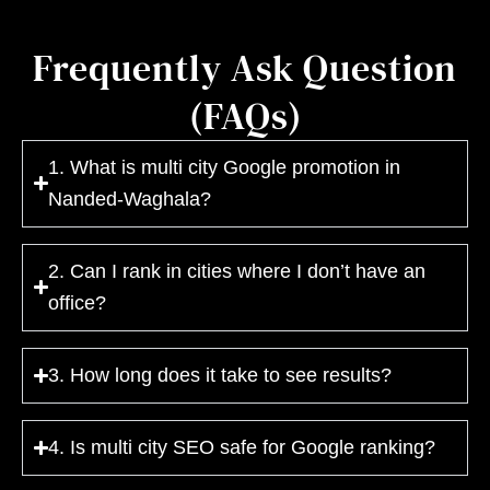
Frequently Ask Question
(FAQs)
1. What is multi city Google promotion in
Nanded-Waghala?
2. Can I rank in cities where I don’t have an
office?
3. How long does it take to see results?
4. Is multi city SEO safe for Google ranking?