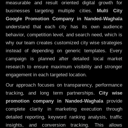
measurable and result oriented digital growth for
businesses targeting multiple cities.
Multi City
Google Promotion Company in Nanded-Waghala
understand that each city has its own audience
behavior, competition level, and search need, which is
why our team creates customized city wise strategies
instead of depending on generic templates. Every
campaign is planned after detailed local market
research to ensure maximum visibility and stronger
engagement in each targeted location.
Our approach focuses on transparency, performance
tracking, and long term partnerships.
City wise
promotion company in Nanded-Waghala
provide
complete clarity in marketing execution through
detailed reporting, keyword ranking analysis, traffic
insights, and conversion tracking. This allows