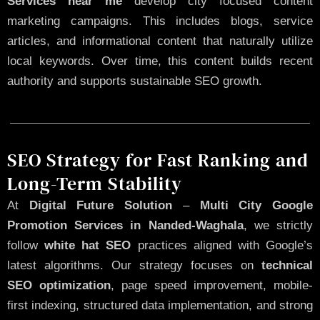
Services near me
develop city focused content
marketing campaigns. This includes blogs, service
articles, and informational content that naturally utilize
local keywords. Over time, this content builds recent
authority and supports sustainable SEO growth.
SEO Strategy for Fast Ranking and
Long-Term Stability
At
Digital Future Solution
–
Multi City Google
Promotion Services in Nanded-Waghala
, we strictly
follow
white hat SEO
practices aligned with Google’s
latest algorithms. Our strategy focuses on
technical
SEO optimization
, page speed improvement, mobile-
first indexing, structured data implementation, and strong