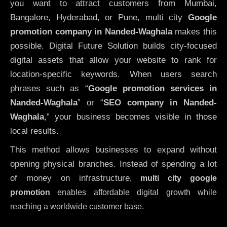
you want to attract customers from Mumbai,
Bangalore, Hyderabad, or Pune, multi city
Google
promotion company in Nanded-Waghala
makes this
possible. Digital Future Solution builds city-focused
digital assets that allow your website to rank for
location-specific keywords. When users search
phrases such as “
Google promotion services in
Nanded-Waghala
” or “
SEO company in
Nanded-
Waghala
,” your business becomes visible in those
local results.
This method allows businesses to expand without
opening physical branches. Instead of spending a lot
of money on infrastructure
,
multi city google
promotion
enables affordable digital growth while
reaching a worldwide customer base.