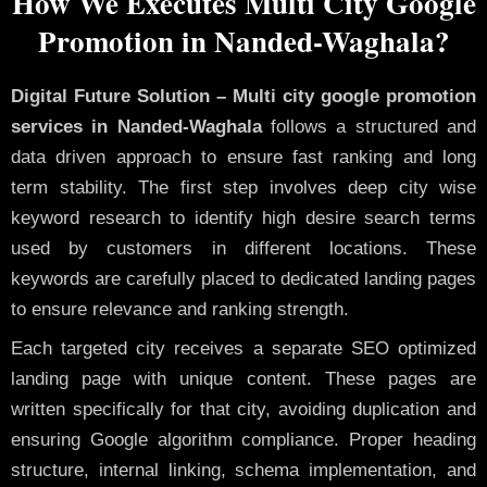
How We Executes Multi City Google
Promotion in Nanded-Waghala?
Digital Future Solution – Multi city google promotion
services in Nanded-Waghala
follows a structured and
data driven approach to ensure fast ranking and long
term stability. The first step involves deep city wise
keyword research to identify high desire search terms
used by customers in different locations. These
keywords are carefully placed to dedicated landing pages
to ensure relevance and ranking strength.
Each targeted city receives a separate SEO optimized
landing page with unique content. These pages are
written specifically for that city, avoiding duplication and
ensuring Google algorithm compliance. Proper heading
structure, internal linking, schema implementation, and