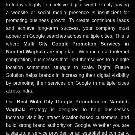
In today’s highly competitive digital world, simply having
a website or social media presence is insufficient for
promoting business growth. To create continuous leads
and achieve long-term success, your company must
appear on Google searches across multiple cities. This is
where
Multi City Google Promotion Services in
Nanded-Waghala
are important. With increased internet
competition, businesses that limit themselves to a single
location sometimes struggle to scale. Digital Future
Solution helps brands in increasing their digital visibility
by promoting their services on Google in multiple cities
across India.
Our
Best Multi City Google Promotion in Nanded-
Waghala
strategy is designed to help businesses
increase visibility, attract location-based customers, and
build strong brand authority on Google. Whether you are
a startup, a service provider, or an established company,