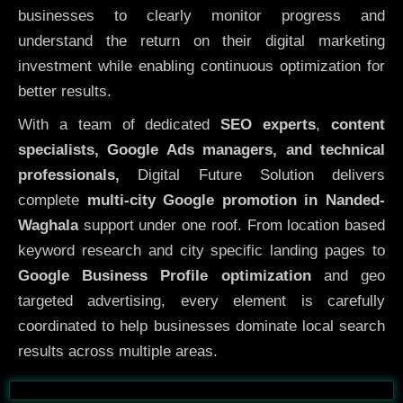
businesses to clearly monitor progress and
understand the return on their digital marketing
investment while enabling continuous optimization for
better results.
With a team of dedicated
SEO experts
,
content
specialists, Google Ads managers, and technical
professionals,
Digital Future Solution delivers
complete
multi-city Google promotion in Nanded-
Waghala
support under one roof. From location based
keyword research and city specific landing pages to
Google Business Profile optimization
and geo
targeted advertising, every element is carefully
coordinated to help businesses dominate local search
results across multiple areas.
Before
After