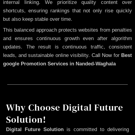
internal linking. We prioritize quality content over
shortcuts, ensuring rankings that not only rise quickly
but also keep stable over time.
This balanced approach protects websites from penalties
and ensures continuous growth even after algorithm
updates. The result is continuous traffic, consistent
leads, and sustainable online visibility.
Call Now
for
Best
google Promotion Services in Nanded-Waghala
Why Choose Digital Future
Solution!
Digital Future Solution
is committed to delivering