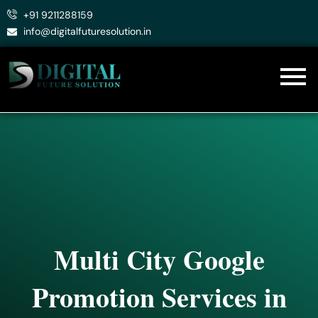
Skip
+91 9211288159
to
info@digitalfuturesolution.in
content
Multi City Google
Promotion Services in