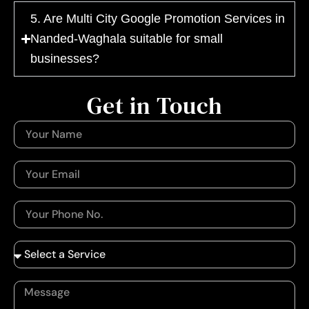
5. Are Multi City Google Promotion Services in
Nanded-Waghala suitable for small
businesses?
Get in Touch