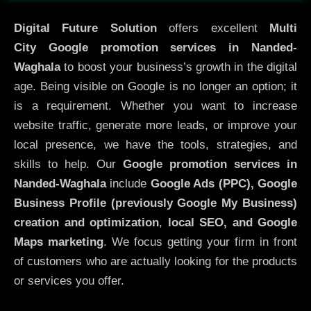
Digital Future Solution
offers excellent
Multi
City
Google promotion services in Nanded-
Waghala
to boost your business’s growth in the digital
age. Being visible on Google is no longer an option; it
is a requirement. Whether you want to increase
website traffic, generate more leads, or improve your
local presence, we have the tools, strategies, and
skills to help. Our
Google promotion services in
Nanded-Waghala
include
Google Ads (PPC), Google
Business Profile (previously Google My Business)
creation and optimization
,
local SEO, and Google
Maps marketing
. We focus getting your firm in front
of customers who are actually looking for the products
or services you offer.