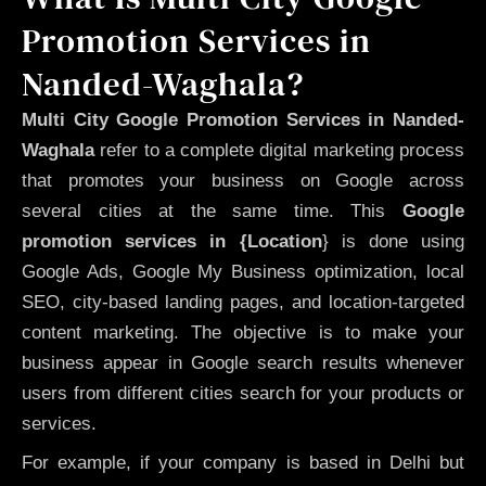
Promotion Services in
Nanded-Waghala?
Multi City Google Promotion Services in Nanded-
Waghala
refer to a complete digital marketing process
that promotes your business on Google across
several cities at the same time. This
Google
promotion services in {Location
} is done using
Google Ads, Google My Business optimization, local
SEO, city-based landing pages, and location-targeted
content marketing. The objective is to make your
business appear in Google search results whenever
users from different cities search for your products or
services.
For example, if your company is based in Delhi but