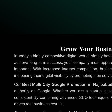
Grow Your Busine
In today’s highly competitive digital world, simply ha
achieve long-term success, your company must appear 
important. With increased internet competition, busine
increasing their digital visibility by promoting their serv
Our
Best Multi City Google Promotion in Najibaba
authority on Google. Whether you are a startup, a s
consistent
By combining advanced SEO techniques, Goog
drives real business results.