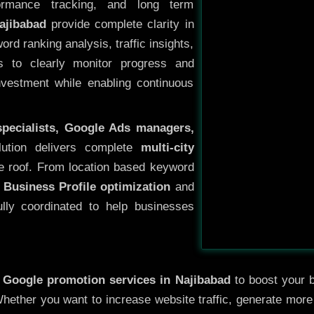
ormance tracking, and long term
ajibabad
provide complete clarity in
rd ranking analysis, traffic insights,
s to clearly monitor progress and
investment while enabling continuous
specialists, Google Ads managers,
lution delivers complete
multi-city
e roof. From location based keyword
 Business Profile optimization
and
ully coordinated to help businesses
y
Google promotion services in Najibabad
to boost your b
 Whether you want to increase website traffic, generate mor