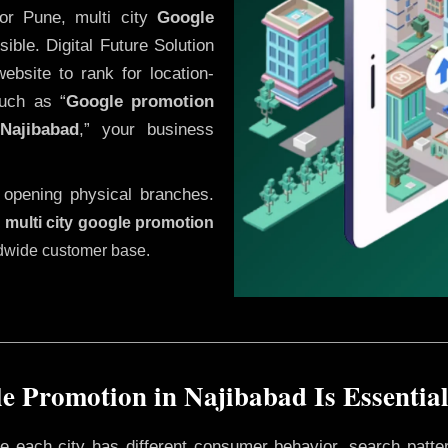
or Pune, multi city
Google
ble. Digital Future Solution
website to rank for location-
uch as “
Google promotion
n
Najibabad
,” your business
 opening physical branches.
,
multi city google promotion
ldwide customer base.
e Promotion in Najibabad Is Essential
ere each city has different consumer behavior, search patte