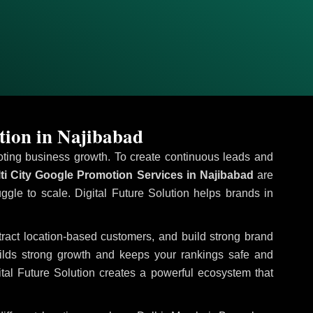
tion in Najibabad
omoting business growth. To create continuous leads and
ti City Google Promotion Services in Najibabad
are
uggle to scale. Digital Future Solution helps brands in
ttract location-based customers, and build strong brand
uilds strong growth and keeps your rankings safe and
tal Future Solution creates a powerful ecosystem that