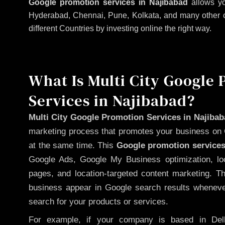
Google promotion services in Najibabad
allows yo
Hyderabad, Chennai, Pune, Kolkata, and many other citi
different Countries by investing online the right way.
What Is Multi City Google
Services in Najibabad?
Multi City Google Promotion Services in Najiba
marketing process that promotes your business on 
at the same time. This
Google promotion services
Google Ads, Google My Business optimization, lo
pages, and location-targeted content marketing. T
business appear in Google search results whenever
search for your products or services.
For example, if your company is based in Delh