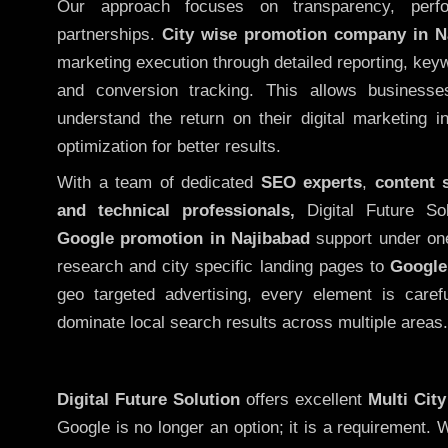
Our approach focuses on transparency, perf
partnerships.
City wise promotion company in N
marketing execution through detailed reporting, keywo
and conversion tracking. This allows businesse
understand the return on their digital marketing 
optimization for better results.
With a team of dedicated
SEO experts
,
content 
and technical professionals,
Digital Future So
Google promotion in Najibabad
support under on
research and city specific landing pages to
Google
geo targeted advertising, every element is caref
dominate local search results across multiple areas.
Digital Future Solution
offers excellent
Multi Cit
Google is no longer an option; it is a requirement.