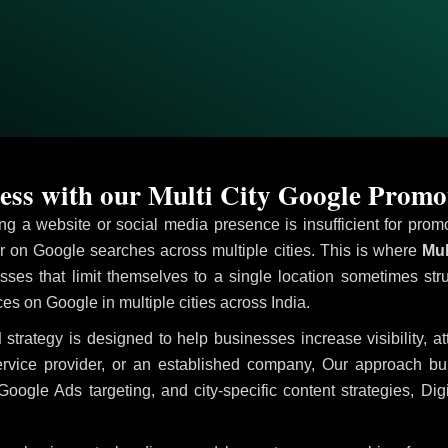
ss with our Multi City Google Promo
ving a website or social media presence is insufficient for pr
on Google searches across multiple cities. This is where
Mul
sses that limit themselves to a single location sometimes str
ices on Google in multiple cities across India.
d
strategy is designed to help businesses increase visibility, a
ervice provider, or an established company, Our approach b
le Ads targeting, and city-specific content strategies, Digi