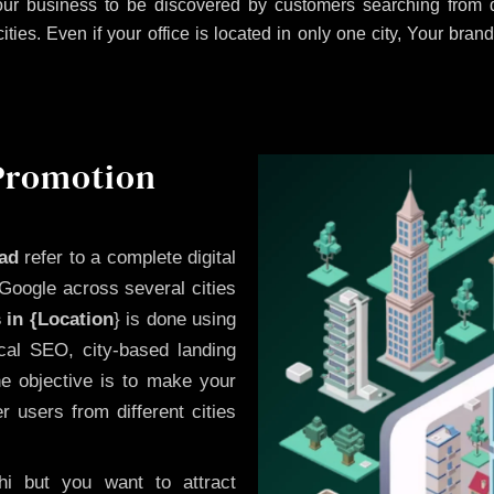
ur business to be discovered by customers searching from di
es. Even if your office is located in only one city, Your brand
 Promotion
bad
refer to a complete digital
Google across several cities
 in {Location
} is done using
cal SEO, city-based landing
he objective is to make your
 users from different cities
i but you want to attract