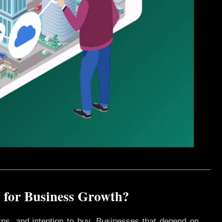
 for Business Growth?
rns, and intention to buy. Businesses that depend on