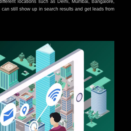
fferent locations such as Delhi, Mumbai, Bangalore,
 can still show up in search results and get leads from