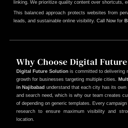
linking. We prioritize quality content over shortcuts, 
This balanced approach protects websites from penal
leads, and sustainable online visibility.
Call Now
for
B
Why Choose Digital Future
Digital Future Solution
is committed to delivering 
growth for businesses targeting multiple cities.
Mul
in Najibabad
understand that each city has its own 
and search need, which is why our team creates cus
of depending on generic templates. Every campaign i
research to ensure maximum visibility and str
location.