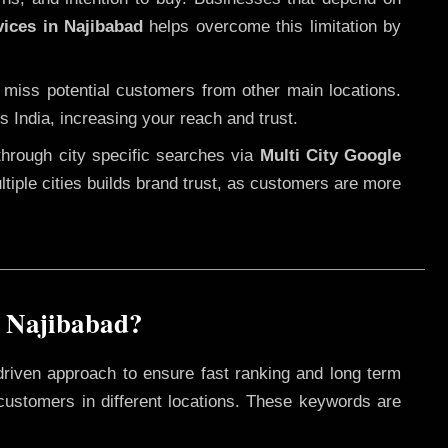
vices in Najibabad
helps overcome this limitation by
 miss potential customers from other main locations.
s India, increasing your reach and trust.
through city specific searches via
Multi City Google
ultiple cities builds brand trust, as customers are more
n Najibabad?
driven approach to ensure fast ranking and long term
 customers in different locations. These keywords are