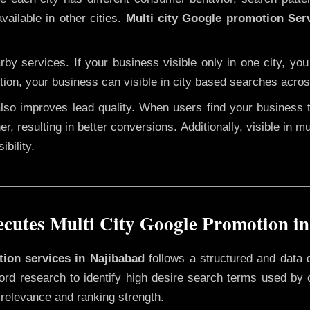
vailable in other cities.
Multi city Google promotion Ser
y services. If your business visible only in one city, you
tion, your business can visible in city based searches acros
 also improves lead quality. When users find your business 
er, resulting in better conversions. Additionally, visible in m
bility.
utes Multi City Google Promotion i
tion services in Najibabad
follows a structured and data 
yword research to identify high desire search terms used by
 relevance and ranking strength.