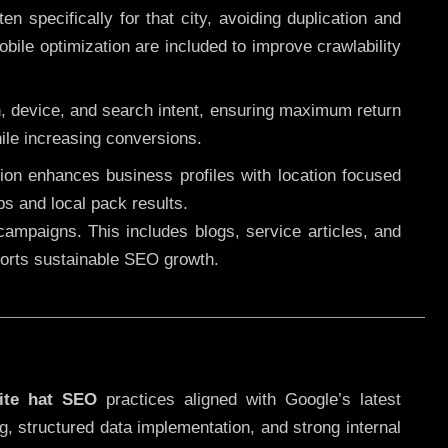
 specifically for that city, avoiding duplication and
ile optimization are included to improve crawlability
n, device, and search intent, ensuring maximum return
le increasing conversions.
ution enhances business profiles with location focused
ps and local pack results.
ampaigns. This includes blogs, service articles, and
pports sustainable SEO growth.
ite hat SEO
practices aligned with Google’s latest
g, structured data implementation, and strong internal