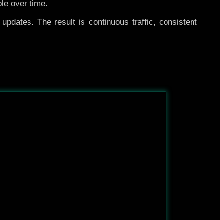
ble over time.
pdates. The result is continuous traffic, consistent
After