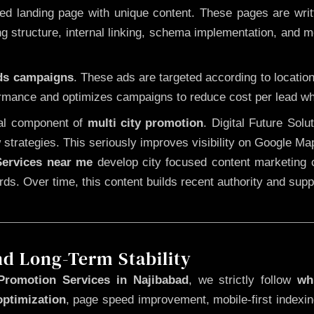
 landing page with unique content. These pages are written
 structure, internal linking, schema implementation, and mob
Ads campaigns
. These ads are targeted according to locatio
rmance and optimizes campaigns to reduce cost per lead whi
cal component of
multi city promotion
. Digital Future Sol
 strategies. This seriously improves visibility on Google Ma
ervices near me
develop city focused content marketing c
words. Over time, this content builds recent authority and su
nd Long-Term Stability
Promotion Services in Najibabad
, we strictly follow
wh
optimization
, page speed improvement, mobile-first indexin