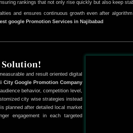
ensuring rankings that not only rise quickly but also keep sta
ties and ensures continuous growth even after algorithm u
est google Promotion Services in Najibabad
Before
 Solution!
measurable and result oriented digital
ti City Google Promotion Company
audience behavior, competition level,
tomized city wise strategies instead
s planned after detailed local market
onger engagement in each targeted