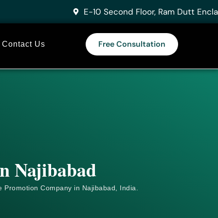
E-10 Second Floor, Ram Dutt Encla
Free Consultation
Contact Us
in Najibabad
e
Promotion Company in Najibabad, India.