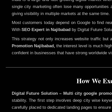
single city marketing often lose many opportunities a
giving visibility in multiple markets at the same time.
Most customers today depend on Google to find nearb
With
SEO Expert in Najibabad
by Digital Future Solu
This strategy not only increases website traffic but
Promotion Najibabad,
the interest level is much high
confident in businesses that have strong worldwide visi
How We Exec
Digital Future Solution – Multi city google promo
stability. The first step involves deep city wise ke
carefully placed to dedicated landing pages to ensure