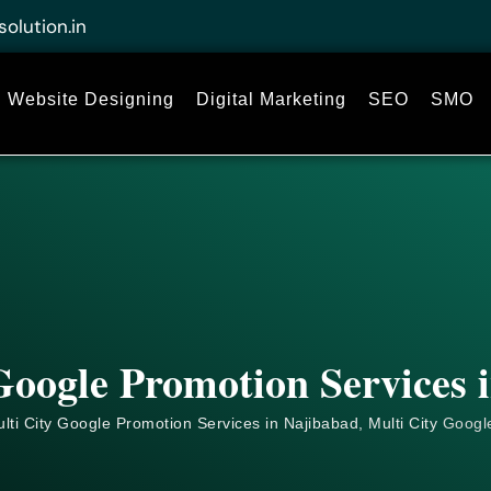
solution.in
Website Designing
Digital Marketing
SEO
SMO
Google Promotion Services 
lti City Google Promotion Services in Najibabad, Multi City
Googl