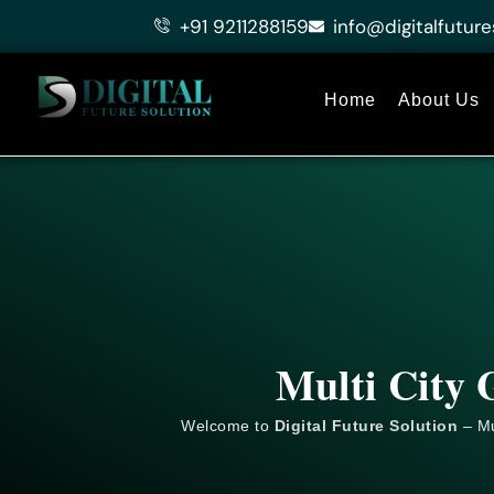
Skip
+91 9211288159
info@digitalfuture
to
content
Home
About Us
Multi City 
Welcome to
Digital Future Solution
– Mu