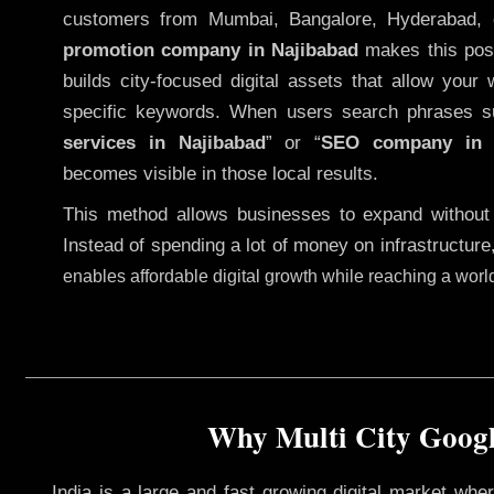
customers from Mumbai, Bangalore, Hyderabad, 
promotion company in Najibabad
makes this possi
builds city-focused digital assets that allow your 
specific keywords. When users search phrases s
services in Najibabad
” or “
SEO company i
becomes visible in those local results.
This method allows businesses to expand without
Instead of spending a lot of money on infrastructure
enables affordable digital growth while reaching a wor
Why Multi City Googl
India is a large and fast growing digital market wh