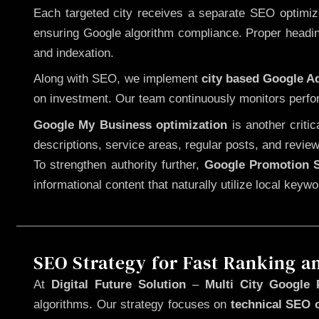
Each targeted city receives a separate SEO optimized
ensuring Google algorithm compliance. Proper heading
and indexation.
Along with SEO, we implement
city based Google 
on investment. Our team continuously monitors perfo
Google My Business optimization
is another criti
descriptions, service areas, regular posts, and review
To strengthen authority further,
Google Promotion S
informational content that naturally utilize local key
SEO Strategy for Fast Ranking a
At
Digital Future Solution
–
Multi City Google 
algorithms. Our strategy focuses on
technical SEO 