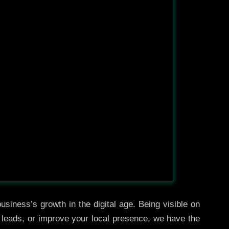
usiness’s growth in the digital age. Being visible on
e leads, or improve your local presence, we have the