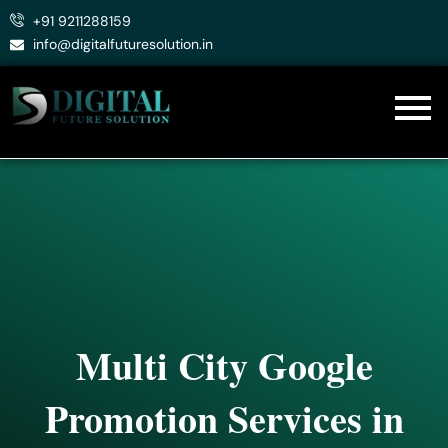
Skip
+91 9211288159
to
info@digitalfuturesolution.in
content
Multi City Google
Promotion Services in