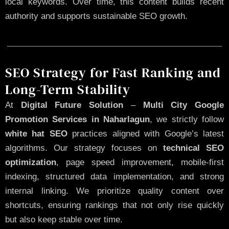
local keywords. Over time, this content builds recent
authority and supports sustainable SEO growth.
SEO Strategy for Fast Ranking and
Long-Term Stability
At
Digital Future Solution
–
Multi City Google
Promotion Services in Naharlagun
, we strictly follow
white hat SEO
practices aligned with Google’s latest
algorithms. Our strategy focuses on
technical SEO
optimization
, page speed improvement, mobile-first
indexing, structured data implementation, and strong
internal linking. We prioritize quality content over
shortcuts, ensuring rankings that not only rise quickly
but also keep stable over time.