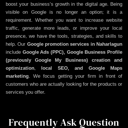
boost your business’s growth in the digital age. Being
visible on Google is no longer an option; it is a
requirement. Whether you want to increase website
traffic, generate more leads, or improve your local
presence, we have the tools, strategies, and skills to
help. Our
Google promotion services in Naharlagun
include
Google Ads (PPC), Google Business Profile
(previously Google My Business)
creation and
optimization
,
local SEO, and Google Maps
marketing
. We focus getting your firm in front of
customers who are actually looking for the products or
services you offer.
Frequently Ask Question