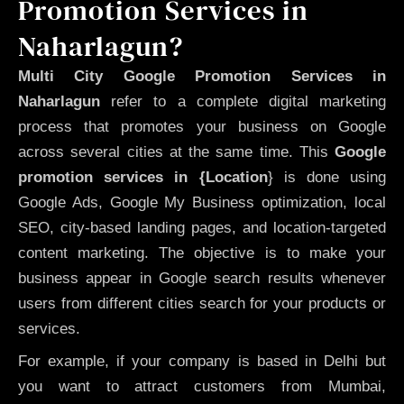
Promotion Services in
Naharlagun?
Multi City Google Promotion Services in
Naharlagun
refer to a complete digital marketing
process that promotes your business on Google
across several cities at the same time. This
Google
promotion services in {Location
} is done using
Google Ads, Google My Business optimization, local
SEO, city-based landing pages, and location-targeted
content marketing. The objective is to make your
business appear in Google search results whenever
users from different cities search for your products or
services.
For example, if your company is based in Delhi but
you want to attract customers from Mumbai,