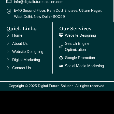
m
t
info@digitalfuturesolution.com
E-10 Second Floor, Ram Dutt Enclave, Uttam Nagar,
West Delhi, New Delhi-110059
Quick Links
Our Services
Home
Website Designing
About Us
Search Engine
Optimization
Website Designing
Google Promotion
Digital Marketing
Social Media Marketing
Contact Us
Copyright © 2025 Digital Future Solution. All rights reserved.