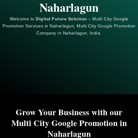
Naharlagun
Welcome to
Digital Future Solution
– Multi City Google
Promotion Services in Naharlagun, Multi City
Google
Promotion
Company in Naharlagun, India.
Grow Your Business with our
Multi City Google Promotion in
Naharlagun