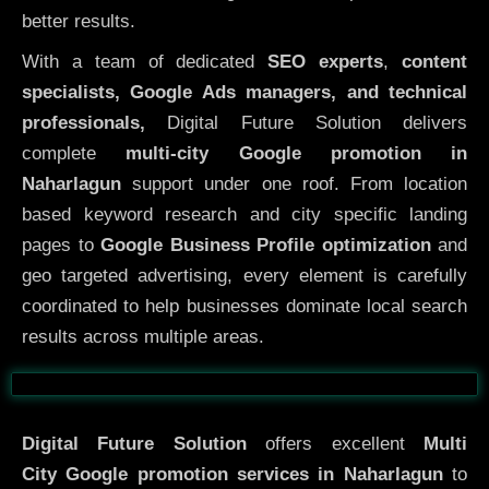
better results.
With a team of dedicated
SEO experts
,
content
specialists, Google Ads managers, and technical
professionals,
Digital Future Solution delivers
complete
multi-city Google promotion in
Naharlagun
support under one roof. From location
based keyword research and city specific landing
pages to
Google Business Profile optimization
and
geo targeted advertising, every element is carefully
coordinated to help businesses dominate local search
results across multiple areas.
Before
After
Digital Future Solution
offers excellent
Multi
City
Google promotion services in Naharlagun
to