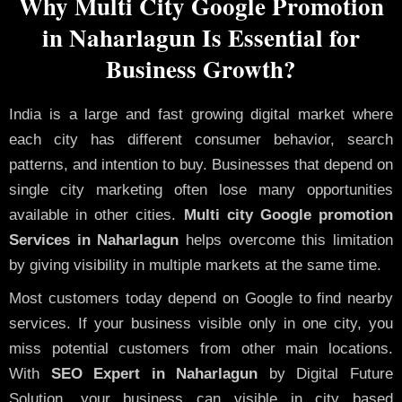
Why Multi City Google Promotion
in Naharlagun Is Essential for
Business Growth?
India is a large and fast growing digital market where
each city has different consumer behavior, search
patterns, and intention to buy. Businesses that depend on
single city marketing often lose many opportunities
available in other cities.
Multi city Google promotion
Services in Naharlagun
helps overcome this limitation
by giving visibility in multiple markets at the same time.
Most customers today depend on Google to find nearby
services. If your business visible only in one city, you
miss potential customers from other main locations.
With
SEO Expert in Naharlagun
by Digital Future
Solution, your business can visible in city based