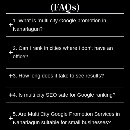
(FAQs)
1. What is multi city Google promotion in
Naharlagun?
2. Can I rank in cities where I don’t have an
office?
3. How long does it take to see results?
4. Is multi city SEO safe for Google ranking?
5. Are Multi City Google Promotion Services in
Naharlagun suitable for small businesses?