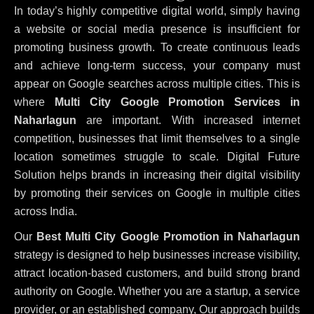
In today’s highly competitive digital world, simply having
a website or social media presence is insufficient for
promoting business growth. To create continuous leads
and achieve long-term success, your company must
appear on Google searches across multiple cities. This is
where
Multi City Google Promotion Services in
Naharlagun
are important. With increased internet
competition, businesses that limit themselves to a single
location sometimes struggle to scale. Digital Future
Solution helps brands in increasing their digital visibility
by promoting their services on Google in multiple cities
across India.
Our
Best Multi City Google Promotion in Naharlagun
strategy is designed to help businesses increase visibility,
attract location-based customers, and build strong brand
authority on Google. Whether you are a startup, a service
provider, or an established company, Our approach builds