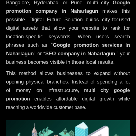
Bangalore, Hyderabad, or Pune, multi city
Google
promotion company in Naharlagun
makes this
possible. Digital Future Solution builds city-focused
digital assets that allow your website to rank for
location-specific keywords. When users search
phrases such as “
Google promotion services in
Naharlagun
” or “
SEO company in
Naharlagun
,” your
business becomes visible in those local results.
This method allows businesses to expand without
opening physical branches. Instead of spending a lot
of money on infrastructure
,
multi city google
promotion
enables affordable digital growth while
reaching a worldwide customer base.