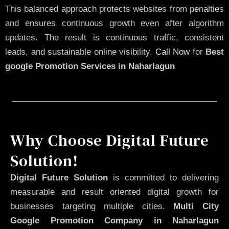
This balanced approach protects websites from penalties
and ensures continuous growth even after algorithm
updates. The result is continuous traffic, consistent
leads, and sustainable online visibility.
Call Now
for
Best
google Promotion Services in Naharlagun
Why Choose Digital Future
Solution!
Digital Future Solution
is committed to delivering
measurable and result oriented digital growth for
businesses targeting multiple cities.
Multi City
Google Promotion Company in Naharlagun