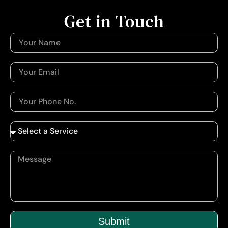
Get in Touch
Submit