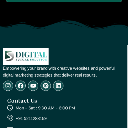
Empowering your brand with creative websites and powerful
digital marketing strategies that deliver real results.
I
F
Y
P
L
n
a
o
i
i
s
c
u
n
n
Contact Us
t
e
t
t
k
a
b
u
e
e
Mon - Sat : 9:30 AM - 6:00 PM
g
o
b
r
d
r
o
e
e
i
+91 9211288159
a
k
s
n