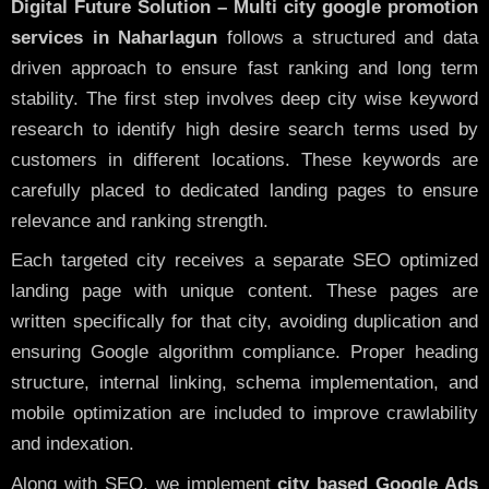
Digital Future Solution – Multi city google promotion
services in Naharlagun
follows a structured and data
driven approach to ensure fast ranking and long term
stability. The first step involves deep city wise keyword
research to identify high desire search terms used by
customers in different locations. These keywords are
carefully placed to dedicated landing pages to ensure
relevance and ranking strength.
Each targeted city receives a separate SEO optimized
landing page with unique content. These pages are
written specifically for that city, avoiding duplication and
ensuring Google algorithm compliance. Proper heading
structure, internal linking, schema implementation, and
mobile optimization are included to improve crawlability
and indexation.
Along with SEO, we implement
city based Google Ads