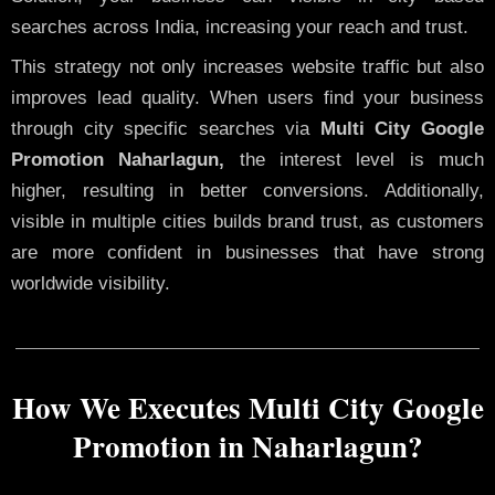
searches across India, increasing your reach and trust.
This strategy not only increases website traffic but also
improves lead quality. When users find your business
through city specific searches via
Multi City Google
Promotion Naharlagun,
the interest level is much
higher, resulting in better conversions. Additionally,
visible in multiple cities builds brand trust, as customers
are more confident in businesses that have strong
worldwide visibility.
How We Executes Multi City Google
Promotion in Naharlagun?