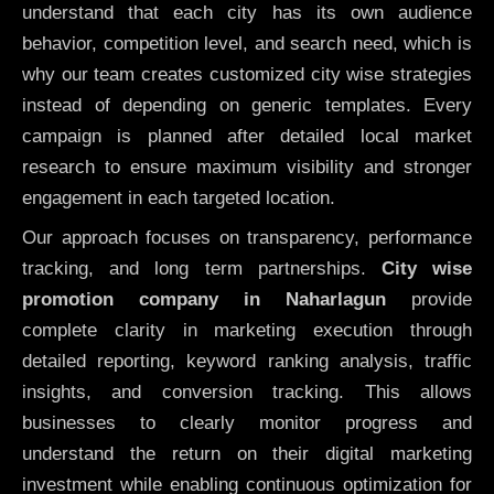
understand that each city has its own audience
behavior, competition level, and search need, which is
why our team creates customized city wise strategies
instead of depending on generic templates. Every
campaign is planned after detailed local market
research to ensure maximum visibility and stronger
engagement in each targeted location.
Our approach focuses on transparency, performance
tracking, and long term partnerships.
City wise
promotion company in Naharlagun
provide
complete clarity in marketing execution through
detailed reporting, keyword ranking analysis, traffic
insights, and conversion tracking. This allows
businesses to clearly monitor progress and
understand the return on their digital marketing
investment while enabling continuous optimization for