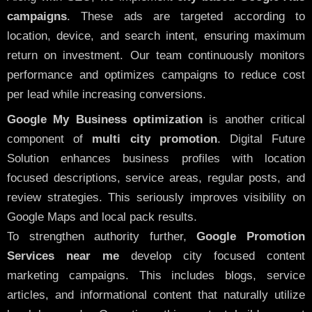
campaigns
. These ads are targeted according to
location, device, and search intent, ensuring maximum
return on investment. Our team continuously monitors
performance and optimizes campaigns to reduce cost
per lead while increasing conversions.
Google My Business optimization
is another critical
component of
multi city promotion
. Digital Future
Solution enhances business profiles with location
focused descriptions, service areas, regular posts, and
review strategies. This seriously improves visibility on
Google Maps and local pack results.
To strengthen authority further,
Google Promotion
Services near me
develop city focused content
marketing campaigns. This includes blogs, service
articles, and informational content that naturally utilize