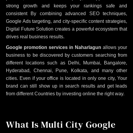
strong growth and keeps your rankings safe and
consistent
By combining advanced SEO techniques,
Google Ads targeting, and city-specific content strategies,
Digital Future Solution creates a powerful ecosystem that
drives real business results.
Google promotion services in Naharlagun
allows your
business to be discovered by customers searching from
different locations such as Delhi, Mumbai, Bangalore,
Hyderabad, Chennai, Pune, Kolkata, and many other
cities. Even if your office is located in only one city, Your
brand can still show up in search results and get leads
from different Countries by investing online the right way.
What Is Multi City Google