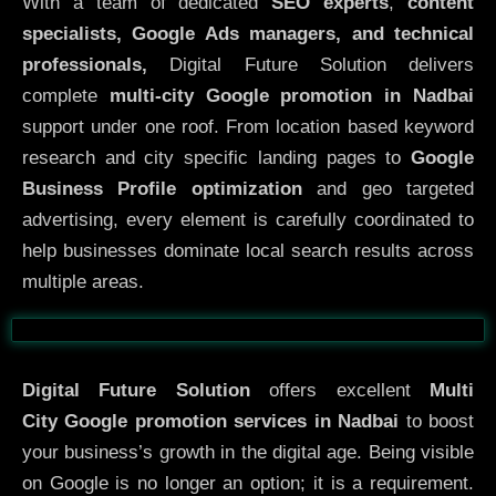
With a team of dedicated
SEO experts
,
content
specialists, Google Ads managers, and technical
professionals,
Digital Future Solution delivers
complete
multi-city Google promotion in Nadbai
support under one roof. From location based keyword
research and city specific landing pages to
Google
Business Profile optimization
and geo targeted
advertising, every element is carefully coordinated to
help businesses dominate local search results across
multiple areas.
Before
After
Digital Future Solution
offers excellent
Multi
City
Google promotion services in Nadbai
to boost
your business’s growth in the digital age. Being visible
on Google is no longer an option; it is a requirement.