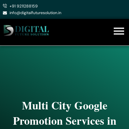
Skip
+91 9211288159
to
info@digitalfuturesolution.in
content
Multi City Google
Promotion Services in