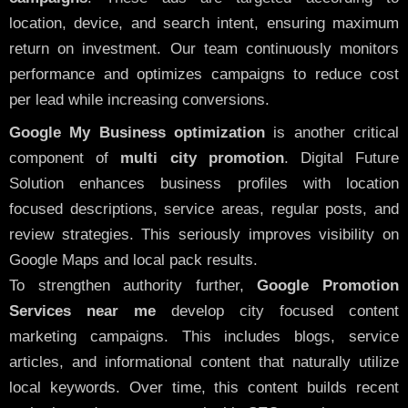
location, device, and search intent, ensuring maximum
return on investment. Our team continuously monitors
performance and optimizes campaigns to reduce cost
per lead while increasing conversions.
Google My Business optimization
is another critical
component of
multi city promotion
. Digital Future
Solution enhances business profiles with location
focused descriptions, service areas, regular posts, and
review strategies. This seriously improves visibility on
Google Maps and local pack results.
To strengthen authority further,
Google Promotion
Services near me
develop city focused content
marketing campaigns. This includes blogs, service
articles, and informational content that naturally utilize
local keywords. Over time, this content builds recent