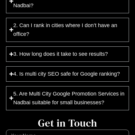
Nadbai?
2. Can I rank in cities where I don’t have an
office?
3. How long does it take to see results?
4. Is multi city SEO safe for Google ranking?
5. Are Multi City Google Promotion Services in
Nadbai suitable for small businesses?
Get in Touch