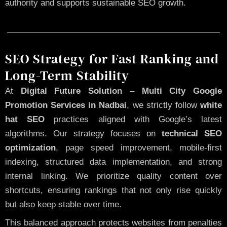
authority and supports sustainable SEO growth.
SEO Strategy for Fast Ranking and
Long-Term Stability
At
Digital Future Solution
–
Multi City Google
Promotion Services in Nadbai
, we strictly follow
white
hat SEO
practices aligned with Google’s latest
algorithms. Our strategy focuses on
technical SEO
optimization
, page speed improvement, mobile-first
indexing, structured data implementation, and strong
internal linking. We prioritize quality content over
shortcuts, ensuring rankings that not only rise quickly
but also keep stable over time.
This balanced approach protects websites from penalties