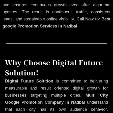
and ensures continuous growth even after algorithm
updates. The result is continuous traffic, consistent
leads, and sustainable online visibility.
Call Now
for
Best
google Promotion Services in Nadbai
Why Choose Digital Future
Solution!
Digital Future Solution
is committed to delivering
measurable and result oriented digital growth for
businesses targeting multiple cities.
Multi City
Google Promotion Company in Nadbai
understand
that each city has its own audience behavior,