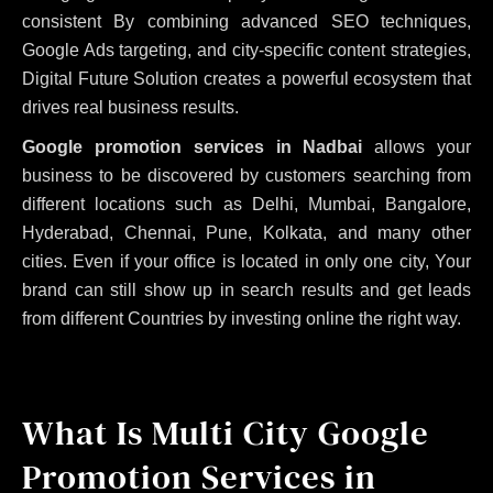
consistent
By combining advanced SEO techniques,
Google Ads targeting, and city-specific content strategies,
Digital Future Solution creates a powerful ecosystem that
drives real business results.
Google promotion services in Nadbai
allows your
business to be discovered by customers searching from
different locations such as Delhi, Mumbai, Bangalore,
Hyderabad, Chennai, Pune, Kolkata, and many other
cities. Even if your office is located in only one city, Your
brand can still show up in search results and get leads
from different Countries by investing online the right way.
What Is Multi City Google
Promotion Services in