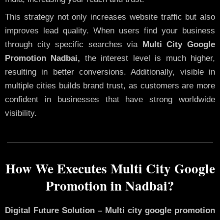
This strategy not only increases website traffic but also
improves lead quality. When users find your business
through city specific searches via
Multi City Google
Promotion Nadbai,
the interest level is much higher,
resulting in better conversions. Additionally, visible in
multiple cities builds brand trust, as customers are more
confident in businesses that have strong worldwide
visibility.
How We Executes Multi City Google
Promotion in Nadbai?
Digital Future Solution – Multi city google promotion