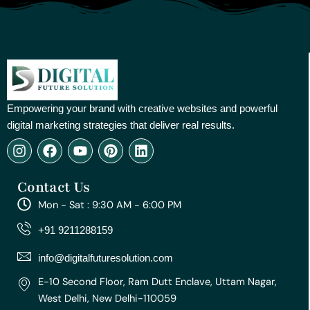
Empowering your brand with creative websites and powerful
digital marketing strategies that deliver real results.
I
F
Y
P
L
n
a
o
i
i
s
c
u
n
n
Contact Us
t
e
t
t
k
a
b
u
e
e
Mon - Sat : 9:30 AM - 6:00 PM
g
o
b
r
d
r
o
e
e
i
+91 9211288159
a
k
s
n
m
t
info@digitalfuturesolution.com
E-10 Second Floor, Ram Dutt Enclave, Uttam Nagar,
West Delhi, New Delhi-110059