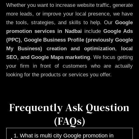
Whether you want to increase website traffic, generate
more leads, or improve your local presence, we have
the tools, strategies, and skills to help. Our
Google
promotion services in Nadbai
include
Google Ads
(PPC), Google Business Profile (previously Google
My Business)
creation and optimization
,
local
SEO, and Google Maps marketing
. We focus getting
your firm in front of customers who are actually
looking for the products or services you offer.
Frequently Ask Question
(FAQs)
1. What is multi city Google promotion in