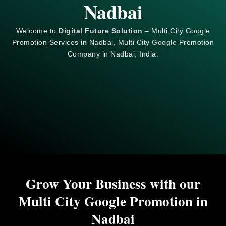
Nadbai
Welcome to
Digital Future Solution
– Multi City Google
Promotion Services in Nadbai, Multi City
Google
Promotion
Company in Nadbai, India.
Grow Your Business with our
Multi City Google Promotion in
Nadbai