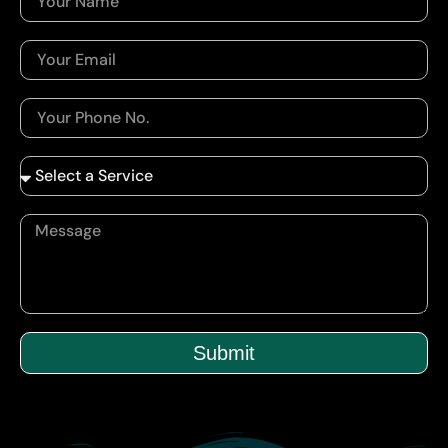
Submit