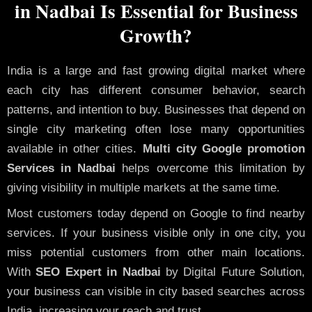
in Nadbai Is Essential for Business
Growth?
India is a large and fast growing digital market where
each city has different consumer behavior, search
patterns, and intention to buy. Businesses that depend on
single city marketing often lose many opportunities
available in other cities.
Multi city Google promotion
Services in Nadbai
helps overcome this limitation by
giving visibility in multiple markets at the same time.
Most customers today depend on Google to find nearby
services. If your business visible only in one city, you
miss potential customers from other main locations.
With
SEO Expert in Nadbai
by Digital Future Solution,
your business can visible in city based searches across
India, increasing your reach and trust.