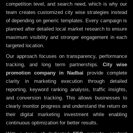
competition level, and search need, which is why our
team creates customized city wise strategies instead
of depending on generic templates. Every campaign is
planned after detailed local market research to ensure
maximum visibility and stronger engagement in each
targeted location.
Our approach focuses on transparency, performance
tracking, and long term partnerships.
City wise
promotion company in Nadbai
provide complete
clarity in marketing execution through detailed
reporting, keyword ranking analysis, traffic insights,
and conversion tracking. This allows businesses to
clearly monitor progress and understand the return on
their digital marketing investment while enabling
continuous optimization for better results.