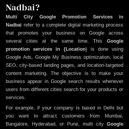
Nadbai?
Multi City Google Promotion Services in
Nadbai
refer to a complete digital marketing process
that promotes your business on Google across
several cities at the same time. This
Google
promotion services in {Location
} is done using
Google Ads, Google My Business optimization, local
SEO, city-based landing pages, and location-targeted
content marketing. The objective is to make your
business appear in Google search results whenever
users from different cities search for your products or
services.
For example, if your company is based in Delhi but
you want to attract customers from Mumbai,
Bangalore, Hyderabad, or Pune, multi city
Google