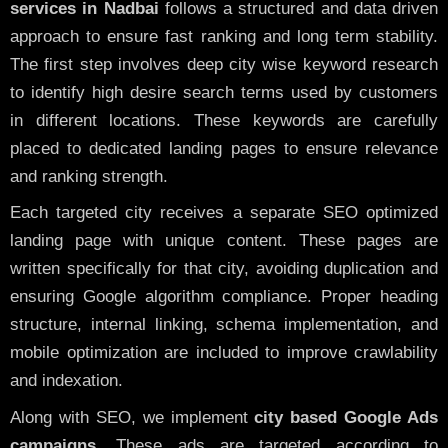
services in Nadbai
follows a structured and data driven
approach to ensure fast ranking and long term stability.
The first step involves deep city wise keyword research
to identify high desire search terms used by customers
in different locations. These keywords are carefully
placed to dedicated landing pages to ensure relevance
and ranking strength.
Each targeted city receives a separate SEO optimized
landing page with unique content. These pages are
written specifically for that city, avoiding duplication and
ensuring Google algorithm compliance. Proper heading
structure, internal linking, schema implementation, and
mobile optimization are included to improve crawlability
and indexation.
Along with SEO, we implement
city based Google Ads
campaigns
. These ads are targeted according to