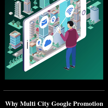
Why Multi City Google Promotion