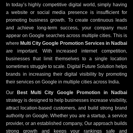
In today’s highly competitive digital world, simply having
a website or social media presence is insufficient for
promoting business growth. To create continuous leads
and achieve long-term success, your company must
appear on Google searches across multiple cities. This is
where
Multi City Google Promotion Services in Nadbai
are important. With increased internet competition,
businesses that limit themselves to a single location
sometimes struggle to scale. Digital Future Solution helps
brands in increasing their digital visibility by promoting
their services on Google in multiple cities across India.
Our
Best Multi City Google Promotion in Nadbai
strategy is designed to help businesses increase visibility,
attract location-based customers, and build strong brand
authority on Google. Whether you are a startup, a service
provider, or an established company, Our approach builds
strong growth and keeps your rankings safe and