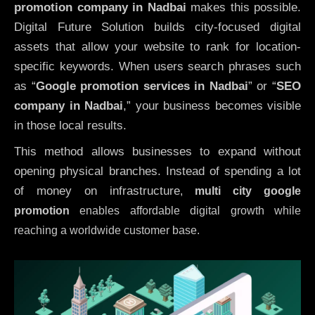
promotion company in Nadbai
makes this possible.
Digital Future Solution builds city-focused digital
assets that allow your website to rank for location-
specific keywords. When users search phrases such
as “
Google promotion services in Nadbai
” or “
SEO
company in
Nadbai
,” your business becomes visible
in those local results.
This method allows businesses to expand without
opening physical branches. Instead of spending a lot
of money on infrastructure
,
multi city google
promotion
enables affordable digital growth while
reaching a worldwide customer base.