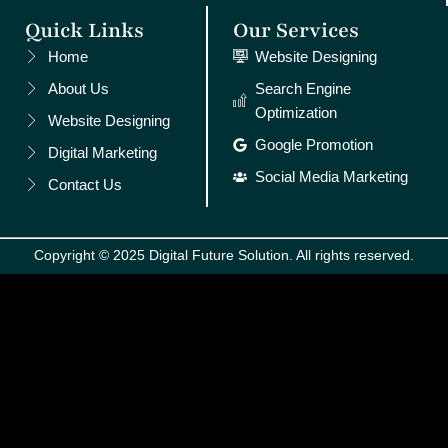
Quick Links
Our Services
Home
Website Designing
About Us
Search Engine
Optimization
Website Designing
Google Promotion
Digital Marketing
Social Media Marketing
Contact Us
Copyright © 2025 Digital Future Solution. All rights reserved.