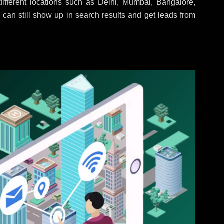
fferent locations such as Delhi, Mumbai, Bangalore,
 can still show up in search results and get leads from