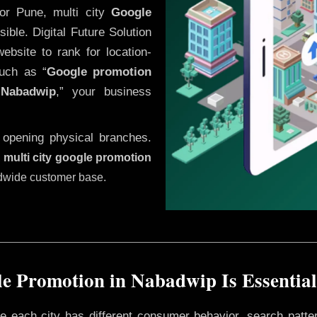
or Pune, multi city
Google
ble. Digital Future Solution
website to rank for location-
uch as “
Google promotion
n
Nabadwip
,” your business
 opening physical branches.
,
multi city google promotion
ldwide customer base.
e Promotion in Nabadwip Is Essential
ere each city has different consumer behavior, search patte