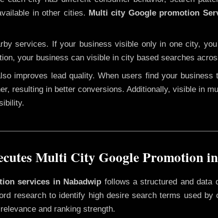
vailable in other cities.
Multi city Google promotion Ser
y services. If your business visible only in one city, you
tion, your business can visible in city based searches acros
 also improves lead quality. When users find your business 
er, resulting in better conversions. Additionally, visible in m
bility.
cutes Multi City Google Promotion i
otion services in Nabadwip
follows a structured and data 
yword research to identify high desire search terms used by
 relevance and ranking strength.