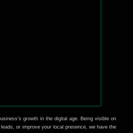
usiness’s growth in the digital age. Being visible on
e leads, or improve your local presence, we have the