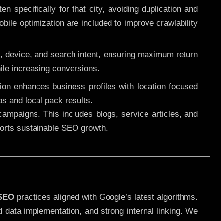
 specifically for that city, avoiding duplication and
ile optimization are included to improve crawlability
n, device, and search intent, ensuring maximum return
le increasing conversions.
ution enhances business profiles with location focused
ps and local pack results.
ampaigns. This includes blogs, service articles, and
pports sustainable SEO growth.
 SEO
practices aligned with Google’s latest algorithms.
d data implementation, and strong internal linking. We