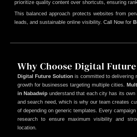
prioritize quality content over shortcuts, ensuring ran
This balanced approach protects websites from penal
leads, and sustainable online visibility.
Call Now
for
B
Why Choose Digital Future
Digital Future Solution
is committed to delivering 
growth for businesses targeting multiple cities.
Mul
in Nabadwip
understand that each city has its own 
and search need, which is why our team creates cus
of depending on generic templates. Every campaign i
research to ensure maximum visibility and str
location.