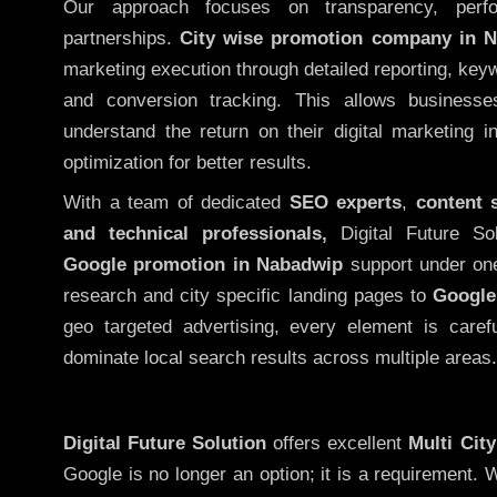
Our approach focuses on transparency, perf
partnerships.
City wise promotion company in 
marketing execution through detailed reporting, keywo
and conversion tracking. This allows businesse
understand the return on their digital marketing 
optimization for better results.
With a team of dedicated
SEO experts
,
content 
and technical professionals,
Digital Future So
Google promotion in Nabadwip
support under one
research and city specific landing pages to
Google
geo targeted advertising, every element is caref
dominate local search results across multiple areas.
Digital Future Solution
offers excellent
Multi Cit
Google is no longer an option; it is a requirement.