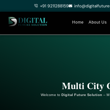
Skip
+91 9211288159
info@digitalfuture
to
content
Home
About Us
Multi City 
Welcome to
Digital Future Solution
– Mu