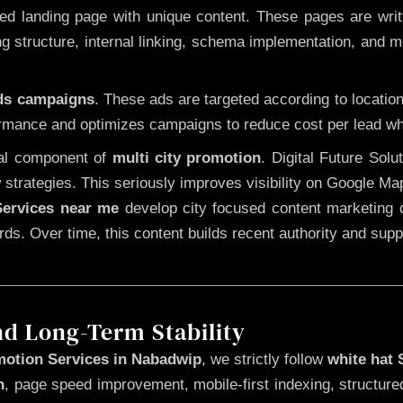
 landing page with unique content. These pages are written
 structure, internal linking, schema implementation, and mob
Ads campaigns
. These ads are targeted according to locatio
rmance and optimizes campaigns to reduce cost per lead whi
cal component of
multi city promotion
. Digital Future Sol
 strategies. This seriously improves visibility on Google Ma
ervices near me
develop city focused content marketing c
words. Over time, this content builds recent authority and su
nd Long-Term Stability
motion Services in Nabadwip
, we strictly follow
white hat
n
, page speed improvement, mobile-first indexing, structure