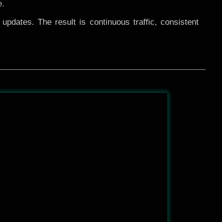
e.
pdates. The result is continuous traffic, consistent
After