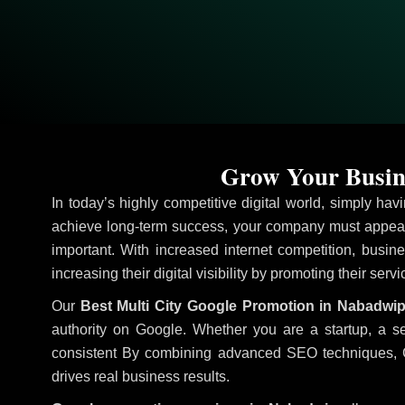
Grow Your Busin
In today’s highly competitive digital world, simply ha
achieve long-term success, your company must appear 
important. With increased internet competition, busine
increasing their digital visibility by promoting their serv
Our
Best Multi City Google Promotion in Nabadwi
authority on Google. Whether you are a startup, a s
consistent
By combining advanced SEO techniques, Goog
drives real business results.