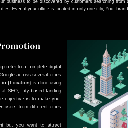
ur business to be discovered by customers searching from di
es. Even if your office is located in only one city, Your brand
 Promotion
ip
refer to a complete digital
Google across several cities
 in {Location
} is done using
cal SEO, city-based landing
he objective is to make your
 users from different cities
i but you want to attract