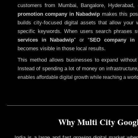
customers from Mumbai, Bangalore, Hyderabad, 
promotion company in Nabadwip
makes this possi
builds city-focused digital assets that allow your 
specific keywords. When users search phrases s
services in Nabadwip
” or “
SEO company i
becomes visible in those local results.
This method allows businesses to expand without
Instead of spending a lot of money on infrastructure
enables affordable digital growth while reaching a wor
Why Multi City Googl
India is a large and fast growing digital market wh