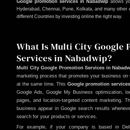
Google promotion services in Nabadwip
allows yo
Hyderabad, Chennai, Pune, Kolkata, and many other citi
different Countries by investing online the right way.
What Is Multi City Google
Services in Nabadwip?
Multi City Google Promotion Services in Nabadw
marketing process that promotes your business on 
at the same time. This
Google promotion services
Google Ads, Google My Business optimization, lo
pages, and location-targeted content marketing. T
business appear in Google search results whenever
search for your products or services.
For example, if your company is based in Delh