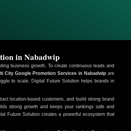
tion in Nabadwip
omoting business growth. To create continuous leads and
ti City Google Promotion Services in Nabadwip
are
uggle to scale. Digital Future Solution helps brands in
ttract location-based customers, and build strong brand
uilds strong growth and keeps your rankings safe and
tal Future Solution creates a powerful ecosystem that