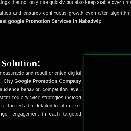
kings that not only rise quickly but also keep stable over tim
ties and ensures continuous growth even after algorithm u
est google Promotion Services in Nabadwip
Before
 Solution!
measurable and result oriented digital
ti City Google Promotion Company
audience behavior, competition level,
tomized city wise strategies instead
s planned after detailed local market
onger engagement in each targeted