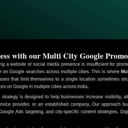
ess with our Multi City Google Promo
ving a website or social media presence is insufficient for pr
on Google searches across multiple cities. This is where
Mul
sses that limit themselves to a single location sometimes str
ices on Google in multiple cities across India.
p
strategy is designed to help businesses increase visibility, a
ervice provider, or an established company, Our approach b
le Ads targeting, and city-specific content strategies, Digi