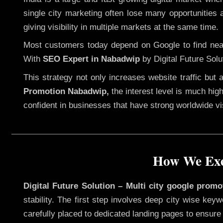
single city marketing often lose many opportunities a
giving visibility in multiple markets at the same time.
Most customers today depend on Google to find nearb
With
SEO Expert in Nabadwip
by Digital Future Solu
This strategy not only increases website traffic but
Promotion Nabadwip,
the interest level is much high
confident in businesses that have strong worldwide visi
How We Exe
Digital Future Solution – Multi city google prom
stability. The first step involves deep city wise ke
carefully placed to dedicated landing pages to ensure