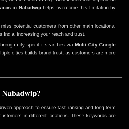
vices in Nabadwip
helps overcome this limitation by
 miss potential customers from other main locations.
s India, increasing your reach and trust.
through city specific searches via
Multi City Google
ultiple cities builds brand trust, as customers are more
n Nabadwip?
driven approach to ensure fast ranking and long term
 customers in different locations. These keywords are