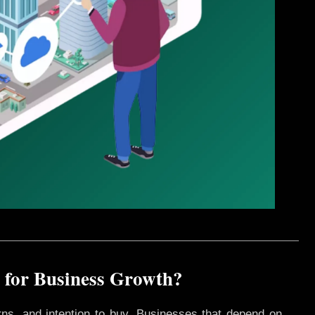
 for Business Growth?
rns, and intention to buy. Businesses that depend on