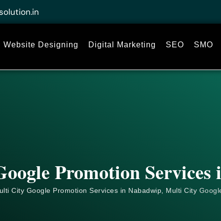
solution.in
Website Designing
Digital Marketing
SEO
SMO
Google Promotion Services
lti City Google Promotion Services in Nabadwip, Multi City
Googl