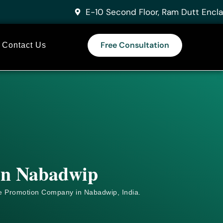
E-10 Second Floor, Ram Dutt Encla
Free Consultation
Contact Us
 in Nabadwip
e
Promotion Company in Nabadwip, India.