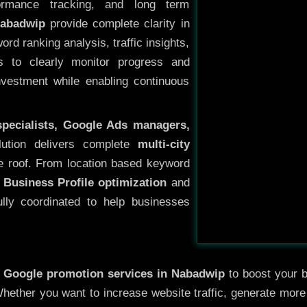
ormance tracking, and long term
Nabadwip
provide complete clarity in
rd ranking analysis, traffic insights,
s to clearly monitor progress and
investment while enabling continuous
specialists, Google Ads managers,
lution delivers complete
multi-city
 roof. From location based keyword
 Business Profile optimization
and
ully coordinated to help businesses
y
Google promotion services in Nabadwip
to boost your b
 Whether you want to increase website traffic, generate mor