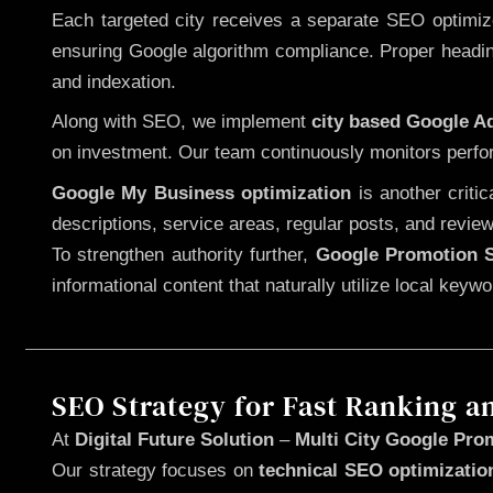
Each targeted city receives a separate SEO optimized
ensuring Google algorithm compliance. Proper heading
and indexation.
Along with SEO, we implement
city based Google 
on investment. Our team continuously monitors perfo
Google My Business optimization
is another criti
descriptions, service areas, regular posts, and review
To strengthen authority further,
Google Promotion S
informational content that naturally utilize local key
SEO Strategy for Fast Ranking a
At
Digital Future Solution
–
Multi City Google Pro
Our strategy focuses on
technical SEO optimizatio