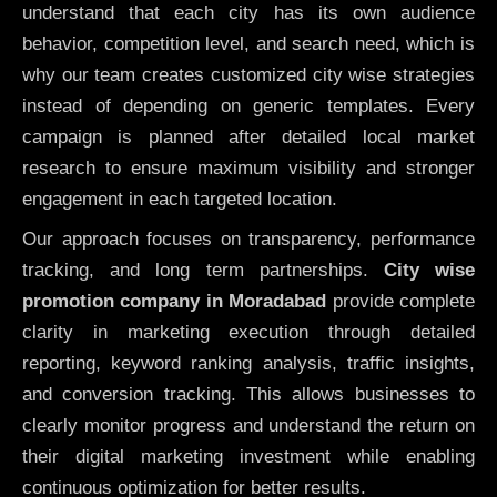
understand that each city has its own audience
behavior, competition level, and search need, which is
why our team creates customized city wise strategies
instead of depending on generic templates. Every
campaign is planned after detailed local market
research to ensure maximum visibility and stronger
engagement in each targeted location.
Our approach focuses on transparency, performance
tracking, and long term partnerships.
City wise
promotion company in Moradabad
provide complete
clarity in marketing execution through detailed
reporting, keyword ranking analysis, traffic insights,
and conversion tracking. This allows businesses to
clearly monitor progress and understand the return on
their digital marketing investment while enabling
continuous optimization for better results.