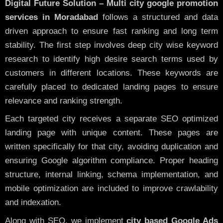
Digital Future Solution – Multi city google promotion
services in Moradabad
follows a structured and data
driven approach to ensure fast ranking and long term
stability. The first step involves deep city wise keyword
research to identify high desire search terms used by
customers in different locations. These keywords are
carefully placed to dedicated landing pages to ensure
relevance and ranking strength.
Each targeted city receives a separate SEO optimized
landing page with unique content. These pages are
written specifically for that city, avoiding duplication and
ensuring Google algorithm compliance. Proper heading
structure, internal linking, schema implementation, and
mobile optimization are included to improve crawlability
and indexation.
Along with SEO, we implement
city based Google Ads