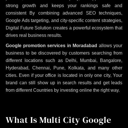
strong growth and keeps your rankings safe and
consistent
By combining advanced SEO techniques,
Google Ads targeting, and city-specific content strategies,
Digital Future Solution creates a powerful ecosystem that
drives real business results.
Google promotion services in Moradabad
allows your
business to be discovered by customers searching from
different locations such as Delhi, Mumbai, Bangalore,
Hyderabad, Chennai, Pune, Kolkata, and many other
cities. Even if your office is located in only one city, Your
brand can still show up in search results and get leads
from different Countries by investing online the right way.
What Is Multi City Google