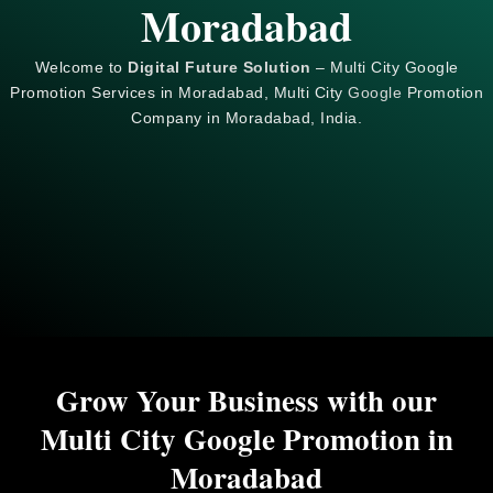
Moradabad
Welcome to
Digital Future Solution
– Multi City Google
Promotion Services in Moradabad, Multi City
Google
Promotion
Company in Moradabad, India.
Grow Your Business with our
Multi City Google Promotion in
Moradabad