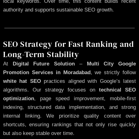
local keywords. Over time, this content builds recent
authority and supports sustainable SEO growth.
SEO Strategy for Fast Ranking and
Long-Term Stability
At
Digital Future Solution
–
Multi City Google
Promotion Services in Moradabad
, we strictly follow
white hat SEO
practices aligned with Google’s latest
algorithms. Our strategy focuses on
technical SEO
optimization
, page speed improvement, mobile-first
indexing, structured data implementation, and strong
internal linking. We prioritize quality content over
shortcuts, ensuring rankings that not only rise quickly
but also keep stable over time.