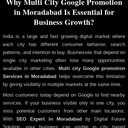
Why Multi City Google Promotion
in Moradabad Is Essential for
Business Growth?
India is a large and fast growing digital market where
each city has different consumer behavior, search
patterns, and intention to buy. Businesses that depend on
single city marketing often lose many opportunities
available in other cities.
Multi city Google promotion
Services in Moradabad
helps overcome this limitation
by giving visibility in multiple markets at the same time.
Most customers today depend on Google to find nearby
services. If your business visible only in one city, you
miss potential customers from other main locations.
With
SEO Expert in Moradabad
by Digital Future
Solution, your business can visible in city based