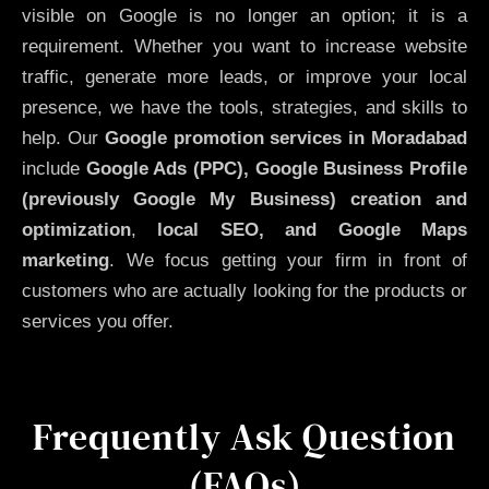
visible on Google is no longer an option; it is a
requirement. Whether you want to increase website
traffic, generate more leads, or improve your local
presence, we have the tools, strategies, and skills to
help. Our
Google promotion services in Moradabad
include
Google Ads (PPC), Google Business Profile
(previously Google My Business)
creation and
optimization
,
local SEO, and Google Maps
marketing
. We focus getting your firm in front of
customers who are actually looking for the products or
services you offer.
Frequently Ask Question
(FAQs)