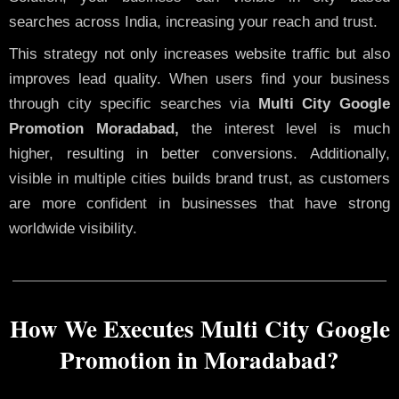
searches across India, increasing your reach and trust.
This strategy not only increases website traffic but also
improves lead quality. When users find your business
through city specific searches via
Multi City Google
Promotion Moradabad,
the interest level is much
higher, resulting in better conversions. Additionally,
visible in multiple cities builds brand trust, as customers
are more confident in businesses that have strong
worldwide visibility.
How We Executes Multi City Google
Promotion in Moradabad?