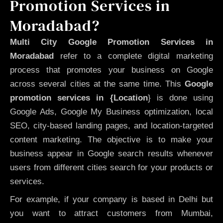
Promotion Services in
Moradabad?
Multi City Google Promotion Services in
Moradabad
refer to a complete digital marketing
process that promotes your business on Google
across several cities at the same time. This
Google
promotion services in {Location
} is done using
Google Ads, Google My Business optimization, local
SEO, city-based landing pages, and location-targeted
content marketing. The objective is to make your
business appear in Google search results whenever
users from different cities search for your products or
services.
For example, if your company is based in Delhi but
you want to attract customers from Mumbai,