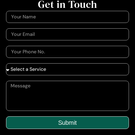
Get in Touch
Submit