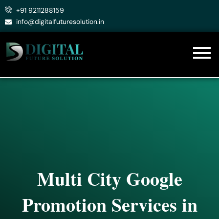
Skip
+91 9211288159
to
info@digitalfuturesolution.in
content
Multi City Google
Promotion Services in