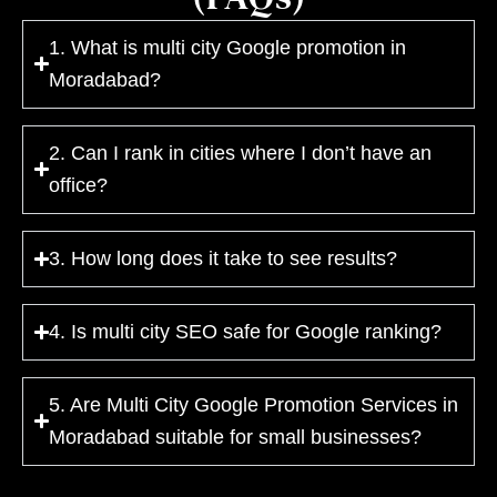
1. What is multi city Google promotion in
Moradabad?
2. Can I rank in cities where I don’t have an
office?
3. How long does it take to see results?
4. Is multi city SEO safe for Google ranking?
5. Are Multi City Google Promotion Services in
Moradabad suitable for small businesses?