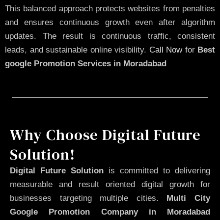
This balanced approach protects websites from penalties
and ensures continuous growth even after algorithm
updates. The result is continuous traffic, consistent
leads, and sustainable online visibility.
Call Now
for
Best
google Promotion Services in Moradabad
Why Choose Digital Future
Solution!
Digital Future Solution
is committed to delivering
measurable and result oriented digital growth for
businesses targeting multiple cities.
Multi City
Google Promotion Company in Moradabad