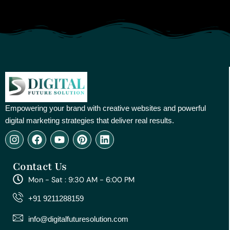
Empowering your brand with creative websites and powerful
digital marketing strategies that deliver real results.
I
F
Y
P
L
n
a
o
i
i
s
c
u
n
n
Contact Us
t
e
t
t
k
a
b
u
e
e
Mon - Sat : 9:30 AM - 6:00 PM
g
o
b
r
d
r
o
e
e
i
+91 9211288159
a
k
s
n
m
t
info@digitalfuturesolution.com