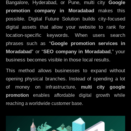
Bangalore, Hyderabad, or Pune, multi city
Google
promotion company in Moradabad
makes this
possible. Digital Future Solution builds city-focused
digital assets that allow your website to rank for
location-specific keywords. When users search
phrases such as “
Google promotion services in
Moradabad
” or “
SEO company in
Moradabad
,” your
business becomes visible in those local results.
This method allows businesses to expand without
opening physical branches. Instead of spending a lot
of money on infrastructure
,
multi city google
promotion
enables affordable digital growth while
reaching a worldwide customer base.