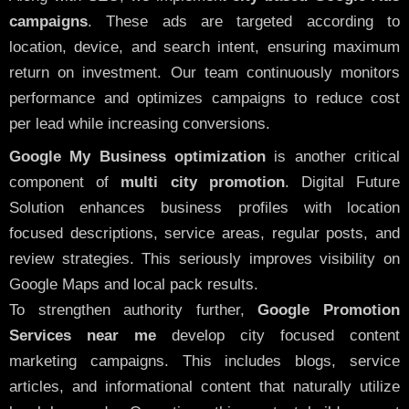
campaigns
. These ads are targeted according to
location, device, and search intent, ensuring maximum
return on investment. Our team continuously monitors
performance and optimizes campaigns to reduce cost
per lead while increasing conversions.
Google My Business optimization
is another critical
component of
multi city promotion
. Digital Future
Solution enhances business profiles with location
focused descriptions, service areas, regular posts, and
review strategies. This seriously improves visibility on
Google Maps and local pack results.
To strengthen authority further,
Google Promotion
Services near me
develop city focused content
marketing campaigns. This includes blogs, service
articles, and informational content that naturally utilize