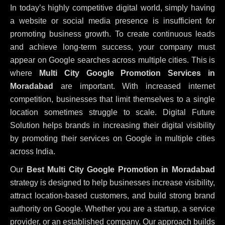
In today’s highly competitive digital world, simply having
a website or social media presence is insufficient for
promoting business growth. To create continuous leads
and achieve long-term success, your company must
appear on Google searches across multiple cities. This is
where
Multi City Google Promotion Services in
Moradabad
are important. With increased internet
competition, businesses that limit themselves to a single
location sometimes struggle to scale. Digital Future
Solution helps brands in increasing their digital visibility
by promoting their services on Google in multiple cities
across India.
Our
Best Multi City Google Promotion in Moradabad
strategy is designed to help businesses increase visibility,
attract location-based customers, and build strong brand
authority on Google. Whether you are a startup, a service
provider, or an established company, Our approach builds