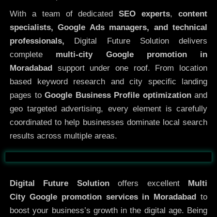
With a team of dedicated
SEO experts
,
content
specialists, Google Ads managers, and technical
professionals,
Digital Future Solution delivers
complete
multi-city Google promotion in
Moradabad
support under one roof. From location
based keyword research and city specific landing
pages to
Google Business Profile optimization
and
geo targeted advertising, every element is carefully
coordinated to help businesses dominate local search
results across multiple areas.
Before
After
Digital Future Solution
offers excellent
Multi
City
Google promotion services in Moradabad
to
boost your business’s growth in the digital age. Being