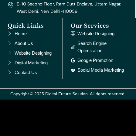
E-10 Second Floor, Ram Dutt Enclave, Uttam Nagar,
West Delhi, New Delhi-110059
Quick Links
Our Services
Home
Website Designing
About Us
Search Engine
Optimization
Website Designing
Google Promotion
Digital Marketing
Social Media Marketing
Contact Us
Copyright © 2025 Digital Future Solution. All rights reserved.