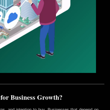
 for Business Growth?
rns, and intention to buy. Businesses that depend on