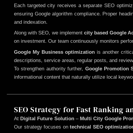
Each targeted city receives a separate SEO optimized
ensuring Google algorithm compliance. Proper heading
and indexation.
Along with SEO, we implement
city based Google 
on investment. Our team continuously monitors perfo
Google My Business optimization
is another criti
descriptions, service areas, regular posts, and review
To strengthen authority further,
Google Promotion S
informational content that naturally utilize local key
SEO Strategy for Fast Ranking a
At
Digital Future Solution
–
Multi City Google Pro
Our strategy focuses on
technical SEO optimizatio