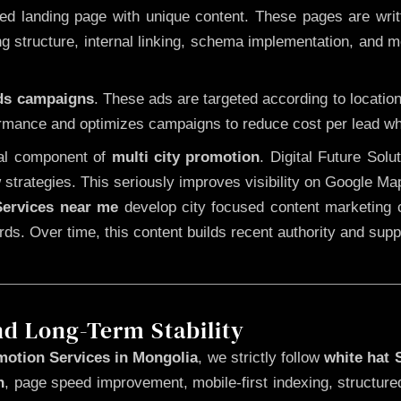
 landing page with unique content. These pages are written
 structure, internal linking, schema implementation, and mob
Ads campaigns
. These ads are targeted according to locatio
rmance and optimizes campaigns to reduce cost per lead whi
cal component of
multi city promotion
. Digital Future Sol
 strategies. This seriously improves visibility on Google Ma
ervices near me
develop city focused content marketing c
words. Over time, this content builds recent authority and su
nd Long-Term Stability
motion Services in Mongolia
, we strictly follow
white hat
n
, page speed improvement, mobile-first indexing, structure