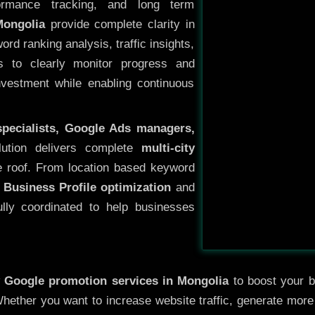
ormance tracking, and long term
Mongolia
provide complete clarity in
rd ranking analysis, traffic insights,
s to clearly monitor progress and
investment while enabling continuous
specialists, Google Ads managers,
lution delivers complete
multi-city
 roof. From location based keyword
 Business Profile optimization
and
ully coordinated to help businesses
y
Google promotion services in Mongolia
to boost your bu
 Whether you want to increase website traffic, generate mor