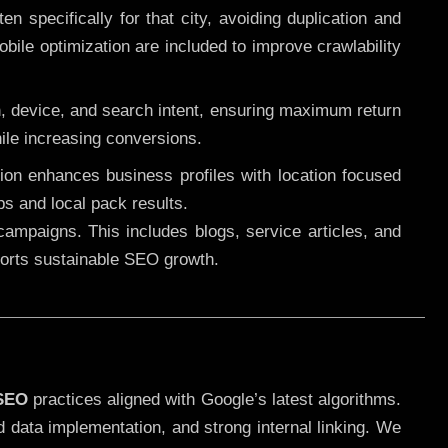
 specifically for that city, avoiding duplication and
ile optimization are included to improve crawlability
n, device, and search intent, ensuring maximum return
le increasing conversions.
ution enhances business profiles with location focused
ps and local pack results.
ampaigns. This includes blogs, service articles, and
pports sustainable SEO growth.
 SEO
practices aligned with Google’s latest algorithms.
d data implementation, and strong internal linking. We