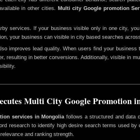
vailable in other cities.
Multi city Google promotion Ser
y services. If your business visible only in one city, you
tion, your business can visible in city based searches acros
 also improves lead quality. When users find your business 
r, resulting in better conversions. Additionally, visible in m
bility.
cutes Multi City Google Promotion i
otion services in Mongolia
follows a structured and data 
yword research to identify high desire search terms used by
 relevance and ranking strength.