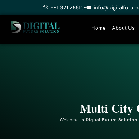
Skip
+91 9211288159
info@digitalfuture
to
content
Home
About Us
Multi City 
Welcome to
Digital Future Solution