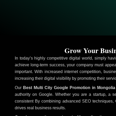
Grow Your Busin
In today’s highly competitive digital world, simply ha
achieve long-term success, your company must appear
important. With increased internet competition, busine
increasing their digital visibility by promoting their ser
Our
Best Multi City Google Promotion in Mongolia
authority on Google. Whether you are a startup, a s
consistent
By combining advanced SEO techniques, Goog
drives real business results.