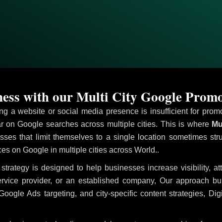
ess with our Multi City Google Promo
ving a website or social media presence is insufficient for pr
 on Google searches across multiple cities. This is where
Mul
sses that limit themselves to a single location sometimes str
vices on Google in multiple cities across World..
strategy is designed to help businesses increase visibility, a
ervice provider, or an established company, Our approach b
le Ads targeting, and city-specific content strategies, Digi