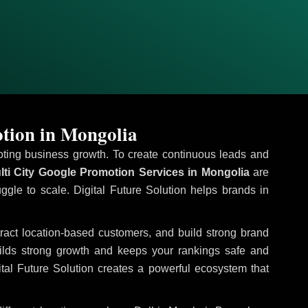
tion in Mongolia
omoting business growth. To create continuous leads and
ti City Google Promotion Services in Mongolia
are
uggle to scale. Digital Future Solution helps brands in
ttract location-based customers, and build strong brand
uilds strong growth and keeps your rankings safe and
tal Future Solution creates a powerful ecosystem that