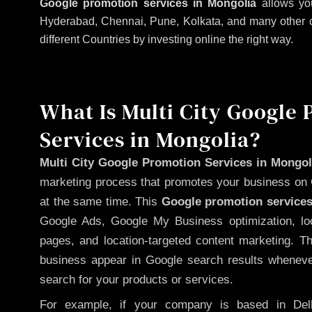
Google promotion services in Mongolia
allows you
Hyderabad, Chennai, Pune, Kolkata, and many other citi
different Countries by investing online the right way.
What Is Multi City Google
Services in Mongolia?
Multi City Google Promotion Services in Mongol
marketing process that promotes your business on 
at the same time. This
Google promotion services
Google Ads, Google My Business optimization, lo
pages, and location-targeted content marketing. T
business appear in Google search results whenever
search for your products or services.
For example, if your company is based in Delh