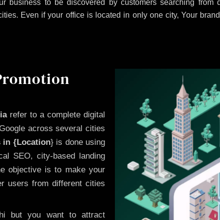
r business to be discovered by customers searching from di
es. Even if your office is located in only one city, Your brand
 Promotion
ia
refer to a complete digital
Google across several cities
 in {Location
} is done using
cal SEO, city-based landing
he objective is to make your
 users from different cities
i but you want to attract