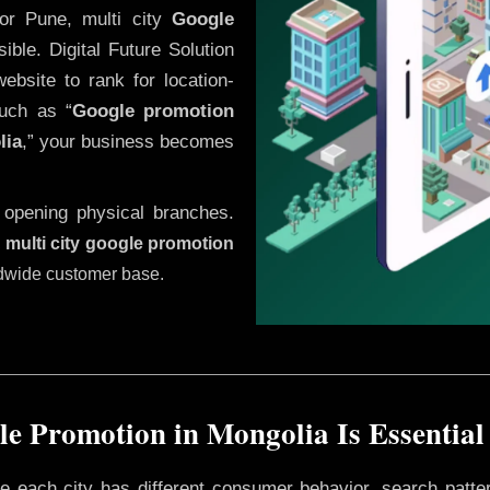
or Pune, multi city
Google
ble. Digital Future Solution
website to rank for location-
uch as “
Google promotion
lia
,” your business becomes
 opening physical branches.
,
multi city google promotion
ldwide customer base.
e Promotion in Mongolia Is Essential
ere each city has different consumer behavior, search patte