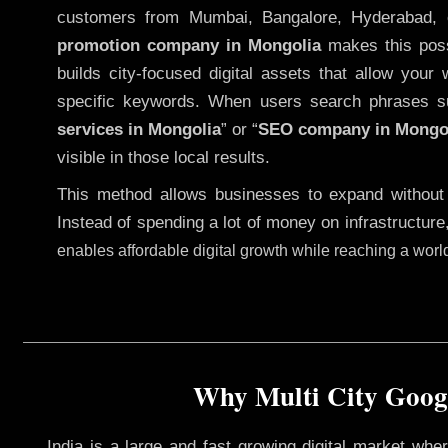
customers from Mumbai, Bangalore, Hyderabad, 
promotion company in Mongolia
makes this possi
builds city-focused digital assets that allow your 
specific keywords. When users search phrases s
services in Mongolia
” or “
SEO company in
Mongo
visible in those local results.
This method allows businesses to expand without
Instead of spending a lot of money on infrastructure
enables affordable digital growth while reaching a wor
Why Multi City Googl
India is a large and fast growing digital market wh