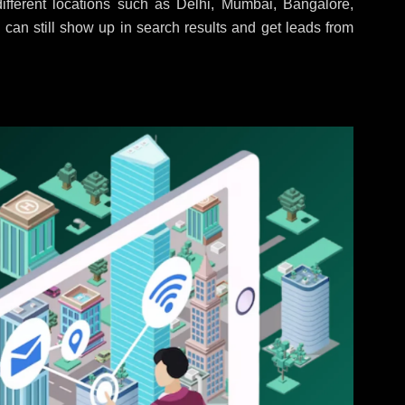
fferent locations such as Delhi, Mumbai, Bangalore,
 can still show up in search results and get leads from