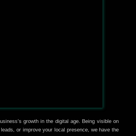
siness’s growth in the digital age. Being visible on
e leads, or improve your local presence, we have the