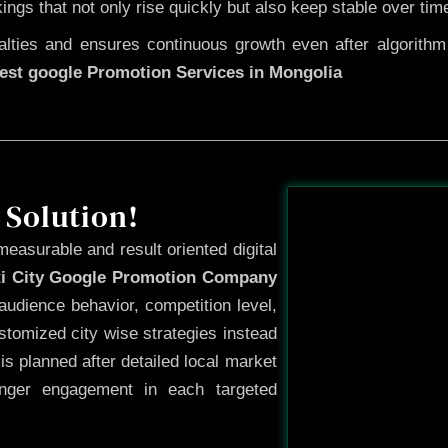
kings that not only rise quickly but also keep stable over tim
ties and ensures continuous growth even after algorithm u
est google Promotion Services in Mongolia
Before
 Solution!
measurable and result oriented digital
ti City Google Promotion Company
audience behavior, competition level,
tomized city wise strategies instead
s planned after detailed local market
onger engagement in each targeted