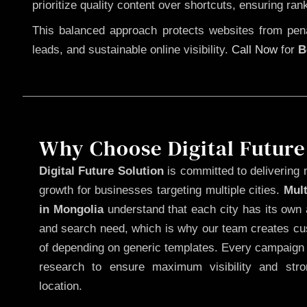
prioritize quality content over shortcuts, ensuring ran
This balanced approach protects websites from penal
leads, and sustainable online visibility.
Call Now
for
B
Why Choose Digital Future
Digital Future Solution
is committed to delivering 
growth for businesses targeting multiple cities.
Mul
in Mongolia
understand that each city has its own 
and search need, which is why our team creates cus
of depending on generic templates. Every campaign i
research to ensure maximum visibility and str
location.