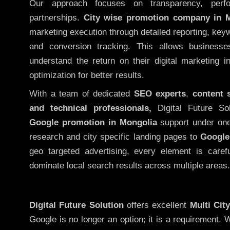
Our approach focuses on transparency, perf
partnerships.
City wise promotion company in 
marketing execution through detailed reporting, keywo
and conversion tracking. This allows businesse
understand the return on their digital marketing 
optimization for better results.
With a team of dedicated
SEO experts
,
content 
and technical professionals,
Digital Future So
Google promotion in Mongolia
support under one
research and city specific landing pages to
Google
geo targeted advertising, every element is caref
dominate local search results across multiple areas.
Digital Future Solution
offers excellent
Multi Cit
Google is no longer an option; it is a requirement.