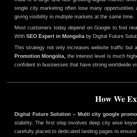
single city marketing often lose many opportunities a
giving visibility in multiple markets at the same time.
Most customers today depend on Google to find nearb
With
SEO Expert in Mongolia
by Digital Future Solu
This strategy not only increases website traffic but
Promotion Mongolia,
the interest level is much highe
confident in businesses that have strong worldwide visi
How We Exe
Digital Future Solution – Multi city google prom
stability. The first step involves deep city wise ke
carefully placed to dedicated landing pages to ensure