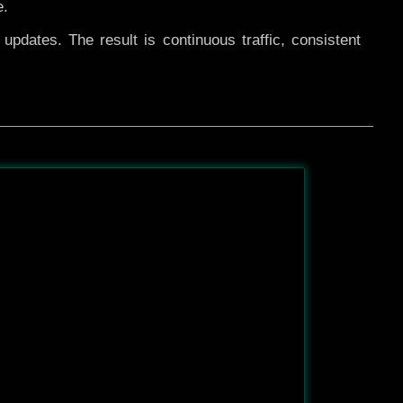
e.
pdates. The result is continuous traffic, consistent
After