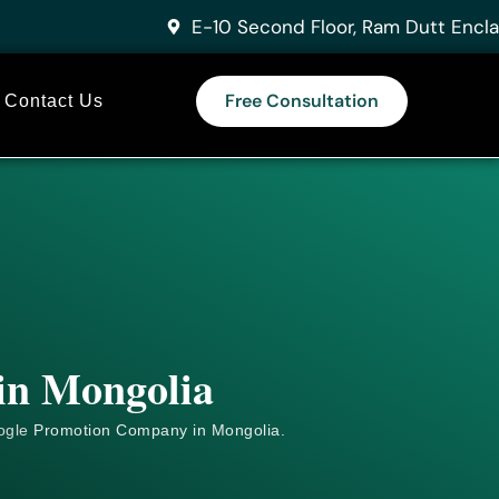
E-10 Second Floor, Ram Dutt Encla
Free Consultation
Contact Us
 in Mongolia
ogle
Promotion Company in Mongolia.