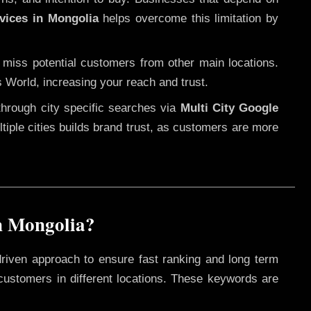
vices in Mongolia
helps overcome this limitation by
 miss potential customers from other main locations.
s World, increasing your reach and trust.
through city specific searches via
Multi City Google
ultiple cities builds brand trust, as customers are more
n Mongolia?
driven approach to ensure fast ranking and long term
 customers in different locations. These keywords are