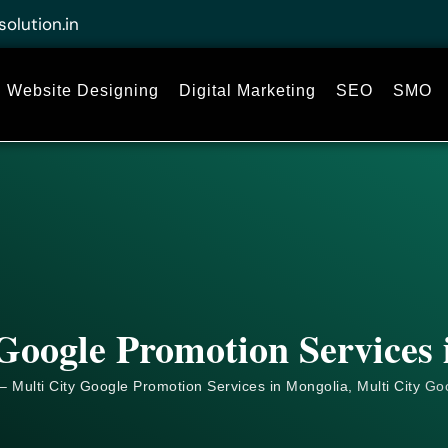
solution.in
Website Designing
Digital Marketing
SEO
SMO
Google Promotion Services
– Multi City Google Promotion Services in Mongolia, Multi City
Go