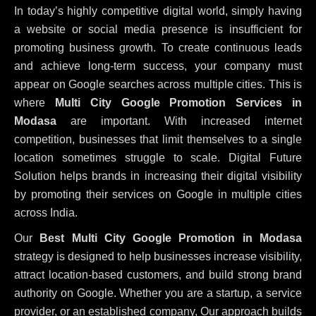
In today’s highly competitive digital world, simply having
a website or social media presence is insufficient for
promoting business growth. To create continuous leads
and achieve long-term success, your company must
appear on Google searches across multiple cities. This is
where
Multi City Google Promotion Services in
Modasa
are important. With increased internet
competition, businesses that limit themselves to a single
location sometimes struggle to scale. Digital Future
Solution helps brands in increasing their digital visibility
by promoting their services on Google in multiple cities
across India.
Our
Best Multi City Google Promotion in Modasa
strategy is designed to help businesses increase visibility,
attract location-based customers, and build strong brand
authority on Google. Whether you are a startup, a service
provider, or an established company, Our approach builds