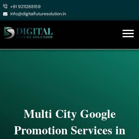
Skip
+91 9211288159
to
info@digitalfuturesolution.in
content
Multi City Google
Promotion Services in