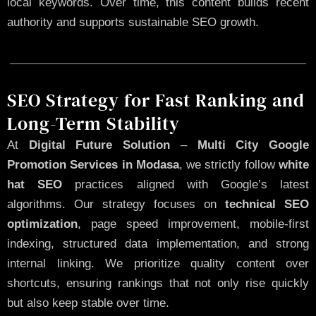
local keywords. Over time, this content builds recent
authority and supports sustainable SEO growth.
SEO Strategy for Fast Ranking and
Long-Term Stability
At
Digital Future Solution
–
Multi City Google
Promotion Services in Modasa
, we strictly follow
white
hat SEO
practices aligned with Google’s latest
algorithms. Our strategy focuses on
technical SEO
optimization
, page speed improvement, mobile-first
indexing, structured data implementation, and strong
internal linking. We prioritize quality content over
shortcuts, ensuring rankings that not only rise quickly
but also keep stable over time.