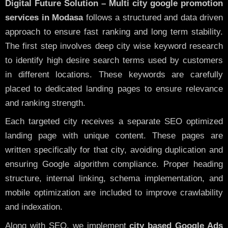
Digital Future Solution – Multi city google promotion
services in Modasa
follows a structured and data driven
approach to ensure fast ranking and long term stability.
The first step involves deep city wise keyword research
to identify high desire search terms used by customers
in different locations. These keywords are carefully
placed to dedicated landing pages to ensure relevance
and ranking strength.
Each targeted city receives a separate SEO optimized
landing page with unique content. These pages are
written specifically for that city, avoiding duplication and
ensuring Google algorithm compliance. Proper heading
structure, internal linking, schema implementation, and
mobile optimization are included to improve crawlability
and indexation.
Along with SEO, we implement
city based Google Ads