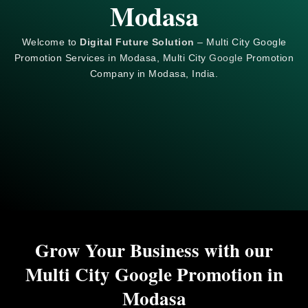
Modasa
Welcome to
Digital Future Solution
– Multi City Google
Promotion Services in Modasa, Multi City
Google
Promotion
Company in Modasa, India.
Grow Your Business with our
Multi City Google Promotion in
Modasa