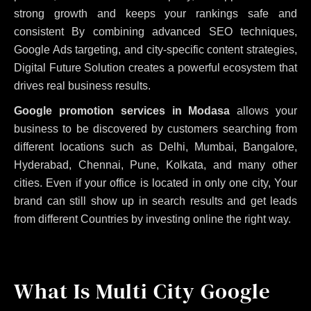
strong growth and keeps your rankings safe and
consistent
By combining advanced SEO techniques,
Google Ads targeting, and city-specific content strategies,
Digital Future Solution creates a powerful ecosystem that
drives real business results.
Google promotion services in Modasa
allows your
business to be discovered by customers searching from
different locations such as Delhi, Mumbai, Bangalore,
Hyderabad, Chennai, Pune, Kolkata, and many other
cities. Even if your office is located in only one city, Your
brand can still show up in search results and get leads
from different Countries by investing online the right way.
What Is Multi City Google