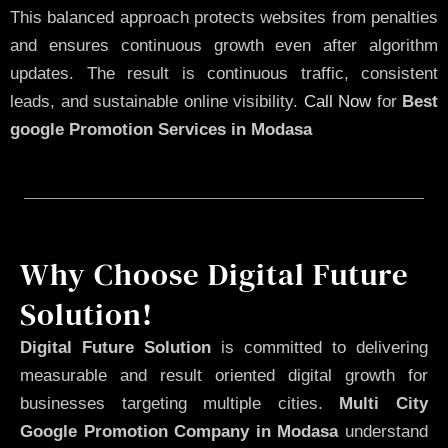
This balanced approach protects websites from penalties
and ensures continuous growth even after algorithm
updates. The result is continuous traffic, consistent
leads, and sustainable online visibility.
Call Now
for
Best
google Promotion Services in Modasa
Why Choose Digital Future
Solution!
Digital Future Solution
is committed to delivering
measurable and result oriented digital growth for
businesses targeting multiple cities.
Multi City
Google Promotion Company in Modasa
understand