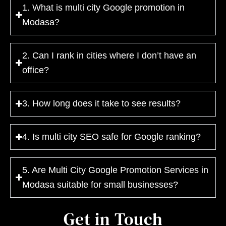
1. What is multi city Google promotion in
Modasa?
2. Can I rank in cities where I don’t have an
office?
3. How long does it take to see results?
4. Is multi city SEO safe for Google ranking?
5. Are Multi City Google Promotion Services in
Modasa suitable for small businesses?
Get in Touch