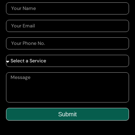
Submit