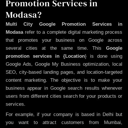
Promotion Services in
Modasa?
Multi City Google Promotion Services in
Modasa
refer to a complete digital marketing process
that promotes your business on Google across
several cities at the same time. This
Google
promotion services in {Location
} is done using
Google Ads, Google My Business optimization, local
SEO, city-based landing pages, and location-targeted
content marketing. The objective is to make your
business appear in Google search results whenever
users from different cities search for your products or
services.
For example, if your company is based in Delhi but
you want to attract customers from Mumbai,