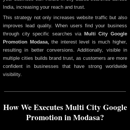
India, increasing your reach and trust.
This strategy not only increases website traffic but also
improves lead quality. When users find your business
through city specific searches via
Multi City Google
Promotion Modasa,
the interest level is much higher,
resulting in better conversions. Additionally, visible in
multiple cities builds brand trust, as customers are more
confident in businesses that have strong worldwide
visibility.
How We Executes Multi City Google
Promotion in Modasa?