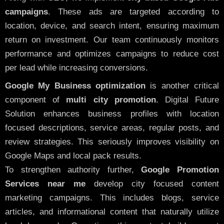
campaigns
. These ads are targeted according to
location, device, and search intent, ensuring maximum
return on investment. Our team continuously monitors
performance and optimizes campaigns to reduce cost
per lead while increasing conversions.
Google My Business optimization
is another critical
component of
multi city promotion
. Digital Future
Solution enhances business profiles with location
focused descriptions, service areas, regular posts, and
review strategies. This seriously improves visibility on
Google Maps and local pack results.
To strengthen authority further,
Google Promotion
Services near me
develop city focused content
marketing campaigns. This includes blogs, service
articles, and informational content that naturally utilize