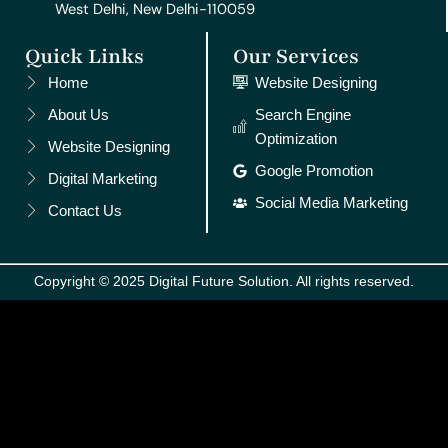
West Delhi, New Delhi-110059
Quick Links
Our Services
Home
Website Designing
About Us
Search Engine
Optimization
Website Designing
Google Promotion
Digital Marketing
Social Media Marketing
Contact Us
Copyright © 2025 Digital Future Solution. All rights reserved.