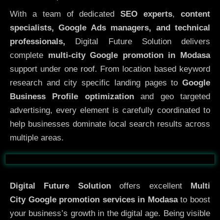
With a team of dedicated
SEO experts
,
content
specialists, Google Ads managers, and technical
professionals,
Digital Future Solution delivers
complete
multi-city Google promotion in Modasa
support under one roof. From location based keyword
research and city specific landing pages to
Google
Business Profile optimization
and geo targeted
advertising, every element is carefully coordinated to
help businesses dominate local search results across
multiple areas.
Before
After
Digital Future Solution
offers excellent
Multi
City
Google promotion services in Modasa
to boost
your business’s growth in the digital age. Being visible