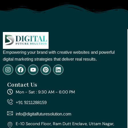
Empowering your brand with creative websites and powerful
digital marketing strategies that deliver real results.
I
F
Y
P
L
n
a
o
i
i
s
c
u
n
n
Contact Us
t
e
t
t
k
a
b
u
e
e
Mon - Sat : 9:30 AM - 6:00 PM
g
o
b
r
d
r
o
e
e
i
+91 9211288159
a
k
s
n
m
t
info@digitalfuturesolution.com
E-10 Second Floor, Ram Dutt Enclave, Uttam Nagar,