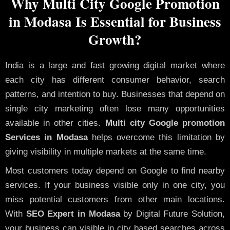
Why Multi City Google Promotion
in Modasa Is Essential for Business
Growth?
India is a large and fast growing digital market where
each city has different consumer behavior, search
patterns, and intention to buy. Businesses that depend on
single city marketing often lose many opportunities
available in other cities.
Multi city Google promotion
Services in Modasa
helps overcome this limitation by
giving visibility in multiple markets at the same time.
Most customers today depend on Google to find nearby
services. If your business visible only in one city, you
miss potential customers from other main locations.
With
SEO Expert in Modasa
by Digital Future Solution,
your business can visible in city based searches across