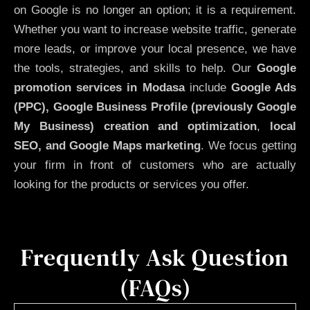
on Google is no longer an option; it is a requirement.
Whether you want to increase website traffic, generate
more leads, or improve your local presence, we have
the tools, strategies, and skills to help. Our
Google
promotion services in Modasa
include
Google Ads
(PPC), Google Business Profile (previously Google
My Business)
creation and optimization
,
local
SEO, and Google Maps marketing
. We focus getting
your firm in front of customers who are actually
looking for the products or services you offer.
Frequently Ask Question
(FAQs)