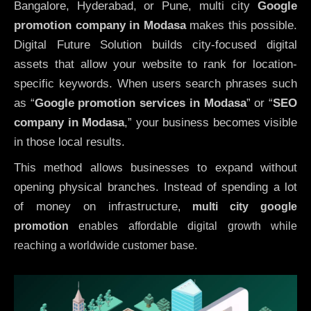
Bangalore, Hyderabad, or Pune, multi city
Google
promotion company in Modasa
makes this possible.
Digital Future Solution builds city-focused digital
assets that allow your website to rank for location-
specific keywords. When users search phrases such
as “
Google promotion services in Modasa
” or “
SEO
company in
Modasa
,” your business becomes visible
in those local results.
This method allows businesses to expand without
opening physical branches. Instead of spending a lot
of money on infrastructure
,
multi city google
promotion
enables affordable digital growth while
reaching a worldwide customer base.