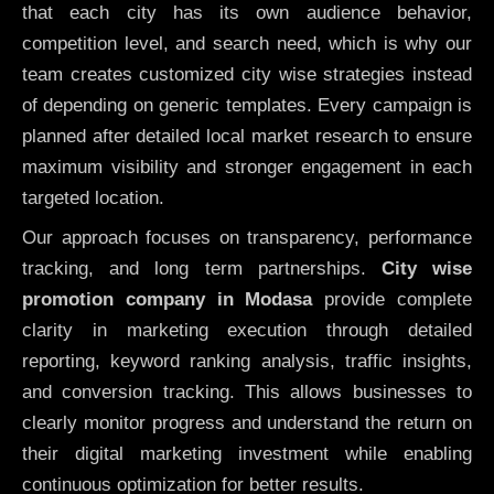
that each city has its own audience behavior,
competition level, and search need, which is why our
team creates customized city wise strategies instead
of depending on generic templates. Every campaign is
planned after detailed local market research to ensure
maximum visibility and stronger engagement in each
targeted location.
Our approach focuses on transparency, performance
tracking, and long term partnerships.
City wise
promotion company in Modasa
provide complete
clarity in marketing execution through detailed
reporting, keyword ranking analysis, traffic insights,
and conversion tracking. This allows businesses to
clearly monitor progress and understand the return on
their digital marketing investment while enabling
continuous optimization for better results.