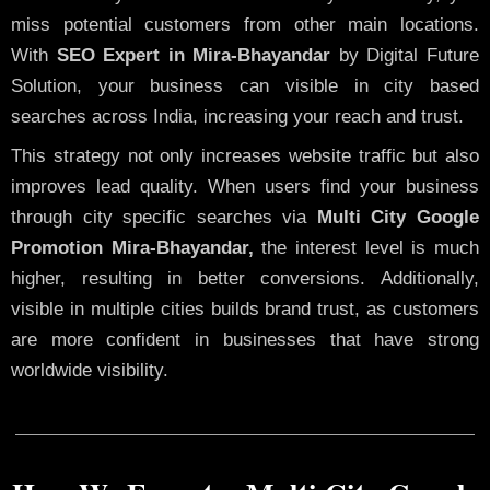
miss potential customers from other main locations.
With
SEO Expert in Mira-Bhayandar
by Digital Future
Solution, your business can visible in city based
searches across India, increasing your reach and trust.
This strategy not only increases website traffic but also
improves lead quality. When users find your business
through city specific searches via
Multi City Google
Promotion Mira-Bhayandar,
the interest level is much
higher, resulting in better conversions. Additionally,
visible in multiple cities builds brand trust, as customers
are more confident in businesses that have strong
worldwide visibility.