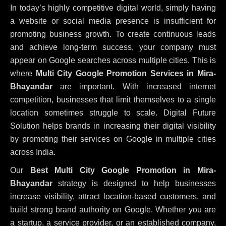
In today’s highly competitive digital world, simply having
a website or social media presence is insufficient for
promoting business growth. To create continuous leads
and achieve long-term success, your company must
appear on Google searches across multiple cities. This is
where
Multi City Google Promotion Services in Mira-
Bhayandar
are important. With increased internet
competition, businesses that limit themselves to a single
location sometimes struggle to scale. Digital Future
Solution helps brands in increasing their digital visibility
by promoting their services on Google in multiple cities
across India.
Our
Best Multi City Google Promotion in Mira-
Bhayandar
strategy is designed to help businesses
increase visibility, attract location-based customers, and
build strong brand authority on Google. Whether you are
a startup, a service provider, or an established company,