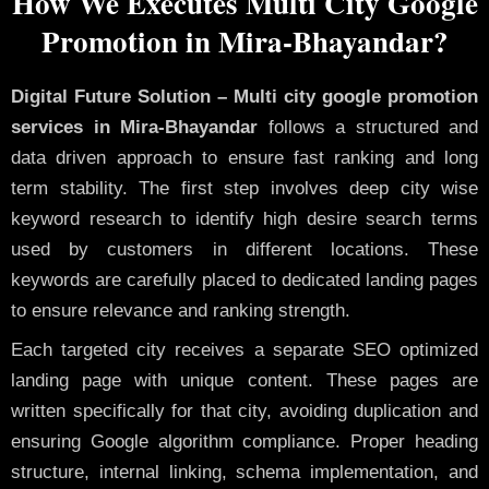
How We Executes Multi City Google
Promotion in Mira-Bhayandar?
Digital Future Solution – Multi city google promotion
services in Mira-Bhayandar
follows a structured and
data driven approach to ensure fast ranking and long
term stability. The first step involves deep city wise
keyword research to identify high desire search terms
used by customers in different locations. These
keywords are carefully placed to dedicated landing pages
to ensure relevance and ranking strength.
Each targeted city receives a separate SEO optimized
landing page with unique content. These pages are
written specifically for that city, avoiding duplication and
ensuring Google algorithm compliance. Proper heading
structure, internal linking, schema implementation, and