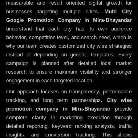
measurable and result oriented digital growth for
businesses targeting multiple cities.
Multi City
Google Promotion Company in Mira-Bhayandar
understand that each city has its own audience
behavior, competition level, and search need, which is
why our team creates customized city wise strategies
instead of depending on generic templates. Every
campaign is planned after detailed local market
research to ensure maximum visibility and stronger
engagement in each targeted location.
Our approach focuses on transparency, performance
tracking, and long term partnerships.
City wise
promotion company in Mira-Bhayandar
provide
complete clarity in marketing execution through
detailed reporting, keyword ranking analysis, traffic
insights, and conversion tracking. This allows