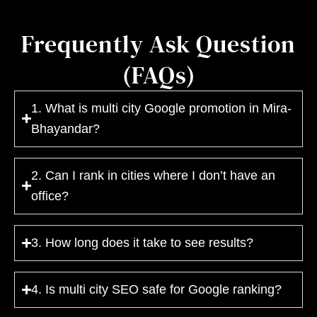
Frequently Ask Question
(FAQs)
1. What is multi city Google promotion in Mira-
Bhayandar?
2. Can I rank in cities where I don’t have an
office?
3. How long does it take to see results?
4. Is multi city SEO safe for Google ranking?