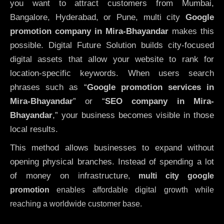
you want to attract customers from Mumbai,
Bangalore, Hyderabad, or Pune, multi city
Google
promotion company in Mira-Bhayandar
makes this
possible. Digital Future Solution builds city-focused
digital assets that allow your website to rank for
location-specific keywords. When users search
phrases such as “
Google promotion services in
Mira-Bhayandar
” or “
SEO company in
Mira-
Bhayandar
,” your business becomes visible in those
local results.
This method allows businesses to expand without
opening physical branches. Instead of spending a lot
of money on infrastructure
,
multi city google
promotion
enables affordable digital growth while
reaching a worldwide customer base.