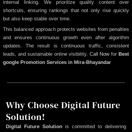
internal linking. We prioritize quality content over
shortcuts, ensuring rankings that not only rise quickly
but also keep stable over time.
This balanced approach protects websites from penalties
and ensures continuous growth even after algorithm
updates. The result is continuous traffic, consistent
leads, and sustainable online visibility.
Call Now
for
Best
google Promotion Services in Mira-Bhayandar
Why Choose Digital Future
Solution!
Digital Future Solution
is committed to delivering