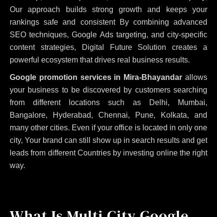
Our approach builds strong growth and keeps your
rankings safe and consistent
By combining advanced
SEO techniques, Google Ads targeting, and city-specific
content strategies, Digital Future Solution creates a
powerful ecosystem that drives real business results.
Google promotion services in Mira-Bhayandar
allows
your business to be discovered by customers searching
from different locations such as Delhi, Mumbai,
Bangalore, Hyderabad, Chennai, Pune, Kolkata, and
many other cities. Even if your office is located in only one
city, Your brand can still show up in search results and get
leads from different Countries by investing online the right
way.
What Is Multi City Google