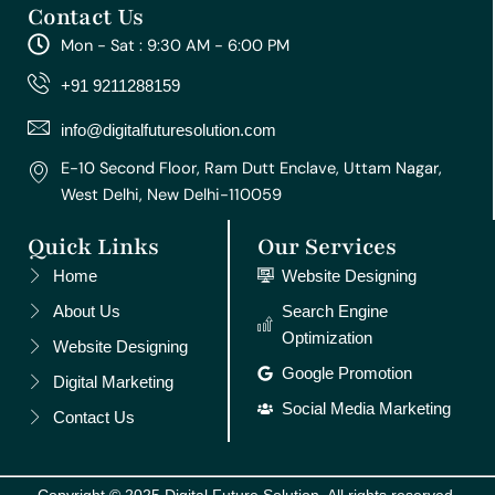
Contact Us
t
e
t
t
k
a
b
u
e
e
Mon - Sat : 9:30 AM - 6:00 PM
g
o
b
r
d
r
o
e
e
i
+91 9211288159
a
k
s
n
m
t
info@digitalfuturesolution.com
E-10 Second Floor, Ram Dutt Enclave, Uttam Nagar,
West Delhi, New Delhi-110059
Quick Links
Our Services
Home
Website Designing
About Us
Search Engine
Optimization
Website Designing
Google Promotion
Digital Marketing
Social Media Marketing
Contact Us