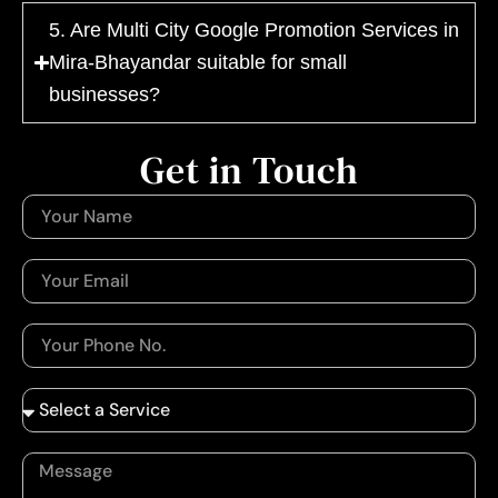
5. Are Multi City Google Promotion Services in
Mira-Bhayandar suitable for small
businesses?
Get in Touch