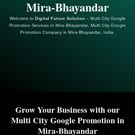
Mira-Bhayandar
Welcome to
Digital Future Solution
– Multi City Google
Promotion Services in Mira-Bhayandar, Multi City
Google
Promotion Company in Mira-Bhayandar, India.
Grow Your Business with our
Multi City Google Promotion in
Mira-Bhayandar