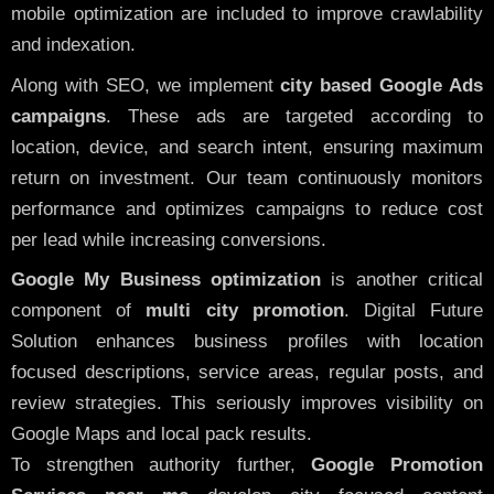
mobile optimization are included to improve crawlability
and indexation.
Along with SEO, we implement
city based Google Ads
campaigns
. These ads are targeted according to
location, device, and search intent, ensuring maximum
return on investment. Our team continuously monitors
performance and optimizes campaigns to reduce cost
per lead while increasing conversions.
Google My Business optimization
is another critical
component of
multi city promotion
. Digital Future
Solution enhances business profiles with location
focused descriptions, service areas, regular posts, and
review strategies. This seriously improves visibility on
Google Maps and local pack results.
To strengthen authority further,
Google Promotion