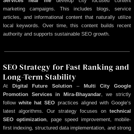
Services near me
develop city focused content
marketing campaigns. This includes blogs, service
articles, and informational content that naturally utilize
local keywords. Over time, this content builds recent
authority and supports sustainable SEO growth.
SEO Strategy for Fast Ranking and
Long-Term Stability
At
Digital Future Solution
–
Multi City Google
Promotion Services in Mira-Bhayandar
, we strictly
follow
white hat SEO
practices aligned with Google’s
latest algorithms. Our strategy focuses on
technical
SEO optimization
, page speed improvement, mobile-
first indexing, structured data implementation, and strong