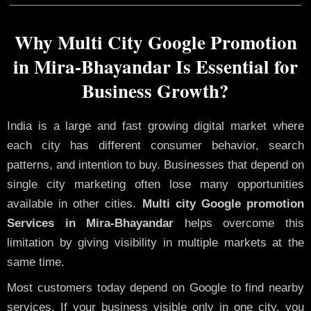
Why Multi City Google Promotion
in Mira-Bhayandar Is Essential for
Business Growth?
India is a large and fast growing digital market where
each city has different consumer behavior, search
patterns, and intention to buy. Businesses that depend on
single city marketing often lose many opportunities
available in other cities.
Multi city Google promotion
Services in Mira-Bhayandar
helps overcome this
limitation by giving visibility in multiple markets at the
same time.
Most customers today depend on Google to find nearby
services. If your business visible only in one city, you