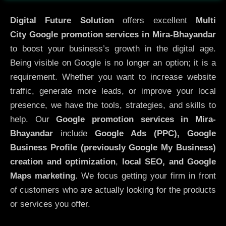
Digital Future Solution
offers excellent
Multi
City
Google promotion services in Mira-Bhayandar
to boost your business’s growth in the digital age.
Being visible on Google is no longer an option; it is a
requirement. Whether you want to increase website
traffic, generate more leads, or improve your local
presence, we have the tools, strategies, and skills to
help. Our
Google promotion services in Mira-
Bhayandar
include
Google Ads (PPC), Google
Business Profile (previously Google My Business)
creation and optimization
,
local SEO, and Google
Maps marketing
. We focus getting your firm in front
of customers who are actually looking for the products
or services you offer.