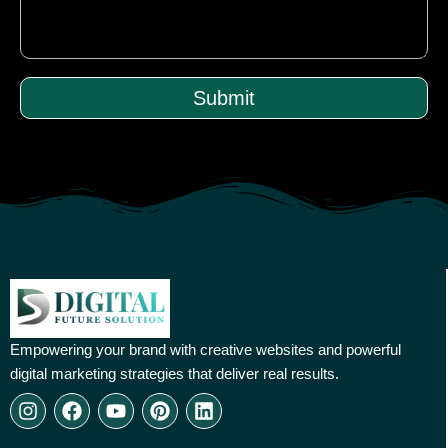
Submit
Empowering your brand with creative websites and powerful
digital marketing strategies that deliver real results.
I
F
Y
P
L
n
a
o
i
i
s
c
u
n
n