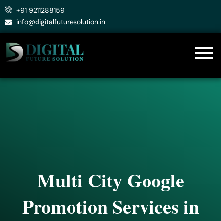
Skip
+91 9211288159
to
info@digitalfuturesolution.in
content
Multi City Google
Promotion Services in