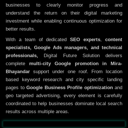
businesses to clearly monitor progress and
understand the return on their digital marketing
investment while enabling continuous optimization for
better results.
With a team of dedicated
SEO experts
,
content
specialists, Google Ads managers, and technical
professionals,
Digital Future Solution delivers
complete
multi-city Google promotion in Mira-
Bhayandar
support under one roof. From location
based keyword research and city specific landing
pages to
Google Business Profile optimization
and
geo targeted advertising, every element is carefully
coordinated to help businesses dominate local search
results across multiple areas.
Before
After