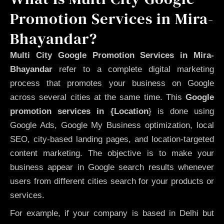
Promotion Services in Mira-
Bhayandar?
Multi City Google Promotion Services in Mira-
Bhayandar
refer to a complete digital marketing
process that promotes your business on Google
across several cities at the same time. This
Google
promotion services in {Location
} is done using
Google Ads, Google My Business optimization, local
SEO, city-based landing pages, and location-targeted
content marketing. The objective is to make your
business appear in Google search results whenever
users from different cities search for your products or
services.
For example, if your company is based in Delhi but