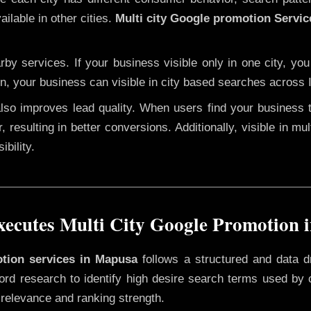
ilable in other cities.
Multi city Google promotion Servi
y services. If your business visible only in one city, you
on, your business can visible in city based searches across I
 also improves lead quality. When users find your business 
, resulting in better conversions. Additionally, visible in mu
bility.
ecutes Multi City Google Promotion 
otion services in Mapusa
follows a structured and data d
yword research to identify high desire search terms used by
 relevance and ranking strength.