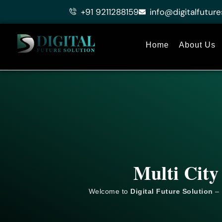
Skip
+91 9211288159
info@digitalfuture
to
content
Home
About Us
Multi City
Welcome to
Digital Future Solution
– 