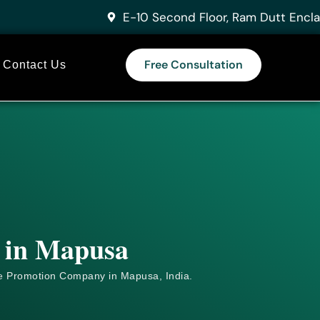
E-10 Second Floor, Ram Dutt Encla
Free Consultation
Contact Us
s in Mapusa
e
Promotion Company in Mapusa, India.