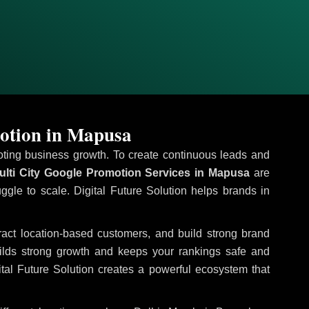
otion in Mapusa
omoting business growth. To create continuous leads and
lti City Google Promotion Services in Mapusa
are
uggle to scale. Digital Future Solution helps brands in
tract location-based customers, and build strong brand
uilds strong growth and keeps your rankings safe and
tal Future Solution creates a powerful ecosystem that