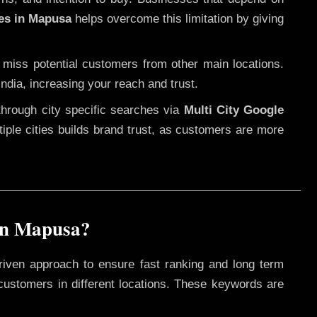
ces in Mapusa
helps overcome this limitation by giving
 miss potential customers from other main locations.
ndia, increasing your reach and trust.
through city specific searches via
Multi City Google
ltiple cities builds brand trust, as customers are more
in Mapusa?
riven approach to ensure fast ranking and long term
 customers in different locations. These keywords are