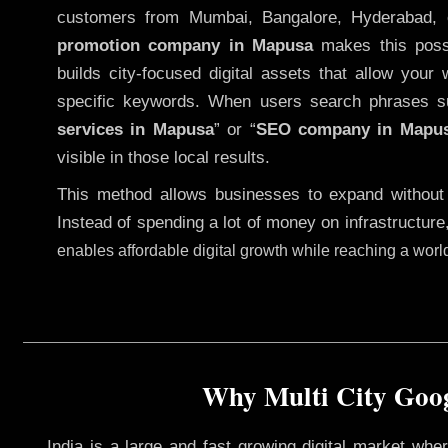
customers from Mumbai, Bangalore, Hyderabad, 
promotion company in Mapusa
makes this possib
builds city-focused digital assets that allow your 
specific keywords. When users search phrases s
services in Mapusa
” or “
SEO company in
Mapu
visible in those local results.
This method allows businesses to expand without
Instead of spending a lot of money on infrastructure
enables affordable digital growth while reaching a wor
Why Multi City Goog
India is a large and fast growing digital market wh