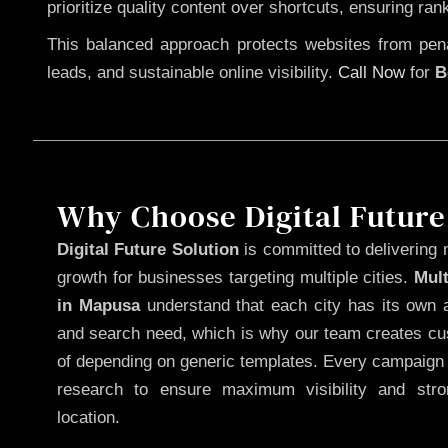
prioritize quality content over shortcuts, ensuring ran
This balanced approach protects websites from penal
leads, and sustainable online visibility.
Call Now
for
B
Why Choose Digital Future
Digital Future Solution
is committed to delivering 
growth for businesses targeting multiple cities.
Mul
in Mapusa
understand that each city has its own a
and search need, which is why our team creates cus
of depending on generic templates. Every campaign i
research to ensure maximum visibility and str
location.