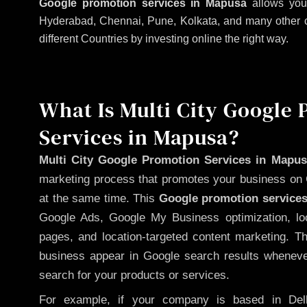
Google promotion services in Mapusa
allows your
Hyderabad, Chennai, Pune, Kolkata, and many other citi
different Countries by investing online the right way.
What Is Multi City Google
Services in Mapusa?
Multi City Google Promotion Services in Mapus
marketing process that promotes your business on 
at the same time. This
Google promotion services
Google Ads, Google My Business optimization, lo
pages, and location-targeted content marketing. T
business appear in Google search results whenever
search for your products or services.
For example, if your company is based in Delh