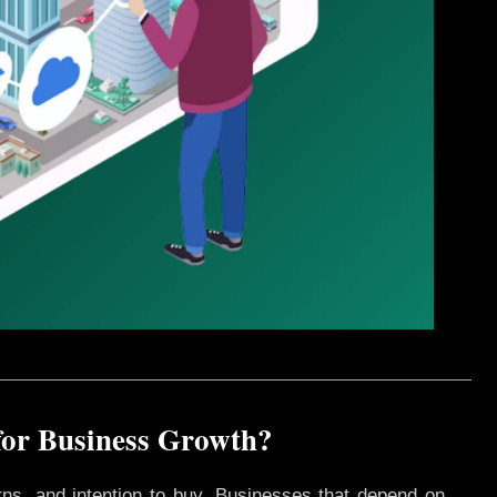
for Business Growth?
rns, and intention to buy. Businesses that depend on