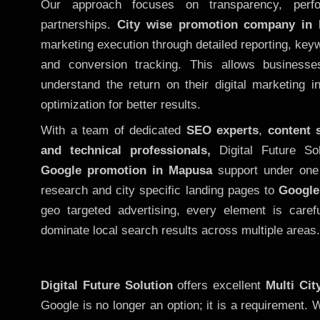
Our approach focuses on transparency, perf
partnerships.
City wise promotion company in
marketing execution through detailed reporting, keywo
and conversion tracking. This allows businesse
understand the return on their digital marketing 
optimization for better results.
With a team of dedicated
SEO experts
,
content 
and technical professionals,
Digital Future So
Google promotion in Mapusa
support under one 
research and city specific landing pages to
Google
geo targeted advertising, every element is caref
dominate local search results across multiple areas.
Digital Future Solution
offers excellent
Multi Ci
Google is no longer an option; it is a requirement.