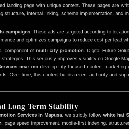
 landing page with unique content. These pages are written
 structure, internal linking, schema implementation, and mob
Ads campaigns
. These ads are targeted according to locatio
rmance and optimizes campaigns to reduce cost per lead whi
cal component of
multi city promotion
. Digital Future Sol
 strategies. This seriously improves visibility on Google Ma
ervices near me
develop city focused content marketing c
words. Over time, this content builds recent authority and su
nd Long-Term Stability
motion Services in Mapusa
, we strictly follow
white hat 
n
, page speed improvement, mobile-first indexing, structure