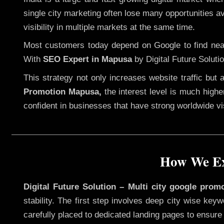
single city marketing often lose many opportunities ava
visibility in multiple markets at the same time.
Most customers today depend on Google to find nearb
With
SEO Expert in Mapusa
by Digital Future Soluti
This strategy not only increases website traffic but
Promotion Mapusa,
the interest level is much higher
confident in businesses that have strong worldwide visi
How We Ex
Digital Future Solution – Multi city google prom
stability. The first step involves deep city wise ke
carefully placed to dedicated landing pages to ensure