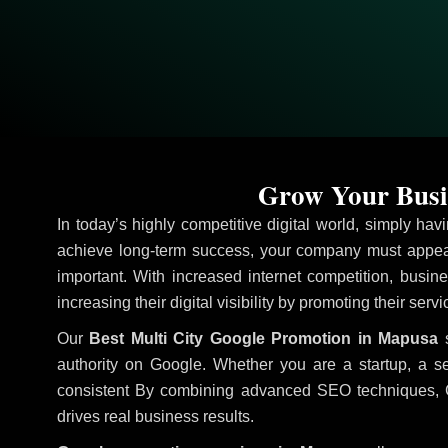
Grow Your Busi
In today’s highly competitive digital world, simply ha
achieve long-term success, your company must appear
important. With increased internet competition, busine
increasing their digital visibility by promoting their serv
Our
Best Multi City Google Promotion in Mapusa
s
authority on Google. Whether you are a startup, a s
consistent
By combining advanced SEO techniques, Goog
drives real business results.