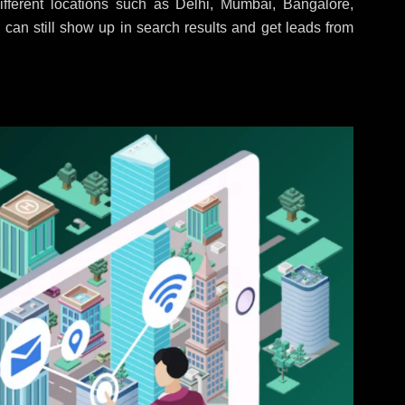
fferent locations such as Delhi, Mumbai, Bangalore,
 can still show up in search results and get leads from