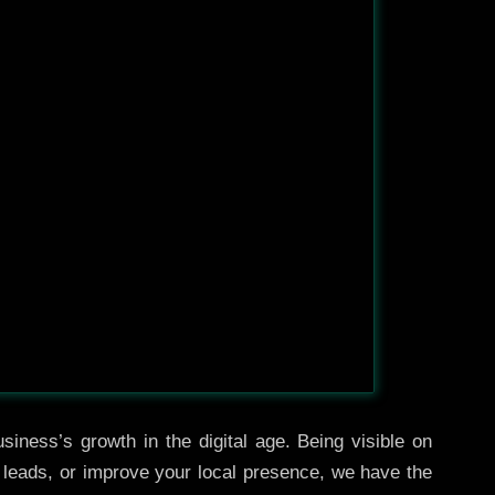
siness’s growth in the digital age. Being visible on
e leads, or improve your local presence, we have the