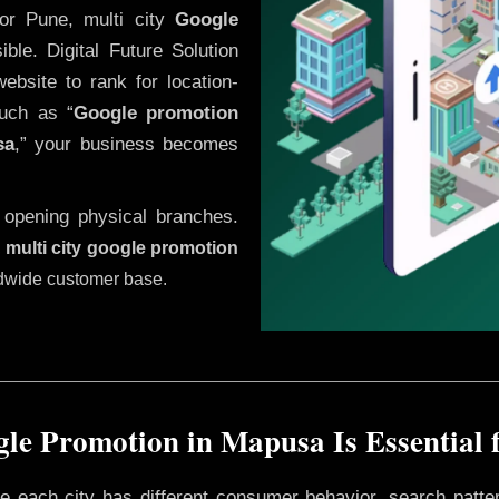
or Pune, multi city
Google
le. Digital Future Solution
website to rank for location-
uch as “
Google promotion
sa
,” your business becomes
 opening physical branches.
,
multi city google promotion
ldwide customer base.
le Promotion in Mapusa Is Essential 
ere each city has different consumer behavior, search patte