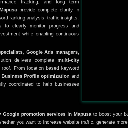
ormance tracking, and long term
 Mapusa
provide complete clarity in
rd ranking analysis, traffic insights,
s to clearly monitor progress and
investment while enabling continuous
specialists, Google Ads managers,
lution delivers complete
multi-city
roof. From location based keyword
 Business Profile optimization
and
ully coordinated to help businesses
ty
Google promotion services in Mapusa
to boost your bu
 Whether you want to increase website traffic, generate mor