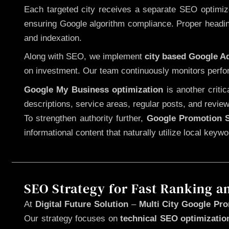
Each targeted city receives a separate SEO optimized
ensuring Google algorithm compliance. Proper heading
and indexation.
Along with SEO, we implement
city based Google 
on investment. Our team continuously monitors perfo
Google My Business optimization
is another criti
descriptions, service areas, regular posts, and review
To strengthen authority further,
Google Promotion S
informational content that naturally utilize local key
SEO Strategy for Fast Ranking a
At
Digital Future Solution
–
Multi City Google Pro
Our strategy focuses on
technical SEO optimizatio