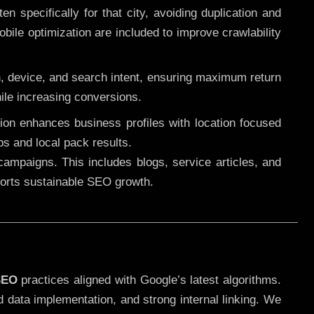
 specifically for that city, avoiding duplication and
ile optimization are included to improve crawlability
n, device, and search intent, ensuring maximum return
le increasing conversions.
ution enhances business profiles with location focused
ps and local pack results.
ampaigns. This includes blogs, service articles, and
pports sustainable SEO growth.
SEO
practices aligned with Google’s latest algorithms.
d data implementation, and strong internal linking. We