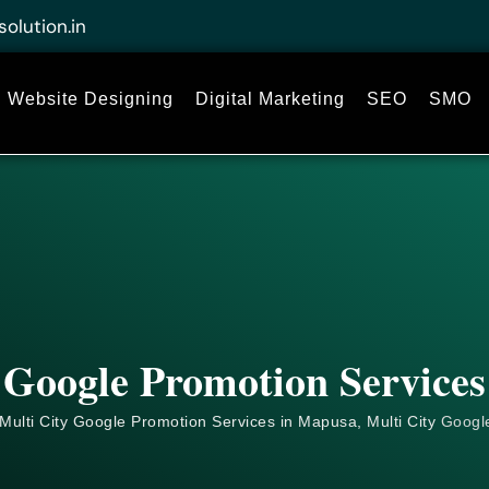
solution.in
Website Designing
Digital Marketing
SEO
SMO
 Google Promotion Service
Multi City Google Promotion Services in Mapusa, Multi City
Googl