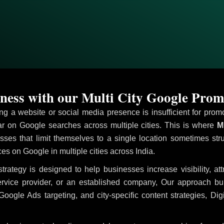
ness with our Multi City Google Prom
ving a website or social media presence is insufficient for pr
 on Google searches across multiple cities. This is where
Mu
sses that limit themselves to a single location sometimes str
ices on Google in multiple cities across India.
trategy is designed to help businesses increase visibility, at
ervice provider, or an established company, Our approach b
le Ads targeting, and city-specific content strategies, Digi