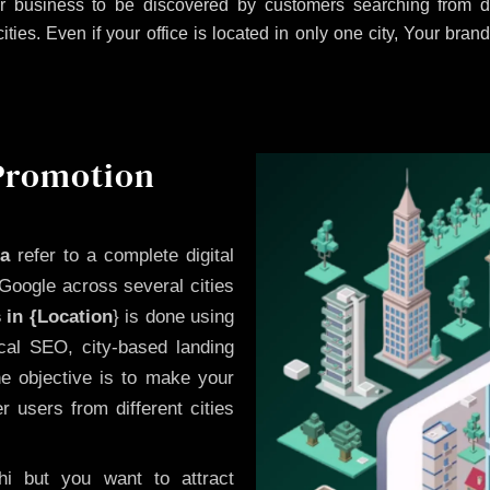
 business to be discovered by customers searching from di
es. Even if your office is located in only one city, Your brand
 Promotion
a
refer to a complete digital
Google across several cities
 in {Location
} is done using
cal SEO, city-based landing
he objective is to make your
 users from different cities
i but you want to attract