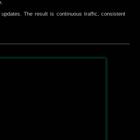
e.
pdates. The result is continuous traffic, consistent
After