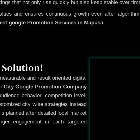
kings that not only rise quickly but also keep stable over tim
ties and ensures continuous growth even after algorithm u
est google Promotion Services in Mapusa
Before
 Solution!
measurable and result oriented digital
ti City Google Promotion Company
udience behavior, competition level,
tomized city wise strategies instead
s planned after detailed local market
onger engagement in each targeted