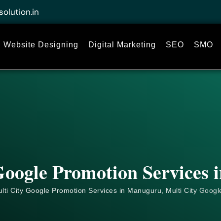
solution.in
Website Designing
Digital Marketing
SEO
SMO
Google Promotion Services
lti City Google Promotion Services in Manuguru, Multi City
Googl