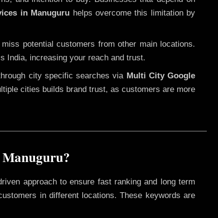
vices in Manuguru
helps overcome this limitation by
 miss potential customers from other main locations.
s India, increasing your reach and trust.
through city specific searches via
Multi City Google
ultiple cities builds brand trust, as customers are more
n Manuguru?
driven approach to ensure fast ranking and long term
 customers in different locations. These keywords are