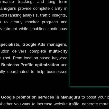
ormance tracking, and long term
Manuguru
provide complete clarity in
rd ranking analysis, traffic insights,
s to clearly monitor progress and
investment while enabling continuous
specialists, Google Ads managers,
lution delivers complete
multi-city
e roof. From location based keyword
 Business Profile optimization
and
ully coordinated to help businesses
y
Google promotion services in Manuguru
to boost your b
 Whether you want to increase website traffic, generate mor