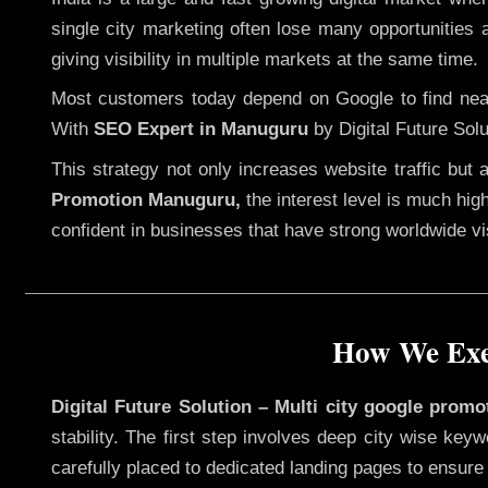
single city marketing often lose many opportunities a
giving visibility in multiple markets at the same time.
Most customers today depend on Google to find nearb
With
SEO Expert in Manuguru
by Digital Future Solu
This strategy not only increases website traffic but
Promotion Manuguru,
the interest level is much high
confident in businesses that have strong worldwide visi
How We Exe
Digital Future Solution – Multi city google prom
stability. The first step involves deep city wise ke
carefully placed to dedicated landing pages to ensure