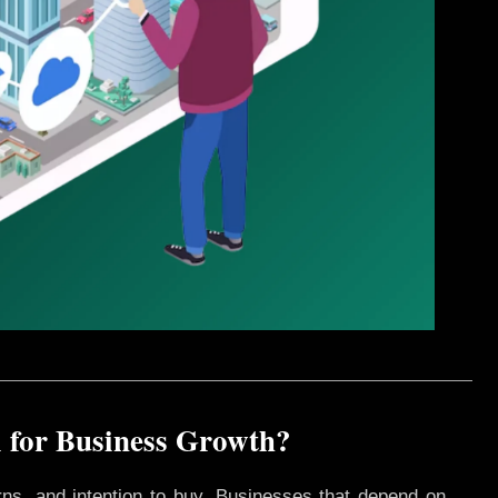
 for Business Growth?
rns, and intention to buy. Businesses that depend on