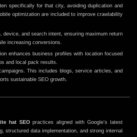
 specifically for that city, avoiding duplication and
ile optimization are included to improve crawlability
n, device, and search intent, ensuring maximum return
le increasing conversions.
ution enhances business profiles with location focused
ps and local pack results.
ampaigns. This includes blogs, service articles, and
pports sustainable SEO growth.
ite hat SEO
practices aligned with Google’s latest
g, structured data implementation, and strong internal