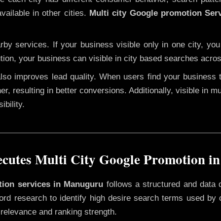
vailable in other cities.
Multi city Google promotion Ser
y services. If your business visible only in one city, you
tion, your business can visible in city based searches acros
 also improves lead quality. When users find your business 
er, resulting in better conversions. Additionally, visible in m
bility.
cutes Multi City Google Promotion i
otion services in Manuguru
follows a structured and data 
yword research to identify high desire search terms used by
 relevance and ranking strength.