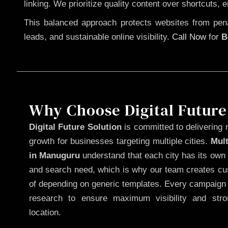
linking. We prioritize quality content over shortcuts, 
This balanced approach protects websites from penal
leads, and sustainable online visibility.
Call Now
for
B
Why Choose Digital Future
Digital Future Solution
is committed to delivering 
growth for businesses targeting multiple cities.
Mul
in Manuguru
understand that each city has its own 
and search need, which is why our team creates cus
of depending on generic templates. Every campaign i
research to ensure maximum visibility and str
location.