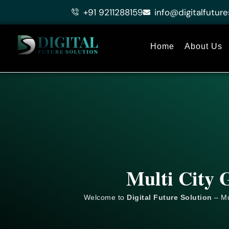
Skip
+91 9211288159
info@digitalfuture
to
content
Home
About Us
Multi City 
Welcome to
Digital Future Solution
– Mu