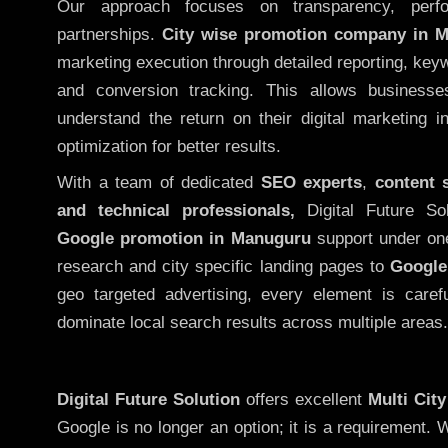
Our approach focuses on transparency, perf
partnerships.
City wise promotion company in 
marketing execution through detailed reporting, keywo
and conversion tracking. This allows businesse
understand the return on their digital marketing 
optimization for better results.
With a team of dedicated
SEO experts
,
content 
and technical professionals,
Digital Future So
Google promotion in Manuguru
support under on
research and city specific landing pages to
Google
geo targeted advertising, every element is caref
dominate local search results across multiple areas.
Digital Future Solution
offers excellent
Multi Cit
Google is no longer an option; it is a requirement.