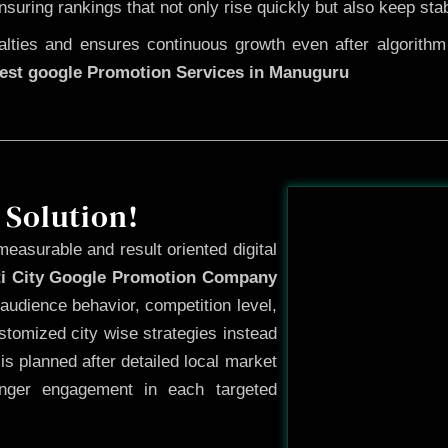
ensuring rankings that not only rise quickly but also keep sta
ties and ensures continuous growth even after algorithm u
est google Promotion Services in Manuguru
Before
 Solution!
measurable and result oriented digital
ti City Google Promotion Company
audience behavior, competition level,
tomized city wise strategies instead
s planned after detailed local market
onger engagement in each targeted