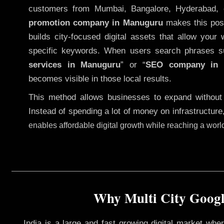
customers from Mumbai, Bangalore, Hyderabad, 
promotion company in Manuguru
makes this possi
builds city-focused digital assets that allow your 
specific keywords. When users search phrases s
services in Manuguru
” or “
SEO company in
becomes visible in those local results.
This method allows businesses to expand without
Instead of spending a lot of money on infrastructure
enables affordable digital growth while reaching a wor
Why Multi City Googl
India is a large and fast growing digital market wh