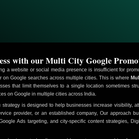
ss with our Multi City Google Prom
ving a website or social media presence is insufficient for pr
on Google searches across multiple cities. This is where
Mul
sses that limit themselves to a single location sometimes str
ices on Google in multiple cities across India.
u
strategy is designed to help businesses increase visibility, a
ervice provider, or an established company, Our approach b
le Ads targeting, and city-specific content strategies, Digi