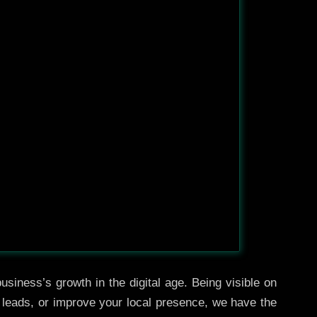
usiness’s growth in the digital age. Being visible on
e leads, or improve your local presence, we have the