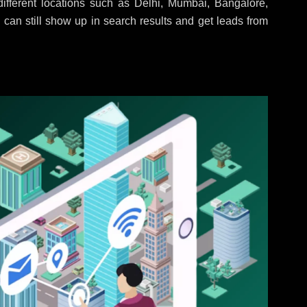
ifferent locations such as Delhi, Mumbai, Bangalore,
 can still show up in search results and get leads from