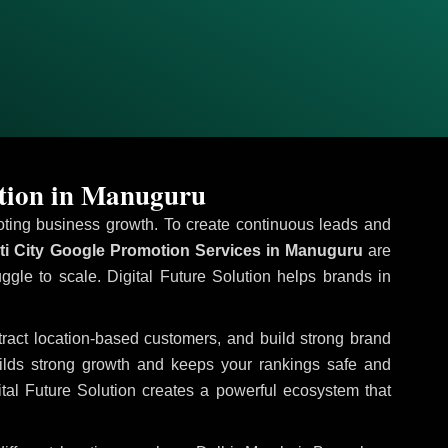
otion in Manuguru
omoting business growth. To create continuous leads and
ti City Google Promotion Services in Manuguru
are
uggle to scale. Digital Future Solution helps brands in
ttract location-based customers, and build strong brand
uilds strong growth and keeps your rankings safe and
tal Future Solution creates a powerful ecosystem that