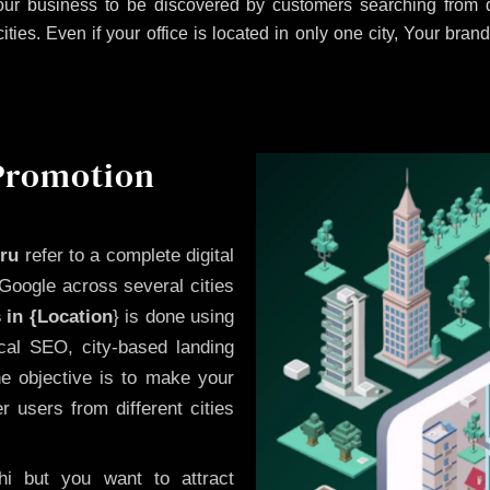
ur business to be discovered by customers searching from d
es. Even if your office is located in only one city, Your brand
 Promotion
uru
refer to a complete digital
Google across several cities
 in {Location
} is done using
cal SEO, city-based landing
he objective is to make your
 users from different cities
i but you want to attract