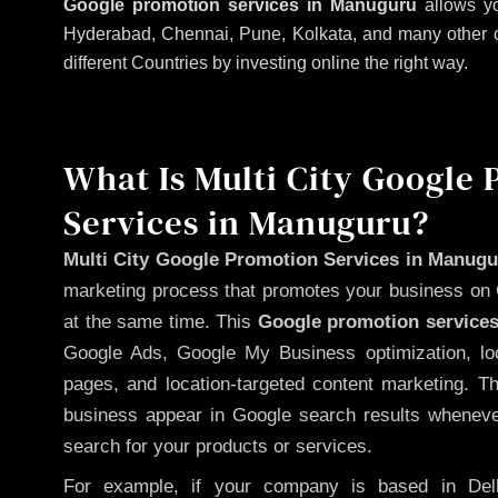
Google promotion services in Manuguru
allows yo
Hyderabad, Chennai, Pune, Kolkata, and many other citi
different Countries by investing online the right way.
What Is Multi City Google
Services in Manuguru?
Multi City Google Promotion Services in Manug
marketing process that promotes your business on 
at the same time. This
Google promotion services
Google Ads, Google My Business optimization, lo
pages, and location-targeted content marketing. T
business appear in Google search results whenever
search for your products or services.
For example, if your company is based in Delh