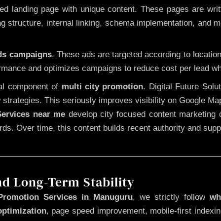
 landing page with unique content. These pages are written
 structure, internal linking, schema implementation, and mob
Ads campaigns
. These ads are targeted according to locatio
rmance and optimizes campaigns to reduce cost per lead whi
cal component of
multi city promotion
. Digital Future Sol
 strategies. This seriously improves visibility on Google Ma
ervices near me
develop city focused content marketing c
words. Over time, this content builds recent authority and su
nd Long-Term Stability
Promotion Services in Manuguru
, we strictly follow
wh
optimization
, page speed improvement, mobile-first indexin