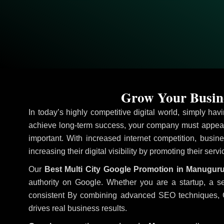
Grow Your Busine
In today’s highly competitive digital world, simply ha
achieve long-term success, your company must appear 
important. With increased internet competition, busine
increasing their digital visibility by promoting their serv
Our
Best Multi City Google Promotion in Manugur
authority on Google. Whether you are a startup, a s
consistent
By combining advanced SEO techniques, Goog
drives real business results.