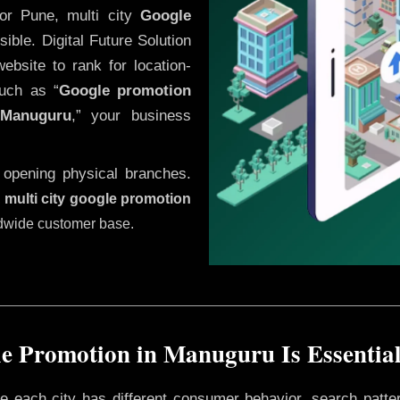
or Pune, multi city
Google
ble. Digital Future Solution
website to rank for location-
uch as “
Google promotion
Manuguru
,” your business
 opening physical branches.
,
multi city google promotion
ldwide customer base.
e Promotion in Manuguru Is Essential
ere each city has different consumer behavior, search patte