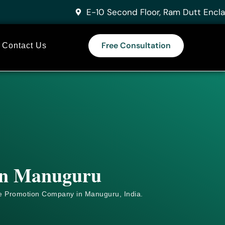
E-10 Second Floor, Ram Dutt Encla
Free Consultation
Contact Us
 in Manuguru
e
Promotion Company in Manuguru, India.