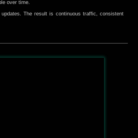
ble over time.
pdates. The result is continuous traffic, consistent
After