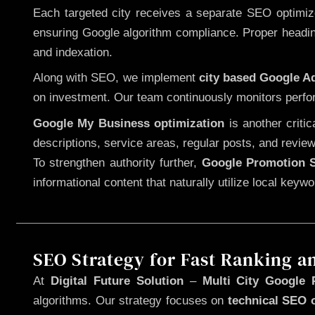
Each targeted city receives a separate SEO optimized
ensuring Google algorithm compliance. Proper heading
and indexation.
Along with SEO, we implement
city based Google 
on investment. Our team continuously monitors perfo
Google My Business optimization
is another criti
descriptions, service areas, regular posts, and review
To strengthen authority further,
Google Promotion S
informational content that naturally utilize local key
SEO Strategy for Fast Ranking a
At
Digital Future Solution
–
Multi City Google 
algorithms. Our strategy focuses on
technical SEO 