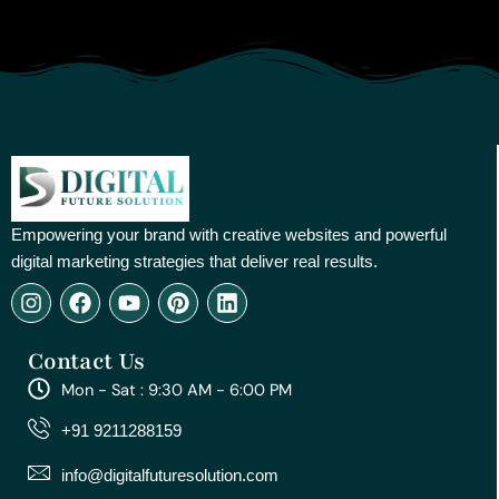
Empowering your brand with creative websites and powerful
digital marketing strategies that deliver real results.
I
F
Y
P
L
n
a
o
i
i
s
c
u
n
n
Contact Us
t
e
t
t
k
a
b
u
e
e
Mon - Sat : 9:30 AM - 6:00 PM
g
o
b
r
d
r
o
e
e
i
+91 9211288159
a
k
s
n
m
t
info@digitalfuturesolution.com