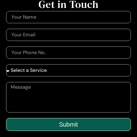
Get in Touch
Submit