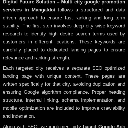
Digital Future Solution – Multi city google promotion
services in Mangaldoi
follows a structured and data
driven approach to ensure fast ranking and long term
stability. The first step involves deep city wise keyword
research to identify high desire search terms used by
customers in different locations. These keywords are
carefully placed to dedicated landing pages to ensure
relevance and ranking strength.
Each targeted city receives a separate SEO optimized
landing page with unique content. These pages are
written specifically for that city, avoiding duplication and
ensuring Google algorithm compliance. Proper heading
structure, internal linking, schema implementation, and
mobile optimization are included to improve crawlability
and indexation.
Along with SEO, we implement
city based Google Ads