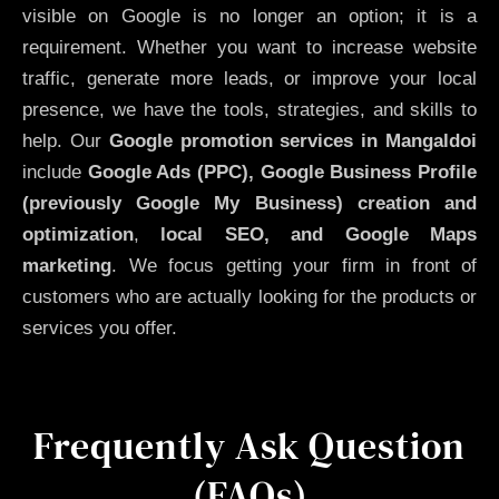
visible on Google is no longer an option; it is a
requirement. Whether you want to increase website
traffic, generate more leads, or improve your local
presence, we have the tools, strategies, and skills to
help. Our
Google promotion services in Mangaldoi
include
Google Ads (PPC), Google Business Profile
(previously Google My Business)
creation and
optimization
,
local SEO, and Google Maps
marketing
. We focus getting your firm in front of
customers who are actually looking for the products or
services you offer.
Frequently Ask Question
(FAQs)