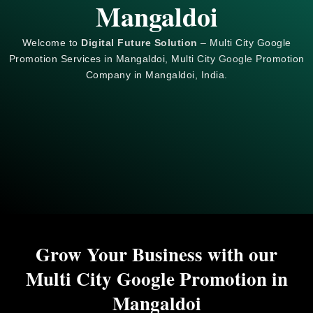
Mangaldoi
Welcome to
Digital Future Solution
– Multi City Google
Promotion Services in Mangaldoi, Multi City
Google
Promotion
Company in Mangaldoi, India.
Grow Your Business with our
Multi City Google Promotion in
Mangaldoi