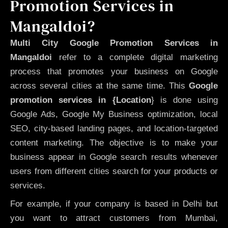
Promotion Services in
Mangaldoi?
Multi City Google Promotion Services in
Mangaldoi
refer to a complete digital marketing
process that promotes your business on Google
across several cities at the same time. This
Google
promotion services in {Location
} is done using
Google Ads, Google My Business optimization, local
SEO, city-based landing pages, and location-targeted
content marketing. The objective is to make your
business appear in Google search results whenever
users from different cities search for your products or
services.
For example, if your company is based in Delhi but
you want to attract customers from Mumbai,