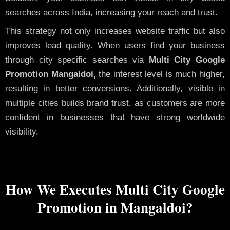
searches across India, increasing your reach and trust.
This strategy not only increases website traffic but also
improves lead quality. When users find your business
through city specific searches via
Multi City Google
Promotion Mangaldoi,
the interest level is much higher,
resulting in better conversions. Additionally, visible in
multiple cities builds brand trust, as customers are more
confident in businesses that have strong worldwide
visibility.
How We Executes Multi City Google
Promotion in Mangaldoi?