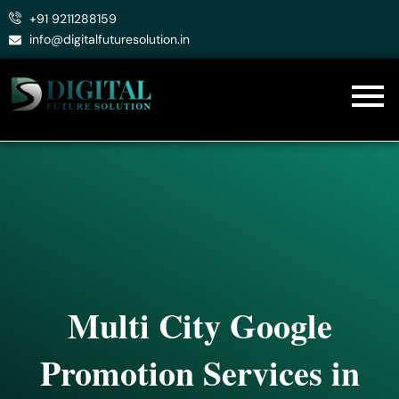
Skip
+91 9211288159
to
info@digitalfuturesolution.in
content
Multi City Google
Promotion Services in