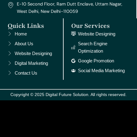
E-10 Second Floor, Ram Dutt Enclave, Uttam Nagar,
West Delhi, New Delhi-110059
Quick Links
Our Services
Home
Website Designing
About Us
Search Engine
Optimization
Website Designing
Google Promotion
Digital Marketing
Social Media Marketing
Contact Us
Copyright © 2025 Digital Future Solution. All rights reserved.