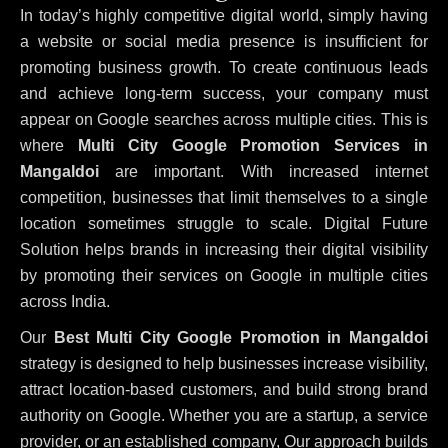
In today’s highly competitive digital world, simply having
a website or social media presence is insufficient for
promoting business growth. To create continuous leads
and achieve long-term success, your company must
appear on Google searches across multiple cities. This is
where
Multi City Google Promotion Services in
Mangaldoi
are important. With increased internet
competition, businesses that limit themselves to a single
location sometimes struggle to scale. Digital Future
Solution helps brands in increasing their digital visibility
by promoting their services on Google in multiple cities
across India.
Our
Best Multi City Google Promotion in Mangaldoi
strategy is designed to help businesses increase visibility,
attract location-based customers, and build strong brand
authority on Google. Whether you are a startup, a service
provider, or an established company, Our approach builds