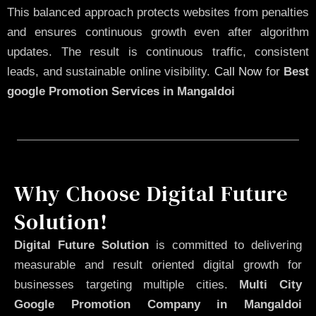
This balanced approach protects websites from penalties
and ensures continuous growth even after algorithm
updates. The result is continuous traffic, consistent
leads, and sustainable online visibility.
Call Now
for
Best
google Promotion Services in Mangaldoi
Why Choose Digital Future
Solution!
Digital Future Solution
is committed to delivering
measurable and result oriented digital growth for
businesses targeting multiple cities.
Multi City
Google Promotion Company in Mangaldoi