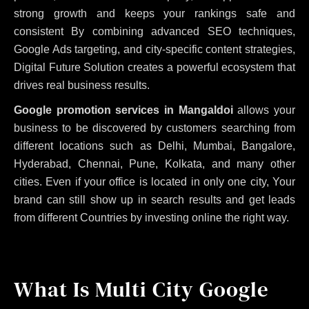
strong growth and keeps your rankings safe and
consistent
By combining advanced SEO techniques,
Google Ads targeting, and city-specific content strategies,
Digital Future Solution creates a powerful ecosystem that
drives real business results.
Google promotion services in Mangaldoi
allows your
business to be discovered by customers searching from
different locations such as Delhi, Mumbai, Bangalore,
Hyderabad, Chennai, Pune, Kolkata, and many other
cities. Even if your office is located in only one city, Your
brand can still show up in search results and get leads
from different Countries by investing online the right way.
What Is Multi City Google