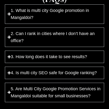
1. What is multi city Google promotion in
Mangaldoi?
2. Can I rank in cities where I don’t have an
office?
3. How long does it take to see results?
4. Is multi city SEO safe for Google ranking?
5. Are Multi City Google Promotion Services in
Mangaldoi suitable for small businesses?