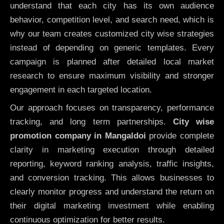
understand that each city has its own audience
behavior, competition level, and search need, which is
why our team creates customized city wise strategies
instead of depending on generic templates. Every
campaign is planned after detailed local market
research to ensure maximum visibility and stronger
engagement in each targeted location.
Our approach focuses on transparency, performance
tracking, and long term partnerships.
City wise
promotion company in Mangaldoi
provide complete
clarity in marketing execution through detailed
reporting, keyword ranking analysis, traffic insights,
and conversion tracking. This allows businesses to
clearly monitor progress and understand the return on
their digital marketing investment while enabling
continuous optimization for better results.