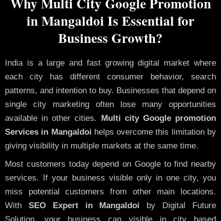
Why Multi City Google Promotion
in Mangaldoi Is Essential for
Business Growth?
India is a large and fast growing digital market where
each city has different consumer behavior, search
patterns, and intention to buy. Businesses that depend on
single city marketing often lose many opportunities
available in other cities.
Multi city Google promotion
Services in Mangaldoi
helps overcome this limitation by
giving visibility in multiple markets at the same time.
Most customers today depend on Google to find nearby
services. If your business visible only in one city, you
miss potential customers from other main locations.
With
SEO Expert in Mangaldoi
by Digital Future
Solution, your business can visible in city based