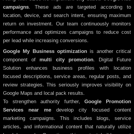
campaigns
. These ads are targeted according to
location, device, and search intent, ensuring maximum
return on investment. Our team continuously monitors
performance and optimizes campaigns to reduce cost
per lead while increasing conversions.
Google My Business optimization
is another critical
component of
multi city promotion
. Digital Future
Solution enhances business profiles with location
focused descriptions, service areas, regular posts, and
review strategies. This seriously improves visibility on
Google Maps and local pack results.
To strengthen authority further,
Google Promotion
Services near me
develop city focused content
marketing campaigns. This includes blogs, service
articles, and informational content that naturally utilize