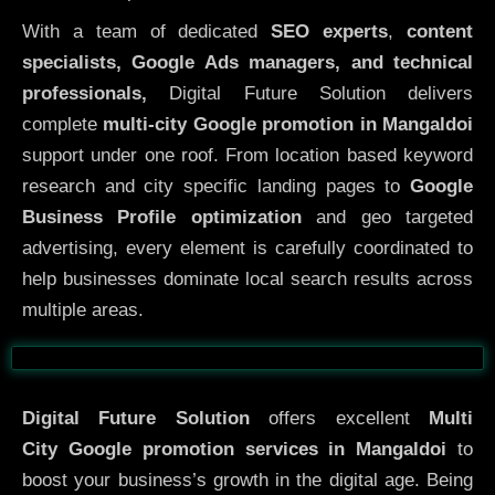
With a team of dedicated
SEO experts
,
content
specialists, Google Ads managers, and technical
professionals,
Digital Future Solution delivers
complete
multi-city Google promotion in Mangaldoi
support under one roof. From location based keyword
research and city specific landing pages to
Google
Business Profile optimization
and geo targeted
advertising, every element is carefully coordinated to
help businesses dominate local search results across
multiple areas.
Before
After
Digital Future Solution
offers excellent
Multi
City
Google promotion services in Mangaldoi
to
boost your business’s growth in the digital age. Being