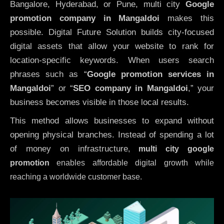
Bangalore, Hyderabad, or Pune, multi city
Google
promotion company in Mangaldoi
makes this
possible. Digital Future Solution builds city-focused
digital assets that allow your website to rank for
location-specific keywords. When users search
phrases such as “
Google promotion services in
Mangaldoi
” or “
SEO company in
Mangaldoi
,” your
business becomes visible in those local results.
This method allows businesses to expand without
opening physical branches. Instead of spending a lot
of money on infrastructure
,
multi city google
promotion
enables affordable digital growth while
reaching a worldwide customer base.