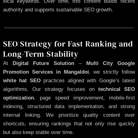
local keywords. Over time, this content builds recent
authority and supports sustainable SEO growth.
SEO Strategy for Fast Ranking and
Long-Term Stability
At
Digital Future Solution
–
Multi City Google
Promotion Services in Mangaldoi
, we strictly follow
white hat SEO
practices aligned with Google’s latest
algorithms. Our strategy focuses on
technical SEO
optimization
, page speed improvement, mobile-first
indexing, structured data implementation, and strong
internal linking. We prioritize quality content over
shortcuts, ensuring rankings that not only rise quickly
but also keep stable over time.