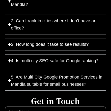
Mandla?
2. Can I rank in cities where I don’t have an
office?
3. How long does it take to see results?
4. Is multi city SEO safe for Google ranking?
5. Are Multi City Google Promotion Services in
Mandla suitable for small businesses?
Get in Touch