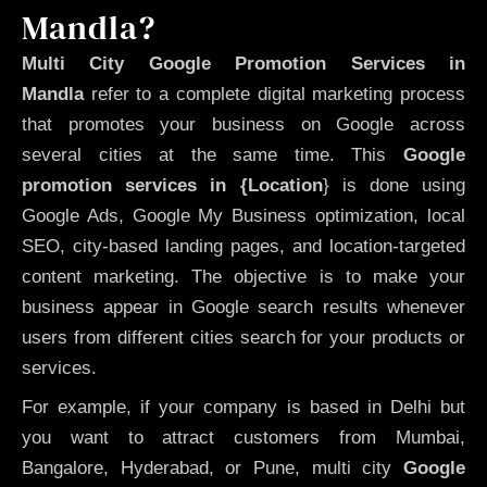
Mandla?
Multi City Google Promotion Services in
Mandla
refer to a complete digital marketing process
that promotes your business on Google across
several cities at the same time. This
Google
promotion services in {Location
} is done using
Google Ads, Google My Business optimization, local
SEO, city-based landing pages, and location-targeted
content marketing. The objective is to make your
business appear in Google search results whenever
users from different cities search for your products or
services.
For example, if your company is based in Delhi but
you want to attract customers from Mumbai,
Bangalore, Hyderabad, or Pune, multi city
Google