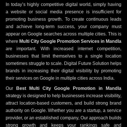
In today’s highly competitive digital world, simply having
a website or social media presence is insufficient for
promoting business growth. To create continuous leads
and achieve long-term success, your company must
appear on Google searches across multiple cities. This is
where
Multi City Google Promotion Services in Mandla
are important. With increased internet competition,
businesses that limit themselves to a single location
sometimes struggle to scale. Digital Future Solution helps
brands in increasing their digital visibility by promoting
their services on Google in multiple cities across India.
Our
Best Multi City Google Promotion in Mandla
strategy is designed to help businesses increase visibility,
attract location-based customers, and build strong brand
authority on Google. Whether you are a startup, a service
provider, or an established company, Our approach builds
strong growth and keeps your rankings safe and