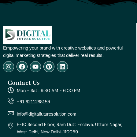
Empowering your brand with creative websites and powerful
digital marketing strategies that deliver real results.
I
F
Y
P
L
n
a
o
i
i
s
c
u
n
n
Contact Us
t
e
t
t
k
a
b
u
e
e
Mon - Sat : 9:30 AM - 6:00 PM
g
o
b
r
d
r
o
e
e
i
+91 9211288159
a
k
s
n
m
t
info@digitalfuturesolution.com
E-10 Second Floor, Ram Dutt Enclave, Uttam Nagar,
West Delhi, New Delhi-110059