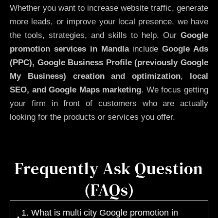
Whether you want to increase website traffic, generate
more leads, or improve your local presence, we have
the tools, strategies, and skills to help. Our
Google
promotion services in Mandla
include
Google Ads
(PPC), Google Business Profile (previously Google
My Business)
creation and optimization
,
local
SEO, and Google Maps marketing
. We focus getting
your firm in front of customers who are actually
looking for the products or services you offer.
Frequently Ask Question
(FAQs)
1. What is multi city Google promotion in