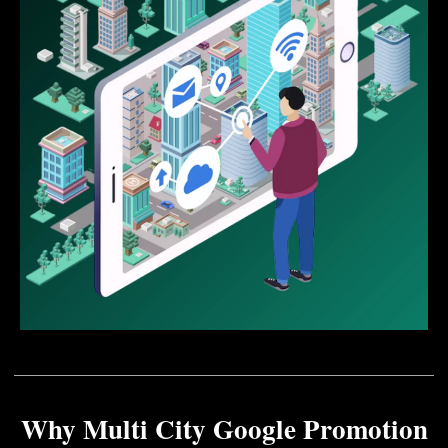
Why Multi City Google Promotion