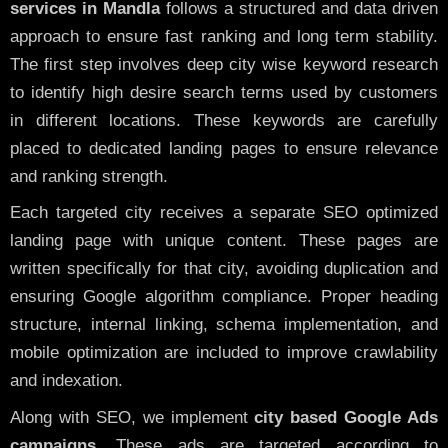
services in Mandla
follows a structured and data driven
approach to ensure fast ranking and long term stability.
The first step involves deep city wise keyword research
to identify high desire search terms used by customers
in different locations. These keywords are carefully
placed to dedicated landing pages to ensure relevance
and ranking strength.
Each targeted city receives a separate SEO optimized
landing page with unique content. These pages are
written specifically for that city, avoiding duplication and
ensuring Google algorithm compliance. Proper heading
structure, internal linking, schema implementation, and
mobile optimization are included to improve crawlability
and indexation.
Along with SEO, we implement
city based Google Ads
campaigns
. These ads are targeted according to