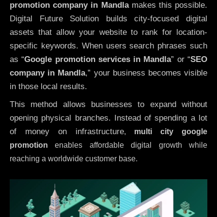
promotion company in Mandla
makes this possible.
Digital Future Solution builds city-focused digital
assets that allow your website to rank for location-
specific keywords. When users search phrases such
as “
Google promotion services in Mandla
” or “
SEO
company in
Mandla
,” your business becomes visible
in those local results.
This method allows businesses to expand without
opening physical branches. Instead of spending a lot
of money on infrastructure
,
multi city google
promotion
enables affordable digital growth while
reaching a worldwide customer base.