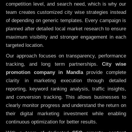
competition level, and search need, which is why our
team creates customized city wise strategies instead
of depending on generic templates. Every campaign is
planned after detailed local market research to ensure
maximum visibility and stronger engagement in each
targeted location.
Our approach focuses on transparency, performance
tracking, and long term partnerships.
City wise
promotion company in Mandla
provide complete
clarity in marketing execution through detailed
reporting, keyword ranking analysis, traffic insights,
and conversion tracking. This allows businesses to
clearly monitor progress and understand the return on
their digital marketing investment while enabling
continuous optimization for better results.