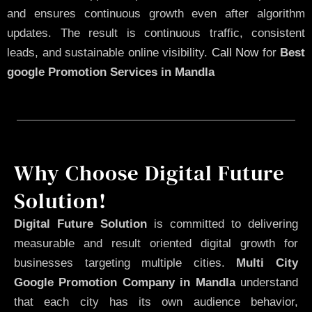
and ensures continuous growth even after algorithm
updates. The result is continuous traffic, consistent
leads, and sustainable online visibility.
Call Now
for
Best
google Promotion Services in Mandla
Why Choose Digital Future
Solution!
Digital Future Solution
is committed to delivering
measurable and result oriented digital growth for
businesses targeting multiple cities.
Multi City
Google Promotion Company in Mandla
understand
that each city has its own audience behavior,