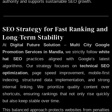
authority and supports sustainable SEO growth.
SEO Strategy for Fast Ranking and
Long-Term Stability
At
Digital Future Solution
–
Multi City Google
Promotion Services in Mandla
, we strictly follow
white
hat SEO
practices aligned with Google’s latest
algorithms. Our strategy focuses on
technical SEO
optimization
, page speed improvement, mobile-first
indexing, structured data implementation, and strong
internal linking. We prioritize quality content over
shortcuts, ensuring rankings that not only rise quickly
but also keep stable over time.
This balanced approach protects websites from penalties