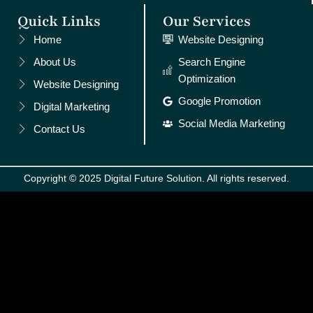
Quick Links
Our Services
Home
Website Designing
About Us
Search Engine
Optimization
Website Designing
Google Promotion
Digital Marketing
Social Media Marketing
Contact Us
Copyright © 2025 Digital Future Solution. All rights reserved.