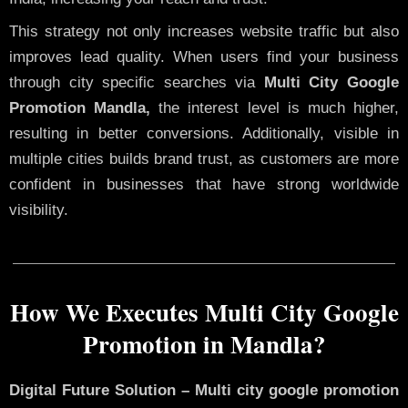
This strategy not only increases website traffic but also
improves lead quality. When users find your business
through city specific searches via
Multi City Google
Promotion Mandla,
the interest level is much higher,
resulting in better conversions. Additionally, visible in
multiple cities builds brand trust, as customers are more
confident in businesses that have strong worldwide
visibility.
How We Executes Multi City Google
Promotion in Mandla?
Digital Future Solution – Multi city google promotion