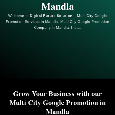
Mandla
Welcome to
Digital Future Solution
– Multi City Google
Promotion Services in Mandla, Multi City
Google
Promotion
Company in Mandla, India.
Grow Your Business with our
Multi City Google Promotion in
Mandla