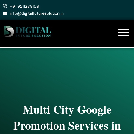
Skip
+91 9211288159
to
info@digitalfuturesolution.in
content
Multi City Google
Promotion Services in