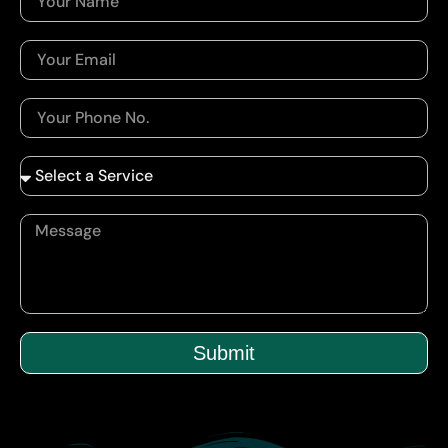
Submit