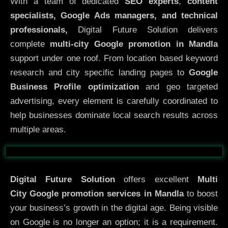
With a team of dedicated
SEO experts
,
content
specialists, Google Ads managers, and technical
professionals,
Digital Future Solution delivers
complete
multi-city Google promotion in Mandla
support under one roof. From location based keyword
research and city specific landing pages to
Google
Business Profile optimization
and geo targeted
advertising, every element is carefully coordinated to
help businesses dominate local search results across
multiple areas.
Before
After
Digital Future Solution
offers excellent
Multi
City
Google promotion services in Mandla
to boost
your business’s growth in the digital age. Being visible
on Google is no longer an option; it is a requirement.