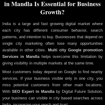
in Mandla Is Essential for Business
Growth?
India is a large and fast growing digital market where
each city has different consumer behavior, search
patterns, and intention to buy. Businesses that depend on
single city marketing often lose many opportunities
available in other cities.
Multi city Google promotion
Services in Mandla
helps overcome this limitation by
giving visibility in multiple markets at the same time.
Most customers today depend on Google to find nearby
services. If your business visible only in one city, you
miss potential customers from other main locations.
With
SEO Expert in Mandla
by Digital Future Solution,
your business can visible in city based searches across
India, increasing your reach and trust.