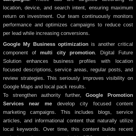
location, device, and search intent, ensuring maximum
return on investment. Our team continuously monitors
performance and optimizes campaigns to reduce cost
per lead while increasing conversions.
Google My Business optimization
is another critical
component of
multi city promotion
. Digital Future
Solution enhances business profiles with location
focused descriptions, service areas, regular posts, and
review strategies. This seriously improves visibility on
Google Maps and local pack results.
To strengthen authority further,
Google Promotion
Services near me
develop city focused content
marketing campaigns. This includes blogs, service
articles, and informational content that naturally utilize
local keywords. Over time, this content builds recent