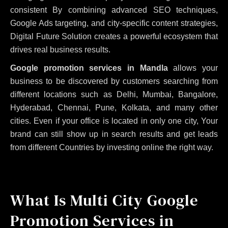
consistent
By combining advanced SEO techniques,
Google Ads targeting, and city-specific content strategies,
Digital Future Solution creates a powerful ecosystem that
drives real business results.
Google promotion services in Mandla
allows your
business to be discovered by customers searching from
different locations such as Delhi, Mumbai, Bangalore,
Hyderabad, Chennai, Pune, Kolkata, and many other
cities. Even if your office is located in only one city, Your
brand can still show up in search results and get leads
from different Countries by investing online the right way.
What Is Multi City Google
Promotion Services in