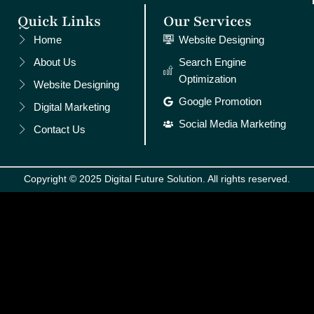
Quick Links
Our Services
Home
Website Designing
About Us
Search Engine
Optimization
Website Designing
Google Promotion
Digital Marketing
Social Media Marketing
Contact Us
Copyright © 2025 Digital Future Solution. All rights reserved.