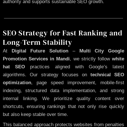
authority and supports sustainable SEO growth.
SEO Strategy for Fast Ranking and
Long-Term Stability
At
Digital Future Solution
–
Multi City Google
Promotion Services in Mandi
, we strictly follow
white
hat SEO
practices aligned with Google’s latest
algorithms. Our strategy focuses on
technical SEO
optimization
, page speed improvement, mobile-first
indexing, structured data implementation, and strong
internal linking. We prioritize quality content over
shortcuts, ensuring rankings that not only rise quickly
but also keep stable over time.
This balanced approach protects websites from penalties