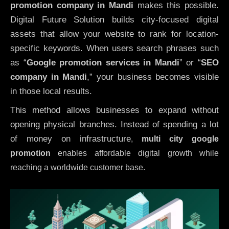
promotion company in Mandi
makes this possible.
Digital Future Solution builds city-focused digital
assets that allow your website to rank for location-
specific keywords. When users search phrases such
as “
Google promotion services in Mandi
” or “
SEO
company in
Mandi
,” your business becomes visible
in those local results.
This method allows businesses to expand without
opening physical branches. Instead of spending a lot
of money on infrastructure
,
multi city google
promotion
enables affordable digital growth while
reaching a worldwide customer base.