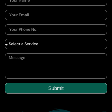
Submit