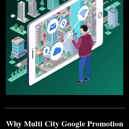
Why Multi City Google Promotion