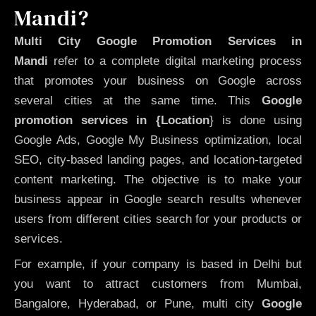
Mandi?
Multi City Google Promotion Services in
Mandi
refer to a complete digital marketing process
that promotes your business on Google across
several cities at the same time. This
Google
promotion services in {Location
} is done using
Google Ads, Google My Business optimization, local
SEO, city-based landing pages, and location-targeted
content marketing. The objective is to make your
business appear in Google search results whenever
users from different cities search for your products or
services.
For example, if your company is based in Delhi but
you want to attract customers from Mumbai,
Bangalore, Hyderabad, or Pune, multi city
Google