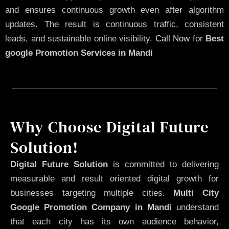
and ensures continuous growth even after algorithm
updates. The result is continuous traffic, consistent
leads, and sustainable online visibility.
Call Now
for
Best
google Promotion Services in Mandi
Why Choose Digital Future
Solution!
Digital Future Solution
is committed to delivering
measurable and result oriented digital growth for
businesses targeting multiple cities.
Multi City
Google Promotion Company in Mandi
understand
that each city has its own audience behavior,