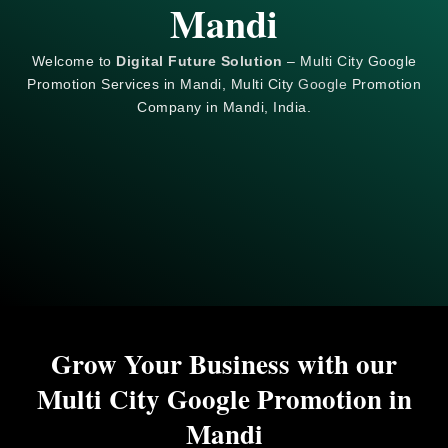
Mandi
Welcome to
Digital Future Solution
– Multi City Google
Promotion Services in Mandi, Multi City
Google
Promotion
Company in Mandi, India.
Grow Your Business with our
Multi City Google Promotion in
Mandi