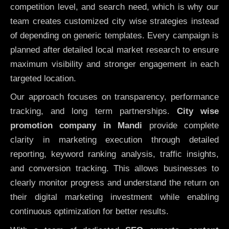
competition level, and search need, which is why our
team creates customized city wise strategies instead
of depending on generic templates. Every campaign is
planned after detailed local market research to ensure
maximum visibility and stronger engagement in each
targeted location.
Our approach focuses on transparency, performance
tracking, and long term partnerships.
City wise
promotion company in Mandi
provide complete
clarity in marketing execution through detailed
reporting, keyword ranking analysis, traffic insights,
and conversion tracking. This allows businesses to
clearly monitor progress and understand the return on
their digital marketing investment while enabling
continuous optimization for better results.