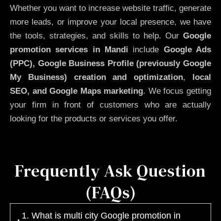
Whether you want to increase website traffic, generate
more leads, or improve your local presence, we have
the tools, strategies, and skills to help. Our
Google
promotion services in Mandi
include
Google Ads
(PPC), Google Business Profile (previously Google
My Business)
creation and optimization
,
local
SEO, and Google Maps marketing
. We focus getting
your firm in front of customers who are actually
looking for the products or services you offer.
Frequently Ask Question
(FAQs)
1. What is multi city Google promotion in