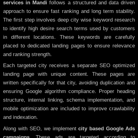
services in Mandi
follows a structured and data driven
approach to ensure fast ranking and long term stability.
The first step involves deep city wise keyword research
to identify high desire search terms used by customers
in different locations. These keywords are carefully
placed to dedicated landing pages to ensure relevance
and ranking strength.
Each targeted city receives a separate SEO optimized
landing page with unique content. These pages are
written specifically for that city, avoiding duplication and
ensuring Google algorithm compliance. Proper heading
structure, internal linking, schema implementation, and
mobile optimization are included to improve crawlability
and indexation.
Along with SEO, we implement
city based Google Ads
campaigns
. These ads are targeted according to