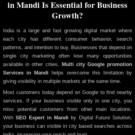
in Mandi Is Essential for Business
Growth?
India is a large and fast growing digital market where
each city has different consumer behavior, search
patterns, and intention to buy. Businesses that depend on
single city marketing often lose many opportunities
available in other cities.
Multi city Google promotion
Services in Mandi
helps overcome this limitation by
giving visibility in multiple markets at the same time.
Most customers today depend on Google to find nearby
services. If your business visible only in one city, you
miss potential customers from other main locations.
With
SEO Expert in Mandi
by Digital Future Solution,
your business can visible in city based searches across
India, increasing your reach and trust.