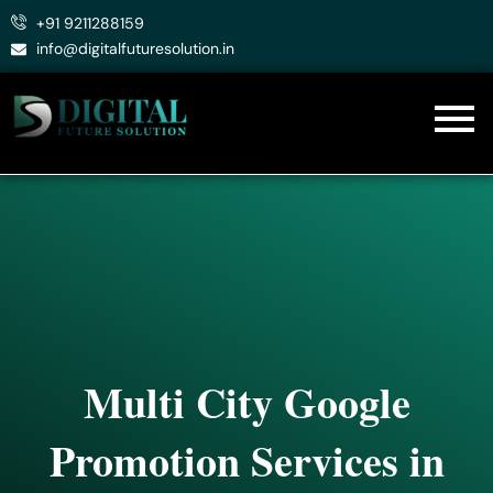
Skip
+91 9211288159
to
info@digitalfuturesolution.in
content
Multi City Google
Promotion Services in