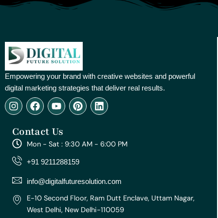
Empowering your brand with creative websites and powerful
digital marketing strategies that deliver real results.
I
F
Y
P
L
n
a
o
i
i
s
c
u
n
n
Contact Us
t
e
t
t
k
a
b
u
e
e
Mon - Sat : 9:30 AM - 6:00 PM
g
o
b
r
d
r
o
e
e
i
+91 9211288159
a
k
s
n
m
t
info@digitalfuturesolution.com
E-10 Second Floor, Ram Dutt Enclave, Uttam Nagar,
West Delhi, New Delhi-110059