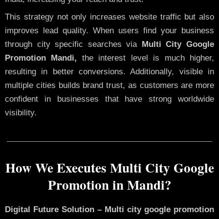
This strategy not only increases website traffic but also
improves lead quality. When users find your business
through city specific searches via
Multi City Google
Promotion Mandi,
the interest level is much higher,
resulting in better conversions. Additionally, visible in
multiple cities builds brand trust, as customers are more
confident in businesses that have strong worldwide
visibility.
How We Executes Multi City Google
Promotion in Mandi?
Digital Future Solution – Multi city google promotion