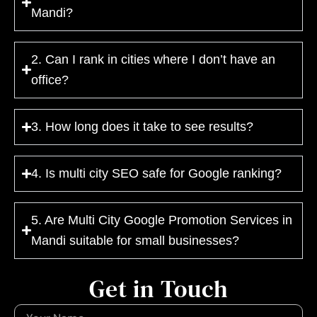
Mandi?
2. Can I rank in cities where I don’t have an
office?
3. How long does it take to see results?
4. Is multi city SEO safe for Google ranking?
5. Are Multi City Google Promotion Services in
Mandi suitable for small businesses?
Get in Touch