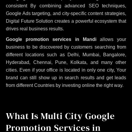
consistent
By combining advanced SEO techniques,
Google Ads targeting, and city-specific content strategies,
Digital Future Solution creates a powerful ecosystem that
drives real business results.
Google promotion services in Mandi
allows your
business to be discovered by customers searching from
different locations such as Delhi, Mumbai, Bangalore,
Hyderabad, Chennai, Pune, Kolkata, and many other
cities. Even if your office is located in only one city, Your
brand can still show up in search results and get leads
from different Countries by investing online the right way.
What Is Multi City Google
Promotion Services in