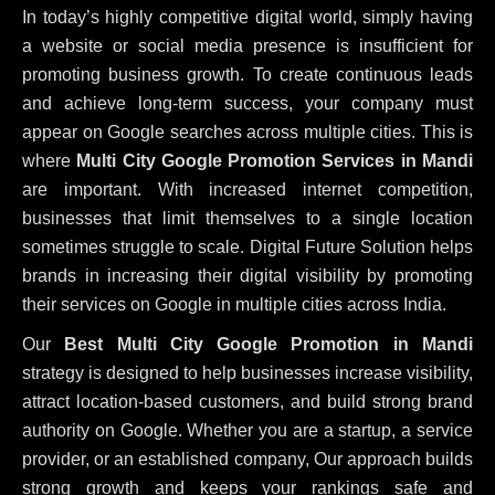
In today’s highly competitive digital world, simply having
a website or social media presence is insufficient for
promoting business growth. To create continuous leads
and achieve long-term success, your company must
appear on Google searches across multiple cities. This is
where
Multi City Google Promotion Services in Mandi
are important. With increased internet competition,
businesses that limit themselves to a single location
sometimes struggle to scale. Digital Future Solution helps
brands in increasing their digital visibility by promoting
their services on Google in multiple cities across India.
Our
Best Multi City Google Promotion in Mandi
strategy is designed to help businesses increase visibility,
attract location-based customers, and build strong brand
authority on Google. Whether you are a startup, a service
provider, or an established company, Our approach builds
strong growth and keeps your rankings safe and