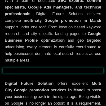
With a team of dedicated
SEO experts
,
content
specialists, Google Ads managers, and technical
professionals,
Digital Future Solution delivers
complete
multi-city Google promotion in Mandi
support under one roof. From location based keyword
research and city specific landing pages to
Google
Business Profile optimization
and geo targeted
advertising, every element is carefully coordinated to
help businesses dominate local search results across
multiple areas.
Before
After
Digital Future Solution
offers excellent
Multi
City
Google promotion services in Mandi
to boost
your business’s growth in the digital age. Being visible
on Google is no longer an option; it is a requirement.