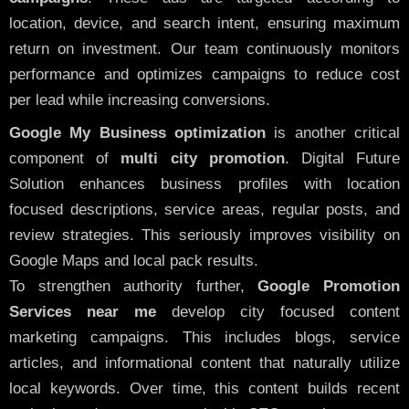
location, device, and search intent, ensuring maximum
return on investment. Our team continuously monitors
performance and optimizes campaigns to reduce cost
per lead while increasing conversions.
Google My Business optimization
is another critical
component of
multi city promotion
. Digital Future
Solution enhances business profiles with location
focused descriptions, service areas, regular posts, and
review strategies. This seriously improves visibility on
Google Maps and local pack results.
To strengthen authority further,
Google Promotion
Services near me
develop city focused content
marketing campaigns. This includes blogs, service
articles, and informational content that naturally utilize
local keywords. Over time, this content builds recent