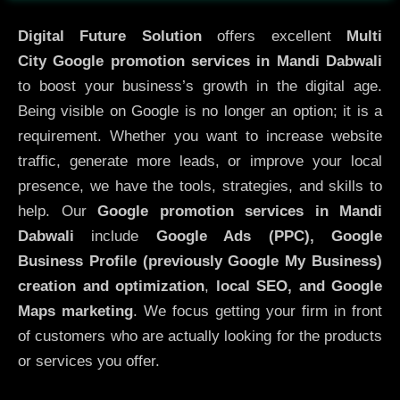
Digital Future Solution
offers excellent
Multi
City
Google promotion services in Mandi Dabwali
to boost your business’s growth in the digital age.
Being visible on Google is no longer an option; it is a
requirement. Whether you want to increase website
traffic, generate more leads, or improve your local
presence, we have the tools, strategies, and skills to
help. Our
Google promotion services in Mandi
Dabwali
include
Google Ads (PPC), Google
Business Profile (previously Google My Business)
creation and optimization
,
local SEO, and Google
Maps marketing
. We focus getting your firm in front
of customers who are actually looking for the products
or services you offer.