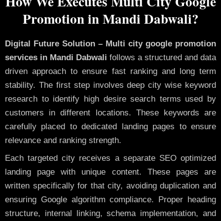
How We Executes Multi City Google
Promotion in Mandi Dabwali?
Digital Future Solution – Multi city google promotion
services in Mandi Dabwali
follows a structured and data
driven approach to ensure fast ranking and long term
stability. The first step involves deep city wise keyword
research to identify high desire search terms used by
customers in different locations. These keywords are
carefully placed to dedicated landing pages to ensure
relevance and ranking strength.
Each targeted city receives a separate SEO optimized
landing page with unique content. These pages are
written specifically for that city, avoiding duplication and
ensuring Google algorithm compliance. Proper heading
structure, internal linking, schema implementation, and