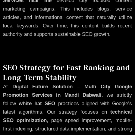
Services near me
develop city focused content
marketing campaigns. This includes blogs, service
articles, and informational content that naturally utilize
local keywords. Over time, this content builds recent
authority and supports sustainable SEO growth.
SEO Strategy for Fast Ranking and
Long-Term Stability
At
Digital Future Solution
–
Multi City Google
Promotion Services in Mandi Dabwali
, we strictly
follow
white hat SEO
practices aligned with Google’s
latest algorithms. Our strategy focuses on
technical
SEO optimization
, page speed improvement, mobile-
first indexing, structured data implementation, and strong