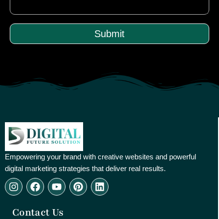
Submit
Empowering your brand with creative websites and powerful
digital marketing strategies that deliver real results.
I
F
Y
P
L
n
a
o
i
i
s
c
u
n
n
Contact Us
t
e
t
t
k