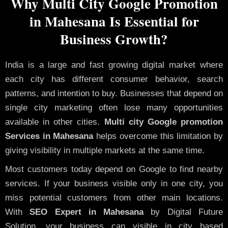
Why Multi City Google Promotion
in Mahesana Is Essential for
Business Growth?
India is a large and fast growing digital market where
each city has different consumer behavior, search
patterns, and intention to buy. Businesses that depend on
single city marketing often lose many opportunities
available in other cities.
Multi city Google promotion
Services in Mahesana
helps overcome this limitation by
giving visibility in multiple markets at the same time.
Most customers today depend on Google to find nearby
services. If your business visible only in one city, you
miss potential customers from other main locations.
With
SEO Expert in Mahesana
by Digital Future
Solution, your business can visible in city based