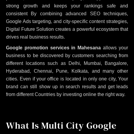
strong growth and keeps your rankings safe and
consistent
By combining advanced SEO techniques,
Google Ads targeting, and city-specific content strategies,
Digital Future Solution creates a powerful ecosystem that
drives real business results.
Google promotion services in Mahesana
allows your
business to be discovered by customers searching from
different locations such as Delhi, Mumbai, Bangalore,
Hyderabad, Chennai, Pune, Kolkata, and many other
cities. Even if your office is located in only one city, Your
brand can still show up in search results and get leads
from different Countries by investing online the right way.
What Is Multi City Google