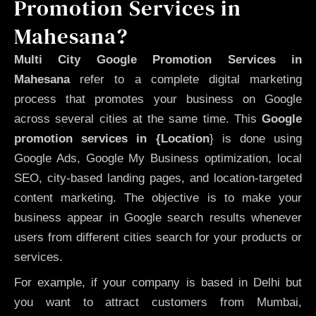
Promotion Services in
Mahesana?
Multi City Google Promotion Services in
Mahesana
refer to a complete digital marketing
process that promotes your business on Google
across several cities at the same time. This
Google
promotion services in {Location
} is done using
Google Ads, Google My Business optimization, local
SEO, city-based landing pages, and location-targeted
content marketing. The objective is to make your
business appear in Google search results whenever
users from different cities search for your products or
services.
For example, if your company is based in Delhi but
you want to attract customers from Mumbai,