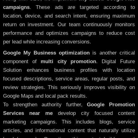
campaigns
. These ads are targeted according to
location, device, and search intent, ensuring maximum
return on investment. Our team continuously monitors
performance and optimizes campaigns to reduce cost
per lead while increasing conversions.
Google My Business optimization
is another critical
component of
multi city promotion
. Digital Future
Solution enhances business profiles with location
focused descriptions, service areas, regular posts, and
review strategies. This seriously improves visibility on
Google Maps and local pack results.
To strengthen authority further,
Google Promotion
Services near me
develop city focused content
marketing campaigns. This includes blogs, service
articles, and informational content that naturally utilize