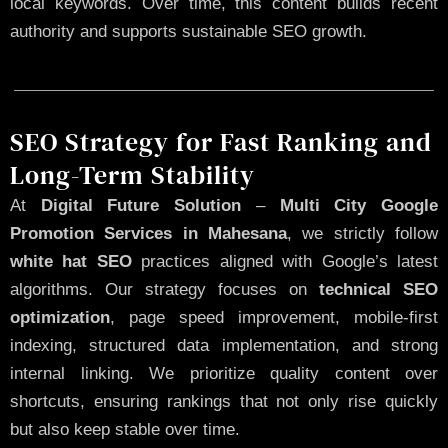
local keywords. Over time, this content builds recent
authority and supports sustainable SEO growth.
SEO Strategy for Fast Ranking and
Long-Term Stability
At
Digital Future Solution
–
Multi City Google
Promotion Services in Mahesana
, we strictly follow
white hat SEO
practices aligned with Google’s latest
algorithms. Our strategy focuses on
technical SEO
optimization
, page speed improvement, mobile-first
indexing, structured data implementation, and strong
internal linking. We prioritize quality content over
shortcuts, ensuring rankings that not only rise quickly
but also keep stable over time.