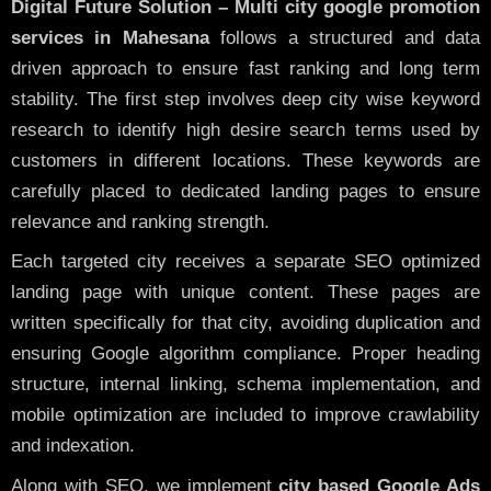
Digital Future Solution – Multi city google promotion
services in Mahesana
follows a structured and data
driven approach to ensure fast ranking and long term
stability. The first step involves deep city wise keyword
research to identify high desire search terms used by
customers in different locations. These keywords are
carefully placed to dedicated landing pages to ensure
relevance and ranking strength.
Each targeted city receives a separate SEO optimized
landing page with unique content. These pages are
written specifically for that city, avoiding duplication and
ensuring Google algorithm compliance. Proper heading
structure, internal linking, schema implementation, and
mobile optimization are included to improve crawlability
and indexation.
Along with SEO, we implement
city based Google Ads