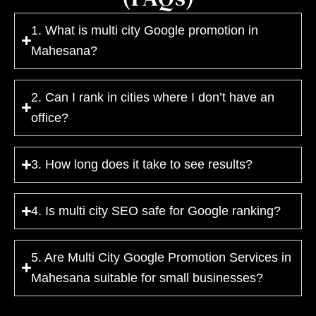
1. What is multi city Google promotion in
Mahesana?
2. Can I rank in cities where I don’t have an
office?
3. How long does it take to see results?
4. Is multi city SEO safe for Google ranking?
5. Are Multi City Google Promotion Services in
Mahesana suitable for small businesses?