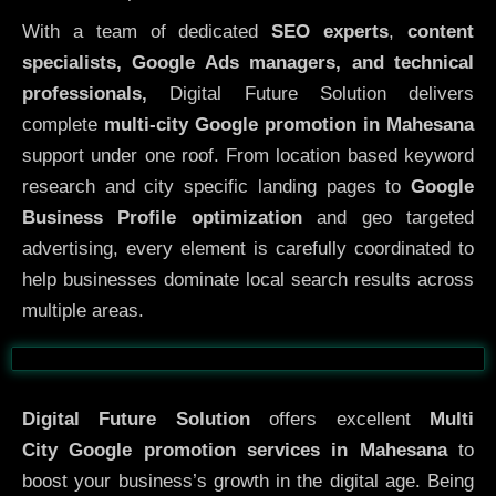
With a team of dedicated
SEO experts
,
content
specialists, Google Ads managers, and technical
professionals,
Digital Future Solution delivers
complete
multi-city Google promotion in Mahesana
support under one roof. From location based keyword
research and city specific landing pages to
Google
Business Profile optimization
and geo targeted
advertising, every element is carefully coordinated to
help businesses dominate local search results across
multiple areas.
Before
After
Digital Future Solution
offers excellent
Multi
City
Google promotion services in Mahesana
to
boost your business’s growth in the digital age. Being