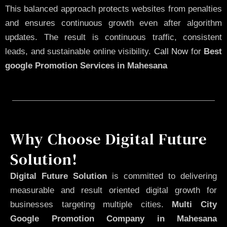
This balanced approach protects websites from penalties
and ensures continuous growth even after algorithm
updates. The result is continuous traffic, consistent
leads, and sustainable online visibility.
Call Now
for
Best
google Promotion Services in Mahesana
Why Choose Digital Future
Solution!
Digital Future Solution
is committed to delivering
measurable and result oriented digital growth for
businesses targeting multiple cities.
Multi City
Google Promotion Company in Mahesana