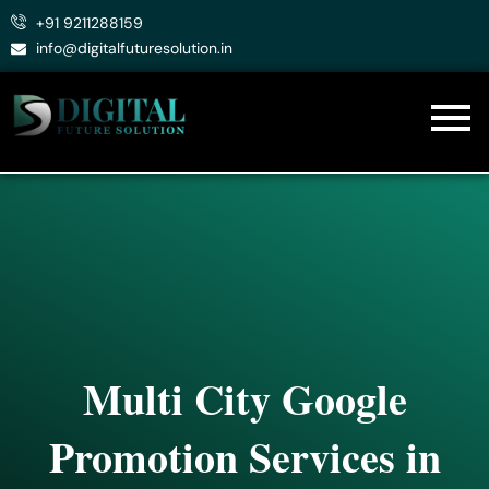
Skip
+91 9211288159
to
info@digitalfuturesolution.in
content
Multi City Google
Promotion Services in