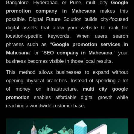
Bangalore, Hyderabad, or Pune, multi city
Google
promotion company in Mahesana
makes this
possible. Digital Future Solution builds city-focused
digital assets that allow your website to rank for
location-specific keywords. When users search
phrases such as “
Google promotion services in
Mahesana
” or “
SEO company in
Mahesana
,” your
business becomes visible in those local results.
This method allows businesses to expand without
opening physical branches. Instead of spending a lot
of money on infrastructure
,
multi city google
promotion
enables affordable digital growth while
reaching a worldwide customer base.