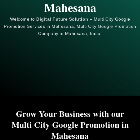
Mahesana
Welcome to
Digital Future Solution
– Multi City Google
Promotion Services in Mahesana, Multi City
Google
Promotion
Company in Mahesana, India.
Grow Your Business with our
Multi City Google Promotion in
Mahesana