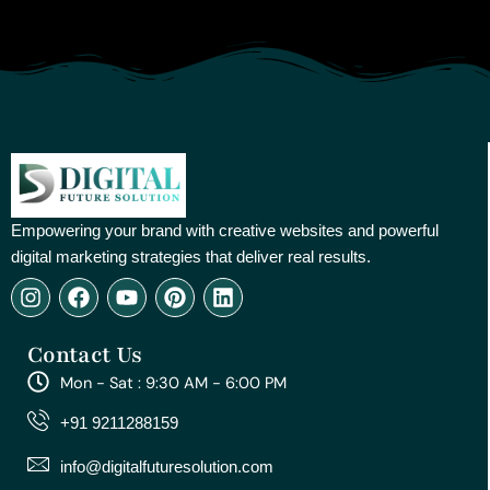
Empowering your brand with creative websites and powerful
digital marketing strategies that deliver real results.
I
F
Y
P
L
n
a
o
i
i
s
c
u
n
n
Contact Us
t
e
t
t
k
a
b
u
e
e
Mon - Sat : 9:30 AM - 6:00 PM
g
o
b
r
d
r
o
e
e
i
+91 9211288159
a
k
s
n
m
t
info@digitalfuturesolution.com