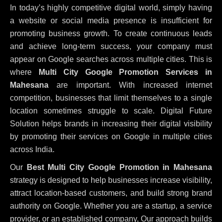
In today’s highly competitive digital world, simply having
a website or social media presence is insufficient for
promoting business growth. To create continuous leads
and achieve long-term success, your company must
appear on Google searches across multiple cities. This is
where
Multi City Google Promotion Services in
Mahesana
are important. With increased internet
competition, businesses that limit themselves to a single
location sometimes struggle to scale. Digital Future
Solution helps brands in increasing their digital visibility
by promoting their services on Google in multiple cities
across India.
Our
Best Multi City Google Promotion in Mahesana
strategy is designed to help businesses increase visibility,
attract location-based customers, and build strong brand
authority on Google. Whether you are a startup, a service
provider, or an established company, Our approach builds