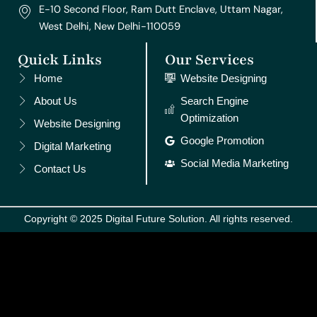
E-10 Second Floor, Ram Dutt Enclave, Uttam Nagar,
West Delhi, New Delhi-110059
Quick Links
Our Services
Home
Website Designing
About Us
Search Engine
Optimization
Website Designing
Google Promotion
Digital Marketing
Social Media Marketing
Contact Us
Copyright © 2025 Digital Future Solution. All rights reserved.