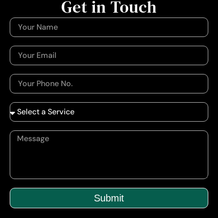
Get in Touch
Submit