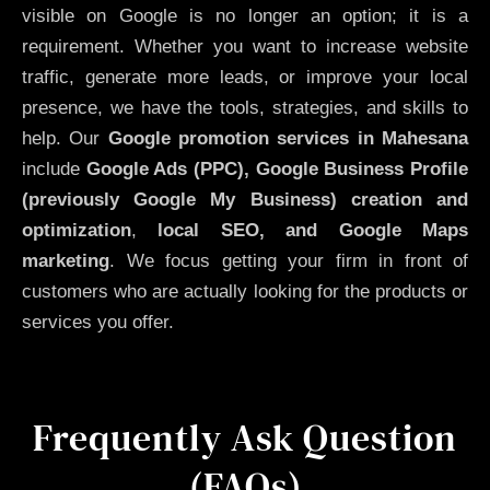
visible on Google is no longer an option; it is a
requirement. Whether you want to increase website
traffic, generate more leads, or improve your local
presence, we have the tools, strategies, and skills to
help. Our
Google promotion services in Mahesana
include
Google Ads (PPC), Google Business Profile
(previously Google My Business)
creation and
optimization
,
local SEO, and Google Maps
marketing
. We focus getting your firm in front of
customers who are actually looking for the products or
services you offer.
Frequently Ask Question
(FAQs)