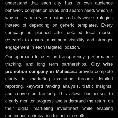
understand that each city has its own audience
behavior, competition level, and search need, which is
why our team creates customized city wise strategies
instead of depending on generic templates. Every
campaign is planned after detailed local market
research to ensure maximum visibility and stronger
engagement in each targeted location.
Our approach focuses on transparency, performance
tracking, and long term partnerships.
City wise
promotion company in Mahesana
provide complete
clarity in marketing execution through detailed
reporting, keyword ranking analysis, traffic insights,
and conversion tracking. This allows businesses to
clearly monitor progress and understand the return on
their digital marketing investment while enabling
continuous optimization for better results.