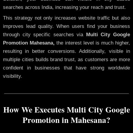
searches across India, increasing your reach and trust.
This strategy not only increases website traffic but also
improves lead quality. When users find your business
through city specific searches via
Multi City Google
Promotion Mahesana,
the interest level is much higher,
resulting in better conversions. Additionally, visible in
multiple cities builds brand trust, as customers are more
confident in businesses that have strong worldwide
visibility.
How We Executes Multi City Google
Promotion in Mahesana?