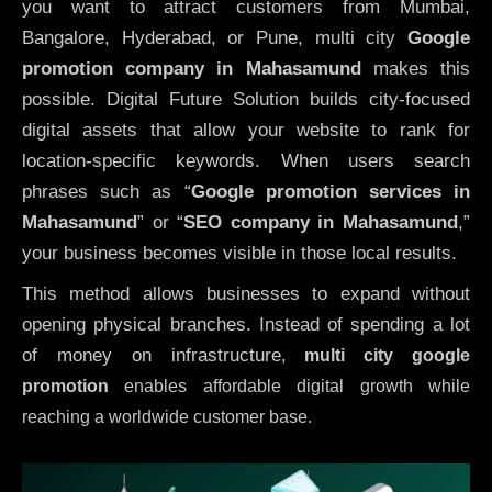
you want to attract customers from Mumbai,
Bangalore, Hyderabad, or Pune, multi city
Google
promotion company in Mahasamund
makes this
possible. Digital Future Solution builds city-focused
digital assets that allow your website to rank for
location-specific keywords. When users search
phrases such as “
Google promotion services in
Mahasamund
” or “
SEO company in
Mahasamund
,”
your business becomes visible in those local results.
This method allows businesses to expand without
opening physical branches. Instead of spending a lot
of money on infrastructure
,
multi city google
promotion
enables affordable digital growth while
reaching a worldwide customer base.