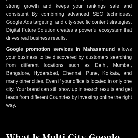
strong growth and keeps your rankings safe and
consistent
By combining advanced SEO techniques,
Google Ads targeting, and city-specific content strategies,
Digital Future Solution creates a powerful ecosystem that
drives real business results.
Google promotion services in Mahasamund
allows
your business to be discovered by customers searching
from different locations such as Delhi, Mumbai,
Bangalore, Hyderabad, Chennai, Pune, Kolkata, and
many other cities. Even if your office is located in only one
city, Your brand can still show up in search results and get
leads from different Countries by investing online the right
way.
What Is Multi City Google