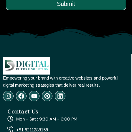
Submit
Empowering your brand with creative websites and powerful
digital marketing strategies that deliver real results.
I
F
Y
P
L
n
a
o
i
i
s
c
u
n
n
Contact Us
t
e
t
t
k
a
b
u
e
e
Mon - Sat : 9:30 AM - 6:00 PM
g
o
b
r
d
r
o
e
e
i
+91 9211288159