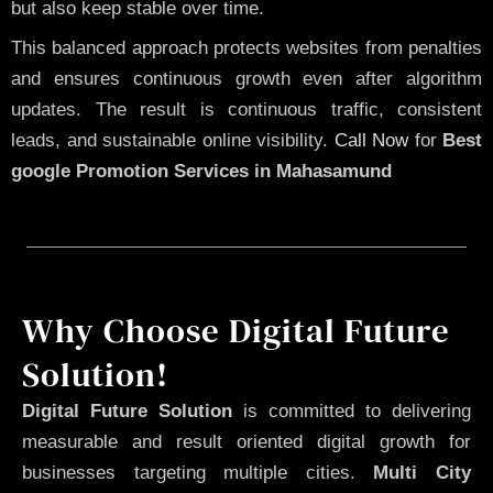
but also keep stable over time.
This balanced approach protects websites from penalties
and ensures continuous growth even after algorithm
updates. The result is continuous traffic, consistent
leads, and sustainable online visibility.
Call Now
for
Best
google Promotion Services in Mahasamund
Why Choose Digital Future
Solution!
Digital Future Solution
is committed to delivering
measurable and result oriented digital growth for
businesses targeting multiple cities.
Multi City