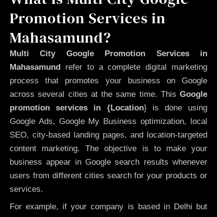
Promotion Services in
Mahasamund?
Multi City Google Promotion Services in
Mahasamund
refer to a complete digital marketing
process that promotes your business on Google
across several cities at the same time. This
Google
promotion services in {Location
} is done using
Google Ads, Google My Business optimization, local
SEO, city-based landing pages, and location-targeted
content marketing. The objective is to make your
business appear in Google search results whenever
users from different cities search for your products or
services.
For example, if your company is based in Delhi but