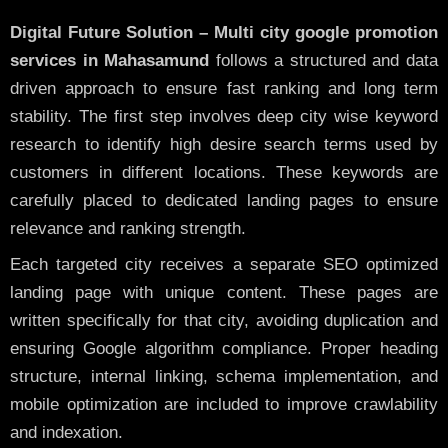
Digital Future Solution – Multi city google promotion
services in Mahasamund
follows a structured and data
driven approach to ensure fast ranking and long term
stability. The first step involves deep city wise keyword
research to identify high desire search terms used by
customers in different locations. These keywords are
carefully placed to dedicated landing pages to ensure
relevance and ranking strength.
Each targeted city receives a separate SEO optimized
landing page with unique content. These pages are
written specifically for that city, avoiding duplication and
ensuring Google algorithm compliance. Proper heading
structure, internal linking, schema implementation, and
mobile optimization are included to improve crawlability
and indexation.