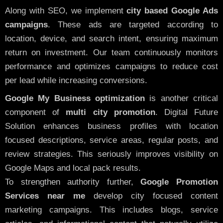
Along with SEO, we implement
city based Google Ads
campaigns
. These ads are targeted according to
location, device, and search intent, ensuring maximum
return on investment. Our team continuously monitors
performance and optimizes campaigns to reduce cost
per lead while increasing conversions.
Google My Business optimization
is another critical
component of
multi city promotion
. Digital Future
Solution enhances business profiles with location
focused descriptions, service areas, regular posts, and
review strategies. This seriously improves visibility on
Google Maps and local pack results.
To strengthen authority further,
Google Promotion
Services near me
develop city focused content
marketing campaigns. This includes blogs, service