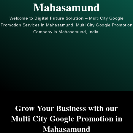
Mahasamund
Welcome to
Digital Future Solution
– Multi City Google
Promotion Services in Mahasamund, Multi City
Google
Promotion
Company in Mahasamund, India.
Grow Your Business with our
Multi City Google Promotion in
Mahasamund