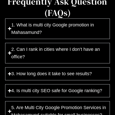
Frequently Ask Question
(FAQs)
1. What is multi city Google promotion in
Mahasamund?
2. Can I rank in cities where I don’t have an
office?
3. How long does it take to see results?
4. Is multi city SEO safe for Google ranking?
5. Are Multi City Google Promotion Services in
Mahasamund suitable for small businesses?