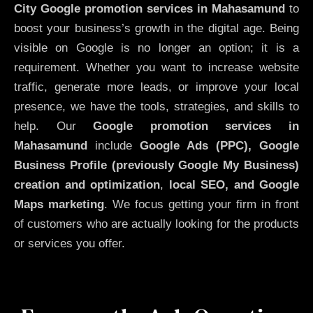
City
Google promotion services in Mahasamund
to
boost your business’s growth in the digital age. Being
visible on Google is no longer an option; it is a
requirement. Whether you want to increase website
traffic, generate more leads, or improve your local
presence, we have the tools, strategies, and skills to
help. Our
Google promotion services in
Mahasamund
include
Google Ads (PPC), Google
Business Profile (previously Google My Business)
creation and optimization
,
local SEO, and Google
Maps marketing
. We focus getting your firm in front
of customers who are actually looking for the products
or services you offer.