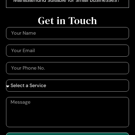
Get in Touch