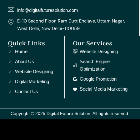
a
k
s
n
m
t
info@digitalfuturesolution.com
E-10 Second Floor, Ram Dutt Enclave, Uttam Nagar,
West Delhi, New Delhi-110059
Quick Links
Our Services
Home
Website Designing
About Us
Search Engine
Optimization
Website Designing
Google Promotion
Digital Marketing
Social Media Marketing
Contact Us
Copyright © 2025 Digital Future Solution. All rights reserved.