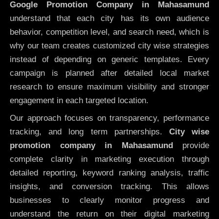
Google Promotion Company in Mahasamund
understand that each city has its own audience
behavior, competition level, and search need, which is
why our team creates customized city wise strategies
instead of depending on generic templates. Every
campaign is planned after detailed local market
research to ensure maximum visibility and stronger
engagement in each targeted location.
Our approach focuses on transparency, performance
tracking, and long term partnerships.
City wise
promotion company in Mahasamund
provide
complete clarity in marketing execution through
detailed reporting, keyword ranking analysis, traffic
insights, and conversion tracking. This allows
businesses to clearly monitor progress and
understand the return on their digital marketing