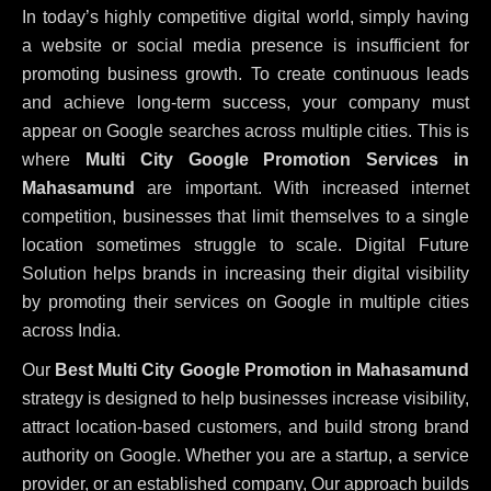
In today’s highly competitive digital world, simply having
a website or social media presence is insufficient for
promoting business growth. To create continuous leads
and achieve long-term success, your company must
appear on Google searches across multiple cities. This is
where
Multi City Google Promotion Services in
Mahasamund
are important. With increased internet
competition, businesses that limit themselves to a single
location sometimes struggle to scale. Digital Future
Solution helps brands in increasing their digital visibility
by promoting their services on Google in multiple cities
across India.
Our
Best Multi City Google Promotion in Mahasamund
strategy is designed to help businesses increase visibility,
attract location-based customers, and build strong brand
authority on Google. Whether you are a startup, a service
provider, or an established company, Our approach builds