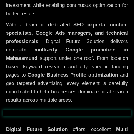
investment while enabling continuous optimization for
better results.
With a team of dedicated
SEO experts
,
content
specialists, Google Ads managers, and technical
professionals,
Digital Future Solution delivers
complete
multi-city Google promotion in
Mahasamund
support under one roof. From location
based keyword research and city specific landing
pages to
Google Business Profile optimization
and
geo targeted advertising, every element is carefully
coordinated to help businesses dominate local search
results across multiple areas.
Before
After
Digital Future Solution
offers excellent
Multi