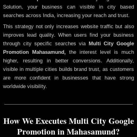
Solution, your business can visible in city based
searches across India, increasing your reach and trust.
This strategy not only increases website traffic but also
improves lead quality. When users find your business
through city specific searches via
Multi City Google
Promotion Mahasamund,
the interest level is much
higher, resulting in better conversions. Additionally,
visible in multiple cities builds brand trust, as customers
are more confident in businesses that have strong
worldwide visibility.
How We Executes Multi City Google
Promotion in Mahasamund?