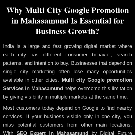
Why Multi City Google Promotion
in Mahasamund Is Essential for
Business Growth?
India is a large and fast growing digital market where
each city has different consumer behavior, search
patterns, and intention to buy. Businesses that depend on
single city marketing often lose many opportunities
available in other cities.
Multi city Google promotion
Services in Mahasamund
helps overcome this limitation
by giving visibility in multiple markets at the same time.
Most customers today depend on Google to find nearby
services. If your business visible only in one city, you
miss potential customers from other main locations.
With
SEO Expert in Mahasamund
by Digital Future