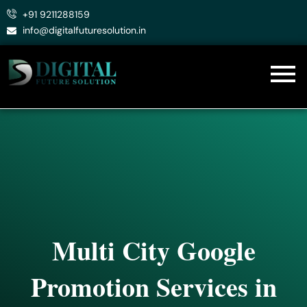
Skip
+91 9211288159
to
info@digitalfuturesolution.in
content
Multi City Google
Promotion Services in