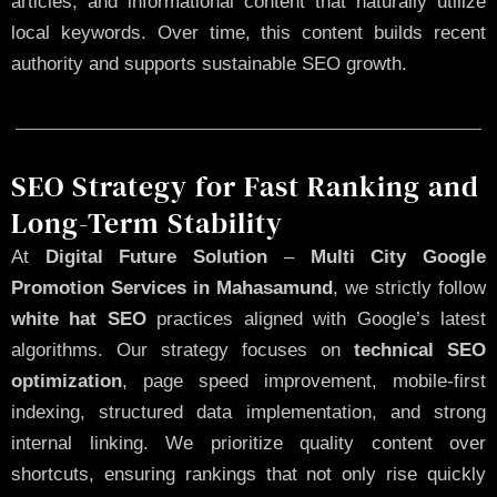
articles, and informational content that naturally utilize
local keywords. Over time, this content builds recent
authority and supports sustainable SEO growth.
SEO Strategy for Fast Ranking and
Long-Term Stability
At
Digital Future Solution
–
Multi City Google
Promotion Services in Mahasamund
, we strictly follow
white hat SEO
practices aligned with Google’s latest
algorithms. Our strategy focuses on
technical SEO
optimization
, page speed improvement, mobile-first
indexing, structured data implementation, and strong
internal linking. We prioritize quality content over
shortcuts, ensuring rankings that not only rise quickly