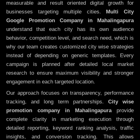
measurable and result oriented digital growth for
businesses targeting multiple cities.
Multi City
Google Promotion Company in Mahalingapura
understand that each city has its own audience
behavior, competition level, and search need, which is
why our team creates customized city wise strategies
instead of depending on generic templates. Every
campaign is planned after detailed local market
research to ensure maximum visibility and stronger
engagement in each targeted location.
Our approach focuses on transparency, performance
tracking, and long term partnerships.
City wise
promotion company in Mahalingapura
provide
complete clarity in marketing execution through
detailed reporting, keyword ranking analysis, traffic
insights, and conversion tracking. This allows