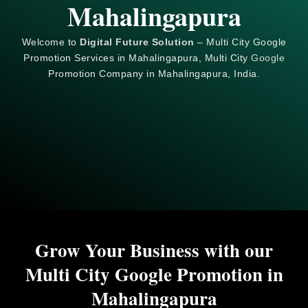
Mahalingapura
Welcome to
Digital Future Solution
– Multi City Google
Promotion Services in Mahalingapura, Multi City
Google
Promotion Company in Mahalingapura, India.
Grow Your Business with our
Multi City Google Promotion in
Mahalingapura