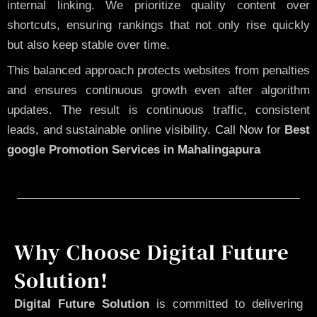
internal linking. We prioritize quality content over
shortcuts, ensuring rankings that not only rise quickly
but also keep stable over time.
This balanced approach protects websites from penalties
and ensures continuous growth even after algorithm
updates. The result is continuous traffic, consistent
leads, and sustainable online visibility.
Call Now
for
Best
google Promotion Services in Mahalingapura
Why Choose Digital Future
Solution!
Digital Future Solution
is committed to delivering