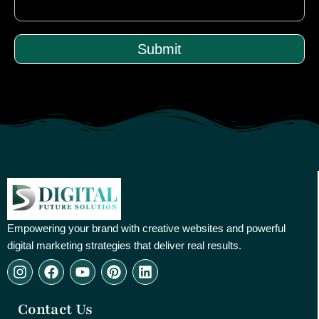
Submit
Empowering your brand with creative websites and powerful
digital marketing strategies that deliver real results.
I
F
Y
P
L
n
a
o
i
i
s
c
u
n
n
Contact Us
t
e
t
t
k