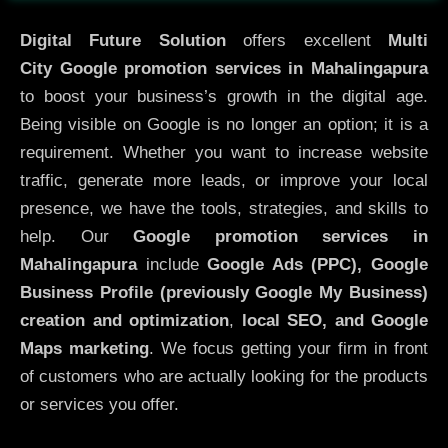
Digital Future Solution
offers excellent
Multi
City
Google promotion services in Mahalingapura
to boost your business’s growth in the digital age.
Being visible on Google is no longer an option; it is a
requirement. Whether you want to increase website
traffic, generate more leads, or improve your local
presence, we have the tools, strategies, and skills to
help. Our
Google promotion services in
Mahalingapura
include
Google Ads (PPC), Google
Business Profile (previously Google My Business)
creation and optimization
,
local SEO, and Google
Maps marketing
. We focus getting your firm in front
of customers who are actually looking for the products
or services you offer.