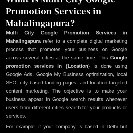
Promotion Services in
Mahalingapura?
Multi City Google Promotion Services in
Mahalingapura
refer to a complete digital marketing
process that promotes your business on Google
across several cities at the same time. This
Google
promotion services in {Location
} is done using
Google Ads, Google My Business optimization, local
SEO, city-based landing pages, and location-targeted
content marketing. The objective is to make your
business appear in Google search results whenever
users from different cities search for your products or
services.
For example, if your company is based in Delhi but