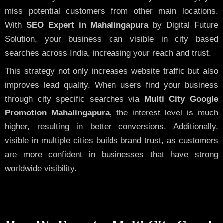
miss potential customers from other main locations.
With
SEO Expert in Mahalingapura
by Digital Future
Solution, your business can visible in city based
searches across India, increasing your reach and trust.
This strategy not only increases website traffic but also
improves lead quality. When users find your business
through city specific searches via
Multi City Google
Promotion Mahalingapura,
the interest level is much
higher, resulting in better conversions. Additionally,
visible in multiple cities builds brand trust, as customers
are more confident in businesses that have strong
worldwide visibility.