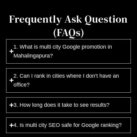
Frequently Ask Question
(FAQs)
1. What is multi city Google promotion in
Mahalingapura?
2. Can I rank in cities where I don’t have an
office?
3. How long does it take to see results?
4. Is multi city SEO safe for Google ranking?