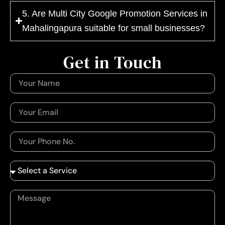
5. Are Multi City Google Promotion Services in
Mahalingapura suitable for small businesses?
Get in Touch