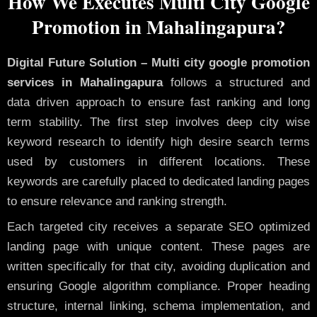
How We Executes Multi City Google
Promotion in Mahalingapura?
Digital Future Solution – Multi city google promotion
services in Mahalingapura
follows a structured and
data driven approach to ensure fast ranking and long
term stability. The first step involves deep city wise
keyword research to identify high desire search terms
used by customers in different locations. These
keywords are carefully placed to dedicated landing pages
to ensure relevance and ranking strength.
Each targeted city receives a separate SEO optimized
landing page with unique content. These pages are
written specifically for that city, avoiding duplication and
ensuring Google algorithm compliance. Proper heading
structure, internal linking, schema implementation, and