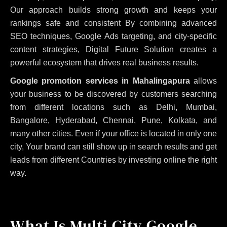
Our approach builds strong growth and keeps your
rankings safe and consistent
By combining advanced
SEO techniques, Google Ads targeting, and city-specific
content strategies, Digital Future Solution creates a
powerful ecosystem that drives real business results.
Google promotion services in Mahalingapura
allows
your business to be discovered by customers searching
from different locations such as Delhi, Mumbai,
Bangalore, Hyderabad, Chennai, Pune, Kolkata, and
many other cities. Even if your office is located in only one
city, Your brand can still show up in search results and get
leads from different Countries by investing online the right
way.
What Is Multi City Google