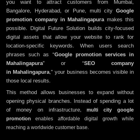
you want to attract customers from Mumbai,
Bangalore, Hyderabad, or Pune, multi city
Google
promotion company in Mahalingapura
makes this
possible. Digital Future Solution builds city-focused
digital assets that allow your website to rank for
location-specific keywords. When users search
phrases such as “
Google promotion services in
Mahalingapura
” or “
SEO company
in
Mahalingapura
,” your business becomes visible in
those local results.
This method allows businesses to expand without
opening physical branches. Instead of spending a lot
of money on infrastructure
,
multi city google
promotion
enables affordable digital growth while
reaching a worldwide customer base.