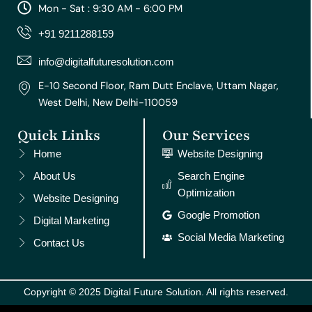
a
b
u
e
e
Mon - Sat : 9:30 AM - 6:00 PM
g
o
b
r
d
r
o
e
e
i
+91 9211288159
a
k
s
n
m
t
info@digitalfuturesolution.com
E-10 Second Floor, Ram Dutt Enclave, Uttam Nagar,
West Delhi, New Delhi-110059
Quick Links
Our Services
Home
Website Designing
About Us
Search Engine
Optimization
Website Designing
Google Promotion
Digital Marketing
Social Media Marketing
Contact Us
Copyright © 2025 Digital Future Solution. All rights reserved.