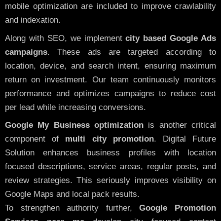
mobile optimization are included to improve crawlability
and indexation.
Along with SEO, we implement
city based Google Ads
campaigns
. These ads are targeted according to
location, device, and search intent, ensuring maximum
return on investment. Our team continuously monitors
performance and optimizes campaigns to reduce cost
per lead while increasing conversions.
Google My Business optimization
is another critical
component of
multi city promotion
. Digital Future
Solution enhances business profiles with location
focused descriptions, service areas, regular posts, and
review strategies. This seriously improves visibility on
Google Maps and local pack results.
To strengthen authority further,
Google Promotion