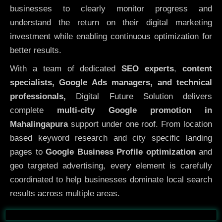
businesses to clearly monitor progress and
understand the return on their digital marketing
investment while enabling continuous optimization for
better results.
With a team of dedicated
SEO experts
,
content
specialists, Google Ads managers, and technical
professionals,
Digital Future Solution delivers
complete
multi-city Google promotion in
Mahalingapura
support under one roof. From location
based keyword research and city specific landing
pages to
Google Business Profile optimization
and
geo targeted advertising, every element is carefully
coordinated to help businesses dominate local search
results across multiple areas.
Before
After