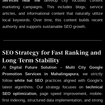
Services near me
develop city focused content
marketing campaigns. This includes blogs, service
articles, and informational content that naturally utilize
local keywords. Over time, this content builds recent
authority and supports sustainable SEO growth.
SEO Strategy for Fast Ranking and
Long-Term Stability
At
Digital Future Solution
–
Multi City Google
Promotion Services in Mahalingapura
, we strictly
follow
white hat SEO
practices aligned with Google’s
latest algorithms. Our strategy focuses on
technical
SEO optimization
, page speed improvement, mobile-
first indexing, structured data implementation, and strong