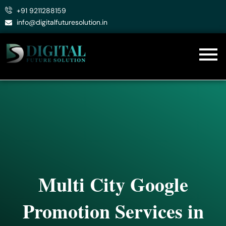
Skip
+91 9211288159
to
info@digitalfuturesolution.in
content
Multi City Google
Promotion Services in