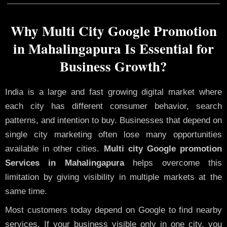
Why Multi City Google Promotion
in Mahalingapura Is Essential for
Business Growth?
India is a large and fast growing digital market where
each city has different consumer behavior, search
patterns, and intention to buy. Businesses that depend on
single city marketing often lose many opportunities
available in other cities.
Multi city Google promotion
Services in Mahalingapura
helps overcome this
limitation by giving visibility in multiple markets at the
same time.
Most customers today depend on Google to find nearby
services. If your business visible only in one city, you