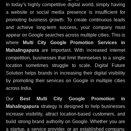
In today’s highly competitive digital world, simply having
a website or social media presence is insufficient for
promoting business growth. To create continuous leads
and achieve long-term success, your company must
appear on Google searches across multiple cities. This is
where
Multi City Google Promotion Services in
Mahalingapura
are important. With increased internet
competition, businesses that limit themselves to a single
location sometimes struggle to scale. Digital Future
Solution helps brands in increasing their digital visibility
by promoting their services on Google in multiple cities
across India.
Our
Best Multi City Google Promotion in
Mahalingapura
strategy is designed to help businesses
increase visibility, attract location-based customers, and
build strong brand authority on Google. Whether you are
a startup, a service provider, or an established company,