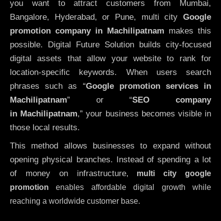
you want to attract customers from Mumbai,
Bangalore, Hyderabad, or Pune, multi city
Google
promotion company in Machilipatnam
makes this
possible. Digital Future Solution builds city-focused
digital assets that allow your website to rank for
location-specific keywords. When users search
phrases such as “
Google promotion services in
Machilipatnam
” or “
SEO company
in
Machilipatnam
,” your business becomes visible in
those local results.
This method allows businesses to expand without
opening physical branches. Instead of spending a lot
of money on infrastructure
,
multi city google
promotion
enables affordable digital growth while
reaching a worldwide customer base.