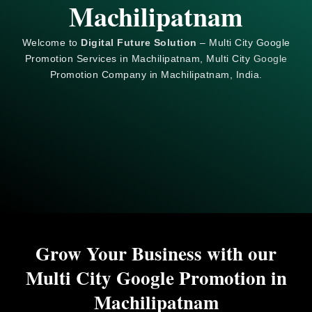
Machilipatnam
Welcome to
Digital Future Solution
– Multi City Google
Promotion Services in Machilipatnam, Multi City
Google
Promotion Company in Machilipatnam, India.
Grow Your Business with our
Multi City Google Promotion in
Machilipatnam