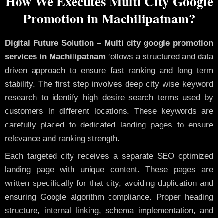
How We Executes Multi City Google
Promotion in Machilipatnam?
Digital Future Solution – Multi city google promotion
services in Machilipatnam
follows a structured and data
driven approach to ensure fast ranking and long term
stability. The first step involves deep city wise keyword
research to identify high desire search terms used by
customers in different locations. These keywords are
carefully placed to dedicated landing pages to ensure
relevance and ranking strength.
Each targeted city receives a separate SEO optimized
landing page with unique content. These pages are
written specifically for that city, avoiding duplication and
ensuring Google algorithm compliance. Proper heading
structure, internal linking, schema implementation, and