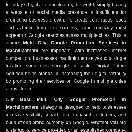
In today’s highly competitive digital world, simply having
a website or social media presence is insufficient for
promoting business growth. To create continuous leads
and achieve long-term success, your company must
appear on Google searches across multiple cities. This is
where
Multi City Google Promotion Services in
Machilipatnam
are important. With increased internet
competition, businesses that limit themselves to a single
location sometimes struggle to scale. Digital Future
Solution helps brands in increasing their digital visibility
by promoting their services on Google in multiple cities
across India.
Our
Best Multi City Google Promotion in
Machilipatnam
strategy is designed to help businesses
increase visibility, attract location-based customers, and
build strong brand authority on Google. Whether you are
a startup, a service provider, or an established company,