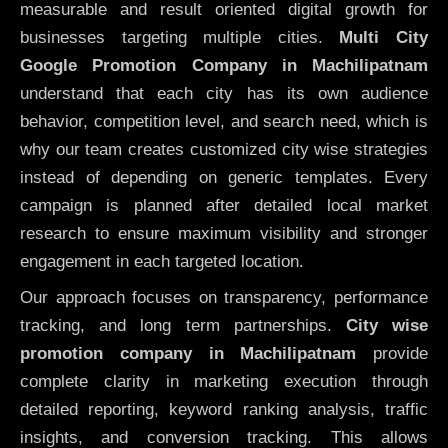
measurable and result oriented digital growth for
businesses targeting multiple cities.
Multi City
Google Promotion Company in Machilipatnam
understand that each city has its own audience
behavior, competition level, and search need, which is
why our team creates customized city wise strategies
instead of depending on generic templates. Every
campaign is planned after detailed local market
research to ensure maximum visibility and stronger
engagement in each targeted location.
Our approach focuses on transparency, performance
tracking, and long term partnerships.
City wise
promotion company in Machilipatnam
provide
complete clarity in marketing execution through
detailed reporting, keyword ranking analysis, traffic
insights, and conversion tracking. This allows