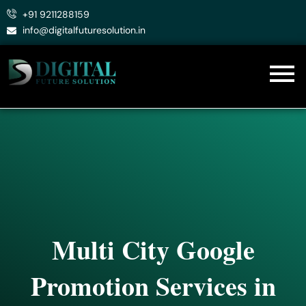
Skip
+91 9211288159
to
info@digitalfuturesolution.in
content
Multi City Google
Promotion Services in