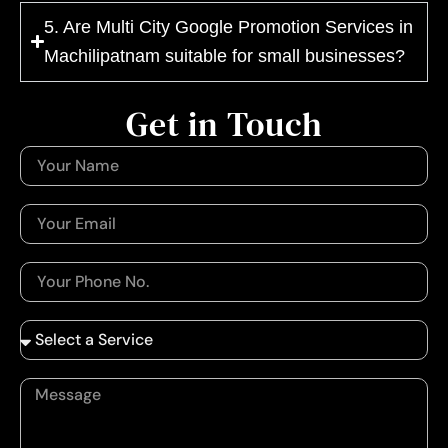
5. Are Multi City Google Promotion Services in
Machilipatnam suitable for small businesses?
Get in Touch