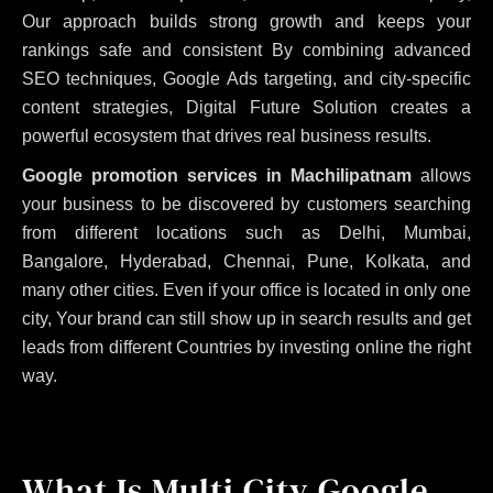
Our approach builds strong growth and keeps your
rankings safe and consistent
By combining advanced
SEO techniques, Google Ads targeting, and city-specific
content strategies, Digital Future Solution creates a
powerful ecosystem that drives real business results.
Google promotion services in Machilipatnam
allows
your business to be discovered by customers searching
from different locations such as Delhi, Mumbai,
Bangalore, Hyderabad, Chennai, Pune, Kolkata, and
many other cities. Even if your office is located in only one
city, Your brand can still show up in search results and get
leads from different Countries by investing online the right
way.
What Is Multi City Google