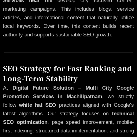
Services near me
develop city focused content
marketing campaigns. This includes blogs, service
articles, and informational content that naturally utilize
local keywords. Over time, this content builds recent
authority and supports sustainable SEO growth.
SEO Strategy for Fast Ranking and
Long-Term Stability
At
Digital Future Solution
–
Multi City Google
Promotion Services in Machilipatnam
, we strictly
follow
white hat SEO
practices aligned with Google’s
latest algorithms. Our strategy focuses on
technical
SEO optimization
, page speed improvement, mobile-
first indexing, structured data implementation, and strong