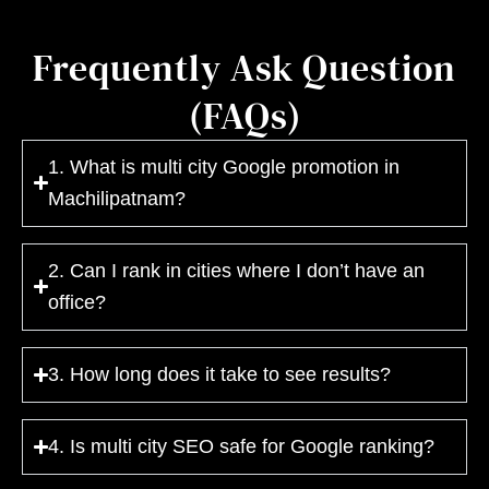
Frequently Ask Question
(FAQs)
1. What is multi city Google promotion in
Machilipatnam?
2. Can I rank in cities where I don’t have an
office?
3. How long does it take to see results?
4. Is multi city SEO safe for Google ranking?