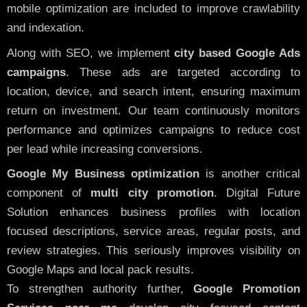
mobile optimization are included to improve crawlability
and indexation.
Along with SEO, we implement
city based Google Ads
campaigns
. These ads are targeted according to
location, device, and search intent, ensuring maximum
return on investment. Our team continuously monitors
performance and optimizes campaigns to reduce cost
per lead while increasing conversions.
Google My Business optimization
is another critical
component of
multi city promotion
. Digital Future
Solution enhances business profiles with location
focused descriptions, service areas, regular posts, and
review strategies. This seriously improves visibility on
Google Maps and local pack results.
To strengthen authority further,
Google Promotion