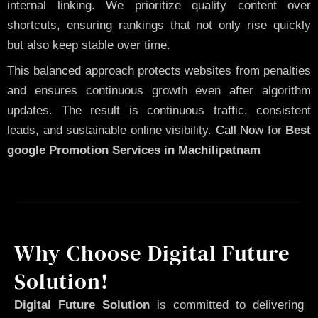
internal linking. We prioritize quality content over
shortcuts, ensuring rankings that not only rise quickly
but also keep stable over time.
This balanced approach protects websites from penalties
and ensures continuous growth even after algorithm
updates. The result is continuous traffic, consistent
leads, and sustainable online visibility.
Call Now
for
Best
google Promotion Services in Machilipatnam
Why Choose Digital Future
Solution!
Digital Future Solution
is committed to delivering