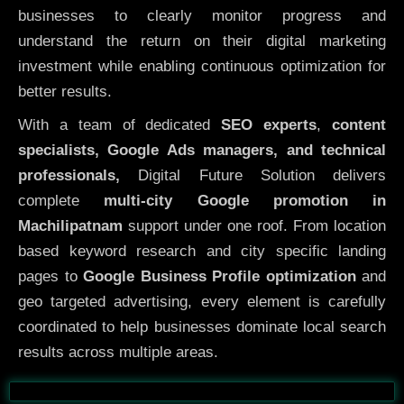
businesses to clearly monitor progress and
understand the return on their digital marketing
investment while enabling continuous optimization for
better results.
With a team of dedicated
SEO experts
,
content
specialists, Google Ads managers, and technical
professionals,
Digital Future Solution delivers
complete
multi-city Google promotion in
Machilipatnam
support under one roof. From location
based keyword research and city specific landing
pages to
Google Business Profile optimization
and
geo targeted advertising, every element is carefully
coordinated to help businesses dominate local search
results across multiple areas.
Before
After