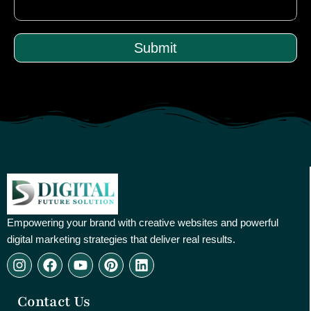
Submit
Empowering your brand with creative websites and powerful
digital marketing strategies that deliver real results.
I
F
Y
P
L
n
a
o
i
i
s
c
u
n
n
Contact Us
t
e
t
t
k