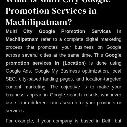
Promotion Services in
Machilipatnam?
Multi City Google Promotion Services in
Machilipatnam
refer to a complete digital marketing
process that promotes your business on Google
across several cities at the same time. This
Google
promotion services in {Location
} is done using
Google Ads, Google My Business optimization, local
SEO, city-based landing pages, and location-targeted
content marketing. The objective is to make your
business appear in Google search results whenever
users from different cities search for your products or
services.
For example, if your company is based in Delhi but