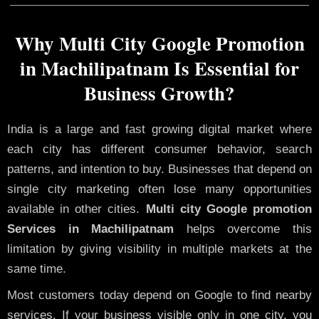
Why Multi City Google Promotion
in Machilipatnam Is Essential for
Business Growth?
India is a large and fast growing digital market where
each city has different consumer behavior, search
patterns, and intention to buy. Businesses that depend on
single city marketing often lose many opportunities
available in other cities.
Multi city Google promotion
Services in Machilipatnam
helps overcome this
limitation by giving visibility in multiple markets at the
same time.
Most customers today depend on Google to find nearby
services. If your business visible only in one city, you