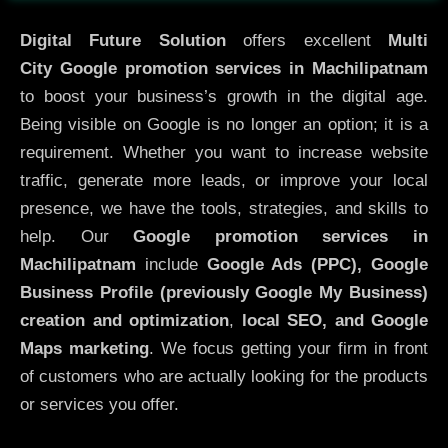
Digital Future Solution
offers excellent
Multi
City
Google promotion services in Machilipatnam
to boost your business’s growth in the digital age.
Being visible on Google is no longer an option; it is a
requirement. Whether you want to increase website
traffic, generate more leads, or improve your local
presence, we have the tools, strategies, and skills to
help. Our
Google promotion services in
Machilipatnam
include
Google Ads (PPC), Google
Business Profile (previously Google My Business)
creation and optimization
,
local SEO, and Google
Maps marketing
. We focus getting your firm in front
of customers who are actually looking for the products
or services you offer.