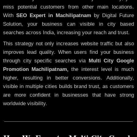
miss potential customers from other main locations.
With
SEO Expert in Machilipatnam
by Digital Future
Solution, your business can visible in city based
searches across India, increasing your reach and trust.
This strategy not only increases website traffic but also
improves lead quality. When users find your business
through city specific searches via
Multi City Google
Promotion Machilipatnam,
the interest level is much
higher, resulting in better conversions. Additionally,
visible in multiple cities builds brand trust, as customers
are more confident in businesses that have strong
worldwide visibility.