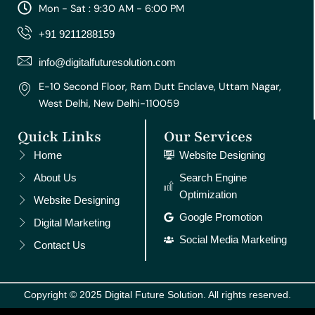
a
b
u
e
e
Mon - Sat : 9:30 AM - 6:00 PM
g
o
b
r
d
r
o
e
e
i
+91 9211288159
a
k
s
n
m
t
info@digitalfuturesolution.com
E-10 Second Floor, Ram Dutt Enclave, Uttam Nagar,
West Delhi, New Delhi-110059
Quick Links
Our Services
Home
Website Designing
About Us
Search Engine
Optimization
Website Designing
Google Promotion
Digital Marketing
Social Media Marketing
Contact Us
Copyright © 2025 Digital Future Solution. All rights reserved.