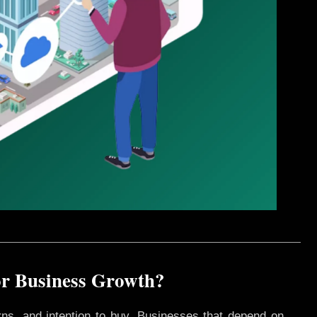
or Business Growth?
rns, and intention to buy. Businesses that depend on