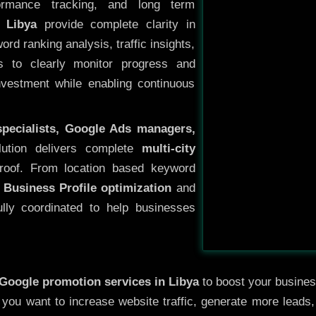
ormance tracking, and long term
 Libya
provide complete clarity in
rd ranking analysis, traffic insights,
s to clearly monitor progress and
investment while enabling continuous
specialists, Google Ads managers,
lution delivers complete
multi-city
oof. From location based keyword
 Business Profile optimization
and
ully coordinated to help businesses
Google promotion services in Libya
to boost your business
r you want to increase website traffic, generate more leads