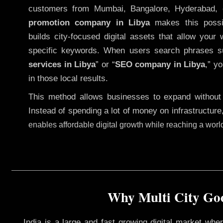
customers from Mumbai, Bangalore, Hyderabad, 
promotion company in Libya
makes this possib
builds city-focused digital assets that allow your 
specific keywords. When users search phrases s
services in Libya
” or “
SEO company in
Libya
,” y
in those local results.
This method allows businesses to expand without
Instead of spending a lot of money on infrastructure
enables affordable digital growth while reaching a wor
Why Multi City Goo
India is a large and fast growing digital market wh