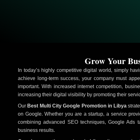
Grow Your Busi
In today’s highly competitive digital world, simply ha
achieve long-term success, your company must appea
important. With increased internet competition, busine
increasing their digital visibility by promoting their ser
Our
Best Multi City Google Promotion in Libya
strate
on Google. Whether you are a startup, a service prov
combining advanced SEO techniques, Google Ads target
business results.