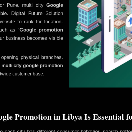
or Pune, multi city
Google
le. Digital Future Solution
website to rank for location-
uch as “
Google promotion
our business becomes visible
 opening physical branches.
,
multi city google promotion
ldwide customer base.
gle Promotion in Libya Is Essential f
ere each city has different consumer behavior, search patte