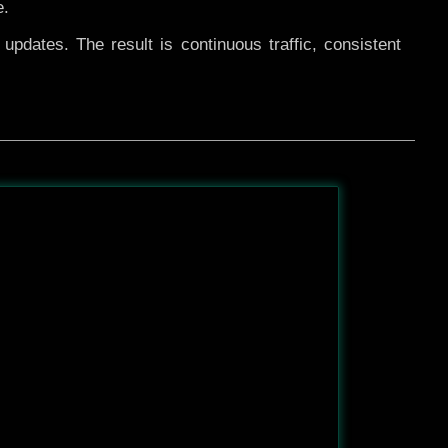
e.
pdates. The result is continuous traffic, consistent
After