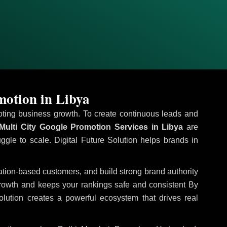
motion in Libya
omoting business growth. To create continuous leads and
Multi City Google Promotion Services in Libya
are
uggle to scale. Digital Future Solution helps brands in
ocation-based customers, and build strong brand authority
growth and keeps your rankings safe and consistent
By
olution creates a powerful ecosystem that drives real