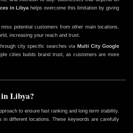
ces in Libya
helps overcome this limitation by giving
 miss potential customers from other main locations.
rld, increasing your reach and trust.
through city specific searches via
Multi City Google
ltiple cities builds brand trust, as customers are more
in Libya?
pproach to ensure fast ranking and long term stability.
 in different locations. These keywords are carefully