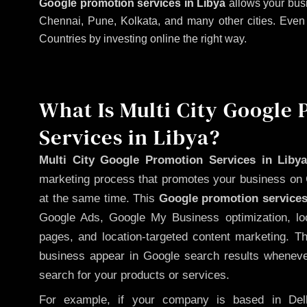
Google promotion services in Libya
allows your busi
Chennai, Pune, Kolkata, and many other cities. Even if
Countries by investing online the right way.
What Is Multi City Google
Services in Libya?
Multi City Google Promotion Services in Liby
marketing process that promotes your business on 
at the same time. This
Google promotion services
Google Ads, Google My Business optimization, lo
pages, and location-targeted content marketing. T
business appear in Google search results whenever
search for your products or services.
For example, if your company is based in Delh