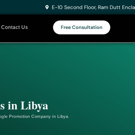
E-10 Second Floor, Ram Dutt Encla
Free Consultation
Contact Us
s in Libya
ogle
Promotion Company in Libya.