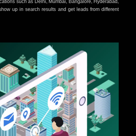
locations such as Delhi, Mumbai, Bangalore, Hyderabad,
 show up in search results and get leads from different