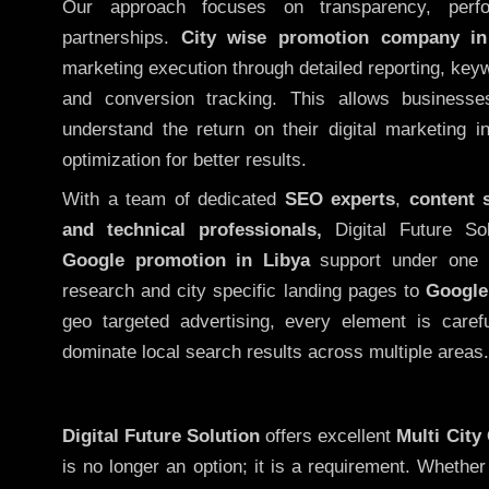
Our approach focuses on transparency, perf
partnerships.
City wise promotion company in
marketing execution through detailed reporting, keywo
and conversion tracking. This allows businesse
understand the return on their digital marketing 
optimization for better results.
With a team of dedicated
SEO experts
,
content 
and technical professionals,
Digital Future So
Google promotion in Libya
support under one r
research and city specific landing pages to
Google
geo targeted advertising, every element is caref
dominate local search results across multiple areas.
Digital Future Solution
offers excellent
Multi City
is no longer an option; it is a requirement. Whethe