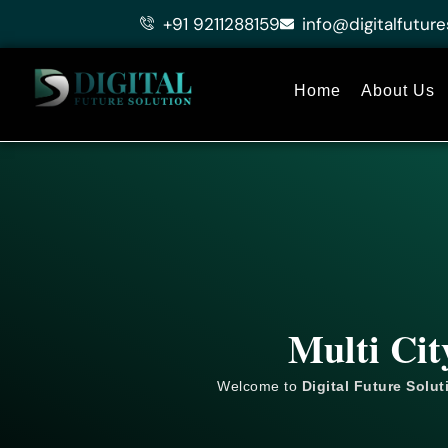
Skip
+91 9211288159
info@digitalfuture
to
content
Home
About Us
Multi Cit
Welcome to
Digital Future Solut