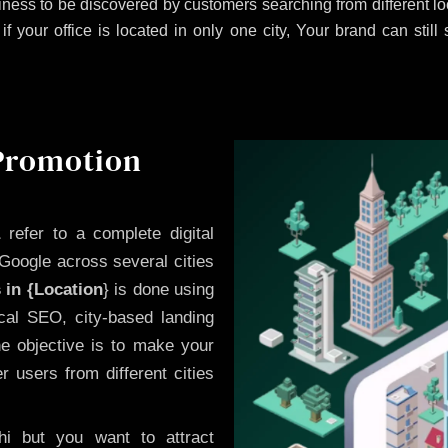
ness to be discovered by customers searching from different 
 your office is located in only one city, Your brand can still
 Promotion
a
refer to a complete digital
Google across several cities
 in {Location
} is done using
cal SEO, city-based landing
he objective is to make your
 users from different cities
i but you want to attract