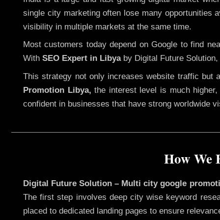
single city marketing often lose many opportunities av
visibility in multiple markets at the same time.
Most customers today depend on Google to find nearb
With
SEO Expert in Libya
by Digital Future Solution,
This strategy not only increases website traffic but
Promotion Libya,
the interest level is much higher, 
confident in businesses that have strong worldwide visi
How We E
Digital Future Solution – Multi city google promot
The first step involves deep city wise keyword resea
placed to dedicated landing pages to ensure relevanc