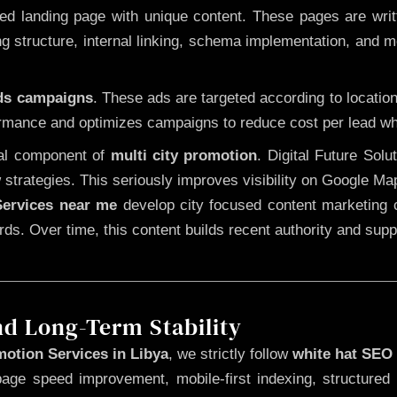
 landing page with unique content. These pages are written
 structure, internal linking, schema implementation, and mob
Ads campaigns
. These ads are targeted according to locatio
rmance and optimizes campaigns to reduce cost per lead whi
cal component of
multi city promotion
. Digital Future Sol
 strategies. This seriously improves visibility on Google Ma
ervices near me
develop city focused content marketing c
words. Over time, this content builds recent authority and su
nd Long-Term Stability
otion Services in Libya
, we strictly follow
white hat SEO
page speed improvement, mobile-first indexing, structured 