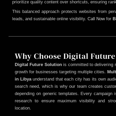
prioritize quality content over shortcuts, ensuring ran
This balanced approach protects websites from penal
leads, and sustainable online visibility.
Call Now
for
B
Why Choose Digital Future
Digital Future Solution
is committed to delivering 
growth for businesses targeting multiple cities.
Mul
in Libya
understand that each city has its own audi
search need, which is why our team creates custom
depending on generic templates. Every campaign is
research to ensure maximum visibility and str
location.