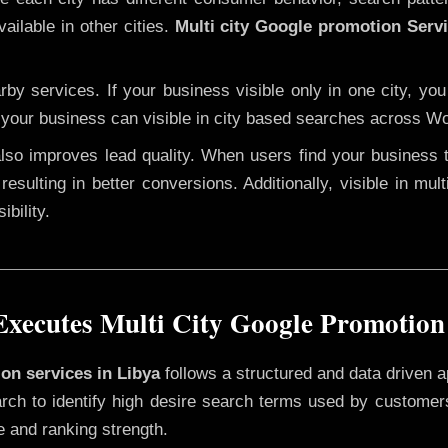
ailable in other cities.
Multi city Google promotion Servi
y services. If your business visible only in one city, you
 your business can visible in city based searches across Wo
 also improves lead quality. When users find your business 
resulting in better conversions. Additionally, visible in mu
bility.
xecutes Multi City Google Promotion 
ion services in Libya
follows a structured and data driven a
rch to identify high desire search terms used by customers
e and ranking strength.