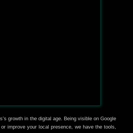
’s growth in the digital age. Being visible on Google
, or improve your local presence, we have the tools,