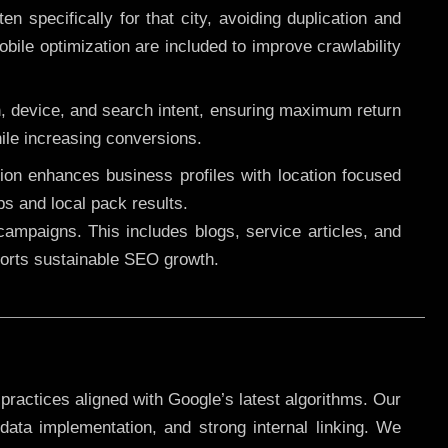
 specifically for that city, avoiding duplication and
ile optimization are included to improve crawlability
n, device, and search intent, ensuring maximum return
le increasing conversions.
ution enhances business profiles with location focused
ps and local pack results.
ampaigns. This includes blogs, service articles, and
pports sustainable SEO growth.
practices aligned with Google’s latest algorithms. Our
data implementation, and strong internal linking. We