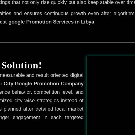
kings that not only rise quickly but also keep stable over tim
ties and ensures continuous growth even after algorithm u
est google Promotion Services in Libya
Before
 Solution!
measurable and result oriented digital
ti City Google Promotion Company
ence behavior, competition level, and
ized city wise strategies instead of
 planned after detailed local market
onger engagement in each targeted