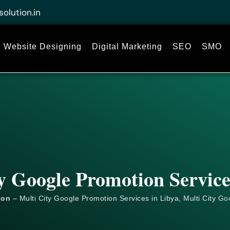
solution.in
Website Designing
Digital Marketing
SEO
SMO
y Google Promotion Service
ion
– Multi City Google Promotion Services in Libya, Multi City
Go