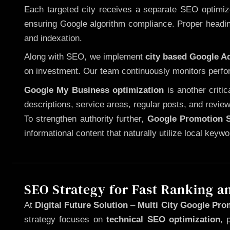
Each targeted city receives a separate SEO optimized
ensuring Google algorithm compliance. Proper heading
and indexation.
Along with SEO, we implement
city based Google 
on investment. Our team continuously monitors perfo
Google My Business optimization
is another criti
descriptions, service areas, regular posts, and review
To strengthen authority further,
Google Promotion S
informational content that naturally utilize local key
SEO Strategy for Fast Ranking a
At
Digital Future Solution
–
Multi City Google Prom
strategy focuses on
technical SEO optimization
, 