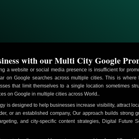
ness with our Multi City Google Pro
ving a website or social media presence is insufficient for pr
r on Google searches across multiple cities. This is where
sses that limit themselves to a single location sometimes str
vices on Google in multiple cities across World..
gy is designed to help businesses increase visibility, attract l
ider, or an established company, Our approach builds strong 
ing, and city-specific content strategies, Digital Future S