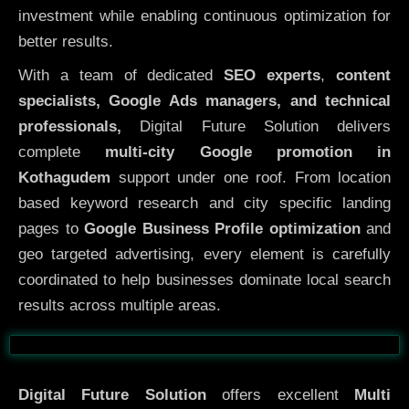
investment while enabling continuous optimization for
better results.
With a team of dedicated
SEO experts
,
content
specialists, Google Ads managers, and technical
professionals,
Digital Future Solution delivers
complete
multi-city Google promotion in
Kothagudem
support under one roof. From location
based keyword research and city specific landing
pages to
Google Business Profile optimization
and
geo targeted advertising, every element is carefully
coordinated to help businesses dominate local search
results across multiple areas.
Before
After
Digital Future Solution
offers excellent
Multi