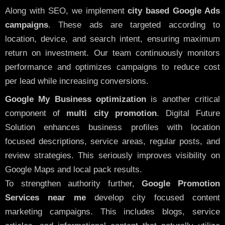
Along with SEO, we implement
city based Google Ads
campaigns
. These ads are targeted according to
location, device, and search intent, ensuring maximum
return on investment. Our team continuously monitors
performance and optimizes campaigns to reduce cost
per lead while increasing conversions.
Google My Business optimization
is another critical
component of
multi city promotion
. Digital Future
Solution enhances business profiles with location
focused descriptions, service areas, regular posts, and
review strategies. This seriously improves visibility on
Google Maps and local pack results.
To strengthen authority further,
Google Promotion
Services near me
develop city focused content
marketing campaigns. This includes blogs, service