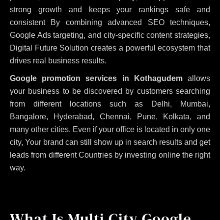
strong growth and keeps your rankings safe and
consistent
By combining advanced SEO techniques,
Google Ads targeting, and city-specific content strategies,
Digital Future Solution creates a powerful ecosystem that
drives real business results.
Google promotion services in Kothagudem
allows
your business to be discovered by customers searching
from different locations such as Delhi, Mumbai,
Bangalore, Hyderabad, Chennai, Pune, Kolkata, and
many other cities. Even if your office is located in only one
city, Your brand can still show up in search results and get
leads from different Countries by investing online the right
way.
What Is Multi City Google