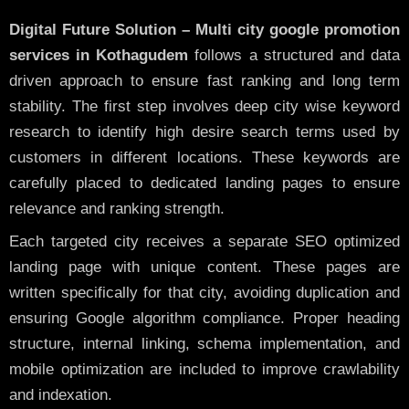
Digital Future Solution – Multi city google promotion
services in Kothagudem
follows a structured and data
driven approach to ensure fast ranking and long term
stability. The first step involves deep city wise keyword
research to identify high desire search terms used by
customers in different locations. These keywords are
carefully placed to dedicated landing pages to ensure
relevance and ranking strength.
Each targeted city receives a separate SEO optimized
landing page with unique content. These pages are
written specifically for that city, avoiding duplication and
ensuring Google algorithm compliance. Proper heading
structure, internal linking, schema implementation, and
mobile optimization are included to improve crawlability
and indexation.