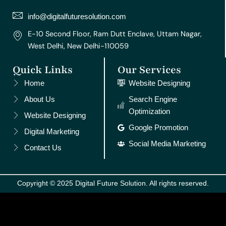
a
k
s
n
m
t
info@digitalfuturesolution.com
E-10 Second Floor, Ram Dutt Enclave, Uttam Nagar,
West Delhi, New Delhi-110059
Quick Links
Our Services
Home
Website Designing
About Us
Search Engine
Optimization
Website Designing
Google Promotion
Digital Marketing
Social Media Marketing
Contact Us
Copyright © 2025 Digital Future Solution. All rights reserved.