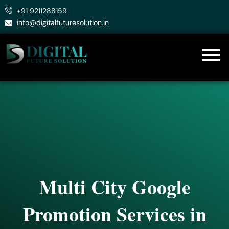
Skip
+91 9211288159
to
info@digitalfuturesolution.in
content
Multi City Google
Promotion Services in