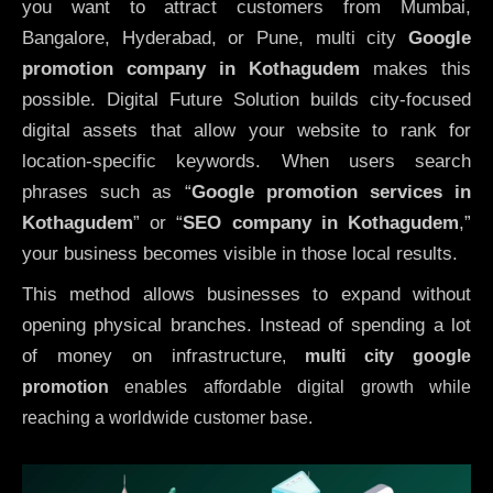
you want to attract customers from Mumbai,
Bangalore, Hyderabad, or Pune, multi city
Google
promotion company in Kothagudem
makes this
possible. Digital Future Solution builds city-focused
digital assets that allow your website to rank for
location-specific keywords. When users search
phrases such as “
Google promotion services in
Kothagudem
” or “
SEO company in
Kothagudem
,”
your business becomes visible in those local results.
This method allows businesses to expand without
opening physical branches. Instead of spending a lot
of money on infrastructure
,
multi city google
promotion
enables affordable digital growth while
reaching a worldwide customer base.