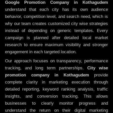
Google Promotion Company in Kothagudem
understand that each city has its own audience
behavior, competition level, and search need, which is
why our team creates customized city wise strategies
instead of depending on generic templates. Every
campaign is planned after detailed local market
research to ensure maximum visibility and stronger
engagement in each targeted location.
Our approach focuses on transparency, performance
tracking, and long term partnerships.
City wise
promotion company in Kothagudem
provide
complete clarity in marketing execution through
detailed reporting, keyword ranking analysis, traffic
insights, and conversion tracking. This allows
businesses to clearly monitor progress and
understand the return on their digital marketing