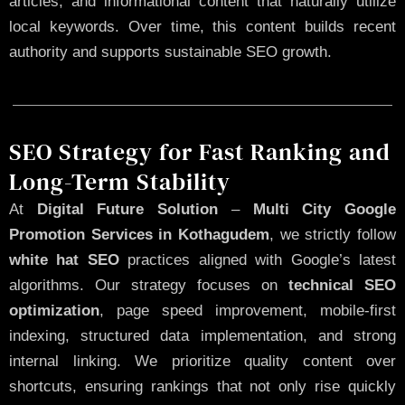
articles, and informational content that naturally utilize
local keywords. Over time, this content builds recent
authority and supports sustainable SEO growth.
SEO Strategy for Fast Ranking and
Long-Term Stability
At
Digital Future Solution
–
Multi City Google
Promotion Services in Kothagudem
, we strictly follow
white hat SEO
practices aligned with Google’s latest
algorithms. Our strategy focuses on
technical SEO
optimization
, page speed improvement, mobile-first
indexing, structured data implementation, and strong
internal linking. We prioritize quality content over
shortcuts, ensuring rankings that not only rise quickly