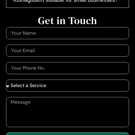
Get in Touch