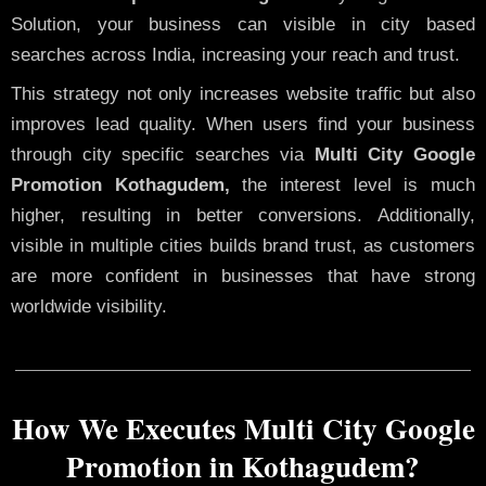
Solution, your business can visible in city based
searches across India, increasing your reach and trust.
This strategy not only increases website traffic but also
improves lead quality. When users find your business
through city specific searches via
Multi City Google
Promotion Kothagudem,
the interest level is much
higher, resulting in better conversions. Additionally,
visible in multiple cities builds brand trust, as customers
are more confident in businesses that have strong
worldwide visibility.
How We Executes Multi City Google
Promotion in Kothagudem?