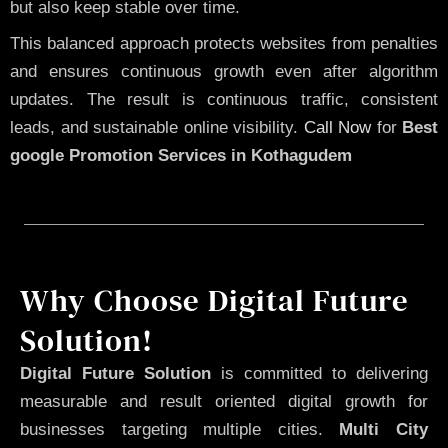
but also keep stable over time.
This balanced approach protects websites from penalties
and ensures continuous growth even after algorithm
updates. The result is continuous traffic, consistent
leads, and sustainable online visibility.
Call Now
for
Best
google Promotion Services in Kothagudem
Why Choose Digital Future
Solution!
Digital Future Solution
is committed to delivering
measurable and result oriented digital growth for
businesses targeting multiple cities.
Multi City