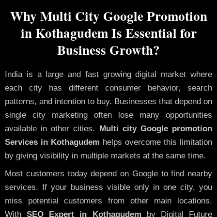
Why Multi City Google Promotion
in Kothagudem Is Essential for
Business Growth?
India is a large and fast growing digital market where
each city has different consumer behavior, search
patterns, and intention to buy. Businesses that depend on
single city marketing often lose many opportunities
available in other cities.
Multi city Google promotion
Services in Kothagudem
helps overcome this limitation
by giving visibility in multiple markets at the same time.
Most customers today depend on Google to find nearby
services. If your business visible only in one city, you
miss potential customers from other main locations.
With
SEO Expert in Kothagudem
by Digital Future