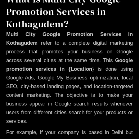
Promotion Services in
Kothagudem?
Multi City Google Promotion Services in
Kothagudem
refer to a complete digital marketing
process that promotes your business on Google
across several cities at the same time. This
Google
promotion services in {Location
} is done using
Google Ads, Google My Business optimization, local
SEO, city-based landing pages, and location-targeted
content marketing. The objective is to make your
business appear in Google search results whenever
users from different cities search for your products or
services.
For example, if your company is based in Delhi but