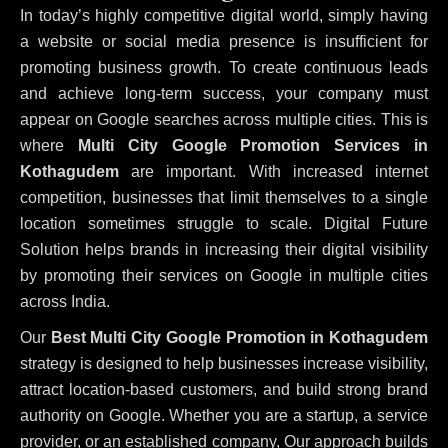
In today’s highly competitive digital world, simply having
a website or social media presence is insufficient for
promoting business growth. To create continuous leads
and achieve long-term success, your company must
appear on Google searches across multiple cities. This is
where
Multi City Google Promotion Services in
Kothagudem
are important. With increased internet
competition, businesses that limit themselves to a single
location sometimes struggle to scale. Digital Future
Solution helps brands in increasing their digital visibility
by promoting their services on Google in multiple cities
across India.
Our
Best Multi City Google Promotion in Kothagudem
strategy is designed to help businesses increase visibility,
attract location-based customers, and build strong brand
authority on Google. Whether you are a startup, a service
provider, or an established company, Our approach builds