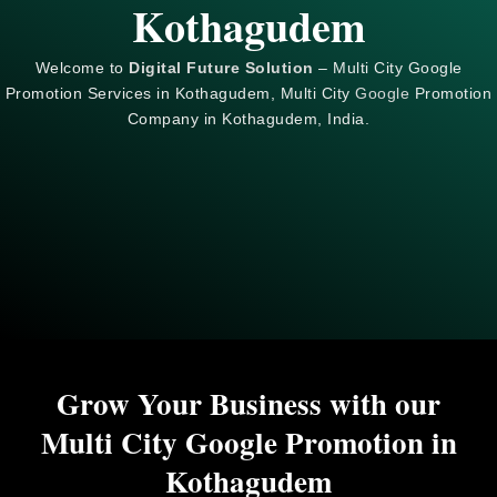
Kothagudem
Welcome to
Digital Future Solution
– Multi City Google
Promotion Services in Kothagudem, Multi City
Google
Promotion
Company in Kothagudem, India.
Grow Your Business with our
Multi City Google Promotion in
Kothagudem