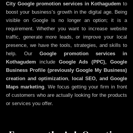
City
Google promotion services in Kothagudem
to
boost your business’s growth in the digital age. Being
visible on Google is no longer an option; it is a
requirement. Whether you want to increase website
traffic, generate more leads, or improve your local
presence, we have the tools, strategies, and skills to
help. Our
Google promotion services in
Kothagudem
include
Google Ads (PPC), Google
Business Profile (previously Google My Business)
creation and optimization
,
local SEO, and Google
Maps marketing
. We focus getting your firm in front
of customers who are actually looking for the products
or services you offer.