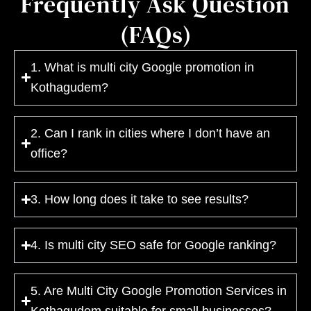
Frequently Ask Question
(FAQs)
1. What is multi city Google promotion in
Kothagudem?
2. Can I rank in cities where I don’t have an
office?
3. How long does it take to see results?
4. Is multi city SEO safe for Google ranking?
5. Are Multi City Google Promotion Services in
Kothagudem suitable for small businesses?