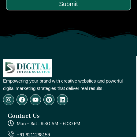
Submit
Empowering your brand with creative websites and powerful
digital marketing strategies that deliver real results.
I
F
Y
P
L
n
a
o
i
i
s
c
u
n
n
Contact Us
t
e
t
t
k
a
b
u
e
e
Mon - Sat : 9:30 AM - 6:00 PM
g
o
b
r
d
r
o
e
e
i
+91 9211288159