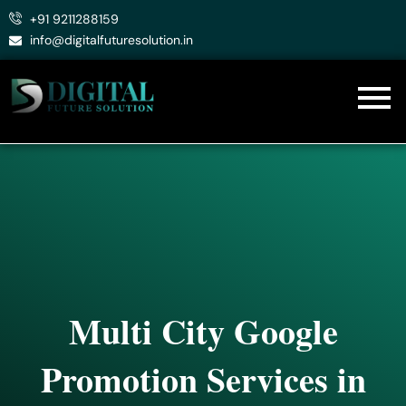
Skip
+91 9211288159
to
info@digitalfuturesolution.in
content
Multi City Google
Promotion Services in