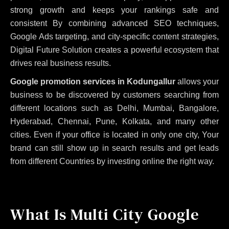
strong growth and keeps your rankings safe and
consistent
By combining advanced SEO techniques,
Google Ads targeting, and city-specific content strategies,
Digital Future Solution creates a powerful ecosystem that
drives real business results.
Google promotion services in Kodungallur
allows your
business to be discovered by customers searching from
different locations such as Delhi, Mumbai, Bangalore,
Hyderabad, Chennai, Pune, Kolkata, and many other
cities. Even if your office is located in only one city, Your
brand can still show up in search results and get leads
from different Countries by investing online the right way.
What Is Multi City Google