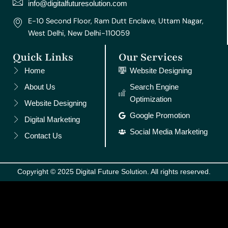
m
t
info@digitalfuturesolution.com
E-10 Second Floor, Ram Dutt Enclave, Uttam Nagar,
West Delhi, New Delhi-110059
Quick Links
Our Services
Home
Website Designing
About Us
Search Engine
Optimization
Website Designing
Google Promotion
Digital Marketing
Social Media Marketing
Contact Us
Copyright © 2025 Digital Future Solution. All rights reserved.