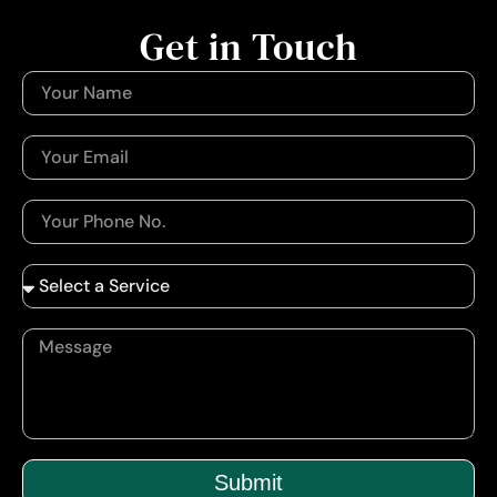
Get in Touch
Submit