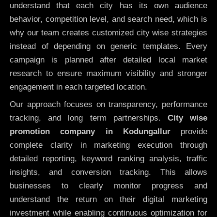
understand that each city has its own audience
behavior, competition level, and search need, which is
why our team creates customized city wise strategies
instead of depending on generic templates. Every
campaign is planned after detailed local market
research to ensure maximum visibility and stronger
engagement in each targeted location.
Our approach focuses on transparency, performance
tracking, and long term partnerships.
City wise
promotion company in Kodungallur
provide
complete clarity in marketing execution through
detailed reporting, keyword ranking analysis, traffic
insights, and conversion tracking. This allows
businesses to clearly monitor progress and
understand the return on their digital marketing
investment while enabling continuous optimization for