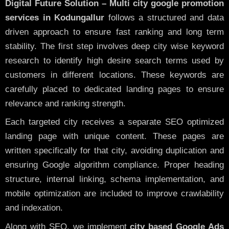
Digital Future Solution – Multi city google promotion
services in Kodungallur
follows a structured and data
driven approach to ensure fast ranking and long term
stability. The first step involves deep city wise keyword
research to identify high desire search terms used by
customers in different locations. These keywords are
carefully placed to dedicated landing pages to ensure
relevance and ranking strength.
Each targeted city receives a separate SEO optimized
landing page with unique content. These pages are
written specifically for that city, avoiding duplication and
ensuring Google algorithm compliance. Proper heading
structure, internal linking, schema implementation, and
mobile optimization are included to improve crawlability
and indexation.
Along with SEO, we implement
city based Google Ads