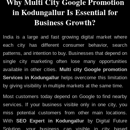
Why Multi City Google Promotion
in Kodungallur Is Essential for
Business Growth?
India is a large and fast growing digital market where
each city has different consumer behavior, search
patterns, and intention to buy. Businesses that depend on
single city marketing often lose many opportunities
available in other cities.
Multi city Google promotion
Services in Kodungallur
helps overcome this limitation
by giving visibility in multiple markets at the same time.
Most customers today depend on Google to find nearby
services. If your business visible only in one city, you
miss potential customers from other main locations.
With
SEO Expert in Kodungallur
by Digital Future
Solution, your business can visible in city based