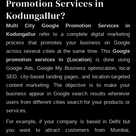
Promotion Services in
Kodungallur?
Multi City Google Promotion Services in
Kodungallur
refer to a complete digital marketing
process that promotes your business on Google
across several cities at the same time. This
Google
promotion services in {Location
} is done using
Google Ads, Google My Business optimization, local
SEO, city-based landing pages, and location-targeted
content marketing. The objective is to make your
business appear in Google search results whenever
users from different cities search for your products or
services.
For example, if your company is based in Delhi but
you want to attract customers from Mumbai,