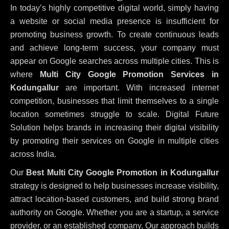
In today’s highly competitive digital world, simply having
a website or social media presence is insufficient for
promoting business growth. To create continuous leads
and achieve long-term success, your company must
appear on Google searches across multiple cities. This is
where
Multi City Google Promotion Services in
Kodungallur
are important. With increased internet
competition, businesses that limit themselves to a single
location sometimes struggle to scale. Digital Future
Solution helps brands in increasing their digital visibility
by promoting their services on Google in multiple cities
across India.
Our
Best Multi City Google Promotion in Kodungallur
strategy is designed to help businesses increase visibility,
attract location-based customers, and build strong brand
authority on Google. Whether you are a startup, a service
provider, or an established company, Our approach builds