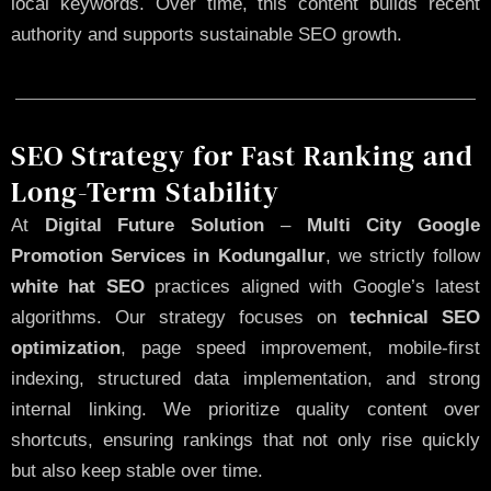
local keywords. Over time, this content builds recent
authority and supports sustainable SEO growth.
SEO Strategy for Fast Ranking and
Long-Term Stability
At
Digital Future Solution
–
Multi City Google
Promotion Services in Kodungallur
, we strictly follow
white hat SEO
practices aligned with Google’s latest
algorithms. Our strategy focuses on
technical SEO
optimization
, page speed improvement, mobile-first
indexing, structured data implementation, and strong
internal linking. We prioritize quality content over
shortcuts, ensuring rankings that not only rise quickly
but also keep stable over time.