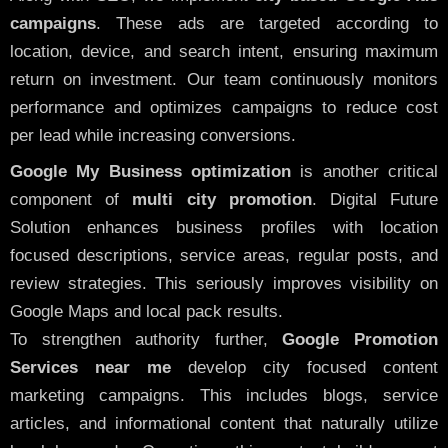
campaigns
. These ads are targeted according to
location, device, and search intent, ensuring maximum
return on investment. Our team continuously monitors
performance and optimizes campaigns to reduce cost
per lead while increasing conversions.
Google My Business optimization
is another critical
component of
multi city promotion
. Digital Future
Solution enhances business profiles with location
focused descriptions, service areas, regular posts, and
review strategies. This seriously improves visibility on
Google Maps and local pack results.
To strengthen authority further,
Google Promotion
Services near me
develop city focused content
marketing campaigns. This includes blogs, service
articles, and informational content that naturally utilize