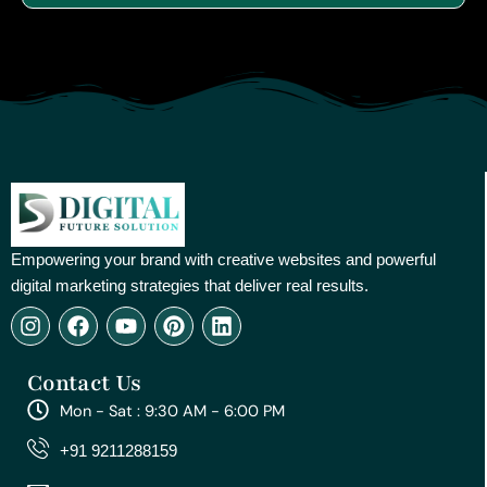
Empowering your brand with creative websites and powerful
digital marketing strategies that deliver real results.
I
F
Y
P
L
n
a
o
i
i
s
c
u
n
n
Contact Us
t
e
t
t
k
a
b
u
e
e
Mon - Sat : 9:30 AM - 6:00 PM
g
o
b
r
d
r
o
e
e
i
+91 9211288159
a
k
s
n