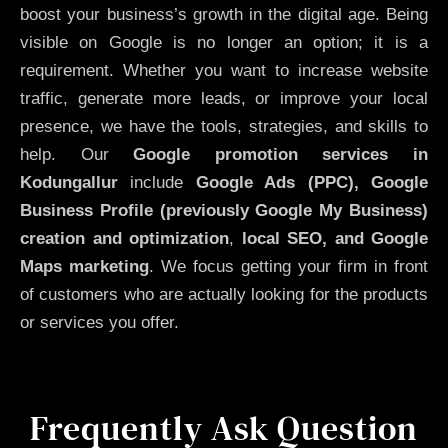
boost your business’s growth in the digital age. Being
visible on Google is no longer an option; it is a
requirement. Whether you want to increase website
traffic, generate more leads, or improve your local
presence, we have the tools, strategies, and skills to
help. Our
Google promotion services in
Kodungallur
include
Google Ads (PPC), Google
Business Profile (previously Google My Business)
creation and optimization
,
local SEO, and Google
Maps marketing
. We focus getting your firm in front
of customers who are actually looking for the products
or services you offer.
Frequently Ask Question