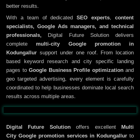
better results.
With a team of dedicated
SEO experts
,
content
specialists, Google Ads managers, and technical
professionals,
Digital Future Solution delivers
complete
multi-city Google promotion in
Kodungallur
support under one roof. From location
based keyword research and city specific landing
pages to
Google Business Profile optimization
and
geo targeted advertising, every element is carefully
coordinated to help businesses dominate local search
results across multiple areas.
Before
After
Digital Future Solution
offers excellent
Multi
City
Google promotion services in Kodungallur
to