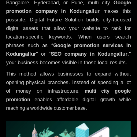
Bangalore, Hyderabad, or Pune, multi city
Google
promotion company in Kodungallur
makes this
possible. Digital Future Solution builds city-focused
digital assets that allow your website to rank for
location-specific keywords. When users search
phrases such as “
Google promotion services in
Kodungallur
” or “
SEO company in
Kodungallur
,”
your business becomes visible in those local results.
This method allows businesses to expand without
opening physical branches. Instead of spending a lot
of money on infrastructure
,
multi city google
promotion
enables affordable digital growth while
reaching a worldwide customer base.