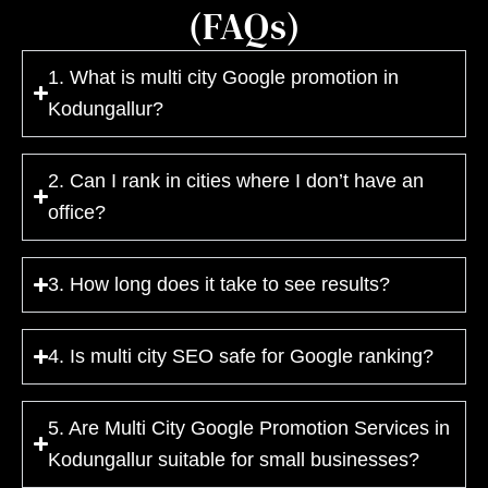
(FAQs)
1. What is multi city Google promotion in
Kodungallur?
2. Can I rank in cities where I don’t have an
office?
3. How long does it take to see results?
4. Is multi city SEO safe for Google ranking?
5. Are Multi City Google Promotion Services in
Kodungallur suitable for small businesses?