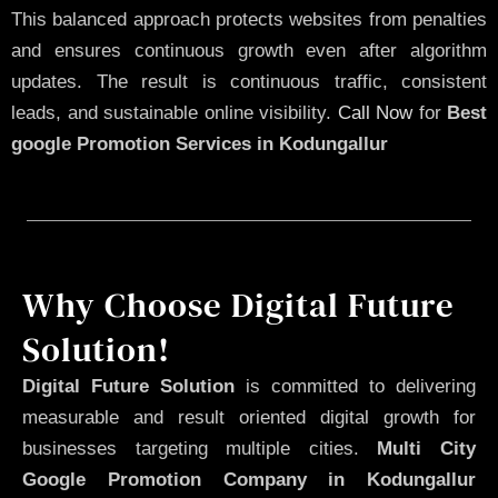
This balanced approach protects websites from penalties
and ensures continuous growth even after algorithm
updates. The result is continuous traffic, consistent
leads, and sustainable online visibility.
Call Now
for
Best
google Promotion Services in Kodungallur
Why Choose Digital Future
Solution!
Digital Future Solution
is committed to delivering
measurable and result oriented digital growth for
businesses targeting multiple cities.
Multi City
Google Promotion Company in Kodungallur