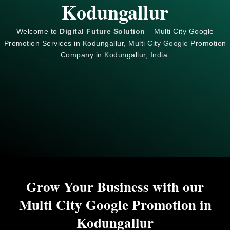
Kodungallur
Welcome to
Digital Future Solution
– Multi City Google
Promotion Services in Kodungallur, Multi City
Google
Promotion
Company in Kodungallur, India.
Grow Your Business with our
Multi City Google Promotion in
Kodungallur