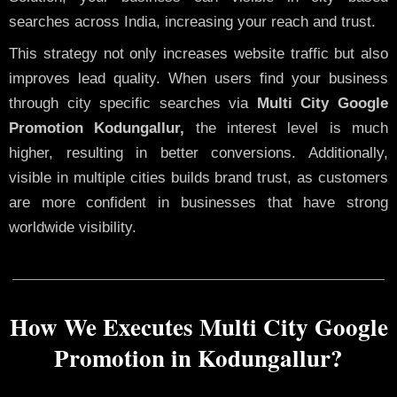
searches across India, increasing your reach and trust.
This strategy not only increases website traffic but also
improves lead quality. When users find your business
through city specific searches via
Multi City Google
Promotion Kodungallur,
the interest level is much
higher, resulting in better conversions. Additionally,
visible in multiple cities builds brand trust, as customers
are more confident in businesses that have strong
worldwide visibility.
How We Executes Multi City Google
Promotion in Kodungallur?